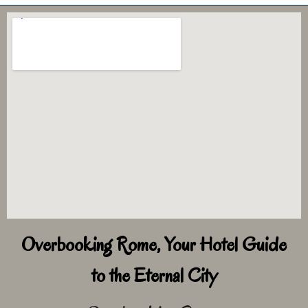
Overbooking Rome, Your Hotel Guide
to the Eternal City