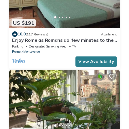
US $191
10.0
(117 Reviews)
Apartment
Enjoy Rome as Romans do, few minutes to the
Center
Parking
Designated Smoking Area
TV
Rome
Monteverde
View Availability