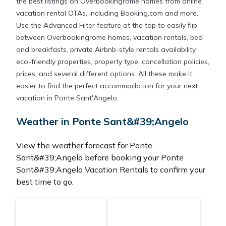
the best listings on Overbookingrome homes from online
vacation rental OTAs, including Booking.com and more.
Use the Advanced Filter feature at the top to easily flip
between Overbookingrome homes, vacation rentals, bed
and breakfasts, private Airbnb-style rentals availability,
eco-friendly properties, property type, cancellation policies,
prices, and several different options. All these make it
easier to find the perfect accommodation for your next
vacation in Ponte Sant'Angelo.
Weather in Ponte Sant&#39;Angelo
View the weather forecast for Ponte
Sant&#39;Angelo before booking your Ponte
Sant&#39;Angelo Vacation Rentals to confirm your
best time to go.