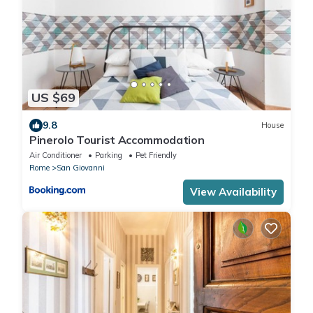
US $69
9.8
House
Pinerolo Tourist Accommodation
Air Conditioner
Parking
Pet Friendly
Rome
San Giovanni
View Availability