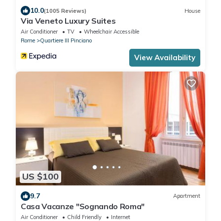
10.0
(1005 Reviews)
House
Via Veneto Luxury Suites
Air Conditioner
TV
Wheelchair Accessible
Rome
Quartiere III Pinciano
View Availability
US $100
9.7
Apartment
Casa Vacanze "Sognando Roma"
Air Conditioner
Child Friendly
Internet