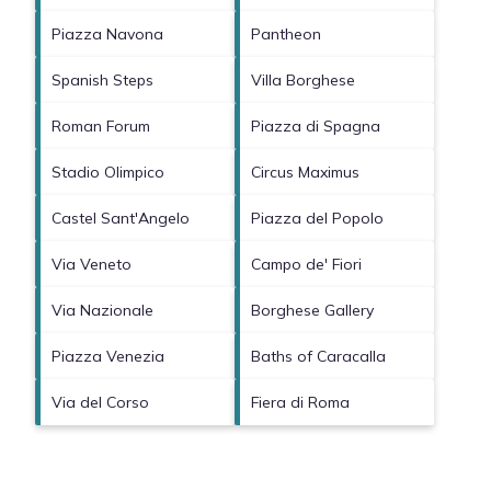
Piazza Navona
Pantheon
Spanish Steps
Villa Borghese
Roman Forum
Piazza di Spagna
Stadio Olimpico
Circus Maximus
Castel Sant'Angelo
Piazza del Popolo
Via Veneto
Campo de' Fiori
Via Nazionale
Borghese Gallery
Piazza Venezia
Baths of Caracalla
Via del Corso
Fiera di Roma