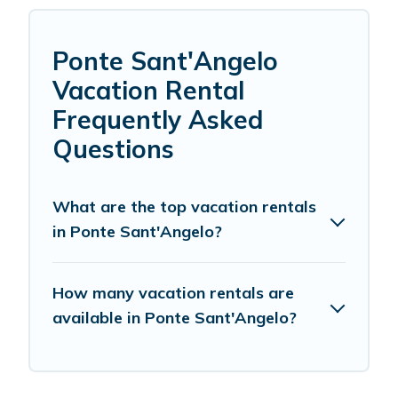
Ponte Sant'Angelo
Vacation Rental
Frequently Asked
Questions
What are the top vacation rentals
in Ponte Sant'Angelo?
How many vacation rentals are
available in Ponte Sant'Angelo?