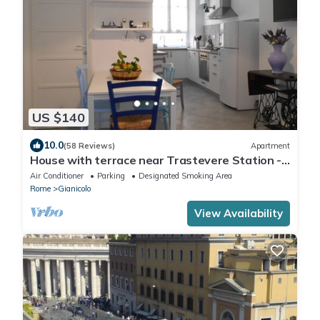
US $140
10.0
(58 Reviews)
Apartment
House with terrace near Trastevere Station -
Accommodation "The Pomegranate"
Air Conditioner
Parking
Designated Smoking Area
Rome
Gianicolo
View Availability