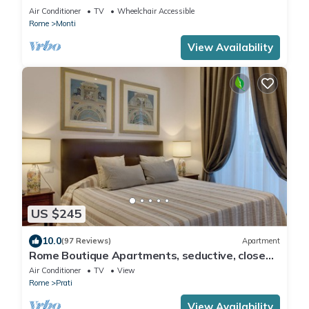
COLOSSEUM
Air Conditioner
TV
Wheelchair Accessible
Rome
Monti
View Availability
US $245
10.0
(97 Reviews)
Apartment
Rome Boutique Apartments, seductive, close
on foot to the vatican and the center
Air Conditioner
TV
View
Rome
Prati
View Availability