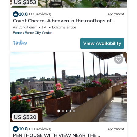
US $353
10.0
(111 Reviews)
Apartment
Count Checco. A heaven in the rooftops of
Rome few steps away from the pantheon
Air Conditioner
TV
Balcony/Terrace
Rome
Rome City Centre
View Availability
US $520
10.0
(103 Reviews)
Apartment
PENTHOUSE WITH VIEW NEAR THE