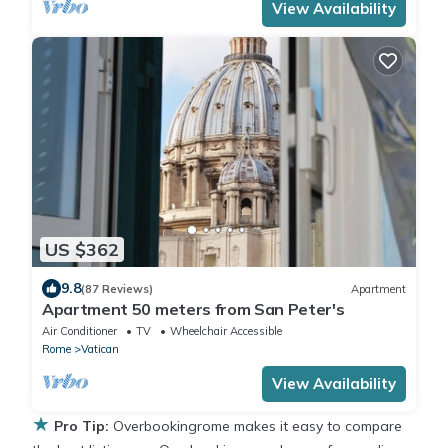
View Availability
US $362
9.8
(87 Reviews)
Apartment
Apartment 50 meters from San Peter's
Air Conditioner
TV
Wheelchair Accessible
Rome
Vatican
View Availability
★
Pro Tip:
Overbookingrome makes it easy to compare