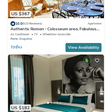
US $367
10.0
(523 Reviews)
Apartment
Authentic Roman - Colosseum area, Fabulous
Apart, Terrace, Wifi, Aircon
Air Conditioner
TV
Wheelchair Accessible
Rome
Esquilino
View Availability
US $182