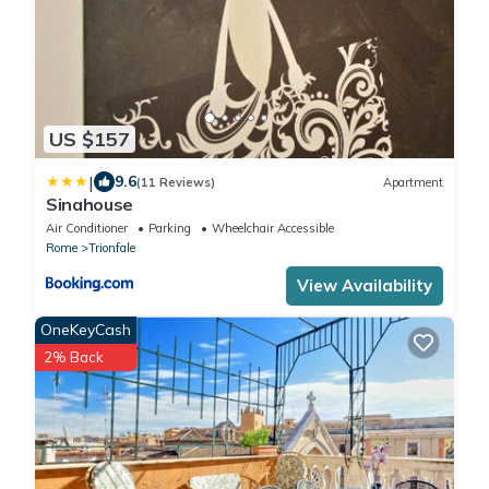
US $157
|
9.6
(11 Reviews)
Apartment
Sinahouse
Air Conditioner
Parking
Wheelchair Accessible
Rome
Trionfale
View Availability
OneKeyCash
2% Back