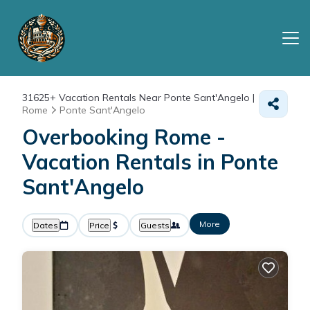
31625+
Vacation Rentals Near Ponte Sant'Angelo |
Rome
Ponte Sant'Angelo
Overbooking Rome -
Vacation Rentals in Ponte
Sant'Angelo
More
Dates
Price
Guests