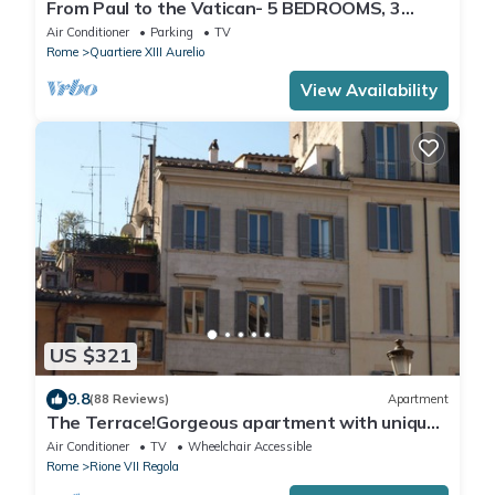
From Paul to the Vatican- 5 BEDROOMS, 3
BATHROOMS IDEAL FOR LARGE GROUPS
Air Conditioner
Parking
TV
Rome
Quartiere XIII Aurelio
View Availability
US $321
9.8
(88 Reviews)
Apartment
The Terrace!Gorgeous apartment with unique
terrace on Campo de Fiori old Rome
Air Conditioner
TV
Wheelchair Accessible
Rome
Rione VII Regola