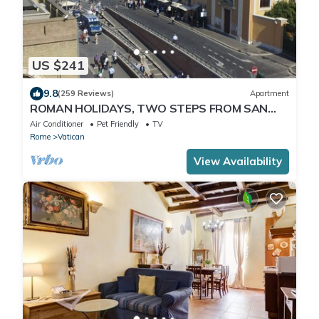
US $241
9.8
(259 Reviews)
Apartment
ROMAN HOLIDAYS, TWO STEPS FROM SAN
PIETRO FULL OPTIONALS
Air Conditioner
Pet Friendly
TV
Rome
Vatican
View Availability