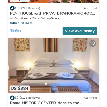
10.0
(226 Reviews)
Apartment
PENTHOUSE with PRIVATE PANORAMIC ROOF
TERRACE, Old Historical centre, Trastevere
Air Conditioner
TV
Balcony/Terrace
Rome
Trastevere
View Availability
US $384
10.0
(171 Reviews)
Apartment
Rome: HISTORIC CENTER, close to the
Pantheon, Trevi Fountain, Piazza di Spagna.