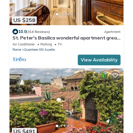
US $258
10.0
(314 Reviews)
Apartment
St. Peter's Basilica wonderful apartment great
review overlooking of St. Peter
Air Conditioner
Parking
TV
Rome
Quartiere XIII Aurelio
View Availability
US $491