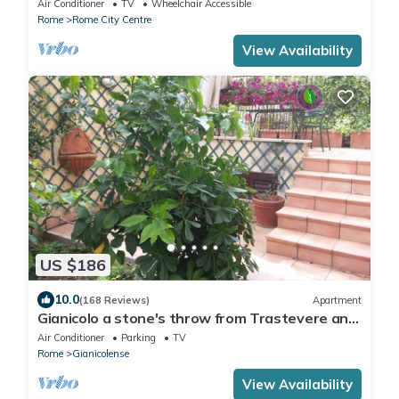
Air Conditioner
TV
Wheelchair Accessible
Rome
Rome City Centre
View Availability
US $186
10.0
(168 Reviews)
Apartment
Gianicolo a stone's throw from Trastevere and
Vatican with terrace
Air Conditioner
Parking
TV
Rome
Gianicolense
View Availability