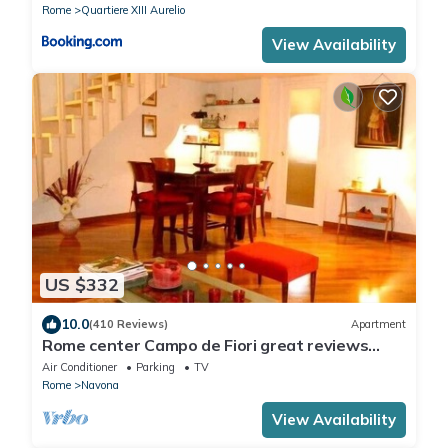
Rome
Quartiere XIII Aurelio
View Availability
US $332
10.0
(410 Reviews)
Apartment
Rome center Campo de Fiori great reviews
within walking distance to everything!
Air Conditioner
Parking
TV
Rome
Navona
View Availability