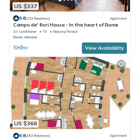
US $337
9.8
(232 Reviews)
Apartment
Campo de' fiori House - In the heart of Rome
Air Conditioner
TV
Balcony/Terrace
Rome
Navona
View Availability
US $366
9.8
(182 Reviews)
Apartment