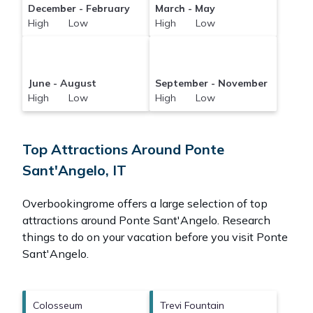
December - February
March - May
High Low
High Low
June - August
September - November
High Low
High Low
Top Attractions Around Ponte
Sant'Angelo, IT
Overbookingrome offers a large selection of top
attractions around
Ponte Sant'Angelo.
Research
things to do on your vacation before you visit
Ponte
Sant'Angelo
.
Colosseum
Trevi Fountain