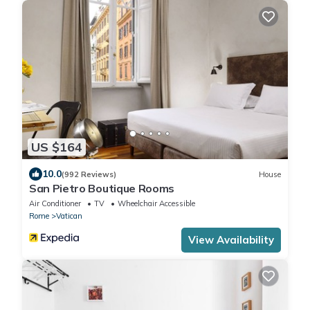
US $164
10.0
(992 Reviews)
House
San Pietro Boutique Rooms
Air Conditioner
TV
Wheelchair Accessible
Rome
Vatican
View Availability