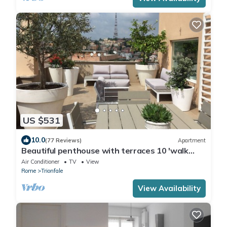
US $531
10.0
(77 Reviews)
Apartment
Beautiful penthouse with terraces 10 'walk
from the Vatican Museums and Rome Center
Air Conditioner
TV
View
Rome
Trionfale
View Availability