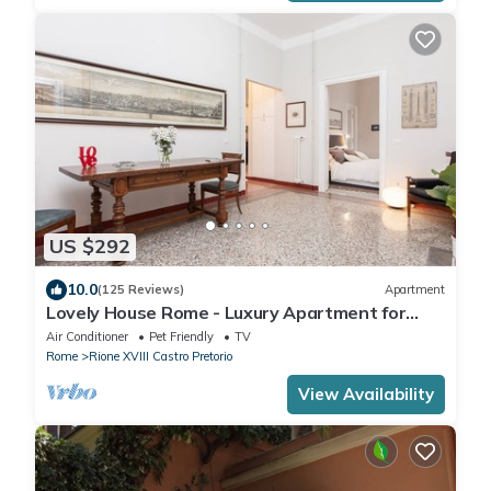
US $292
10.0
(125 Reviews)
Apartment
Lovely House Rome - Luxury Apartment for
groups and families
Air Conditioner
Pet Friendly
TV
Rome
Rione XVIII Castro Pretorio
View Availability