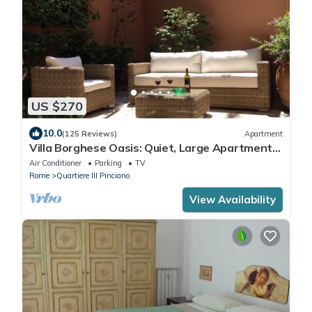
US $270
10.0
(125 Reviews)
Apartment
Villa Borghese Oasis: Quiet, Large Apartment
with WiFi, AC, Patio - Palm House 1
Air Conditioner
Parking
TV
Rome
Quartiere III Pinciano
View Availability