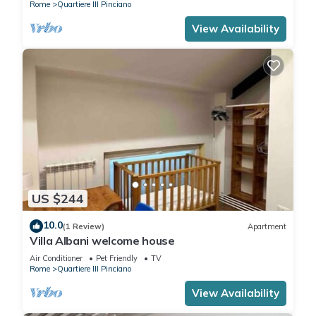
Rome
Quartiere III Pinciano
View Availability
US $244
10.0
(1 Review)
Apartment
Villa Albani welcome house
Air Conditioner
Pet Friendly
TV
Rome
Quartiere III Pinciano
View Availability