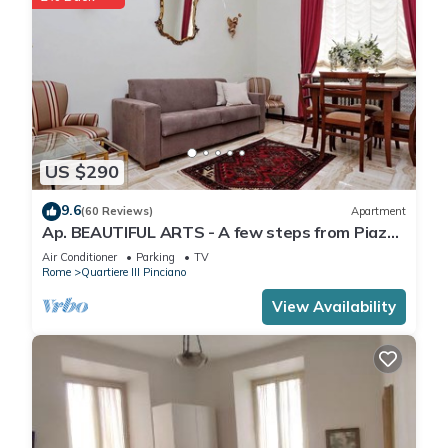
US $290
9.6
(60 Reviews)
Apartment
Ap. BEAUTIFUL ARTS - A few steps from Piazza
del Popolo and Villa Borghese.
Air Conditioner
Parking
TV
Rome
Quartiere III Pinciano
View Availability