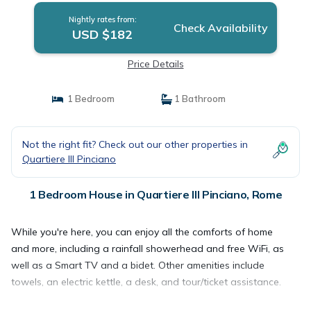
Nightly rates from:
Check Availability
USD $182
Price Details
1 Bedroom
1 Bathroom
Not the right fit? Check out our other properties in
Quartiere III Pinciano
1 Bedroom House in Quartiere III Pinciano, Rome
While you're here, you can enjoy all the comforts of home
and more, including a rainfall showerhead and free WiFi, as
well as a Smart TV and a bidet. Other amenities include
towels, an electric kettle, a desk, and tour/ticket assistance.