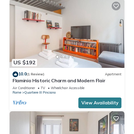
US $192
10.0
(1 Review)
Apartment
Flaminio Historic Charm and Modern Flair
Air Conditioner
TV
Wheelchair Accessible
Rome
Quartiere III Pinciano
View Availability