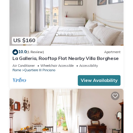
US $160
10.0
(1 Review)
Apartment
La Galleria, Rooftop Flat Nearby Villa Borghese
Air Conditioner
Wheelchair Accessible
Accessibility
Rome
Quartiere III Pinciano
View Availability