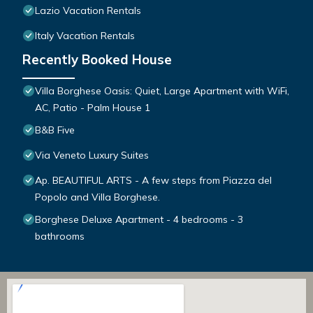
Lazio Vacation Rentals
Italy Vacation Rentals
Recently Booked House
Villa Borghese Oasis: Quiet, Large Apartment with WiFi,
AC, Patio - Palm House 1
B&B Five
Via Veneto Luxury Suites
Ap. BEAUTIFUL ARTS - A few steps from Piazza del
Popolo and Villa Borghese.
Borghese Deluxe Apartment - 4 bedrooms - 3
bathrooms