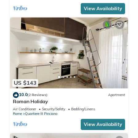
View Availability
US $143
10.0
(2 Reviews)
Apartment
Roman Holiday
Air Conditioner
Security/Safety
Bedding/Linens
Rome
Quartiere III Pinciano
View Availability