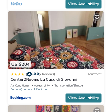
View Availability
US $204
10.0
|
(2 Reviews)
Apartment
Center2Rooms La Casa di Giovanni
Air Conditioner
Accessibility
Transportation/Shuttle
Rome
Quartiere III Pinciano
View Availability