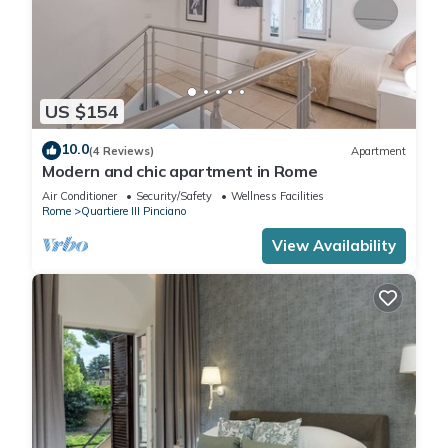
US $154
10.0
(4 Reviews)
Apartment
Modern and chic apartment in Rome
Air Conditioner
Security/Safety
Wellness Facilities
Rome
Quartiere III Pinciano
View Availability