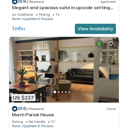
10.0
(2 Reviews)
Apartment
Elegant and spacious suite in upscale setting
within walking distance of Villa Borghese.
Air Conditioner
Parking
TV
Rome
Quartiere III Pinciano
View Availability
US $227
10.0
(2 Reviews)
House
Monti Parioli House
Parking
Pet Friendly
TV
Rome
Quartiere III Pinciano