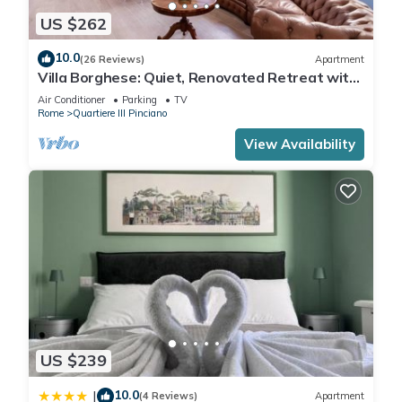
US $262
10.0
(26 Reviews)
Apartment
Villa Borghese: Quiet, Renovated Retreat with
WiFi, AC, Patio – Palm House 2
Air Conditioner
Parking
TV
Rome
Quartiere III Pinciano
View Availability
US $239
10.0
|
(4 Reviews)
Apartment