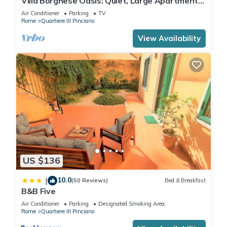
Villa Borghese Oasis: Quiet, Large Apartment
with WiFi, AC, Patio - Palm House 1
Air Conditioner
Parking
TV
Rome
Quartiere III Pinciano
View Availability
US $136
10.0
|
(50 Reviews)
Bed & Breakfast
B&B Five
Air Conditioner
Parking
Designated Smoking Area
Rome
Quartiere III Pinciano