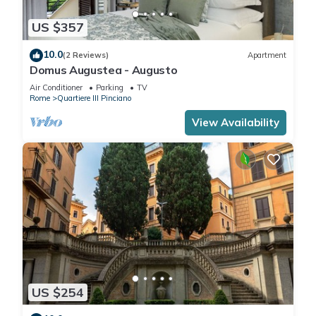
US $357
10.0
(2 Reviews)
Apartment
Domus Augustea - Augusto
Air Conditioner
Parking
TV
Rome
Quartiere III Pinciano
View Availability
US $254