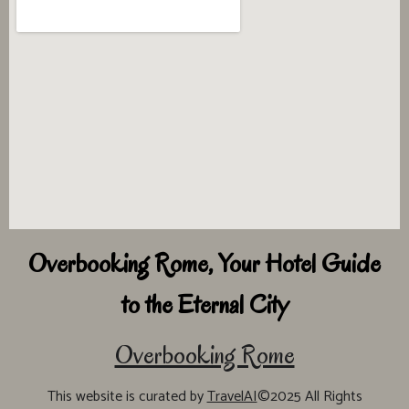
Overbooking Rome, Your Hotel Guide
to the Eternal City
Overbooking Rome
This website is curated by
TravelAI
©2025 All Rights