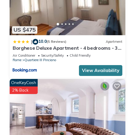
US $475
10.0
|
(5 Reviews)
Apartment
Borghese Deluxe Apartment - 4 bedrooms - 3
bathrooms
Air Conditioner
Security/Safety
Child Friendly
Rome
Quartiere III Pinciano
View Availability
OneKeyCash
2% Back