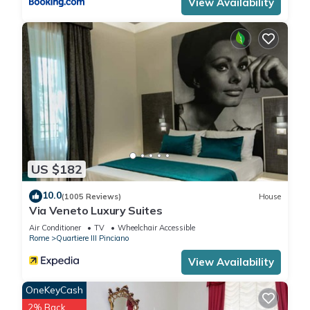
View Availability
US $182
10.0
(1005 Reviews)
House
Via Veneto Luxury Suites
Air Conditioner
TV
Wheelchair Accessible
Rome
Quartiere III Pinciano
View Availability
OneKeyCash
2% Back