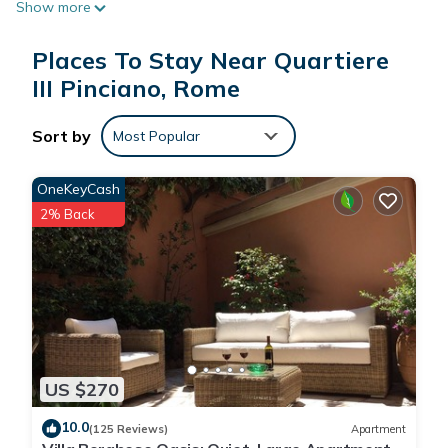
Show more
Places To Stay Near Quartiere
III Pinciano, Rome
Sort by
Most Popular
OneKeyCash
2% Back
US $270
10.0
(125 Reviews)
Apartment