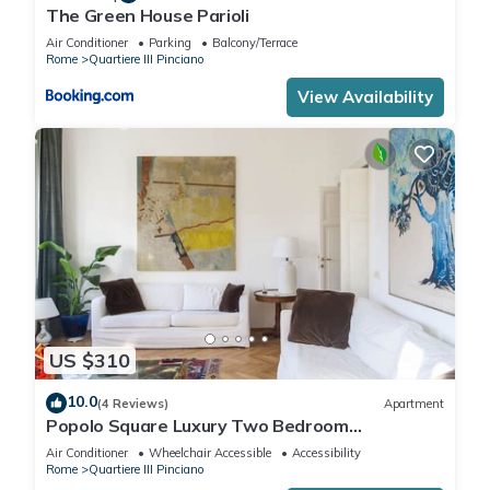
The Green House Parioli
Air Conditioner
Parking
Balcony/Terrace
Rome
Quartiere III Pinciano
View Availability
US $310
10.0
(4 Reviews)
Apartment
Popolo Square Luxury Two Bedroom
Apartment
Air Conditioner
Wheelchair Accessible
Accessibility
Rome
Quartiere III Pinciano