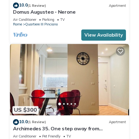
10.0
(1 Review)
Apartment
Domus Augustea - Nerone
Air Conditioner
Parking
TV
Rome
Quartiere III Pinciano
View Availability
US $300
10.0
(1 Review)
Apartment
Archimedes 35. One step away from
downtown.
Air Conditioner
Pet Friendly
TV