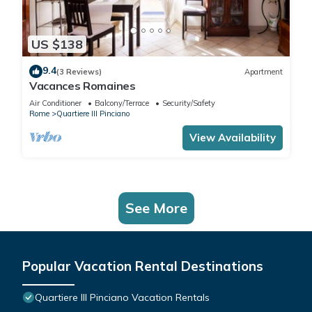
US $138
9.4
(3 Reviews)
Apartment
Vacances Romaines
Air Conditioner
Balcony/Terrace
Security/Safety
Rome
Quartiere III Pinciano
View Availability
See More
Popular Vacation Rental Destinations
Quartiere III Pinciano Vacation Rentals