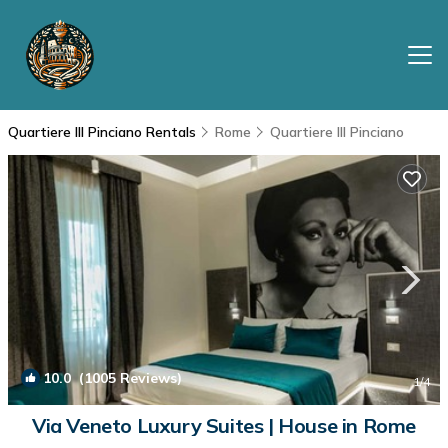
Quartiere III Pinciano Rentals
Rome
Quartiere III Pinciano
10.0
(1005 Reviews)
1
/4
Via Veneto Luxury Suites | House in Rome