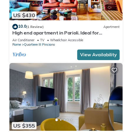
US $430
10.0
(1 Review)
Apartment
High end apartment in Parioli. Ideal for
business travelers and family.
Air Conditioner
TV
Wheelchair Accessible
Rome
Quartiere III Pinciano
View Availability
US $355