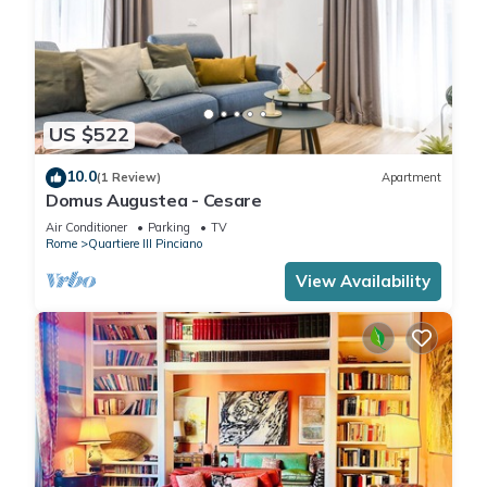
US $522
10.0
(1 Review)
Apartment
Domus Augustea - Cesare
Air Conditioner
Parking
TV
Rome
Quartiere III Pinciano
View Availability