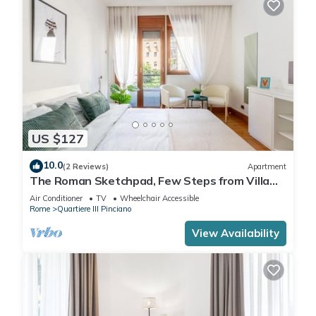
US $127
10.0
(2 Reviews)
Apartment
The Roman Sketchpad, Few Steps from Villa
Borghese
Air Conditioner
TV
Wheelchair Accessible
Rome
Quartiere III Pinciano
View Availability