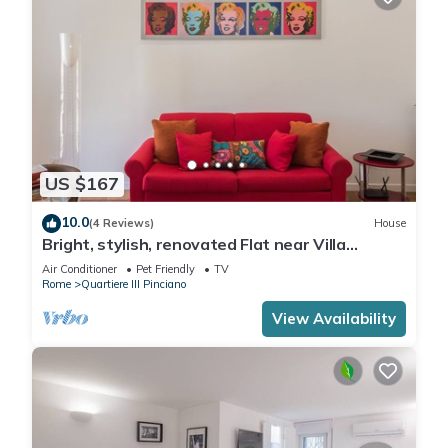
US $167
10.0
(4 Reviews)
House
Bright, stylish, renovated Flat near Villa
Borghese
Air Conditioner
Pet Friendly
TV
Rome
Quartiere III Pinciano
View Availability