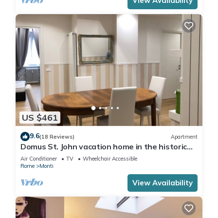
View Availability
US $461
9.6
(18 Reviews)
Apartment
Domus St. John vacation home in the historic
center of Rome.
Air Conditioner
TV
Wheelchair Accessible
Rome
Monti
View Availability