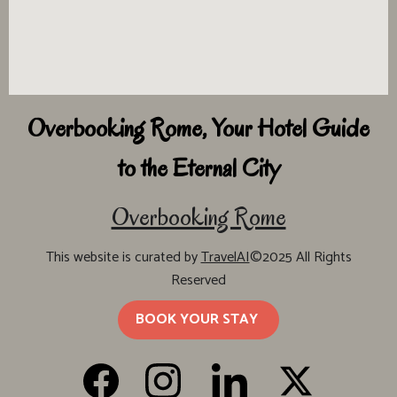
Overbooking Rome, Your Hotel Guide
to the Eternal City
Overbooking Rome
This website is curated by
TravelAI
©2025 All Rights
Reserved
BOOK YOUR STAY