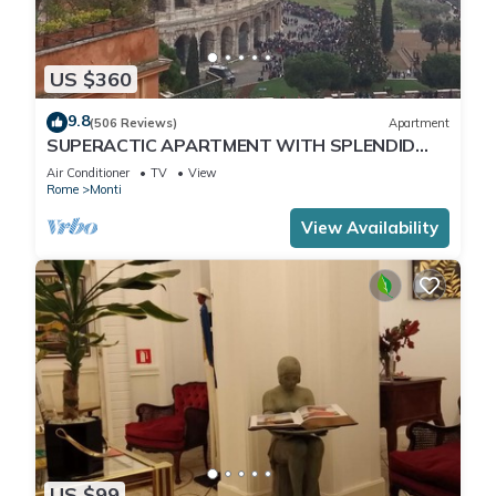
US $360
9.8
(506 Reviews)
Apartment
SUPERACTIC APARTMENT WITH SPLENDID
TERRACE ON THE COLOSSEUM,
Air Conditioner
TV
View
BREATHTAKING VIEW
Rome
Monti
View Availability
US $99