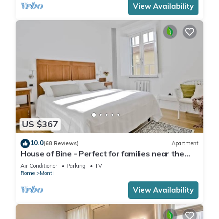
View Availability
US $367
10.0
(68 Reviews)
Apartment
House of Bine - Perfect for families near the
Colosseum
Air Conditioner
Parking
TV
Rome
Monti
View Availability