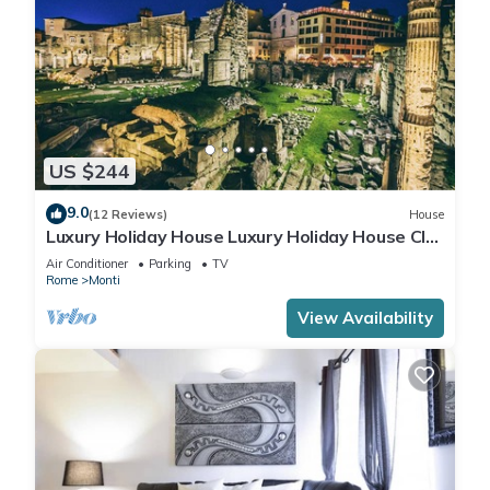
US $244
9.0
(12 Reviews)
House
Luxury Holiday House Luxury Holiday House CIN:
IT058091B4O8TGUF2I
Air Conditioner
Parking
TV
Rome
Monti
View Availability