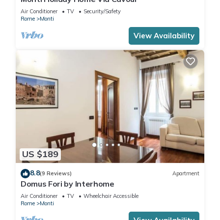
Air Conditioner
TV
Security/Safety
Rome
Monti
View Availability
US $189
8.8
(9 Reviews)
Apartment
Domus Fori by Interhome
Air Conditioner
TV
Wheelchair Accessible
Rome
Monti