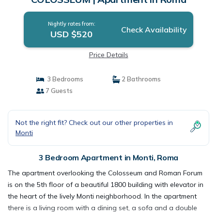
Nightly rates from:
Check Availability
USD $520
Price Details
3 Bedrooms
2 Bathrooms
7 Guests
Not the right fit? Check out our other properties in
Monti
3 Bedroom Apartment in Monti, Roma
The apartment overlooking the Colosseum and Roman Forum
is on the 5th floor of a beautiful 1800 building with elevator in
the heart of the lively Monti neighborhood. In the apartment
there is a living room with a dining set, a sofa and a double