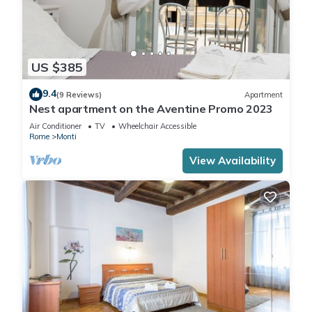
US $385
9.4
(9 Reviews)
Apartment
Nest apartment on the Aventine Promo 2023
Air Conditioner
TV
Wheelchair Accessible
Rome
Monti
View Availability