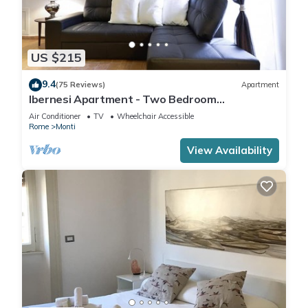
US $215
9.4
(75 Reviews)
Apartment
Ibernesi Apartment - Two Bedroom
Apartment, Sleeps 5
Air Conditioner
TV
Wheelchair Accessible
Rome
Monti
View Availability