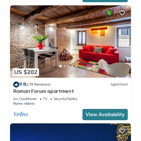
US $202
9.8
(179 Reviews)
Apartment
Roman Forum apartment
Air Conditioner
TV
Security/Safety
Rome
Monti
View Availability