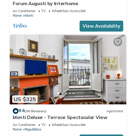
Forum Augusti by Interhome
Air Conditioner
TV
Wheelchair Accessible
Rome
Monti
View Availability
US $325
9.6
(34 Reviews)
Apartment
Monti Deluxe - Terrace Spectacular View
Air Conditioner
TV
Wheelchair Accessible
Rome
Repubblica