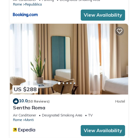
can check below to learn more.
Rome
Repubblica
View Availability
US $288
10.0
(50 Reviews)
Hostel
Sentho Roma
Air Conditioner
Designated Smoking Area
TV
Rome
Monti
View Availability