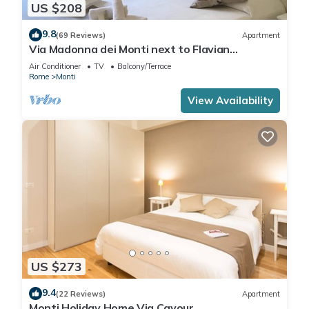
US $208
9.8
(69 Reviews)
Apartment
Via Madonna dei Monti next to Flavian
Amphitheater- special offer
Air Conditioner
TV
Balcony/Terrace
Rome
Monti
View Availability
US $273
9.4
(22 Reviews)
Apartment
Monti Holiday Home Via Cavour