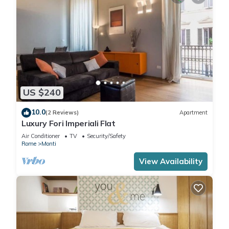
US $240
10.0
(2 Reviews)
Apartment
Luxury Fori Imperiali Flat
Air Conditioner
TV
Security/Safety
Rome
Monti
View Availability