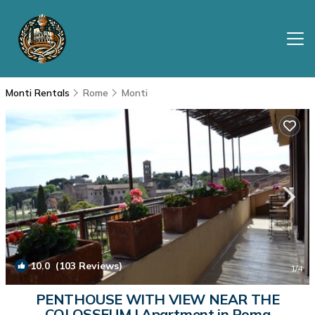
Monti Rentals
Rome
Monti
10.0
(103 Reviews)
1
/4
PENTHOUSE WITH VIEW NEAR THE
COLOSSEUM | Apartment in Roma