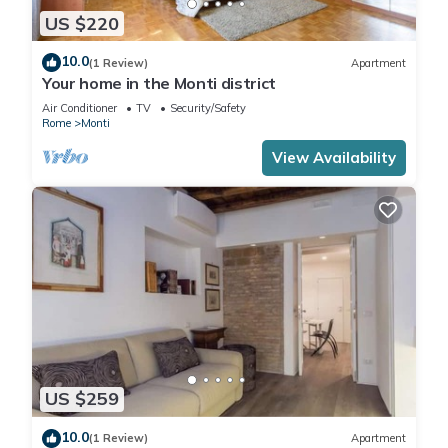
US $220
10.0
(1 Review)
Apartment
Your home in the Monti district
Air Conditioner
TV
Security/Safety
Rome
Monti
View Availability
US $259
10.0
(1 Review)
Apartment