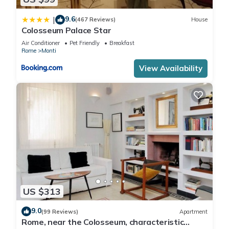
9.6
|
(467 Reviews)
House
Colosseum Palace Star
Air Conditioner
Pet Friendly
Breakfast
Rome
Monti
View Availability
US $313
9.0
(99 Reviews)
Apartment
Rome, near the Colosseum, characteristic