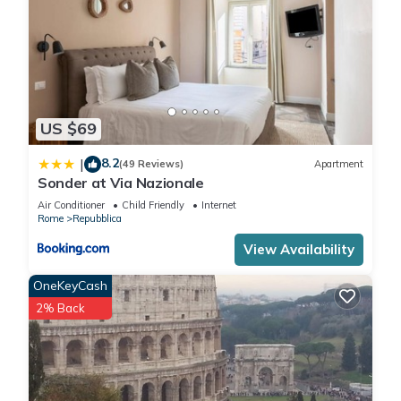
US $69
8.2
|
(49 Reviews)
Apartment
Sonder at Via Nazionale
Air Conditioner
Child Friendly
Internet
Rome
Repubblica
View Availability
OneKeyCash
2% Back