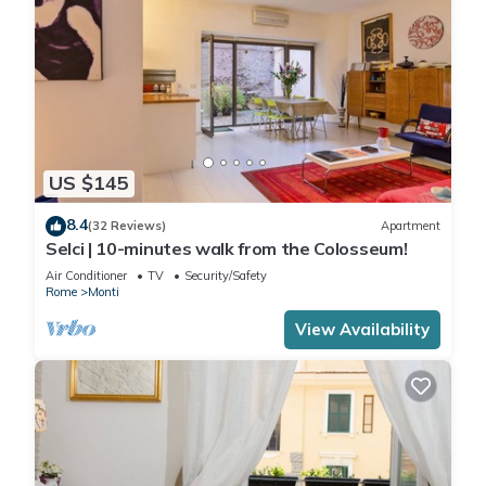
US $145
8.4
(32 Reviews)
Apartment
Selci | 10-minutes walk from the Colosseum!
Air Conditioner
TV
Security/Safety
Rome
Monti
View Availability