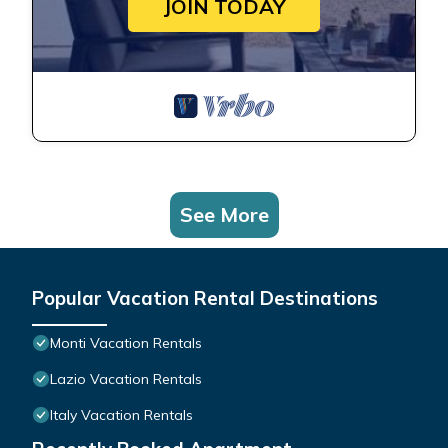
JOIN TODAY
See More
Popular Vacation Rental Destinations
Monti Vacation Rentals
Lazio Vacation Rentals
Italy Vacation Rentals