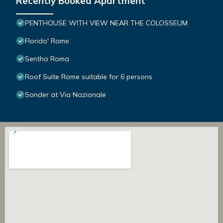
Recently Booked Apartment
PENTHOUSE WITH VIEW NEAR THE COLOSSEUM
Florido' Rome
Sentho Roma
Roof Suite Rome suitable for 6 persons
Sonder at Via Nazionale