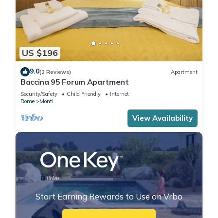
US $196
9.0
(2 Reviews)
Apartment
Baccina 95 Forum Apartment
Security/Safety
Child Friendly
Internet
Rome
Monti
View Availability
Start Earning Rewards to Use on Vrbo