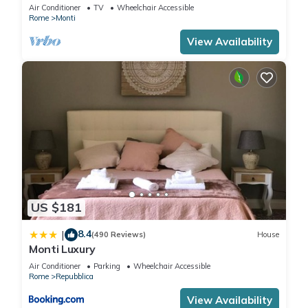
apartment for 6 people
Air Conditioner
TV
Wheelchair Accessible
Rome
Monti
View Availability
US $181
8.4
|
(490 Reviews)
House
Monti Luxury
Air Conditioner
Parking
Wheelchair Accessible
Rome
Repubblica
View Availability