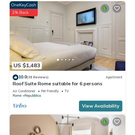
OneKeyCash
2% Back
US $1,483
10.0
(38 Reviews)
Apartment
Roof Suite Rome suitable for 6 persons
Air Conditioner
Pet Friendly
TV
Rome
Repubblica
View Availability