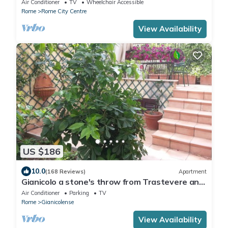
Air Conditioner
TV
Wheelchair Accessible
Rome
Rome City Centre
View Availability
US $186
10.0
(168 Reviews)
Apartment
Gianicolo a stone's throw from Trastevere and
Vatican with terrace
Air Conditioner
Parking
TV
Rome
Gianicolense
View Availability