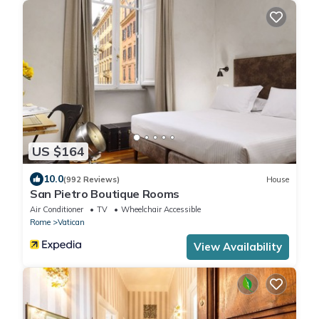
US $164
10.0
(992 Reviews)
House
San Pietro Boutique Rooms
Air Conditioner
TV
Wheelchair Accessible
Rome
Vatican
View Availability