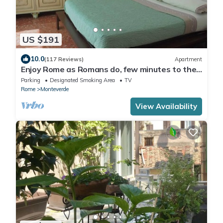
US $191
10.0
(117 Reviews)
Apartment
Enjoy Rome as Romans do, few minutes to the
Center
Parking
Designated Smoking Area
TV
Rome
Monteverde
View Availability