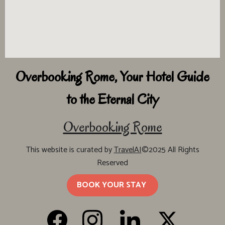
Overbooking Rome, Your Hotel Guide
to the Eternal City
Overbooking Rome
This website is curated by
TravelAI
©2025 All Rights
Reserved
BOOK YOUR STAY