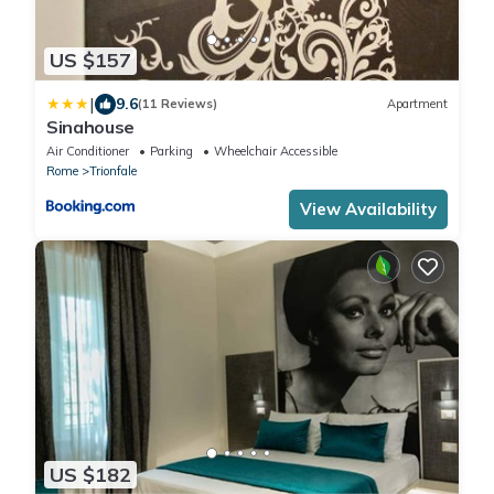
US $157
|
9.6
(11 Reviews)
Apartment
Sinahouse
Air Conditioner
Parking
Wheelchair Accessible
Rome
Trionfale
View Availability
US $182