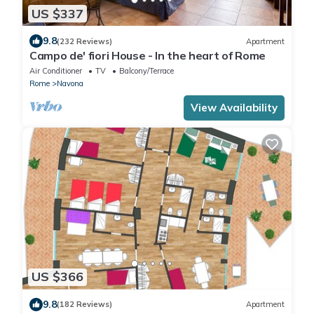
US $337
9.8
(232 Reviews)
Apartment
Campo de' fiori House - In the heart of Rome
Air Conditioner
TV
Balcony/Terrace
Rome
Navona
View Availability
US $366
9.8
(182 Reviews)
Apartment