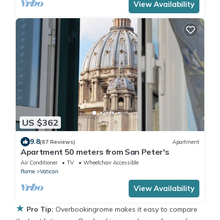
View Availability
US $362
9.8
(87 Reviews)
Apartment
Apartment 50 meters from San Peter's
Air Conditioner
TV
Wheelchair Accessible
Rome
Vatican
View Availability
★
Pro Tip:
Overbookingrome makes it easy to compare