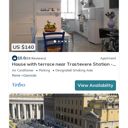
US $140
10.0
(58 Reviews)
Apartment
House with terrace near Trastevere Station -
Accommodation "The Pomegranate"
Air Conditioner
Parking
Designated Smoking Area
Rome
Gianicolo
View Availability