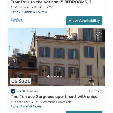
From Paul to the Vatican- 5 BEDROOMS, 3
BATHROOMS IDEAL FOR LARGE GROUPS
Air Conditioner
Parking
TV
Rome
Quartiere XIII Aurelio
View Availability
US $321
9.8
(88 Reviews)
Apartment
The Terrace!Gorgeous apartment with unique
terrace on Campo de Fiori old Rome
Air Conditioner
TV
Wheelchair Accessible
Rome
Rione VII Regola