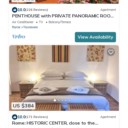
10.0
(226 Reviews)
Apartment
PENTHOUSE with PRIVATE PANORAMIC ROOF
TERRACE, Old Historical centre, Trastevere
Air Conditioner
TV
Balcony/Terrace
Rome
Trastevere
View Availability
US $384
10.0
(171 Reviews)
Apartment
Rome: HISTORIC CENTER, close to the
Pantheon, Trevi Fountain, Piazza di Spagna.