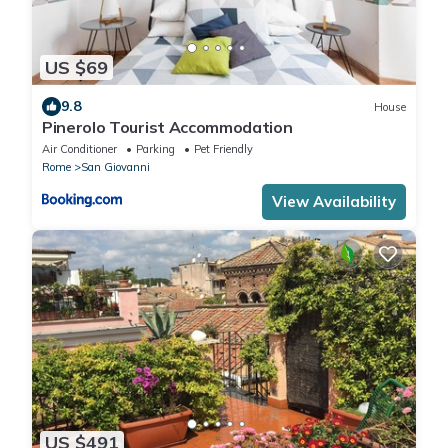
US $69
9.8
House
Pinerolo Tourist Accommodation
Air Conditioner
Parking
Pet Friendly
Rome
San Giovanni
View Availability
US $491