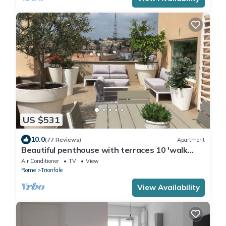
US $531
10.0
(77 Reviews)
Apartment
Beautiful penthouse with terraces 10 'walk
from the Vatican Museums and Rome Center
Air Conditioner
TV
View
Rome
Trionfale
View Availability