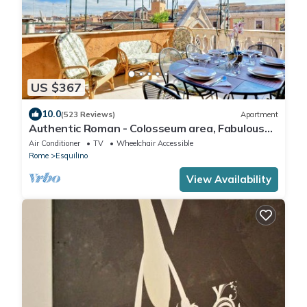
US $367
10.0
(523 Reviews)
Apartment
Authentic Roman - Colosseum area, Fabulous
Apart, Terrace, Wifi, Aircon
Air Conditioner
TV
Wheelchair Accessible
Rome
Esquilino
View Availability