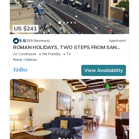
US $241
9.8
(259 Reviews)
Apartment
ROMAN HOLIDAYS, TWO STEPS FROM SAN
PIETRO FULL OPTIONALS
Air Conditioner
Pet Friendly
TV
Rome
Vatican
View Availability