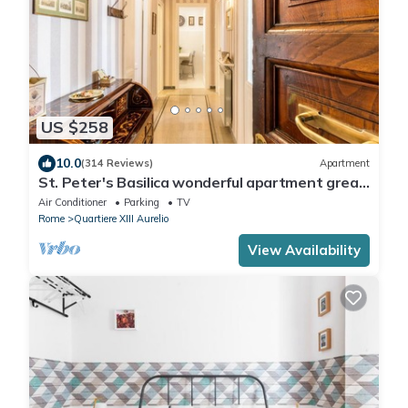
US $258
10.0
(314 Reviews)
Apartment
St. Peter's Basilica wonderful apartment great
review overlooking of St. Peter
Air Conditioner
Parking
TV
Rome
Quartiere XIII Aurelio
View Availability