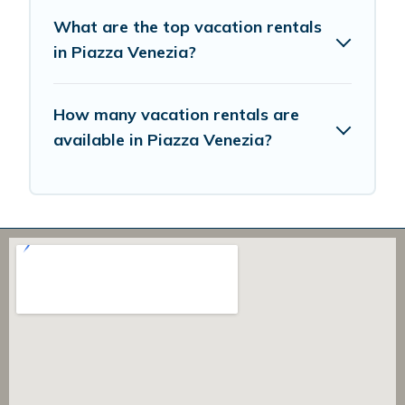
What are the top vacation rentals
in Piazza Venezia?
How many vacation rentals are
available in Piazza Venezia?