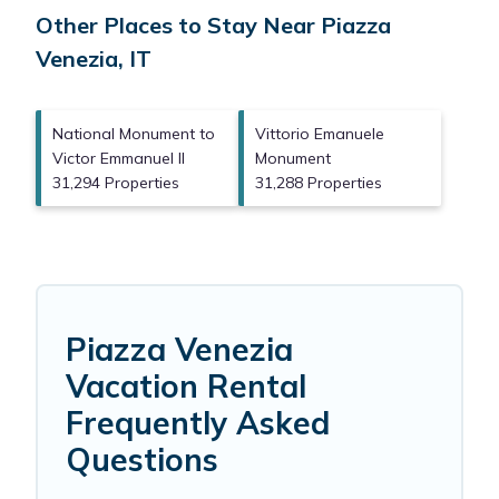
Other Places to Stay Near Piazza
Venezia, IT
National Monument to
Vittorio Emanuele
Victor Emmanuel II
Monument
31,294 Properties
31,288 Properties
Piazza Venezia
Vacation Rental
Frequently Asked
Questions