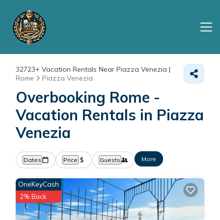
32723+
Vacation Rentals Near Piazza Venezia |
Rome
Piazza Venezia
Overbooking Rome -
Vacation Rentals in Piazza
Venezia
More
Dates
Price
Guests
OneKeyCash
2% Back