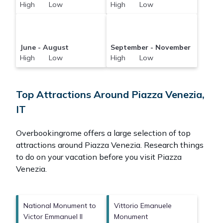
High Low
High Low
June - August
September - November
High Low
High Low
Top Attractions Around Piazza Venezia,
IT
Overbookingrome offers a large selection of top
attractions around
Piazza Venezia.
Research things
to do on your vacation before you visit
Piazza
Venezia
.
National Monument to
Vittorio Emanuele
Victor Emmanuel II
Monument