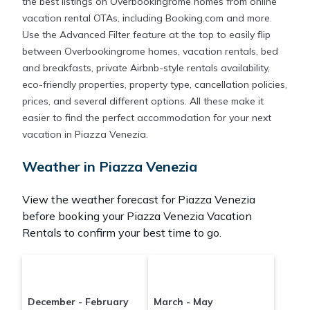
the best listings on Overbookingrome homes from online
vacation rental OTAs, including Booking.com and more.
Use the Advanced Filter feature at the top to easily flip
between Overbookingrome homes, vacation rentals, bed
and breakfasts, private Airbnb-style rentals availability,
eco-friendly properties, property type, cancellation policies,
prices, and several different options. All these make it
easier to find the perfect accommodation for your next
vacation in Piazza Venezia.
Weather in Piazza Venezia
View the weather forecast for Piazza Venezia
before booking your Piazza Venezia Vacation
Rentals to confirm your best time to go.
December - February
March - May