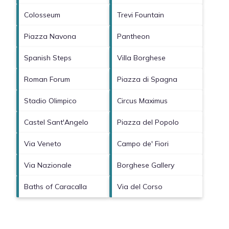
Colosseum
Trevi Fountain
Piazza Navona
Pantheon
Spanish Steps
Villa Borghese
Roman Forum
Piazza di Spagna
Stadio Olimpico
Circus Maximus
Castel Sant'Angelo
Piazza del Popolo
Via Veneto
Campo de' Fiori
Via Nazionale
Borghese Gallery
Baths of Caracalla
Via del Corso