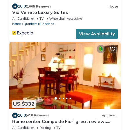
10.0
(1005 Reviews)
House
Via Veneto Luxury Suites
Air Conditioner
TV
Wheelchair Accessible
Rome
Quartiere III Pinciano
View Availability
US $332
10.0
(410 Reviews)
Apartment
Rome center Campo de Fiori great reviews
within walking distance to everything!
Air Conditioner
Parking
TV