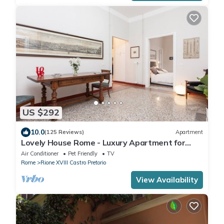
US $292
10.0
(125 Reviews)
Apartment
Lovely House Rome - Luxury Apartment for
groups and families
Air Conditioner
Pet Friendly
TV
Rome
Rione XVIII Castro Pretorio
View Availability