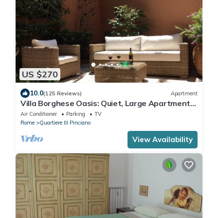
US $270
10.0
(125 Reviews)
Apartment
Villa Borghese Oasis: Quiet, Large Apartment
with WiFi, AC, Patio - Palm House 1
Air Conditioner
Parking
TV
Rome
Quartiere III Pinciano
View Availability