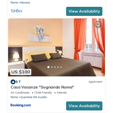
Rome
Navona
View Availability
US $100
9.7
Apartment
Casa Vacanze "Sognando Roma"
Air Conditioner
Child Friendly
Internet
Rome
Quartiere XIII Aurelio
View Availability