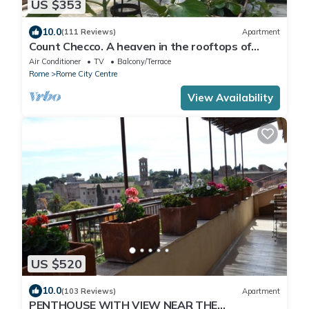
US $353
10.0
(111 Reviews)
Apartment
Count Checco. A heaven in the rooftops of
Rome few steps away from the pantheon
Air Conditioner
TV
Balcony/Terrace
Rome
Rome City Centre
View Availability
US $520
10.0
(103 Reviews)
Apartment
PENTHOUSE WITH VIEW NEAR THE