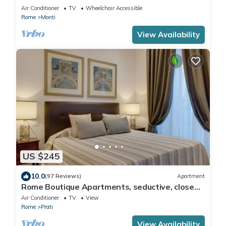
COLOSSEUM
Air Conditioner
TV
Wheelchair Accessible
Rome
Monti
View Availability
US $245
10.0
(97 Reviews)
Apartment
Rome Boutique Apartments, seductive, close
on foot to the vatican and the center
Air Conditioner
TV
View
Rome
Prati
View Availability