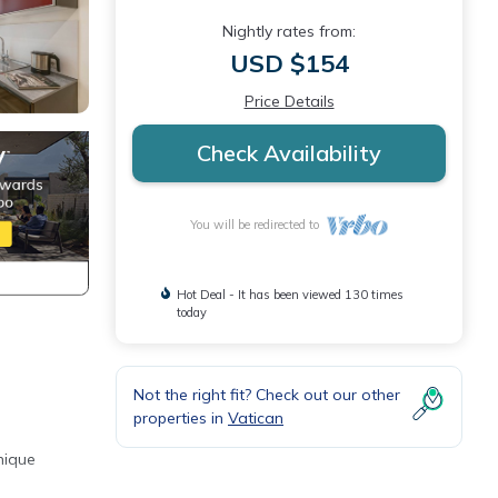
Nightly rates from:
USD $154
Price Details
Check Availability
You will be redirected to
Hot Deal - It has been viewed 130 times
today
Not the right fit? Check out our other
properties in
Vatican
nique