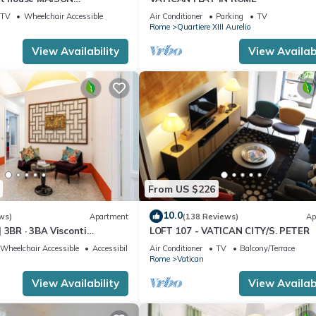
I
TV
Wheelchair Accessible
Air Conditioner
Parking
TV
Rome
Quartiere XIII Aurelio
View Availability
View Availabi
From US $226
10.0
ws)
Apartment
(138 Reviews)
Ap
 3BR · 3BA Visconti
LOFT 107 - VATICAN CITY/S. PETER
rtment
Wheelchair Accessible
Accessibility
Air Conditioner
TV
Balcony/Terrace
Rome
Vatican
View Availability
View Availabi