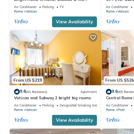
Vatican CIN IT058091C2HRXU2746
CAVALLEGGER
Air Conditioner
Parking
TV
Air Conditioner
Rome
Vatican
Rome
Vatican
View Availability
From US $219
From US $526
9.8
9.6
(41 Reviews)
Apartment
(65 Revie
Vatican and Subway 2 bright big rooms
Central Rome |
Spacious Apa
Air Conditioner
Parking
Designated Smoking Area
Air Conditioner
Rome
Vatican
Rome
Prati
View Availability