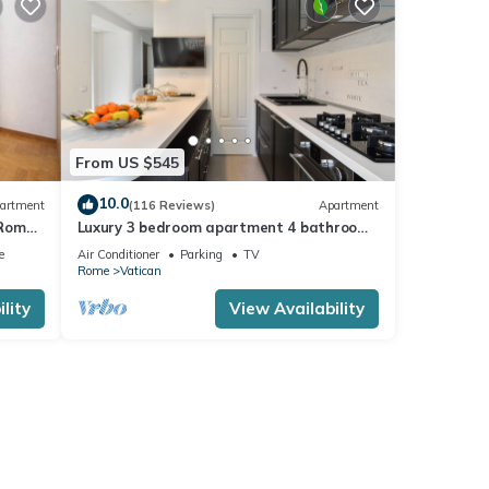
From US $545
10.0
artment
(116 Reviews)
Apartment
 Rome,
Luxury 3 bedroom apartment 4 bathrooms
living room and kitchen.
e
Air Conditioner
Parking
TV
Rome
Vatican
lity
View Availability