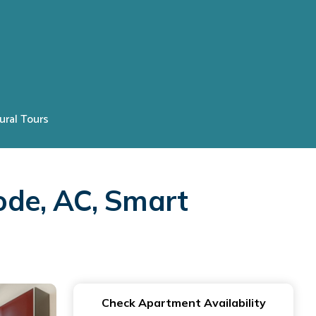
ural Tours
ode, AC, Smart
Check Apartment Availability