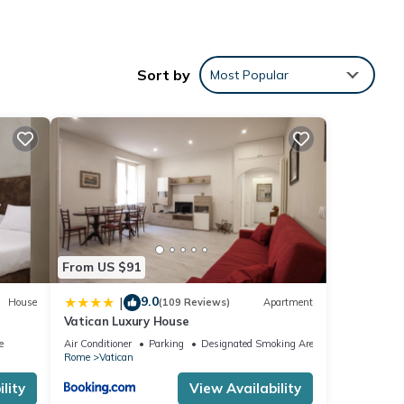
ected.
Sort by
Most Popular
From US $91
9.0
|
House
(109 Reviews)
Apartment
Vatican Luxury House
e
Air Conditioner
Parking
Designated Smoking Area
 want
Rome
Vatican
lity
View Availability