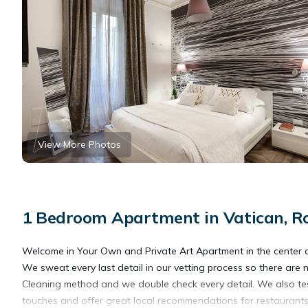
View More Photos
1 Bedroom Apartment in Vatican, 
Welcome in Your Own and Private Art Apartment in the center of 
We sweat every last detail in our vetting process so there are 
Cleaning method and we double check every detail. We also tes
touches and offer great local recommendations for restaurants,