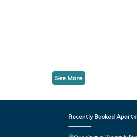
See More
Recently Booked Apart
Casa Vacanze "Sognando Ro