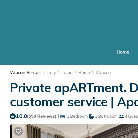
Home
Vatican Rentals
Italy
Lazio
Rome
Vatican
Private apARTment. D
customer service | A
10.0
|
(550 Reviews)
1 Bedroom
1 Bathroom
4 Gues