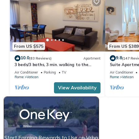
From US $575
From US $389
10.0
9.8
(83 Reviews)
Apartment
(147 Revi
3 beds/3 baths, 3 min. walking to the
Suite Apartme
Vatican Museums, metro station, FREE
Air Conditioner
Parking
TV
Air Conditioner
WIFI
Rome
Vatican
Rome
Vatican
View Availability
Start Earning Rewards to Use on Vrbo