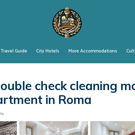
Travel Guide
City Hotels
More Accommodations
Cult
ouble check cleaning m
partment in Roma
ts