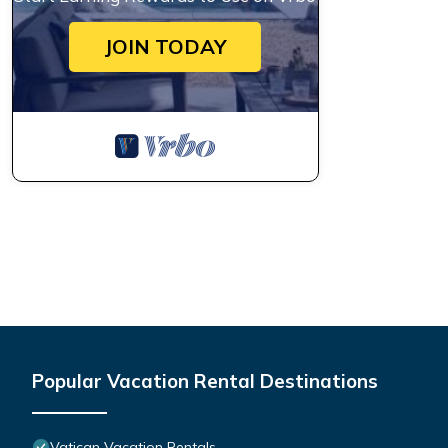
JOIN TODAY
Popular Vacation Rental Destinations
Vatican Vacation Rentals