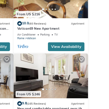
From US $216
10.0
artment
(60 Reviews)
Apartment
ican
Vatican69 New Apartment
es.
e
Air Conditioner
Parking
TV
Rome
Vatican
lity
View Availability
er or
 you
From US $246
9.8
artment
(165 Reviews)
Apartment
New and comfortable apartment near the