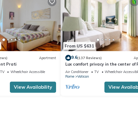
From US $631
9.6
ews)
Apartment
(137 Reviews)
Ap
nt Prati
Lux comfort privacy in the center of
shared by a group of 10 friends
TV
Wheelchair Accessible
Air Conditioner
TV
Wheelchair Accessibl
Rome
Vatican
View Availability
View Availabi