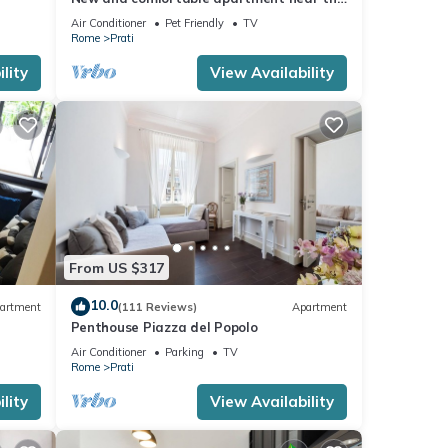
Vatican
Air Conditioner
Pet Friendly
TV
Rome
Prati
lity
View Availability
From US $317
10.0
artment
(111 Reviews)
Apartment
Penthouse Piazza del Popolo
Air Conditioner
Parking
TV
Rome
Prati
lity
View Availability