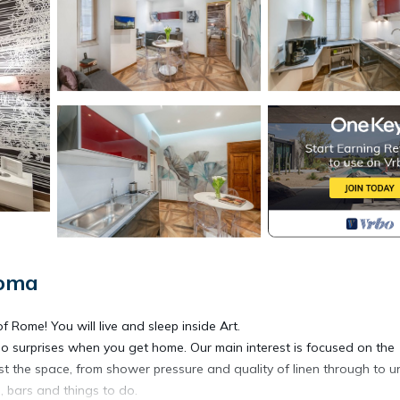
Roma
Rome! You will live and sleep inside Art.
no surprises when you get home. Our main interest is focused on the
t the space, from shower pressure and quality of linen through to u
 bars and things to do.