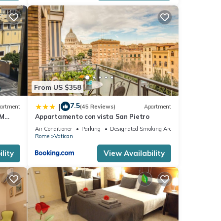
a few
e
From US $358
7.5
|
artment
(45 Reviews)
Apartment
ected.
OM
Appartamento con vista San Pietro
Air Conditioner
Parking
Designated Smoking Area
Rome
Vatican
 law
lity
View Availability