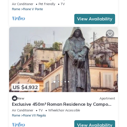
Rome's Centro Storico with terrace
Air Conditioner
Pet Friendly
TV
Rome
Rione V Ponte
View Availability
US $4,932
New
Apartment
Exclusive 450m² Roman Residence by Campo
de’ Fiori– Newly Restored to Perfection
Air Conditioner
TV
Wheelchair Accessible
Rome
Rione VII Regola
View Availability