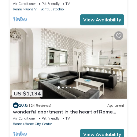
monuments of Rome! Free wi-fi
Air Conditioner
Pet Friendly
TV
Rome
Rione VIII Sant'Eustachio
View Availability
US $1,134
10.0
(124 Reviews)
Apartment
wonderful apartment in the heart of Rome
ENJOY
Air Conditioner
Pet Friendly
TV
Rome
Rome City Centre
View Availability