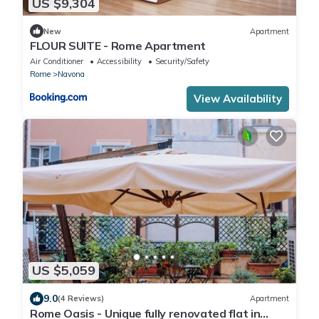
US $9,304
New
Apartment
FLOUR SUITE - Rome Apartment
Air Conditioner
Accessibility
Security/Safety
Rome
Navona
View Availability
US $5,059
9.0
(4 Reviews)
Apartment
Rome Oasis - Unique fully renovated flat in