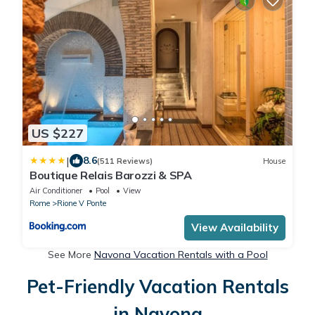
US $227
|
8.6
(511 Reviews)
House
Boutique Relais Barozzi & SPA
Air Conditioner
Pool
View
Rome
Rione V Ponte
View Availability
See More
Navona Vacation Rentals with a Pool
Pet-Friendly Vacation Rentals
in Navona