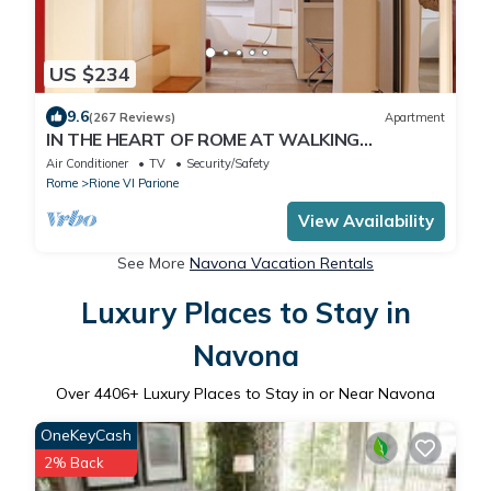
US $234
9.6
(267 Reviews)
Apartment
IN THE HEART OF ROME AT WALKING
DISTANCE FROM MONUMENTS AND TOURIST
Air Conditioner
TV
Security/Safety
ATTRACTIONS
Rome
Rione VI Parione
View Availability
See More
Navona Vacation Rentals
Luxury Places to Stay in
Navona
Over
4406
+ Luxury Places to Stay in or Near Navona
OneKeyCash
2% Back