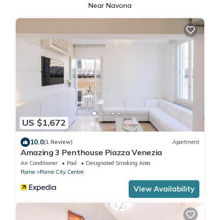
Near Navona
US $1,672
10.0
(1 Review)
Apartment
Amazing 3 Penthouse Piazza Venezia
Air Conditioner
Pool
Designated Smoking Area
Rome
Rome City Centre
View Availability