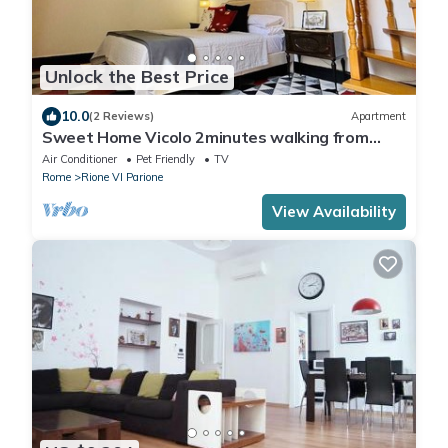
Unlock the Best Price
10.0
(2 Reviews)
Apartment
Sweet Home Vicolo 2minutes walking from
Piazza Navona and 5-7 from Vatican
Air Conditioner
Pet Friendly
TV
Rome
Rione VI Parione
View Availability