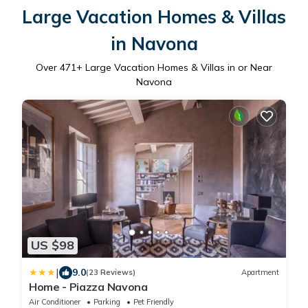
Large Vacation Homes & Villas
in Navona
Over
471
+ Large Vacation Homes & Villas in or Near
Navona
US $98
|
9.0
(23 Reviews)
Apartment
Home - Piazza Navona
Air Conditioner
Parking
Pet Friendly