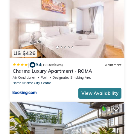
US $426
|
9.4
(19 Reviews)
Apartment
Charma Luxury Apartment - ROMA
Air Conditioner
Pool
Designated Smoking Area
Rome
Rome City Centre
View Availability