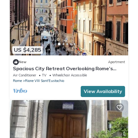
US $4,285
New
Apartment
Spacious City Retreat Overlooking Rome’s
Historic Streets
Air Conditioner
TV
Wheelchair Accessible
Rome
Rione VIII Sant'Eustachio
View Availability