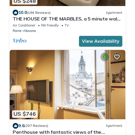
US $248
10.0
(196 Reviews)
Apartment
THE HOUSE OF THE MARBLES, a 5 minute walk
to the Colosseum and the Vatican
Air Conditioner
Pet Friendly
TV
Rome
Navona
View Availability
US $746
9.6
(207 Reviews)
Apartment
Penthouse with fantastic views of the