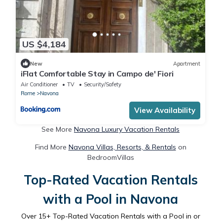
US $4,184
New
Apartment
iFlat Comfortable Stay in Campo de' Fiori
Air Conditioner
TV
Security/Safety
Rome
Navona
View Availability
See More
Navona Luxury Vacation Rentals
Find More
Navona Villas, Resorts, & Rentals
on
BedroomVillas
Top-Rated Vacation Rentals
with a Pool in Navona
Over
15
+ Top-Rated Vacation Rentals with a Pool in or