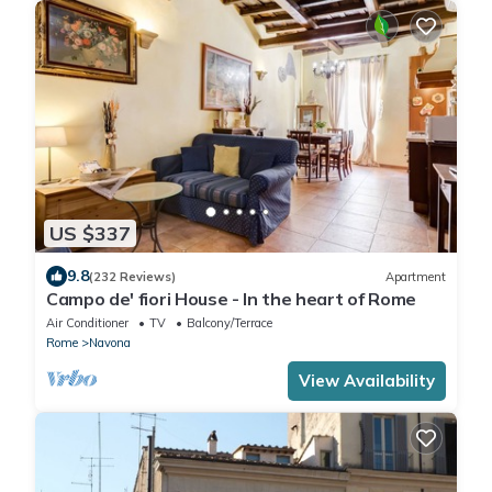
US $337
9.8
(232 Reviews)
Apartment
Campo de' fiori House - In the heart of Rome
Air Conditioner
TV
Balcony/Terrace
Rome
Navona
View Availability