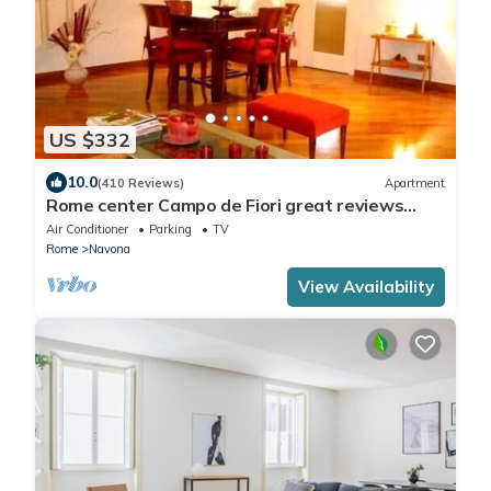
US $332
10.0
(410 Reviews)
Apartment
Rome center Campo de Fiori great reviews
within walking distance to everything!
Air Conditioner
Parking
TV
Rome
Navona
View Availability