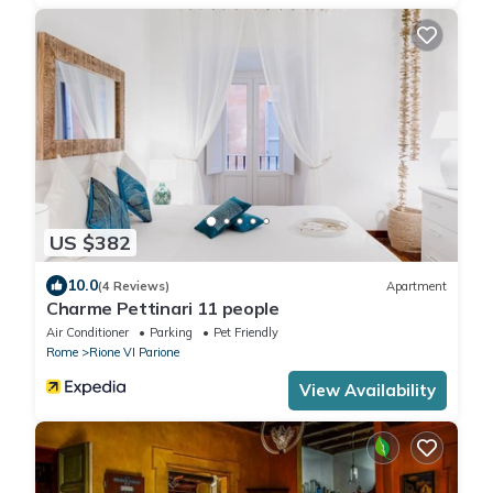
US $382
10.0
(4 Reviews)
Apartment
Charme Pettinari 11 people
Air Conditioner
Parking
Pet Friendly
Rome
Rione VI Parione
View Availability