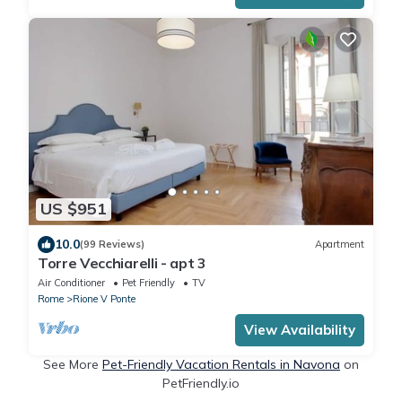
US $951
10.0
(99 Reviews)
Apartment
Torre Vecchiarelli - apt 3
Air Conditioner
Pet Friendly
TV
Rome
Rione V Ponte
View Availability
See More
Pet-Friendly Vacation Rentals in Navona
on
PetFriendly.io