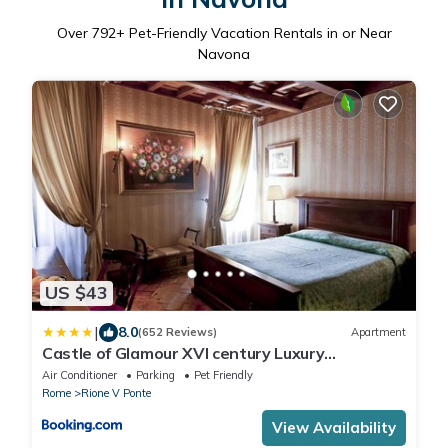
Over
792
+ Pet-Friendly Vacation Rentals in or Near
Navona
US $43
|
8.0
(652 Reviews)
Apartment
Castle of Glamour XVI century Luxury
Apartments
Air Conditioner
Parking
Pet Friendly
Rome
Rione V Ponte
View Availability