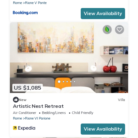
Rome
Rione V Ponte
View Availability
US $1,085
New
Villa
Artistic Nest Retreat
Air Conditioner
Bedding/Linens
Child Friendly
Rome
Rione VI Parione
View Availability