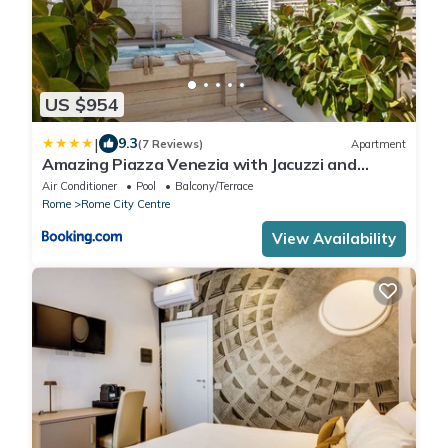
US $954
|
9.3
(7 Reviews)
Apartment
Amazing Piazza Venezia with Jacuzzi and
terrace
Air Conditioner
Pool
Balcony/Terrace
Rome
Rome City Centre
View Availability