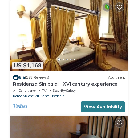
US $1,168
9.6
(128 Reviews)
Apartment
Residenza Sinibaldi - XVI century experience
Air Conditioner
TV
Security/Safety
Rome
Rione VIII Sant'Eustachio
View Availability