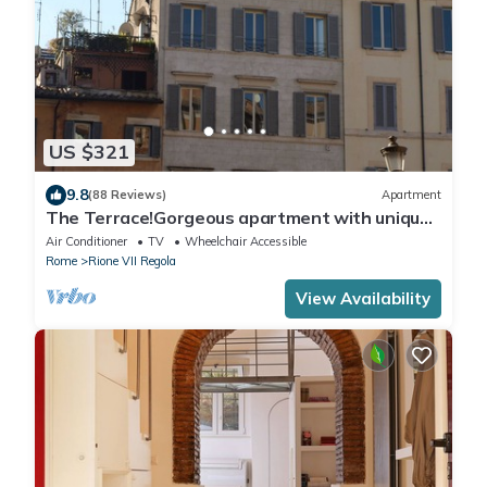
US $321
9.8
(88 Reviews)
Apartment
The Terrace!Gorgeous apartment with unique
terrace on Campo de Fiori old Rome
Air Conditioner
TV
Wheelchair Accessible
Rome
Rione VII Regola
View Availability