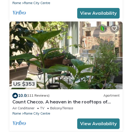
Rome
Rome City Centre
View Availability
US $353
10.0
(111 Reviews)
Apartment
Count Checco. A heaven in the rooftops of
Rome few steps away from the pantheon
Air Conditioner
TV
Balcony/Terrace
Rome
Rome City Centre
View Availability