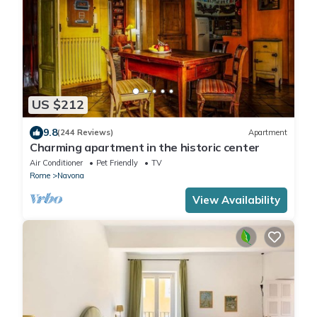
US $212
9.8
(244 Reviews)
Apartment
Charming apartment in the historic center
Air Conditioner
Pet Friendly
TV
Rome
Navona
View Availability