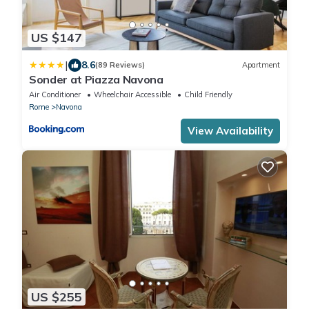
US $147
|
8.6
(89 Reviews)
Apartment
Sonder at Piazza Navona
Air Conditioner
Wheelchair Accessible
Child Friendly
Rome
Navona
View Availability
US $255