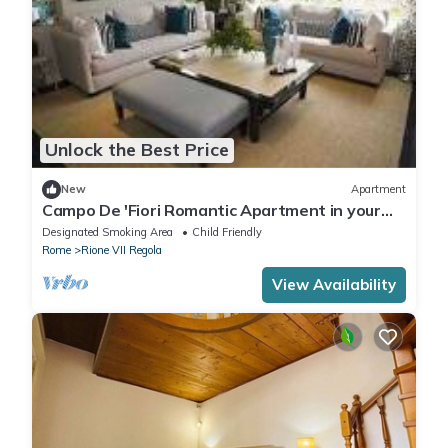
Unlock the Best Price
New
Apartment
Campo De 'Fiori Romantic Apartment in your
holiday in the heart of Rome
Designated Smoking Area
Child Friendly
Rome
Rione VII Regola
View Availability