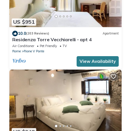
US $951
10.0
(203 Reviews)
Apartment
Residenza Torre Vecchiarelli - apt 4
Air Conditioner
Pet Friendly
TV
Rome
Rione V Ponte
View Availability