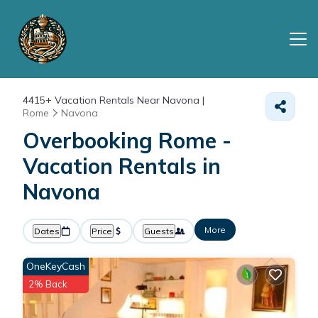
4415+
Vacation Rentals Near Navona |
Rome
Navona
Overbooking Rome -
Vacation Rentals in
Navona
More
Dates
Price
Guests
OneKeyCash
2% Back