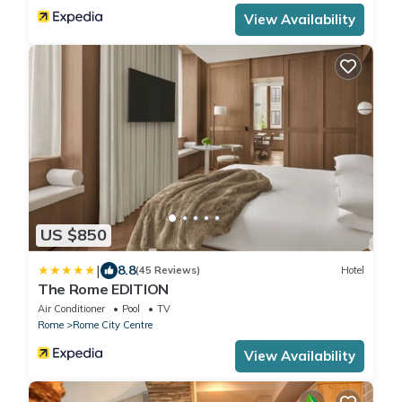
View Availability
US $850
|
8.8
(45 Reviews)
Hotel
The Rome EDITION
Air Conditioner
Pool
TV
Rome
Rome City Centre
View Availability