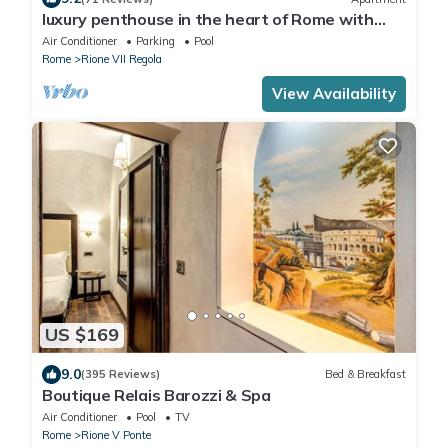
luxury penthouse in the heart of Rome with
two terrific terraces on the domes
Air Conditioner
Parking
Pool
Rome
Rione VII Regola
View Availability
US $169
9.0
(395 Reviews)
Bed & Breakfast
Boutique Relais Barozzi & Spa
Air Conditioner
Pool
TV
Rome
Rione V Ponte