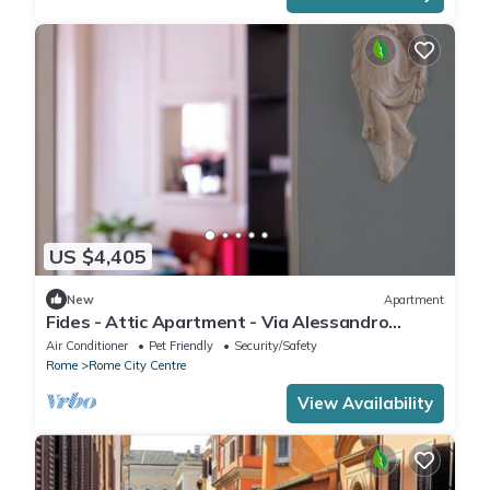
US $4,405
New
Apartment
Fides - Attic Apartment - Via Alessandro
Specchi 9
Air Conditioner
Pet Friendly
Security/Safety
Rome
Rome City Centre
View Availability