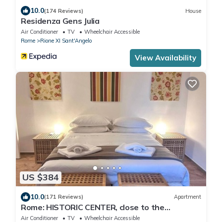
10.0
(174 Reviews)
House
Residenza Gens Julia
Air Conditioner
TV
Wheelchair Accessible
Rome
Rione XI Sant'Angelo
View Availability
US $384
10.0
(171 Reviews)
Apartment
Rome: HISTORIC CENTER, close to the
Pantheon, Trevi Fountain, Piazza di Spagna.
Air Conditioner
TV
Wheelchair Accessible