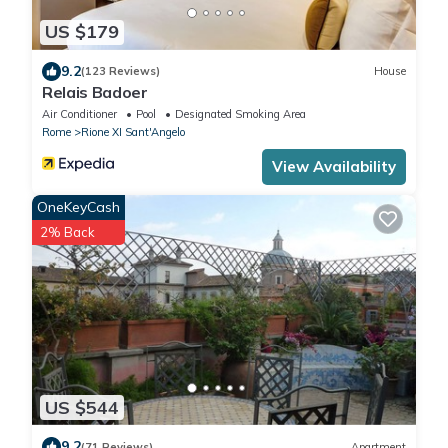
US $179
9.2
(123 Reviews)
House
Relais Badoer
Air Conditioner
Pool
Designated Smoking Area
Rome
Rione XI Sant'Angelo
View Availability
OneKeyCash
2% Back
US $544
9.2
(71 Reviews)
Apartment