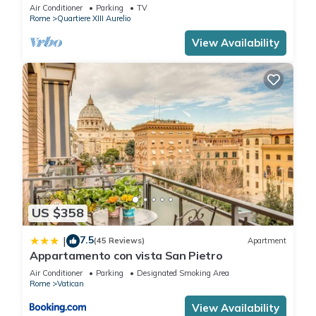
BATHROOMS IDEAL FOR LARGE GROUPS
Air Conditioner
Parking
TV
Rome
Quartiere XIII Aurelio
View Availability
US $358
7.5
|
(45 Reviews)
Apartment
Appartamento con vista San Pietro
Air Conditioner
Parking
Designated Smoking Area
Rome
Vatican
View Availability