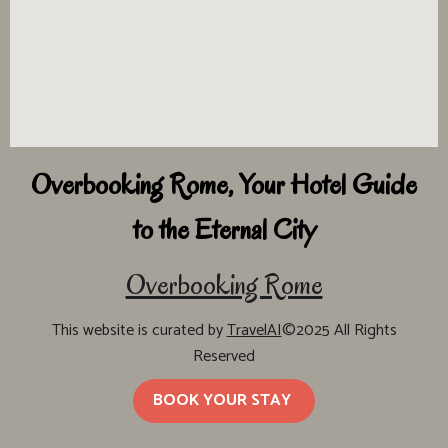
Overbooking Rome, Your Hotel Guide
to the Eternal City
Overbooking Rome
This website is curated by
TravelAI
©2025 All Rights
Reserved
BOOK YOUR STAY