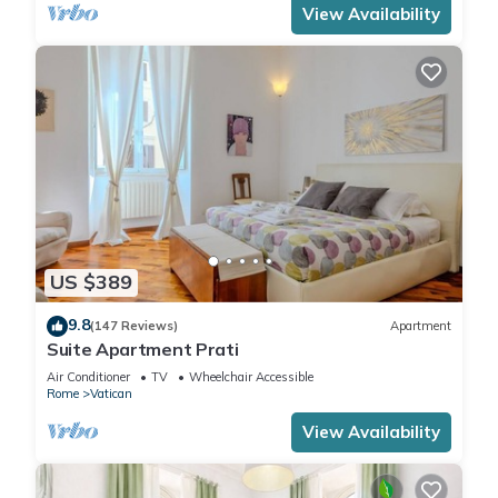
View Availability
US $389
9.8
(147 Reviews)
Apartment
Suite Apartment Prati
Air Conditioner
TV
Wheelchair Accessible
Rome
Vatican
View Availability