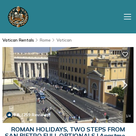
Vatican Rentals
Rome
Vatican
9.8
(259 Reviews)
1
/4
ROMAN HOLIDAYS, TWO STEPS FROM
SAN PIETRO FULL OPTIONALS | Apartment