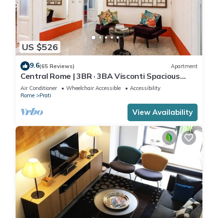
US $526
9.6
(65 Reviews)
Apartment
Central Rome | 3BR · 3BA Visconti Spacious
Apartment
Air Conditioner
Wheelchair Accessible
Accessibility
Rome
Prati
View Availability