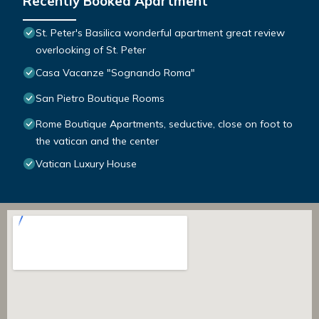
Recently Booked Apartment
St. Peter's Basilica wonderful apartment great review
overlooking of St. Peter
Casa Vacanze "Sognando Roma"
San Pietro Boutique Rooms
Rome Boutique Apartments, seductive, close on foot to
the vatican and the center
Vatican Luxury House