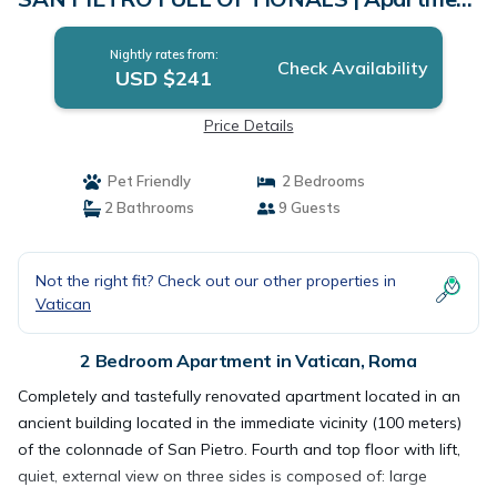
in Roma
Nightly rates from:
Check Availability
USD $241
Price Details
Pet Friendly
2 Bedrooms
2 Bathrooms
9 Guests
Not the right fit? Check out our other properties in
Vatican
2 Bedroom Apartment in Vatican, Roma
Completely and tastefully renovated apartment located in an
ancient building located in the immediate vicinity (100 meters)
of the colonnade of San Pietro. Fourth and top floor with lift,
quiet, external view on three sides is composed of: large