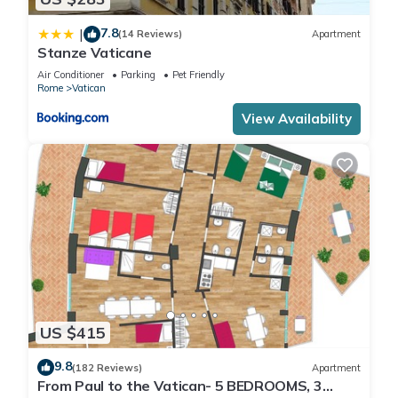
7.8
|
(14 Reviews)
Apartment
Stanze Vaticane
Air Conditioner
Parking
Pet Friendly
Rome
Vatican
View Availability
US $415
9.8
(182 Reviews)
Apartment
From Paul to the Vatican- 5 BEDROOMS, 3