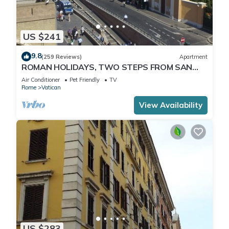
US $241
9.8
(259 Reviews)
Apartment
ROMAN HOLIDAYS, TWO STEPS FROM SAN
PIETRO FULL OPTIONALS
Air Conditioner
Pet Friendly
TV
Rome
Vatican
View Availability
US $283