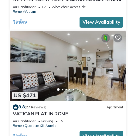
Air Conditioner
TV
Wheelchair Accessible
Rome
Vatican
View Availability
US $471
9.8
(27 Reviews)
Apartment
VATICAN FLAT IN ROME
Air Conditioner
Parking
TV
Rome
Quartiere XIII Aurelio