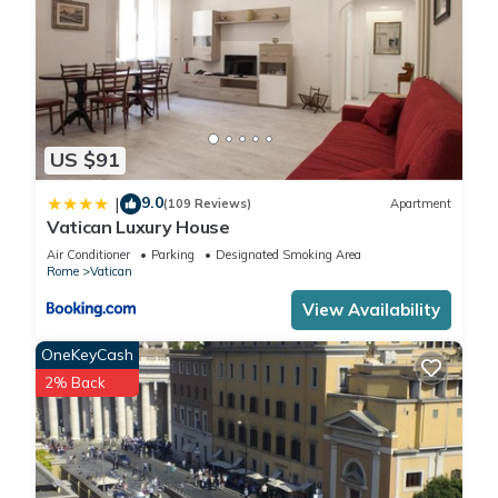
US $91
9.0
|
(109 Reviews)
Apartment
Vatican Luxury House
Air Conditioner
Parking
Designated Smoking Area
Rome
Vatican
View Availability
OneKeyCash
2% Back