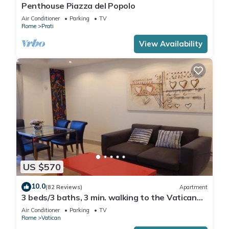
Penthouse Piazza del Popolo
Air Conditioner
Parking
TV
Rome
Prati
View Availability
US $570
10.0
(82 Reviews)
Apartment
3 beds/3 baths, 3 min. walking to the Vatican
Museums, metro station, FREE WIFI
Air Conditioner
Parking
TV
Rome
Vatican