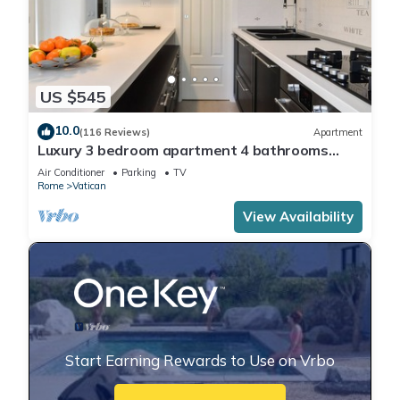
US $545
10.0
(116 Reviews)
Apartment
Luxury 3 bedroom apartment 4 bathrooms
living room and kitchen.
Air Conditioner
Parking
TV
Rome
Vatican
View Availability
Start Earning Rewards to Use on Vrbo