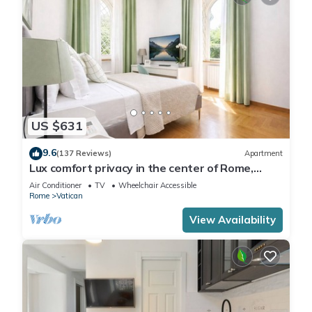
US $631
9.6
(137 Reviews)
Apartment
Lux comfort privacy in the center of Rome,
shared by a group of 10 friends
Air Conditioner
TV
Wheelchair Accessible
Rome
Vatican
View Availability