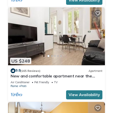
View Availability
US $248
9.8
(165 Reviews)
Apartment
New and comfortable apartment near the
Vatican
Air Conditioner
Pet Friendly
TV
Rome
Prati
View Availability