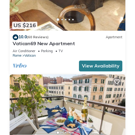
US $216
10.0
(60 Reviews)
Apartment
Vatican69 New Apartment
Air Conditioner
Parking
TV
Rome
Vatican
View Availability