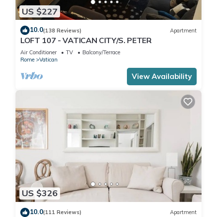
US $227
10.0
(138 Reviews)
Apartment
LOFT 107 - VATICAN CITY/S. PETER
Air Conditioner
TV
Balcony/Terrace
Rome
Vatican
View Availability
US $326
10.0
(111 Reviews)
Apartment