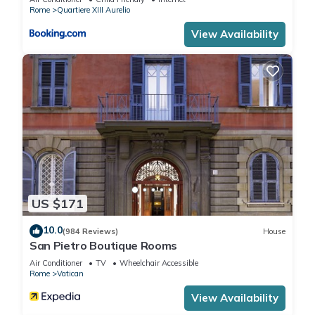
Apartment, and has consistently provided great experiences
Rome
Quartiere XIII Aurelio
for their guests. Most families or guests that use it
View Availability
recommend it to their friends and some of them are repeat
guests. Apartment has a friendly neighborhood, and the
Vatican has interesting places to visit. If you want to learn
more about the Apartment in Vatican, such as places to visit
and things to do nearby, you can check below to learn more.
US $171
10.0
(984 Reviews)
House
San Pietro Boutique Rooms
Air Conditioner
TV
Wheelchair Accessible
Rome
Vatican
View Availability