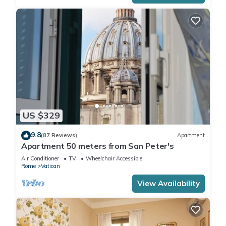
US $329
9.8
(87 Reviews)
Apartment
Apartment 50 meters from San Peter's
Air Conditioner
TV
Wheelchair Accessible
Rome
Vatican
View Availability