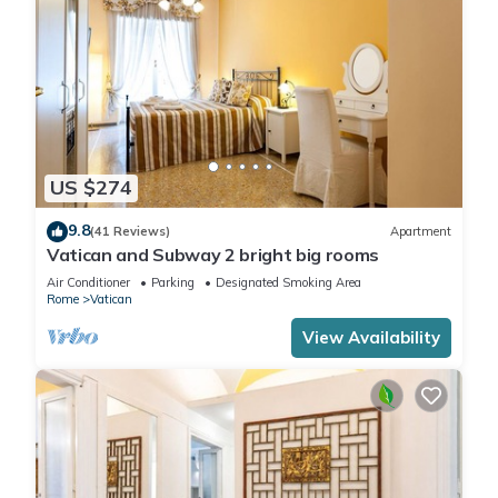
US $274
9.8
(41 Reviews)
Apartment
Vatican and Subway 2 bright big rooms
Air Conditioner
Parking
Designated Smoking Area
Rome
Vatican
View Availability