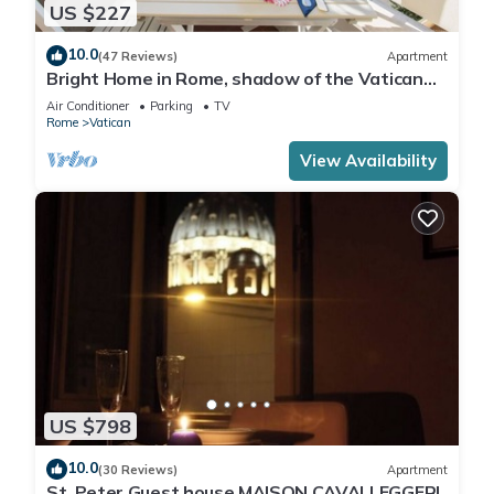
US $227
10.0
(47 Reviews)
Apartment
Bright Home in Rome, shadow of the Vatican
CIN IT058091C2HRXU2746
Air Conditioner
Parking
TV
Rome
Vatican
View Availability
US $798
10.0
(30 Reviews)
Apartment
St. Peter Guest house MAISON CAVALLEGGERI