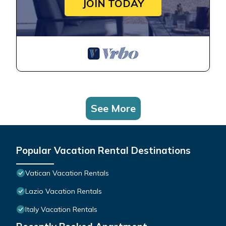
JOIN TODAY
See More
Popular Vacation Rental Destinations
Vatican Vacation Rentals
Lazio Vacation Rentals
Italy Vacation Rentals