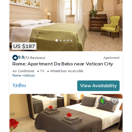
US $187
9.8
(73 Reviews)
Apartment
Rome: Apartment Da Bebo near Vatican City
Air Conditioner
TV
Wheelchair Accessible
Rome
Vatican
View Availability