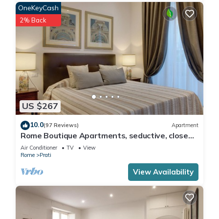
OneKeyCash
2% Back
US $267
10.0
(97 Reviews)
Apartment
Rome Boutique Apartments, seductive, close
on foot to the vatican and the center
Air Conditioner
TV
View
Rome
Prati
View Availability