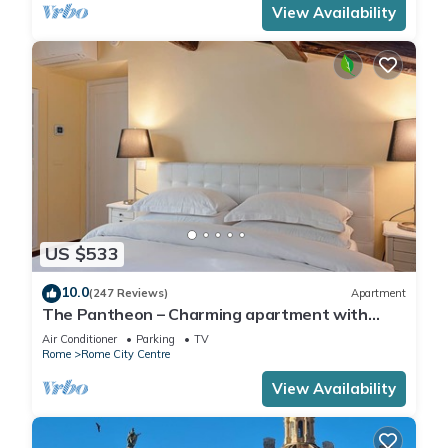
View Availability
US $533
10.0
(247 Reviews)
Apartment
The Pantheon – Charming apartment with
Terrace
Air Conditioner
Parking
TV
Rome
Rome City Centre
View Availability