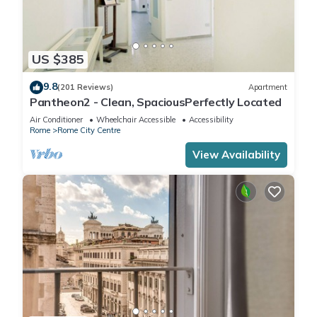
US $385
9.8
(201 Reviews)
Apartment
Pantheon2 - Clean, SpaciousPerfectly Located
Air Conditioner
Wheelchair Accessible
Accessibility
Rome
Rome City Centre
View Availability