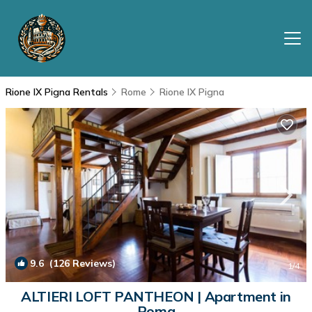
Rione IX Pigna Rentals
Rome
Rione IX Pigna
9.6
(126 Reviews)
1
/4
ALTIERI LOFT PANTHEON | Apartment in
Roma