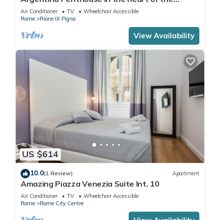
historic center
Air Conditioner
TV
Wheelchair Accessible
Rome
Rione IX Pigna
View Availability
US $614
10.0
(1 Review)
Apartment
Amazing Piazza Venezia Suite Int. 10
Air Conditioner
TV
Wheelchair Accessible
Rome
Rome City Centre