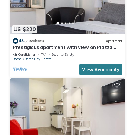
US $220
8.0
(2 Reviews)
Apartment
Prestigious apartment with view on Piazza
Venezia | Piazza Venezia View Luxury
Air Conditioner
TV
Security/Safety
Apartment B
Rome
Rome City Centre
View Availability