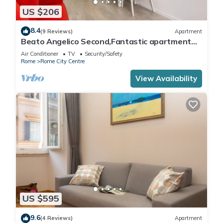
US $206
8.4
(9 Reviews)
Apartment
Beato Angelico Second,Fantastic apartment
comes with all the accessories in the heart of
Air Conditioner
TV
Security/Safety
Rome a .
Rome
Rome City Centre
View Availability
US $595
9.6
(4 Reviews)
Apartment