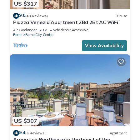
US $317
9.0
(43 Reviews)
House
Piazza Venezia Apartment 2Bd 2Bt AC WiFi
Air Conditioner
TV
Wheelchair Accessible
Rome
Rome City Centre
View Availability
US $307
9.4
(6 Reviews)
Apartment
Argentina Penthouse in the heart of the