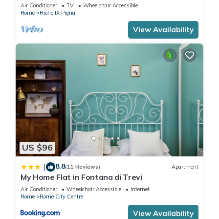
Air Conditioner
TV
Wheelchair Accessible
Rome
Rione IX Pigna
View Availability
US $96
8.8
|
(11 Reviews)
Apartment
My Home Flat in Fontana di Trevi
Air Conditioner
Wheelchair Accessible
Internet
Rome
Rome City Centre
View Availability