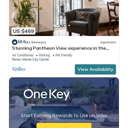
US $469
10.0
(81 Reviews)
Apartment
Stunning Pantheon View experience in the
heart of Rome
Air Conditioner
Parking
Pet Friendly
Rome
Rome City Centre
View Availability
Start Earning Rewards to Use on Vrbo