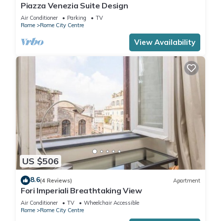
Piazza Venezia Suite Design
Air Conditioner
Parking
TV
Rome
Rome City Centre
View Availability
US $506
8.6
(4 Reviews)
Apartment
Fori Imperiali Breathtaking View
Air Conditioner
TV
Wheelchair Accessible
Rome
Rome City Centre