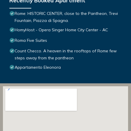
Recently Booked Apartment
Rome: HISTORIC CENTER, close to the Pantheon, Trevi
Fountain, Piazza di Spagna.
HomyHost - Opera Singer Home City Center - AC
Roma Five Suites
Count Checco. A heaven in the rooftops of Rome few
steps away from the pantheon
Appartamento Eleonora