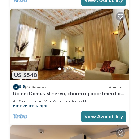
View Availability
US $548
9.8
(62 Reviews)
Apartment
Rome: Domus Minerva, charming apartment at
Pantheon, connected to other apartments
Air Conditioner
TV
Wheelchair Accessible
adjacent - Rif 412094 and 412095 - for max
Rome
Rione IX Pigna
receptivity total 10 peoples (140 sqm) Wi-Fi.
View Availability