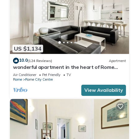
US $1,134
10.0
(124 Reviews)
Apartment
wonderful apartment in the heart of Rome
ENJOY
Air Conditioner
Pet Friendly
TV
Rome
Rome City Centre
View Availability