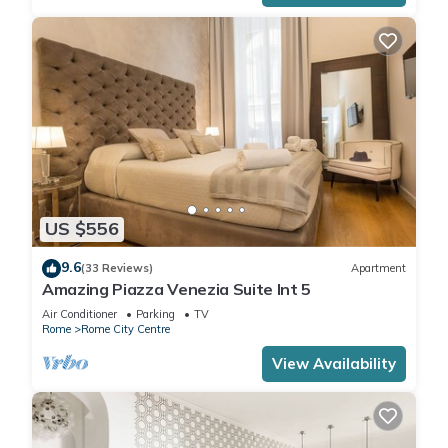
US $556
9.6
(33 Reviews)
Apartment
Amazing Piazza Venezia Suite Int 5
Air Conditioner
Parking
TV
Rome
Rome City Centre
View Availability