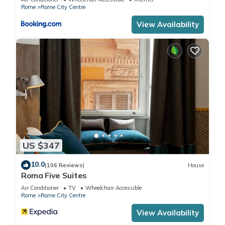
below to learn more.
Rome
Rome City Centre
View Availability
US $347
10.0
(106 Reviews)
House
Roma Five Suites
Air Conditioner
TV
Wheelchair Accessible
Rome
Rome City Centre
View Availability