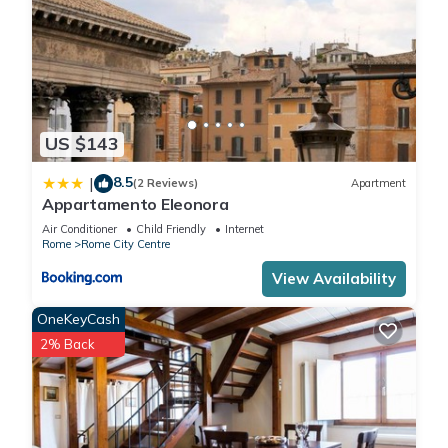
US $143
8.5
|
(2 Reviews)
Apartment
Appartamento Eleonora
Air Conditioner
Child Friendly
Internet
Rome
Rome City Centre
View Availability
OneKeyCash
2% Back