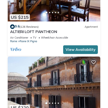
US $215
9.6
(126 Reviews)
Apartment
ALTIERI LOFT PANTHEON
Air Conditioner
TV
Wheelchair Accessible
Rome
Rione IX Pigna
View Availability
US $220