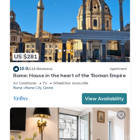
US $281
10.0
(116 Reviews)
Apartment
Rome: House in the heart of the 'Roman Empire
Air Conditioner
TV
Wheelchair Accessible
Rome
Rome City Centre
View Availability