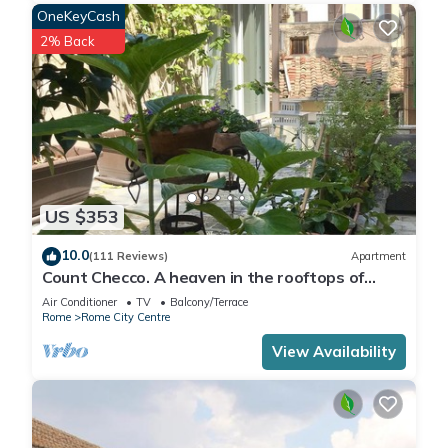
OneKeyCash
2% Back
US $353
10.0
(111 Reviews)
Apartment
Count Checco. A heaven in the rooftops of
Rome few steps away from the pantheon
Air Conditioner
TV
Balcony/Terrace
Rome
Rome City Centre
View Availability