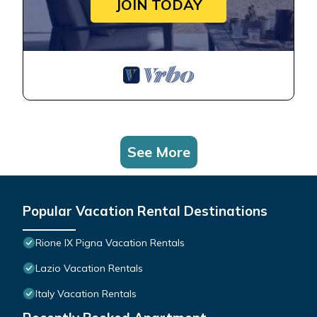
JOIN TODAY
See More
Popular Vacation Rental Destinations
Rione IX Pigna Vacation Rentals
Lazio Vacation Rentals
Italy Vacation Rentals