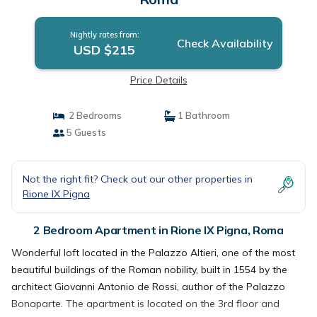
Nightly rates from:
Check Availability
USD $215
Price Details
2 Bedrooms
1 Bathroom
5 Guests
Not the right fit? Check out our other properties in
Rione IX Pigna
2 Bedroom Apartment in Rione IX Pigna, Roma
Wonderful loft located in the Palazzo Altieri, one of the most
beautiful buildings of the Roman nobility, built in 1554 by the
architect Giovanni Antonio de Rossi, author of the Palazzo
Bonaparte. The apartment is located on the 3rd floor and