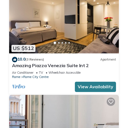
US $512
10.0
(3 Reviews)
Apartment
Amazing Piazza Venezia Suite Int 2
Air Conditioner
TV
Wheelchair Accessible
Rome
Rome City Centre
View Availability