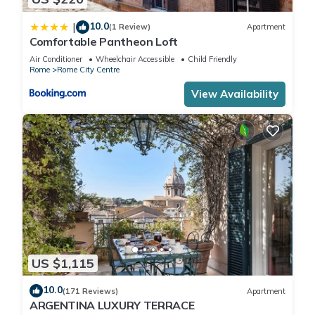
10.0
|
(1 Review)
Apartment
Comfortable Pantheon Loft
Air Conditioner
Wheelchair Accessible
Child Friendly
Rome
Rome City Centre
View Availability
US $1,115
10.0
(171 Reviews)
Apartment
ARGENTINA LUXURY TERRACE