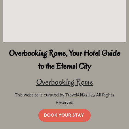
Overbooking Rome, Your Hotel Guide
to the Eternal City
Overbooking Rome
This website is curated by
TravelAI
©2025 All Rights
Reserved
BOOK YOUR STAY