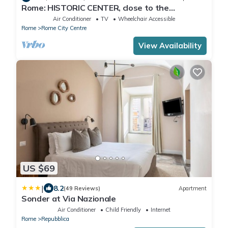
Rome: HISTORIC CENTER, close to the
Pantheon, Trevi Fountain, Piazza di Spagna.
Air Conditioner
TV
Wheelchair Accessible
Rome
Rome City Centre
View Availability
US $69
|
8.2
(49 Reviews)
Apartment
Sonder at Via Nazionale
Air Conditioner
Child Friendly
Internet
Rome
Repubblica