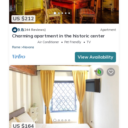
US $212
9.8
(244 Reviews)
Apartment
Charming apartment in the historic center
Air Conditioner
Pet Friendly
TV
Rome
Navona
View Availability
US $164