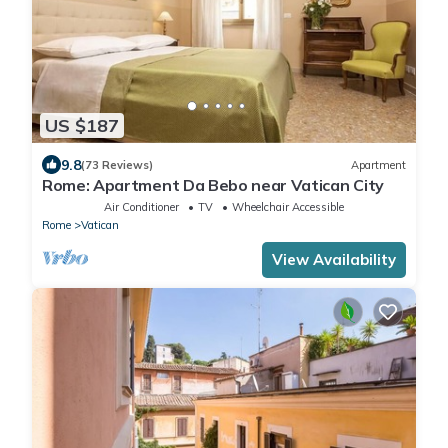
US $187
9.8
(73 Reviews)
Apartment
Rome: Apartment Da Bebo near Vatican City
Air Conditioner
TV
Wheelchair Accessible
Rome
Vatican
View Availability