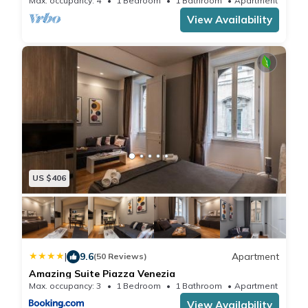
Max. occupancy: 4
1 Bedroom
1 Bathroom
Apartment 700m²
solution for an unforgettable Roman stay.
View Availability
US $406
|
9.6
Apartment
(50 Reviews)
Amazing Suite Piazza Venezia
Max. occupancy: 3
1 Bedroom
1 Bathroom
Apartment 538.
View Availability