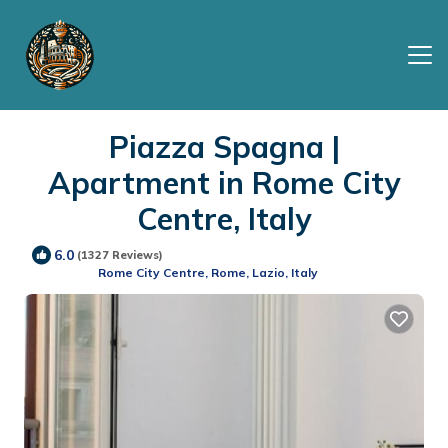
Piazza Spagna |
Apartment in Rome City
Centre, Italy
6.0
(1327 Reviews)
Rome City Centre, Rome, Lazio, Italy