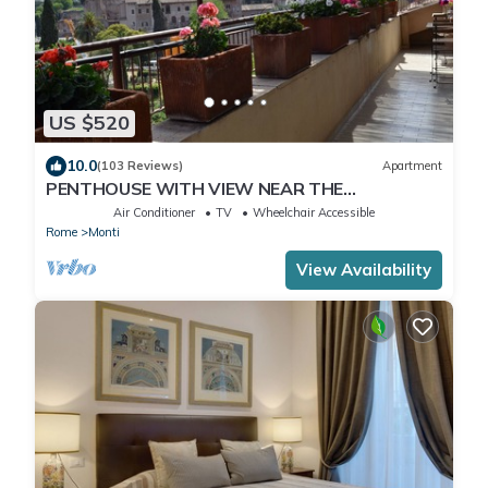
US $520
10.0
(103 Reviews)
Apartment
PENTHOUSE WITH VIEW NEAR THE
COLOSSEUM
Air Conditioner
TV
Wheelchair Accessible
Rome
Monti
View Availability