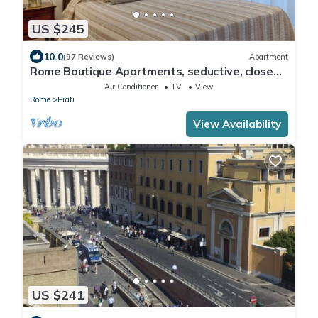
US $245
10.0
(97 Reviews)
Apartment
Rome Boutique Apartments, seductive, close
on foot to the vatican and the center
Air Conditioner
TV
View
Rome
Prati
View Availability
US $241