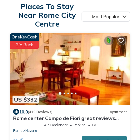
Places To Stay
Near Rome City
Most Popular
Centre
OneKeyCash
2% Back
US $332
10.0
(410 Reviews)
Apartment
Rome center Campo de Fiori great reviews
within walking distance to everything!
Air Conditioner
Parking
TV
Rome
Navona