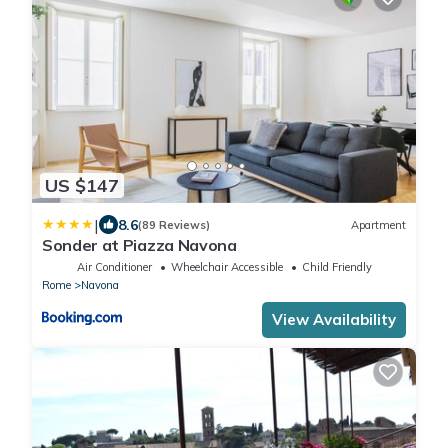
US $147
|
8.6
(89 Reviews)
Apartment
Sonder at Piazza Navona
Air Conditioner
Wheelchair Accessible
Child Friendly
Rome
Navona
View Availability