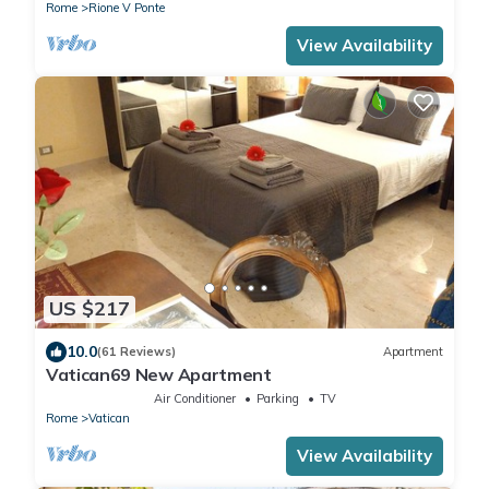
Rome
Rione V Ponte
View Availability
US $217
10.0
(61 Reviews)
Apartment
Vatican69 New Apartment
Air Conditioner
Parking
TV
Rome
Vatican
View Availability