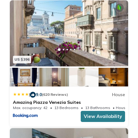
US $396
|
9.0
House
(620 Reviews)
Amazing Piazza Venezia Suites
Max. occupancy: 42
13 Bedrooms
13 Bathrooms
House 5
View Availability