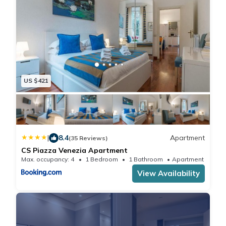
US $421
|
8.4
Apartment
(35 Reviews)
CS Piazza Venezia Apartment
Max. occupancy: 4
1 Bedroom
1 Bathroom
Apartment 592
View Availability