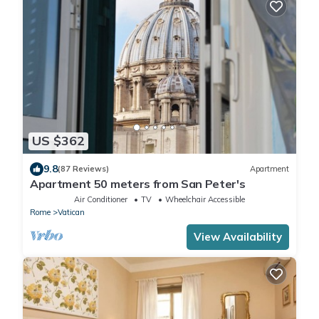
US $362
9.8
(87 Reviews)
Apartment
Apartment 50 meters from San Peter's
Air Conditioner
TV
Wheelchair Accessible
Rome
Vatican
View Availability