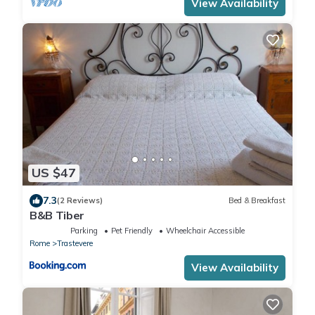
View Availability
US $47
7.3
(2 Reviews)
Bed & Breakfast
B&B Tiber
Parking
Pet Friendly
Wheelchair Accessible
Rome
Trastevere
View Availability