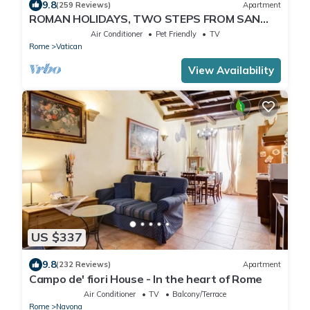
9.8
(259 Reviews)
Apartment
ROMAN HOLIDAYS, TWO STEPS FROM SAN
PIETRO FULL OPTIONALS
Air Conditioner
Pet Friendly
TV
Rome
Vatican
View Availability
US $337
9.8
(232 Reviews)
Apartment
Campo de' fiori House - In the heart of Rome
Air Conditioner
TV
Balcony/Terrace
Rome
Navona