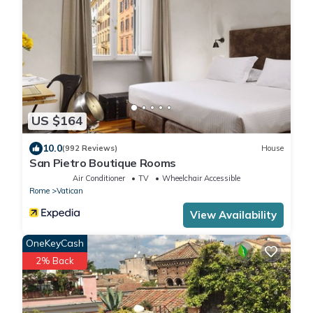
US $164
10.0
(992 Reviews)
House
San Pietro Boutique Rooms
Air Conditioner
TV
Wheelchair Accessible
Rome
Vatican
View Availability
OneKeyCash
2% Back