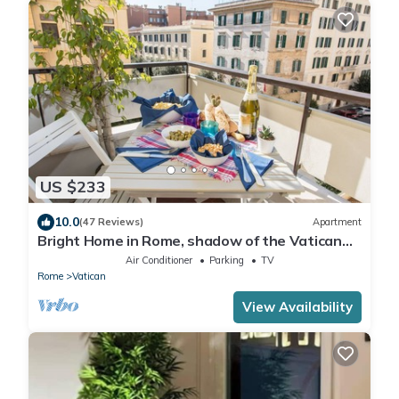
US $233
10.0
(47 Reviews)
Apartment
Bright Home in Rome, shadow of the Vatican
CIN IT058091C2HRXU2746
Air Conditioner
Parking
TV
Rome
Vatican
View Availability