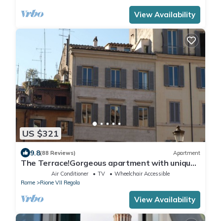
View Availability
US $321
9.8
(88 Reviews)
Apartment
The Terrace!Gorgeous apartment with unique
terrace on Campo de Fiori old Rome
Air Conditioner
TV
Wheelchair Accessible
Rome
Rione VII Regola
View Availability