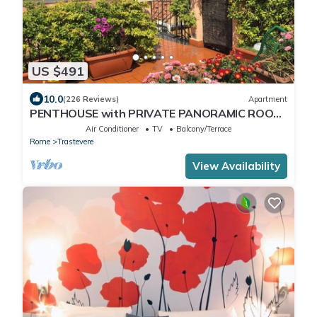
US $491
10.0
(226 Reviews)
Apartment
PENTHOUSE with PRIVATE PANORAMIC ROOF
TERRACE, Old Historical centre, Trastevere
Air Conditioner
TV
Balcony/Terrace
Rome
Trastevere
View Availability