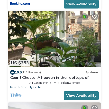
View Availability
US $353
10.0
(111 Reviews)
Apartment
Count Checco. A heaven in the rooftops of
Rome few steps away from the pantheon
Air Conditioner
TV
Balcony/Terrace
Rome
Rome City Centre
View Availability