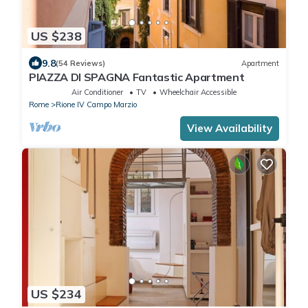
US $238
9.8
(54 Reviews)
Apartment
PIAZZA DI SPAGNA Fantastic Apartment
Air Conditioner
TV
Wheelchair Accessible
Rome
Rione IV Campo Marzio
View Availability
US $234