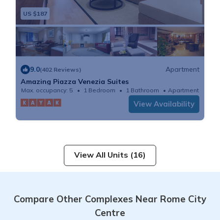
US $187
9.0
Apartment
(402 Reviews)
Amazing Piazza Venezia Suites
Max. occupancy: 5
1 Bedroom
1 Bathroom
Apartment
View Availability
View All Units (16)
Compare Other Complexes Near Rome City
Centre