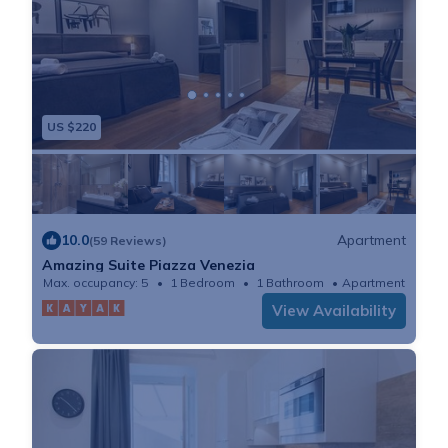
US $220
10.0
Apartment
(59 Reviews)
Amazing Suite Piazza Venezia
Max. occupancy: 5
1 Bedroom
1 Bathroom
Apartment
View Availability