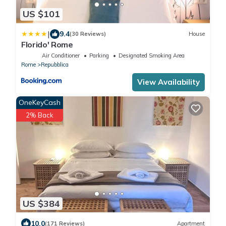
US $101
|
9.4
(30 Reviews)
House
Florido' Rome
Air Conditioner
Parking
Designated Smoking Area
Rome
Repubblica
View Availability
OneKeyCash
2% Back
US $384
10.0
(171 Reviews)
Apartment