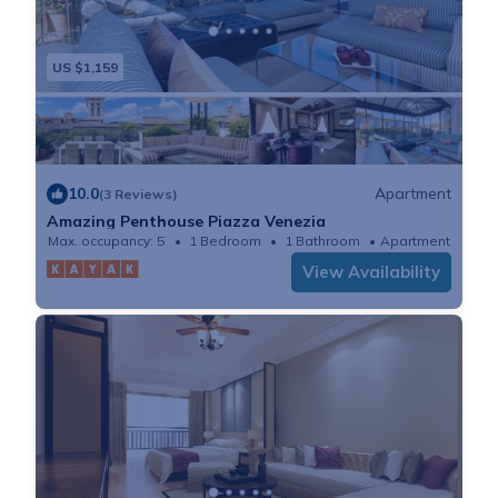
US $1,159
10.0
Apartment
(3 Reviews)
Amazing Penthouse Piazza Venezia
Max. occupancy: 5
1 Bedroom
1 Bathroom
Apartment
View Availability