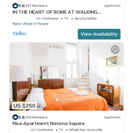
9.6
(267 Reviews)
Apartment
IN THE HEART OF ROME AT WALKING
DISTANCE FROM MONUMENTS AND TOURIST
Air Conditioner
TV
Security/Safety
ATTRACTIONS
Rome
Rione VI Parione
View Availability
US $250
9.4
(159 Reviews)
Apartment
Nice Apartment Navona Square
Air Conditioner
TV
Wheelchair Accessible