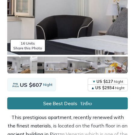
16 Units
Share this Photo
US $127
Night
US $607
Avg.
Night
Price
US $2934
Night
See Best Deals
This prestigious apartment, recently renewed with
the finest materials, is located on the fourth floor in an
ancient building in Piazza Venezia which is one of the