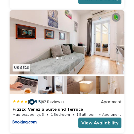
US $526
|
9.5
Apartment
(97 Reviews)
Piazza Venezia Suite and Terrace
Max. occupancy: 3
1 Bedroom
1 Bathroom
Apartment 505.
View Availability