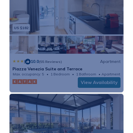
US $182
|
10.0
Apartment
(55 Reviews)
Piazza Venezia Suite and Terrace
Max. occupancy: 5
1 Bedroom
1 Bathroom
Apartment
View Availability