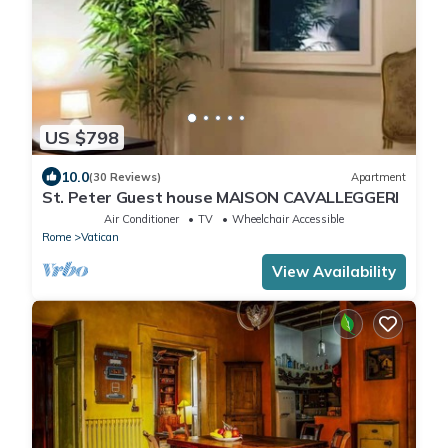
US $798
10.0
(30 Reviews)
Apartment
St. Peter Guest house MAISON CAVALLEGGERI
Air Conditioner
TV
Wheelchair Accessible
Rome
Vatican
View Availability