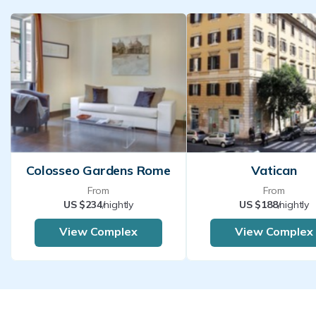
Colosseo Gardens Rome
Vatican
From
From
US $234
/nightly
US $188
/nightly
View Complex
View Complex