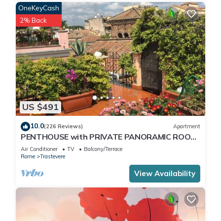
OneKeyCash
2% Back
US $491
10.0
(226 Reviews)
Apartment
PENTHOUSE with PRIVATE PANORAMIC ROOF
TERRACE, Old Historical centre, Trastevere
Air Conditioner
TV
Balcony/Terrace
Rome
Trastevere
View Availability