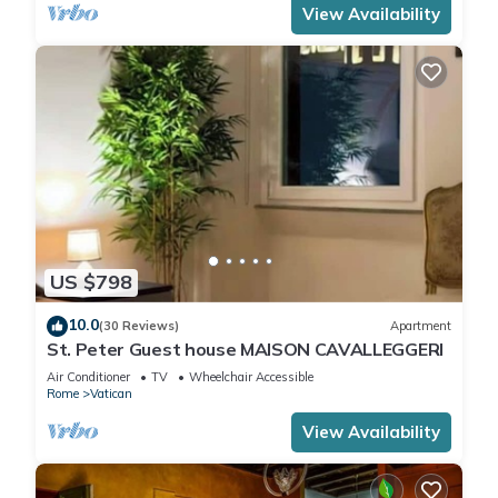
View Availability
US $798
10.0
(30 Reviews)
Apartment
St. Peter Guest house MAISON CAVALLEGGERI
Air Conditioner
TV
Wheelchair Accessible
Rome
Vatican
View Availability