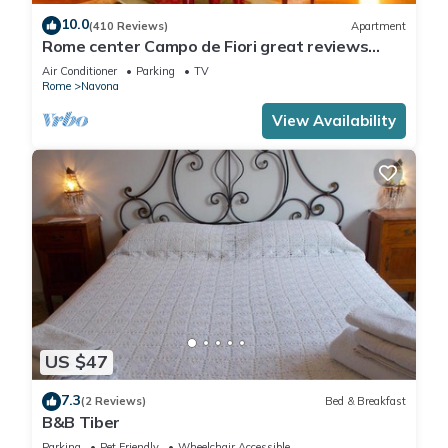
10.0
(410 Reviews)
Apartment
Rome center Campo de Fiori great reviews
within walking distance to everything!
Air Conditioner
Parking
TV
Rome
Navona
View Availability
US $47
7.3
(2 Reviews)
Bed & Breakfast
B&B Tiber
Parking
Pet Friendly
Wheelchair Accessible