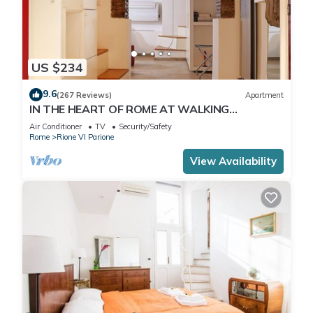
US $234
9.6
(267 Reviews)
Apartment
IN THE HEART OF ROME AT WALKING
DISTANCE FROM MONUMENTS AND TOURIST
Air Conditioner
TV
Security/Safety
ATTRACTIONS
Rome
Rione VI Parione
View Availability