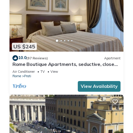
US $245
10.0
(97 Reviews)
Apartment
Rome Boutique Apartments, seductive, close
on foot to the vatican and the center
Air Conditioner
TV
View
Rome
Prati
View Availability