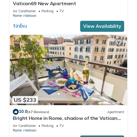
Vatican69 New Apartment
Air Conditioner
Parking
TV
Rome
Vatican
View Availability
US $233
10.0
(47 Reviews)
Apartment
Bright Home in Rome, shadow of the Vatican
CIN IT058091C2HRXU2746
Air Conditioner
Parking
TV
Rome
Vatican