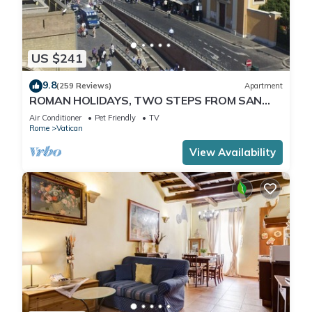
US $241
9.8
(259 Reviews)
Apartment
ROMAN HOLIDAYS, TWO STEPS FROM SAN
PIETRO FULL OPTIONALS
Air Conditioner
Pet Friendly
TV
Rome
Vatican
View Availability