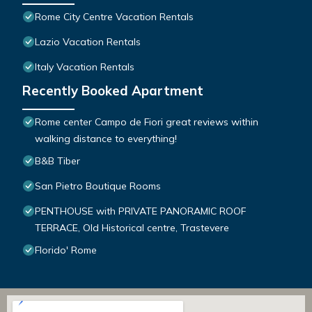
Rome City Centre Vacation Rentals
Lazio Vacation Rentals
Italy Vacation Rentals
Recently Booked Apartment
Rome center Campo de Fiori great reviews within
walking distance to everything!
B&B Tiber
San Pietro Boutique Rooms
PENTHOUSE with PRIVATE PANORAMIC ROOF
TERRACE, Old Historical centre, Trastevere
Florido' Rome