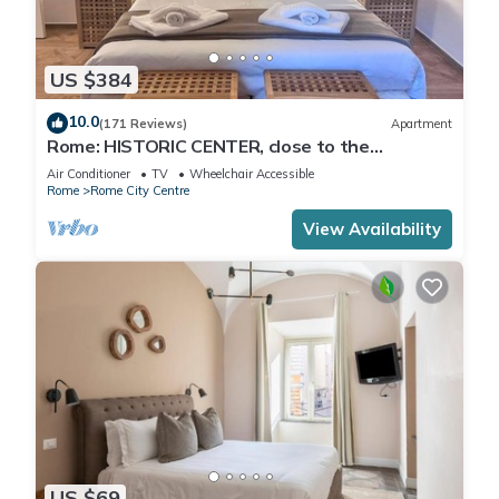
US $384
10.0
(171 Reviews)
Apartment
Rome: HISTORIC CENTER, close to the
Pantheon, Trevi Fountain, Piazza di Spagna.
Air Conditioner
TV
Wheelchair Accessible
Rome
Rome City Centre
View Availability
US $69