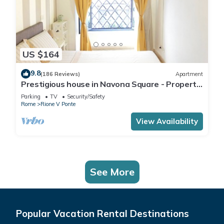
US $164
9.8
(186 Reviews)
Apartment
Prestigious house in Navona Square - Property
dated 1520 century
Parking
TV
Security/Safety
Rome
Rione V Ponte
View Availability
See More
Popular Vacation Rental Destinations