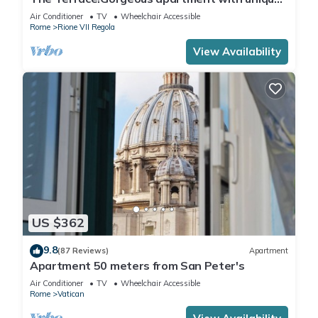
terrace on Campo de Fiori old Rome
Air Conditioner
TV
Wheelchair Accessible
Rome
Rione VII Regola
View Availability
US $362
9.8
(87 Reviews)
Apartment
Apartment 50 meters from San Peter's
Air Conditioner
TV
Wheelchair Accessible
Rome
Vatican