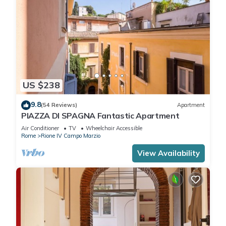
US $238
9.8
(54 Reviews)
Apartment
PIAZZA DI SPAGNA Fantastic Apartment
Air Conditioner
TV
Wheelchair Accessible
Rome
Rione IV Campo Marzio
View Availability