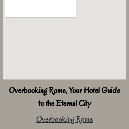
Overbooking Rome, Your Hotel Guide
to the Eternal City
Overbooking Rome