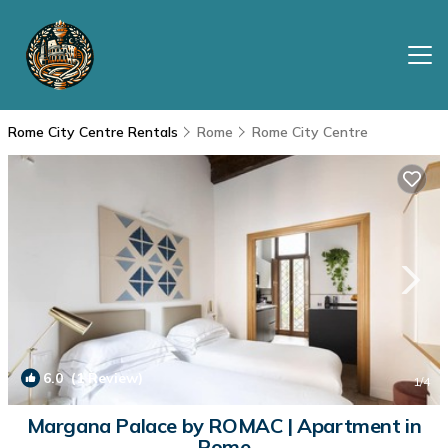
Rome City Centre Rentals
Rome
Rome City Centre
6.0
(1 Review)
1
/4
Margana Palace by ROMAC | Apartment in
Rome