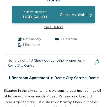
Nightly rates from:
Check Availability
USD $4,181
Price Details
Pet Friendly
1 Bedroom
1 Bathroom
Not the right fit? Check out our other properties in
Rome City Centre
1 Bedroom Apartment in Rome City Centre, Rome
Situated in the city center, this welcoming apartment brings all
of Rome within your reach. Piazza Venezia and Largo di
Torre Argentina are just a short walk away. Check out other