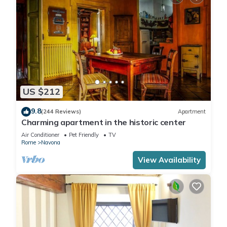
US $212
9.8
(244 Reviews)
Apartment
Charming apartment in the historic center
Air Conditioner
Pet Friendly
TV
Rome
Navona
View Availability