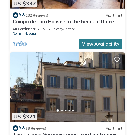
US $337
9.8
(232 Reviews)
Apartment
Campo de' fiori House - In the heart of Rome
Air Conditioner
TV
Balcony/Terrace
Rome
Navona
View Availability
US $321
9.8
(88 Reviews)
Apartment
The Terrace!Gorgeous apartment with unique