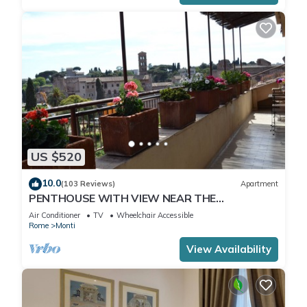
US $520
10.0
(103 Reviews)
Apartment
PENTHOUSE WITH VIEW NEAR THE
COLOSSEUM
Air Conditioner
TV
Wheelchair Accessible
Rome
Monti
View Availability