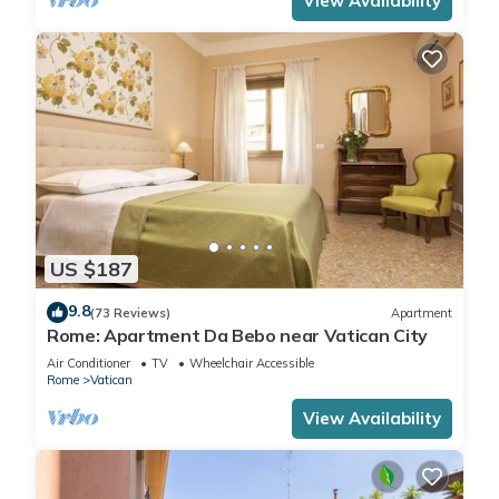
View Availability
US $187
9.8
(73 Reviews)
Apartment
Rome: Apartment Da Bebo near Vatican City
Air Conditioner
TV
Wheelchair Accessible
Rome
Vatican
View Availability