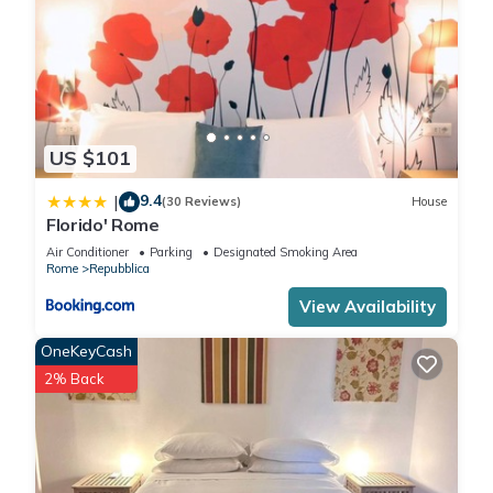
US $101
9.4
|
(30 Reviews)
House
Florido' Rome
Air Conditioner
Parking
Designated Smoking Area
Rome
Repubblica
View Availability
OneKeyCash
2% Back