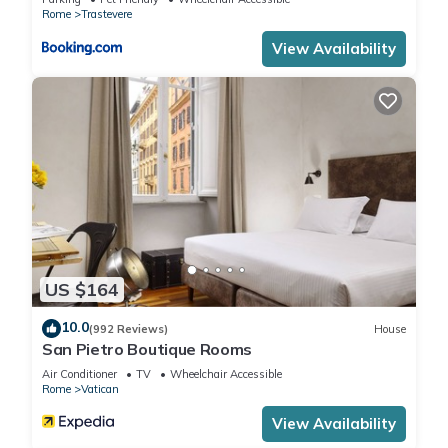
Rome
Trastevere
View Availability
US $164
10.0
(992 Reviews)
House
San Pietro Boutique Rooms
Air Conditioner
TV
Wheelchair Accessible
Rome
Vatican
View Availability