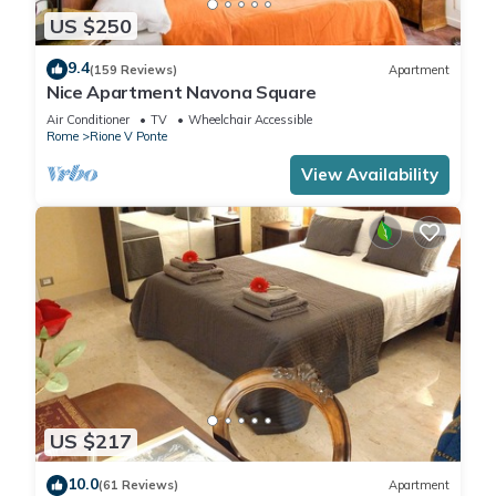
US $250
9.4
(159 Reviews)
Apartment
Nice Apartment Navona Square
Air Conditioner
TV
Wheelchair Accessible
Rome
Rione V Ponte
View Availability
US $217
10.0
(61 Reviews)
Apartment