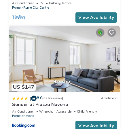
Rome few steps away from the pantheon
Air Conditioner
TV
Balcony/Terrace
Rome
Rome City Centre
View Availability
US $147
8.6
|
(89 Reviews)
Apartment
Sonder at Piazza Navona
Air Conditioner
Wheelchair Accessible
Child Friendly
Rome
Navona
View Availability