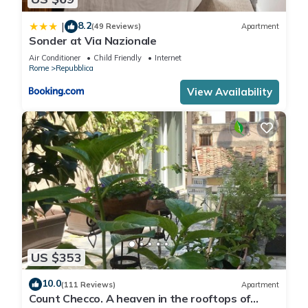
8.2
|
(49 Reviews)
Apartment
Sonder at Via Nazionale
Air Conditioner
Child Friendly
Internet
Rome
Repubblica
View Availability
US $353
10.0
(111 Reviews)
Apartment
Count Checco. A heaven in the rooftops of