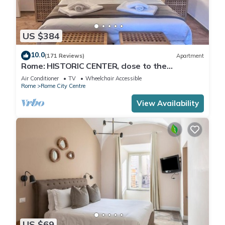
US $384
10.0
(171 Reviews)
Apartment
Rome: HISTORIC CENTER, close to the
Pantheon, Trevi Fountain, Piazza di Spagna.
Air Conditioner
TV
Wheelchair Accessible
Rome
Rome City Centre
View Availability
US $69