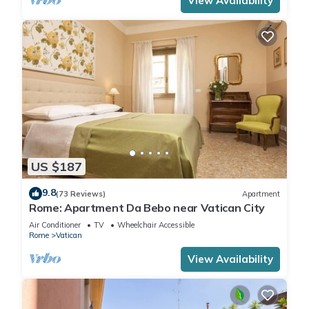
View Availability
US $187
9.8
(73 Reviews)
Apartment
Rome: Apartment Da Bebo near Vatican City
Air Conditioner
TV
Wheelchair Accessible
Rome
Vatican
View Availability