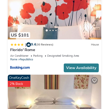
US $101
9.4
|
(30 Reviews)
House
Florido' Rome
Air Conditioner
Parking
Designated Smoking Area
Rome
Repubblica
View Availability
OneKeyCash
2% Back