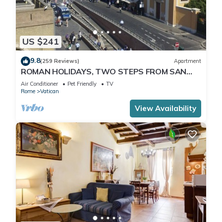
US $241
9.8
(259 Reviews)
Apartment
ROMAN HOLIDAYS, TWO STEPS FROM SAN
PIETRO FULL OPTIONALS
Air Conditioner
Pet Friendly
TV
Rome
Vatican
View Availability