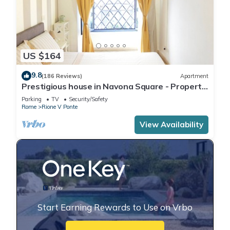
US $164
9.8
(186 Reviews)
Apartment
Prestigious house in Navona Square - Property
dated 1520 century
Parking
TV
Security/Safety
Rome
Rione V Ponte
View Availability
Start Earning Rewards to Use on Vrbo