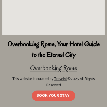
Overbooking Rome, Your Hotel Guide
to the Eternal City
Overbooking Rome
This website is curated by
TravelAI
©2025 All Rights
Reserved
BOOK YOUR STAY