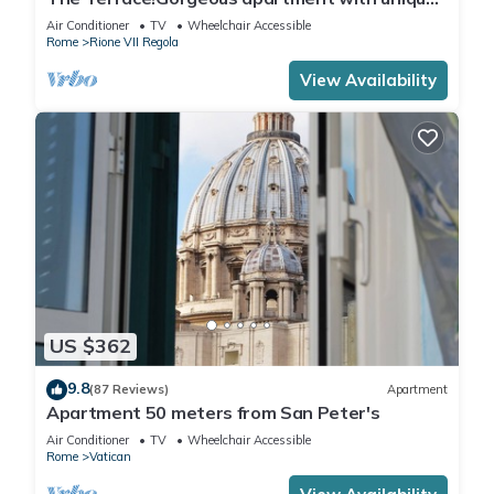
terrace on Campo de Fiori old Rome
Air Conditioner
TV
Wheelchair Accessible
Rome
Rione VII Regola
View Availability
US $362
9.8
(87 Reviews)
Apartment
Apartment 50 meters from San Peter's
Air Conditioner
TV
Wheelchair Accessible
Rome
Vatican