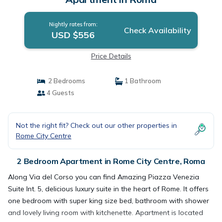
Nightly rates from:
Check Availability
USD $556
Price Details
2 Bedrooms
1 Bathroom
4 Guests
Not the right fit? Check out our other properties in
Rome City Centre
2 Bedroom Apartment in Rome City Centre, Roma
Along Via del Corso you can find Amazing Piazza Venezia
Suite Int. 5, delicious luxury suite in the heart of Rome. It offers
one bedroom with super king size bed, bathroom with shower
and lovely living room with kitchenette. Apartment is located