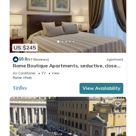
US $245
10.0
(97 Reviews)
Apartment
Rome Boutique Apartments, seductive, close
on foot to the vatican and the center
Air Conditioner
TV
View
Rome
Prati
View Availability