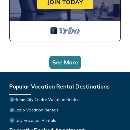
JOIN TODAY
See More
Popular Vacation Rental Destinations
Rome City Centre Vacation Rentals
Lazio Vacation Rentals
Italy Vacation Rentals