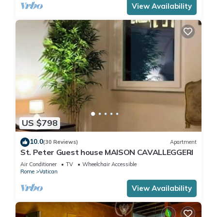
View Availability
US $798
10.0
(30 Reviews)
Apartment
St. Peter Guest house MAISON CAVALLEGGERI
Air Conditioner
TV
Wheelchair Accessible
Rome
Vatican
View Availability