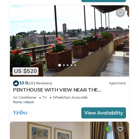
US $520
10.0
(103 Reviews)
Apartment
PENTHOUSE WITH VIEW NEAR THE
COLOSSEUM
Air Conditioner
TV
Wheelchair Accessible
Rome
Monti
View Availability