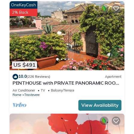
OneKeyCash
2% Back
US $491
10.0
(226 Reviews)
Apartment
PENTHOUSE with PRIVATE PANORAMIC ROOF
TERRACE, Old Historical centre, Trastevere
Air Conditioner
TV
Balcony/Terrace
Rome
Trastevere
View Availability