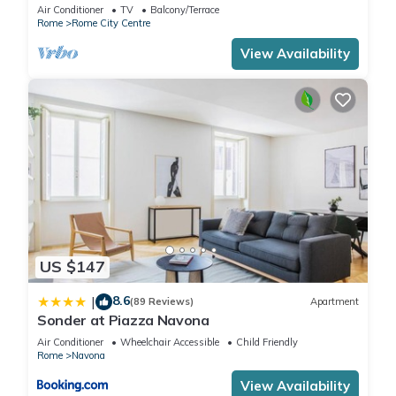
Rome few steps away from the pantheon
Air Conditioner
TV
Balcony/Terrace
Rome
Rome City Centre
View Availability
US $147
8.6
|
(89 Reviews)
Apartment
Sonder at Piazza Navona
Air Conditioner
Wheelchair Accessible
Child Friendly
Rome
Navona
View Availability