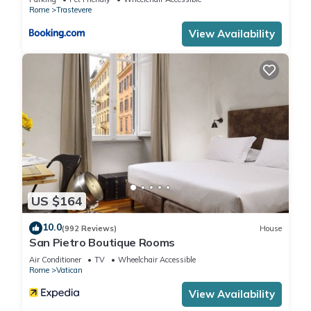
families or guests that use it recommend it to their friends
Rome
Trastevere
and some of them are repeat guests. Apartment has a
View Availability
friendly neighborhood, and the Rome City Centre has
interesting places to visit. If you want to learn more about the
Apartment in Rome City Centre, such as places to visit and
things to do nearby, you can check below to learn more.
US $164
10.0
(992 Reviews)
House
San Pietro Boutique Rooms
Air Conditioner
TV
Wheelchair Accessible
Rome
Vatican
View Availability