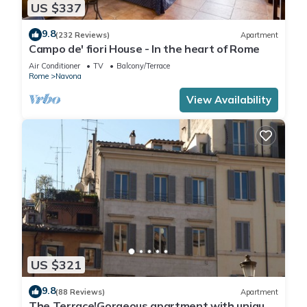
US $337
9.8
(232 Reviews)
Apartment
Campo de' fiori House - In the heart of Rome
Air Conditioner
TV
Balcony/Terrace
Rome
Navona
View Availability
US $321
9.8
(88 Reviews)
Apartment
The Terrace!Gorgeous apartment with unique