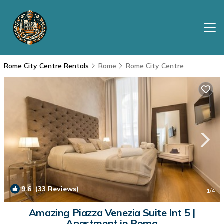
Rome City Centre Rentals
Rome
Rome City Centre
9.6
(33 Reviews)
1
/4
Amazing Piazza Venezia Suite Int 5 |
Apartment in Roma