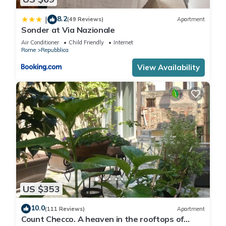
8.2
|
(49 Reviews)
Apartment
Sonder at Via Nazionale
Air Conditioner
Child Friendly
Internet
Rome
Repubblica
View Availability
US $353
10.0
(111 Reviews)
Apartment
Count Checco. A heaven in the rooftops of