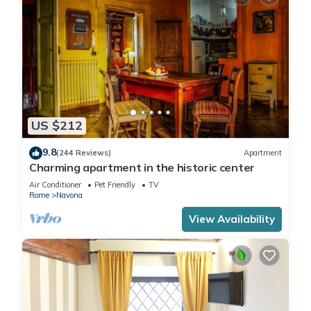
US $212
9.8
(244 Reviews)
Apartment
Charming apartment in the historic center
Air Conditioner
Pet Friendly
TV
Rome
Navona
View Availability