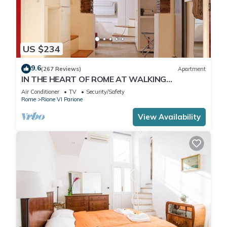
US $234
9.6
(267 Reviews)
Apartment
IN THE HEART OF ROME AT WALKING
DISTANCE FROM MONUMENTS AND TOURIST
Air Conditioner
TV
Security/Safety
ATTRACTIONS
Rome
Rione VI Parione
View Availability