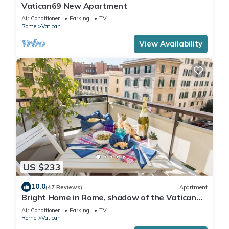
Vatican69 New Apartment
Air Conditioner
Parking
TV
Rome
Vatican
View Availability
US $233
10.0
(47 Reviews)
Apartment
Bright Home in Rome, shadow of the Vatican
CIN IT058091C2HRXU2746
Air Conditioner
Parking
TV
Rome
Vatican