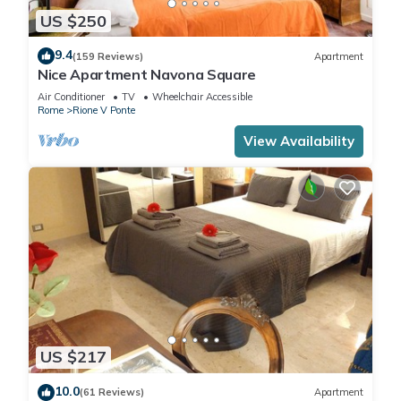
US $250
9.4
(159 Reviews)
Apartment
Nice Apartment Navona Square
Air Conditioner
TV
Wheelchair Accessible
Rome
Rione V Ponte
View Availability
US $217
10.0
(61 Reviews)
Apartment