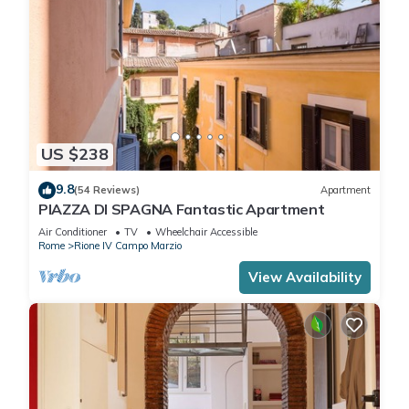
US $238
9.8
(54 Reviews)
Apartment
PIAZZA DI SPAGNA Fantastic Apartment
Air Conditioner
TV
Wheelchair Accessible
Rome
Rione IV Campo Marzio
View Availability