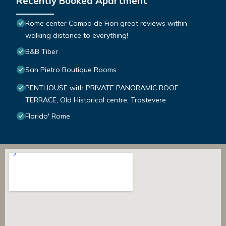
Recently Booked Apartment
Rome center Campo de Fiori great reviews within
walking distance to everything!
B&B Tiber
San Pietro Boutique Rooms
PENTHOUSE with PRIVATE PANORAMIC ROOF
TERRACE, Old Historical centre, Trastevere
Florido' Rome