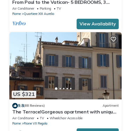
From Paul to the Vatican- 5 BEDROOMS, 3
BATHROOMS IDEAL FOR LARGE GROUPS
Air Conditioner
Parking
TV
Rome
Quartiere XIII Aurelio
View Availability
US $321
9.8
(88 Reviews)
Apartment
The Terrace!Gorgeous apartment with unique
terrace on Campo de Fiori old Rome
Air Conditioner
TV
Wheelchair Accessible
Rome
Rione VII Regola