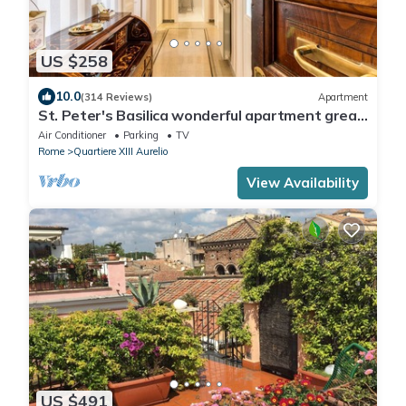
US $258
10.0
(314 Reviews)
Apartment
St. Peter's Basilica wonderful apartment great
review overlooking of St. Peter
Air Conditioner
Parking
TV
Rome
Quartiere XIII Aurelio
View Availability
US $491