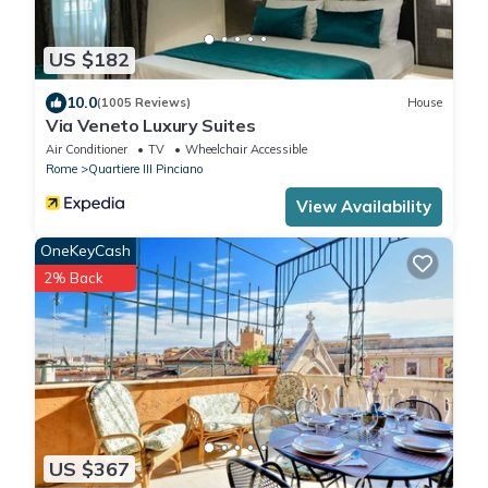
US $182
10.0
(1005 Reviews)
House
Via Veneto Luxury Suites
Air Conditioner
TV
Wheelchair Accessible
Rome
Quartiere III Pinciano
View Availability
OneKeyCash
2% Back
US $367