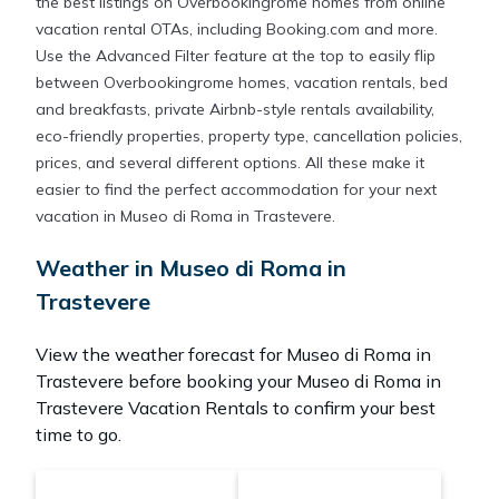
the best listings on Overbookingrome homes from online
vacation rental OTAs, including Booking.com and more.
Use the Advanced Filter feature at the top to easily flip
between Overbookingrome homes, vacation rentals, bed
and breakfasts, private Airbnb-style rentals availability,
eco-friendly properties, property type, cancellation policies,
prices, and several different options. All these make it
easier to find the perfect accommodation for your next
vacation in Museo di Roma in Trastevere.
Weather in Museo di Roma in
Trastevere
View the weather forecast for Museo di Roma in
Trastevere before booking your Museo di Roma in
Trastevere Vacation Rentals to confirm your best
time to go.