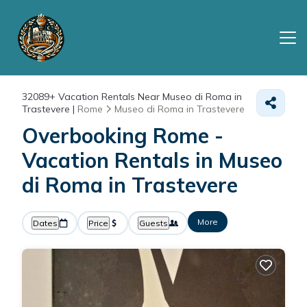
32089+
Vacation Rentals Near Museo di Roma in
Trastevere |
Rome
Museo di Roma in Trastevere
Overbooking Rome -
Vacation Rentals in Museo
di Roma in Trastevere
More
Dates
Price
Guests