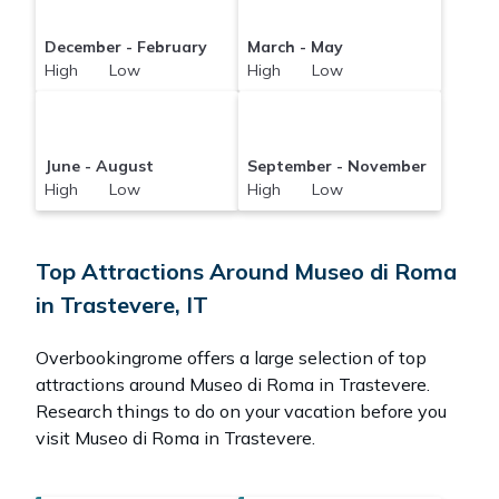
December - February
March - May
High Low
High Low
June - August
September - November
High Low
High Low
Top Attractions Around Museo di Roma
in Trastevere, IT
Overbookingrome offers a large selection of top
attractions around
Museo di Roma in Trastevere.
Research things to do on your vacation before you
visit
Museo di Roma in Trastevere
.