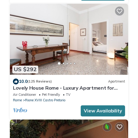
US $292
10.0
(125 Reviews)
Apartment
Lovely House Rome - Luxury Apartment for
groups and families
Air Conditioner
Pet Friendly
TV
Rome
Rione XVIII Castro Pretorio
View Availability