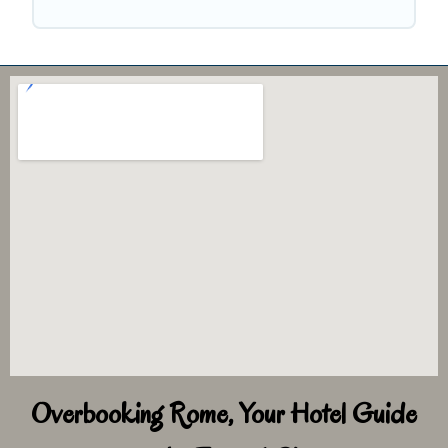
Overbooking Rome, Your Hotel Guide