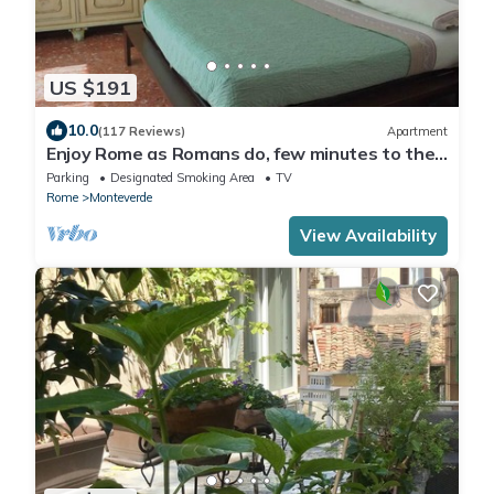
US $191
10.0
(117 Reviews)
Apartment
Enjoy Rome as Romans do, few minutes to the
Center
Parking
Designated Smoking Area
TV
Rome
Monteverde
View Availability