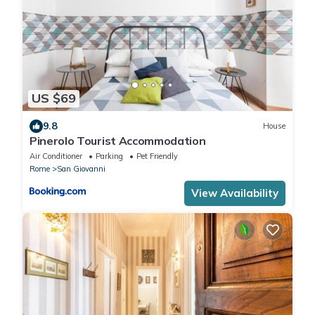
US $69
9.8
House
Pinerolo Tourist Accommodation
Air Conditioner
Parking
Pet Friendly
Rome
San Giovanni
View Availability