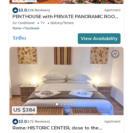
10.0
(226 Reviews)
Apartment
PENTHOUSE with PRIVATE PANORAMIC ROOF
TERRACE, Old Historical centre, Trastevere
Air Conditioner
TV
Balcony/Terrace
Rome
Trastevere
View Availability
US $384
10.0
(171 Reviews)
Apartment
Rome: HISTORIC CENTER, close to the
Pantheon, Trevi Fountain, Piazza di Spagna.