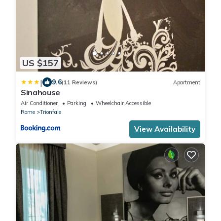
US $157
|
9.6
(11 Reviews)
Apartment
Sinahouse
Air Conditioner
Parking
Wheelchair Accessible
Rome
Trionfale
View Availability