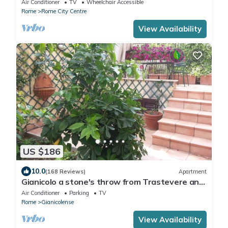
Air Conditioner
TV
Wheelchair Accessible
Rome
Rome City Centre
View Availability
US $186
10.0
(168 Reviews)
Apartment
Gianicolo a stone's throw from Trastevere and
Vatican with terrace
Air Conditioner
Parking
TV
Rome
Gianicolense
View Availability