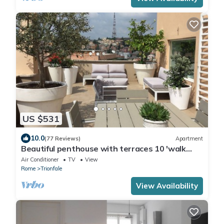
US $531
10.0
(77 Reviews)
Apartment
Beautiful penthouse with terraces 10 'walk
from the Vatican Museums and Rome Center
Air Conditioner
TV
View
Rome
Trionfale
View Availability