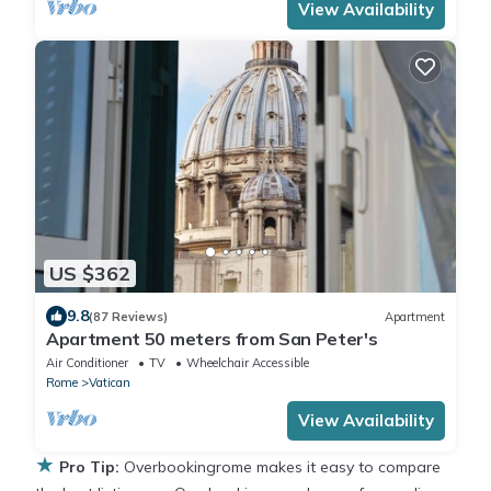
View Availability
US $362
9.8
(87 Reviews)
Apartment
Apartment 50 meters from San Peter's
Air Conditioner
TV
Wheelchair Accessible
Rome
Vatican
View Availability
★
Pro Tip:
Overbookingrome makes it easy to compare