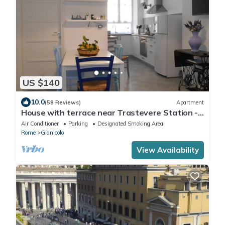
US $140
10.0
(58 Reviews)
Apartment
House with terrace near Trastevere Station -
Accommodation "The Pomegranate"
Air Conditioner
Parking
Designated Smoking Area
Rome
Gianicolo
View Availability