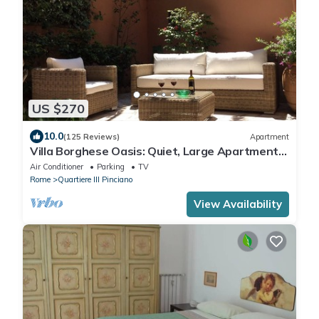
US $270
10.0
(125 Reviews)
Apartment
Villa Borghese Oasis: Quiet, Large Apartment
with WiFi, AC, Patio - Palm House 1
Air Conditioner
Parking
TV
Rome
Quartiere III Pinciano
View Availability