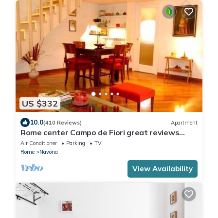
US $332
10.0
(410 Reviews)
Apartment
Rome center Campo de Fiori great reviews
within walking distance to everything!
Air Conditioner
Parking
TV
Rome
Navona
View Availability