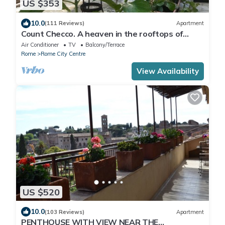
US $353
10.0
(111 Reviews)
Apartment
Count Checco. A heaven in the rooftops of
Rome few steps away from the pantheon
Air Conditioner
TV
Balcony/Terrace
Rome
Rome City Centre
View Availability
US $520
10.0
(103 Reviews)
Apartment
PENTHOUSE WITH VIEW NEAR THE