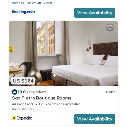
Rome
Quartiere XIII Aurelio
View Availability
US $164
10.0
(992 Reviews)
House
San Pietro Boutique Rooms
Air Conditioner
TV
Wheelchair Accessible
Rome
Vatican
View Availability