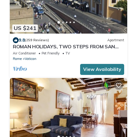
US $241
9.8
(259 Reviews)
Apartment
ROMAN HOLIDAYS, TWO STEPS FROM SAN
PIETRO FULL OPTIONALS
Air Conditioner
Pet Friendly
TV
Rome
Vatican
View Availability