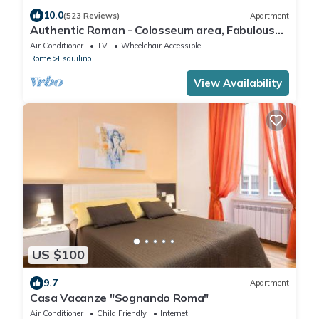
10.0
(523 Reviews)
Apartment
Authentic Roman - Colosseum area, Fabulous
Apart, Terrace, Wifi, Aircon
Air Conditioner
TV
Wheelchair Accessible
Rome
Esquilino
View Availability
US $100
9.7
Apartment
Casa Vacanze "Sognando Roma"
Air Conditioner
Child Friendly
Internet