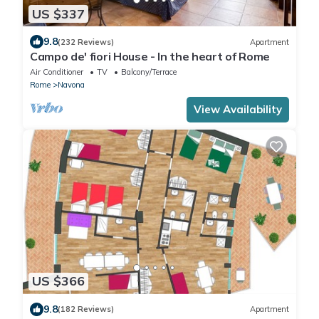
US $337
9.8
(232 Reviews)
Apartment
Campo de' fiori House - In the heart of Rome
Air Conditioner
TV
Balcony/Terrace
Rome
Navona
View Availability
US $366
9.8
(182 Reviews)
Apartment