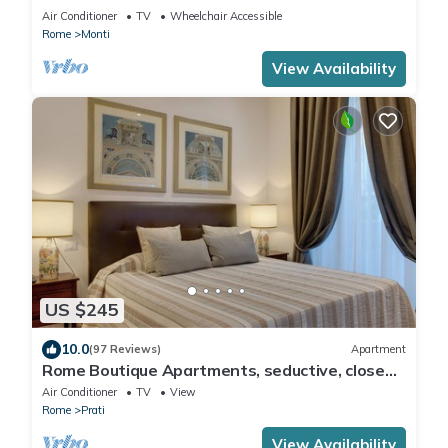
COLOSSEUM
Air Conditioner
TV
Wheelchair Accessible
Rome
Monti
View Availability
US $245
10.0
(97 Reviews)
Apartment
Rome Boutique Apartments, seductive, close
on foot to the vatican and the center
Air Conditioner
TV
View
Rome
Prati
View Availability