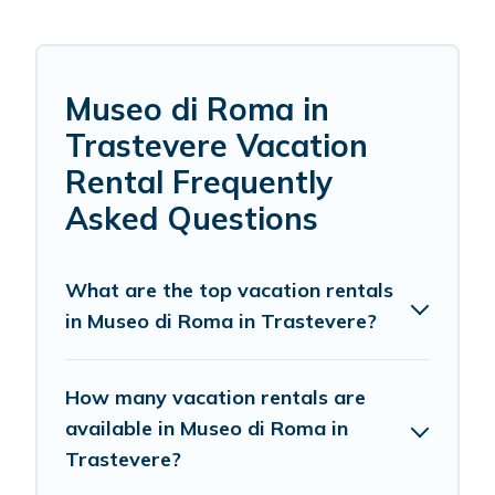
Museo di Roma in
Trastevere Vacation
Rental Frequently
Asked Questions
What are the top vacation rentals
in Museo di Roma in Trastevere?
How many vacation rentals are
available in Museo di Roma in
Trastevere?