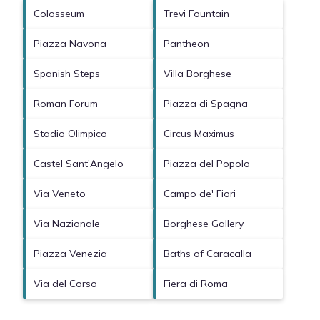
Colosseum
Trevi Fountain
Piazza Navona
Pantheon
Spanish Steps
Villa Borghese
Roman Forum
Piazza di Spagna
Stadio Olimpico
Circus Maximus
Castel Sant'Angelo
Piazza del Popolo
Via Veneto
Campo de' Fiori
Via Nazionale
Borghese Gallery
Piazza Venezia
Baths of Caracalla
Via del Corso
Fiera di Roma