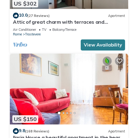
US $302
10.0
(27 Reviews)
Apartment
Attic of great charm with terraces and
panoramic views
Air Conditioner
TV
Balcony/Terrace
Rome
Trastevere
View Availability
US $150
9.8
(168 Reviews)
Apartment
Ilaria House a beautiful apartment in the heart