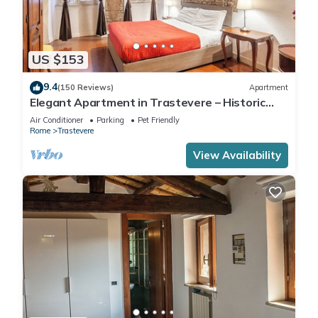
US $153
9.4
(150 Reviews)
Apartment
Elegant Apartment in Trastevere – Historic
Center, A/C, Wi-Fi & Netflix
Air Conditioner
Parking
Pet Friendly
Rome
Trastevere
View Availability