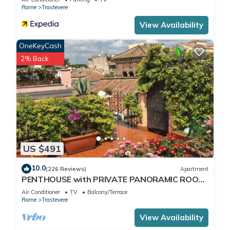
Rome
Trastevere
View Availability
OneKeyCash
2% Back
US $491
10.0
(226 Reviews)
Apartment
PENTHOUSE with PRIVATE PANORAMIC ROOF
TERRACE, Old Historical centre, Trastevere
Air Conditioner
TV
Balcony/Terrace
Rome
Trastevere
View Availability