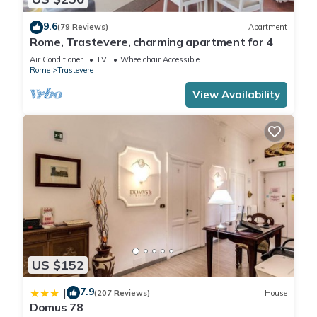
9.6
(79 Reviews)
Apartment
Rome, Trastevere, charming apartment for 4
Air Conditioner
TV
Wheelchair Accessible
Rome
Trastevere
View Availability
US $152
7.9
|
(207 Reviews)
House
Domus 78