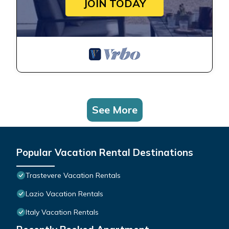
JOIN TODAY
See More
Popular Vacation Rental Destinations
Trastevere Vacation Rentals
Lazio Vacation Rentals
Italy Vacation Rentals