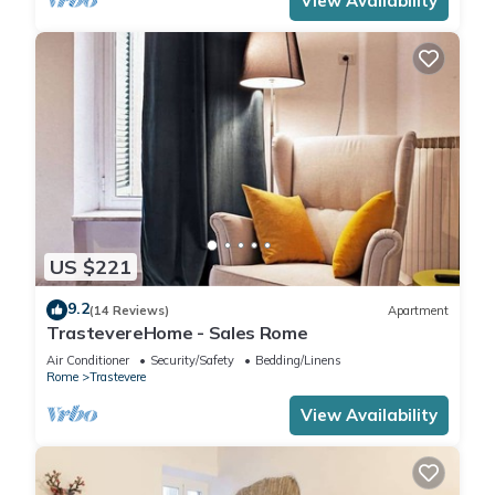
View Availability
US $221
9.2
(14 Reviews)
Apartment
TrastevereHome - Sales Rome
Air Conditioner
Security/Safety
Bedding/Linens
Rome
Trastevere
View Availability