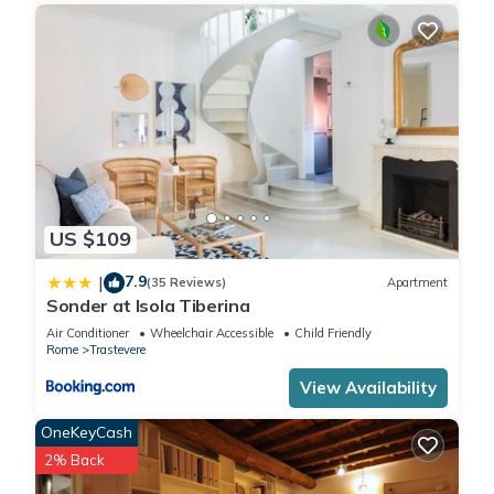
US $109
7.9
|
(35 Reviews)
Apartment
Sonder at Isola Tiberina
Air Conditioner
Wheelchair Accessible
Child Friendly
Rome
Trastevere
View Availability
OneKeyCash
2% Back