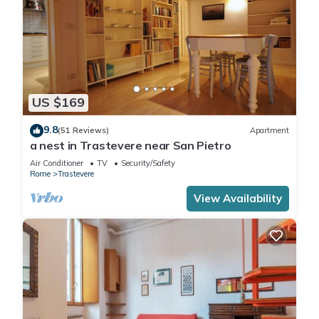
US $169
9.8
(51 Reviews)
Apartment
a nest in Trastevere near San Pietro
Air Conditioner
TV
Security/Safety
Rome
Trastevere
View Availability