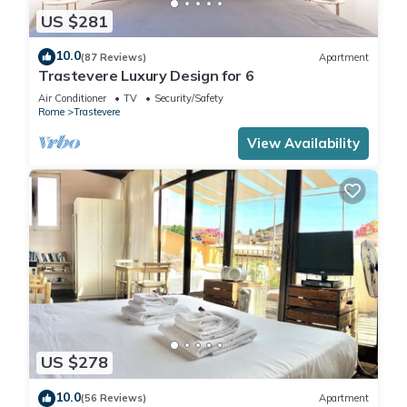
US $281
10.0
(87 Reviews)
Apartment
Trastevere Luxury Design for 6
Air Conditioner
TV
Security/Safety
Rome
Trastevere
View Availability
US $278
10.0
(56 Reviews)
Apartment