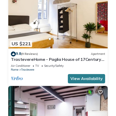
US $221
9.8
(9 Reviews)
Apartment
TrastevereHome - Paglia House of 17Century
in Trastevere
Air Conditioner
TV
Security/Safety
Rome
Trastevere
View Availability