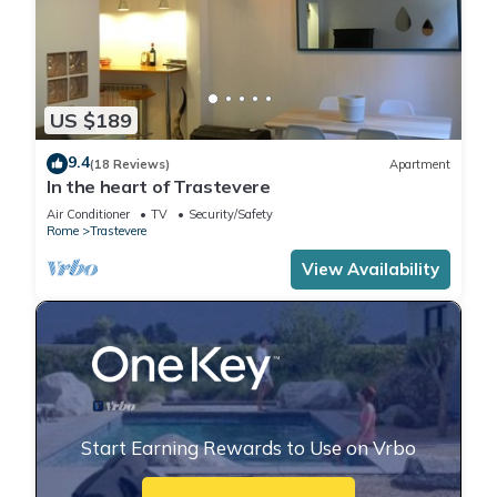
US $189
9.4
(18 Reviews)
Apartment
In the heart of Trastevere
Air Conditioner
TV
Security/Safety
Rome
Trastevere
View Availability
Start Earning Rewards to Use on Vrbo