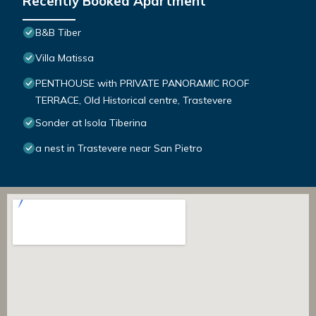
Recently Booked Apartment
B&B Tiber
Villa Matissa
PENTHOUSE with PRIVATE PANORAMIC ROOF
TERRACE, Old Historical centre, Trastevere
Sonder at Isola Tiberina
a nest in Trastevere near San Pietro