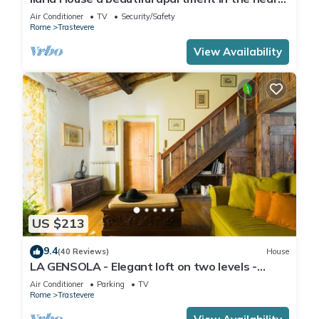
of Trastevere
Air Conditioner
TV
Security/Safety
Rome
Trastevere
View Availability
US $213
9.4
(40 Reviews)
House
LA GENSOLA - Elegant loft on two levels -
Tiberina-Trastevere island
Air Conditioner
Parking
TV
Rome
Trastevere