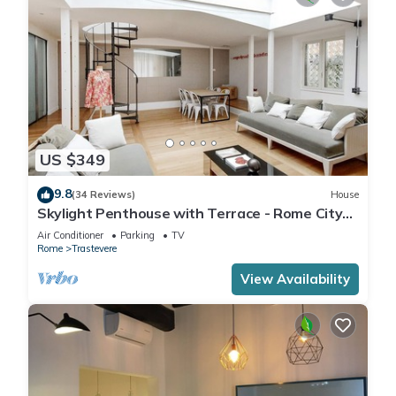
US $349
9.8
(34 Reviews)
House
Skylight Penthouse with Terrace - Rome City
Centre
Air Conditioner
Parking
TV
Rome
Trastevere
View Availability