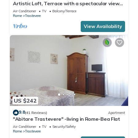
Artistic Loft, Terrace with a spectacular view
of Trastevere!
Air Conditioner
TV
Balcony/Terrace
Rome
Trastevere
View Availability
US $242
9.8
(41 Reviews)
Apartment
"Abitare Trastevere" -living in Rome-Bea Flat
Air Conditioner
TV
Security/Safety
Rome
Trastevere