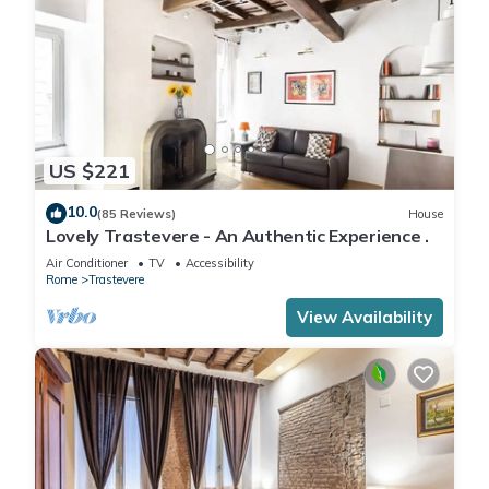
US $221
10.0
(85 Reviews)
House
Lovely Trastevere - An Authentic Experience .
Air Conditioner
TV
Accessibility
Rome
Trastevere
View Availability