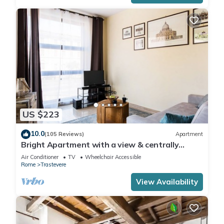
US $223
10.0
(105 Reviews)
Apartment
Bright Apartment with a view & centrally
located
Air Conditioner
TV
Wheelchair Accessible
Rome
Trastevere
View Availability