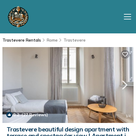
Trastevere Rentals
Rome
Trastevere
9.2
(27 Reviews)
1
/4
Trastevere beautiful design apartment with
terrace and spectacular view | Apartment in