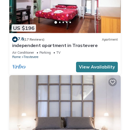
US $196
7.8
(17 Reviews)
Apartment
independent apartment in Trastevere
Air Conditioner
Parking
TV
Rome
Trastevere
View Availability