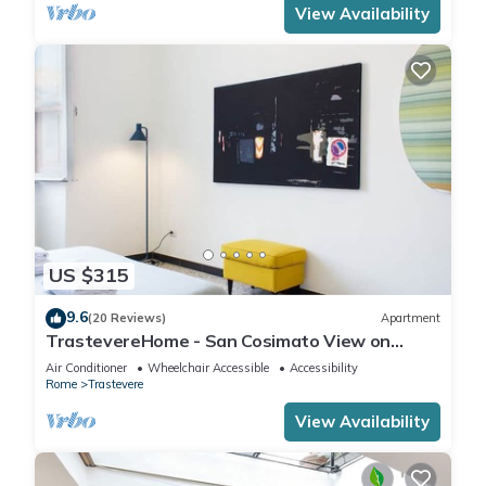
View Availability
US $315
9.6
(20 Reviews)
Apartment
TrastevereHome - San Cosimato View on
Trastevere Square
Air Conditioner
Wheelchair Accessible
Accessibility
Rome
Trastevere
View Availability