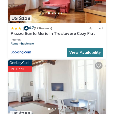
US $118
4.7
|
(17 Reviews)
Apartment
Piazza Santa Maria in Trastevere Cozy Flat
Internet
Rome
Trastevere
View Availability
OneKeyCash
2% Back
US $256