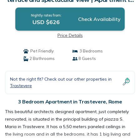
Rome
Nightly rates from:
Check Availability
USD $626
Price Details
Pet Friendly
3 Bedrooms
2 Bathrooms
8 Guests
Not the right fit? Check out our other properties in
Trastevere
3 Bedroom Apartment in Trastevere, Rome
This beautiful architects designed apartment, just completely
renovated, is situated in the principal building of piazza S.
Maria in Trastevere. It has a 5,50 meters paneled ceilings in
the living room and in all the bedrooms. it has 1 big living and