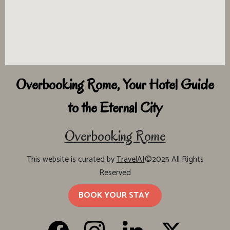
Overbooking Rome, Your Hotel Guide
to the Eternal City
Overbooking Rome
This website is curated by
TravelAI
©2025 All Rights
Reserved
BOOK YOUR STAY