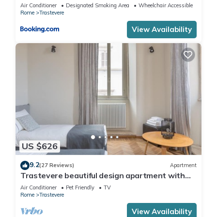
Air Conditioner
Designated Smoking Area
Wheelchair Accessible
Rome
Trastevere
View Availability
US $626
9.2
(27 Reviews)
Apartment
Trastevere beautiful design apartment with
terrace and spectacular view
Air Conditioner
Pet Friendly
TV
Rome
Trastevere
View Availability