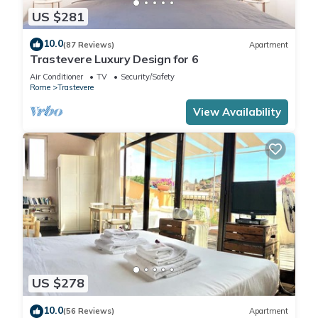
US $281
10.0
(87 Reviews)
Apartment
Trastevere Luxury Design for 6
Air Conditioner
TV
Security/Safety
Rome
Trastevere
View Availability
US $278
10.0
(56 Reviews)
Apartment