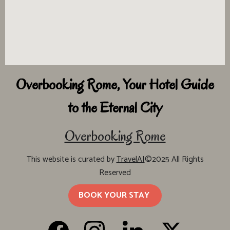
Overbooking Rome, Your Hotel Guide
to the Eternal City
Overbooking Rome
This website is curated by
TravelAI
©2025 All Rights
Reserved
BOOK YOUR STAY