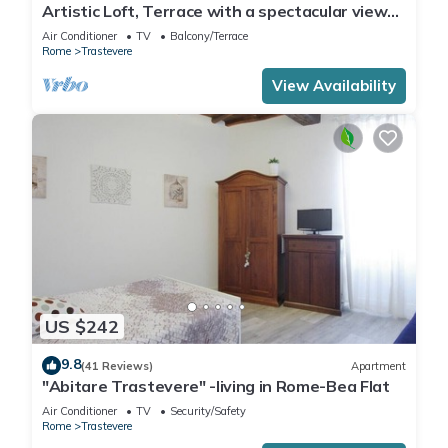
Artistic Loft, Terrace with a spectacular view
of Trastevere!
Air Conditioner
TV
Balcony/Terrace
Rome
Trastevere
View Availability
US $242
9.8
(41 Reviews)
Apartment
"Abitare Trastevere" -living in Rome-Bea Flat
Air Conditioner
TV
Security/Safety
Rome
Trastevere