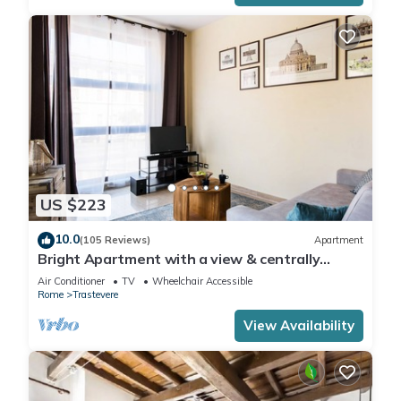
US $223
10.0
(105 Reviews)
Apartment
Bright Apartment with a view & centrally
located
Air Conditioner
TV
Wheelchair Accessible
Rome
Trastevere
View Availability