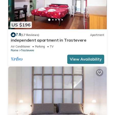
US $196
7.8
(17 Reviews)
Apartment
independent apartment in Trastevere
Air Conditioner
Parking
TV
Rome
Trastevere
View Availability