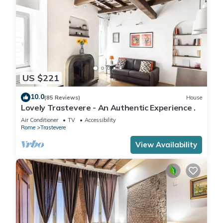
US $221
10.0
(85 Reviews)
House
Lovely Trastevere - An Authentic Experience .
Air Conditioner
TV
Accessibility
Rome
Trastevere
View Availability