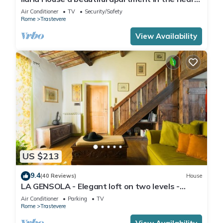
of Trastevere
Air Conditioner
TV
Security/Safety
Rome
Trastevere
View Availability
US $213
9.4
(40 Reviews)
House
LA GENSOLA - Elegant loft on two levels -
Tiberina-Trastevere island
Air Conditioner
Parking
TV
Rome
Trastevere