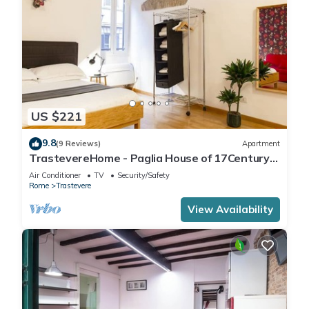
US $221
9.8
(9 Reviews)
Apartment
TrastevereHome - Paglia House of 17Century
in Trastevere
Air Conditioner
TV
Security/Safety
Rome
Trastevere
View Availability