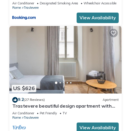
Air Conditioner
Designated Smoking Area
Wheelchair Accessible
Rome
Trastevere
View Availability
US $626
9.2
(27 Reviews)
Apartment
Trastevere beautiful design apartment with
terrace and spectacular view
Air Conditioner
Pet Friendly
TV
Rome
Trastevere
View Availability