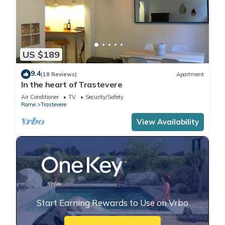
US $189
9.4
(18 Reviews)
Apartment
In the heart of Trastevere
Air Conditioner
TV
Security/Safety
Rome
Trastevere
View Availability
Start Earning Rewards to Use on Vrbo