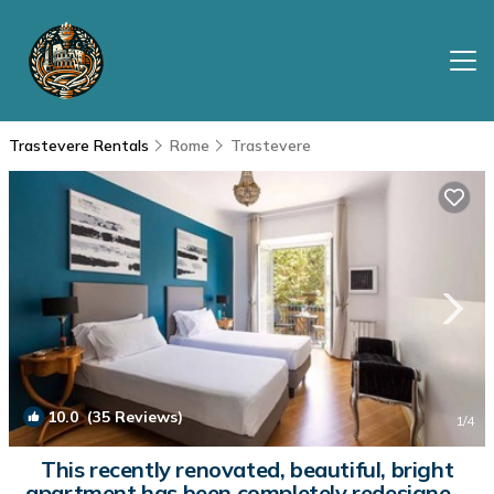
Trastevere Rentals
Rome
Trastevere
10.0
(35 Reviews)
1
/4
This recently renovated, beautiful, bright
apartment has been completely redesigned.