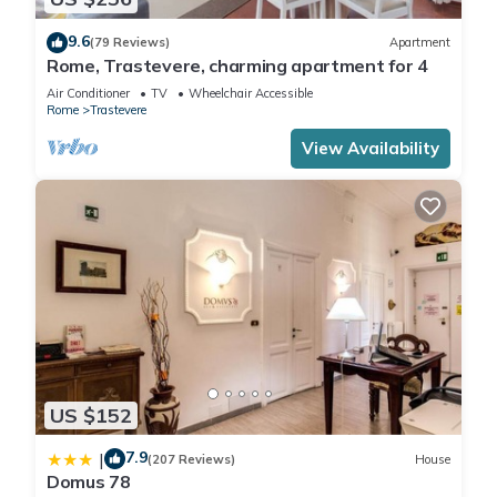
9.6
(79 Reviews)
Apartment
Rome, Trastevere, charming apartment for 4
Air Conditioner
TV
Wheelchair Accessible
Rome
Trastevere
View Availability
US $152
7.9
|
(207 Reviews)
House
Domus 78