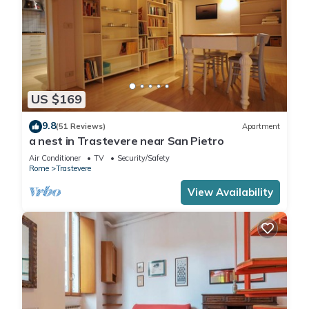
US $169
9.8
(51 Reviews)
Apartment
a nest in Trastevere near San Pietro
Air Conditioner
TV
Security/Safety
Rome
Trastevere
View Availability