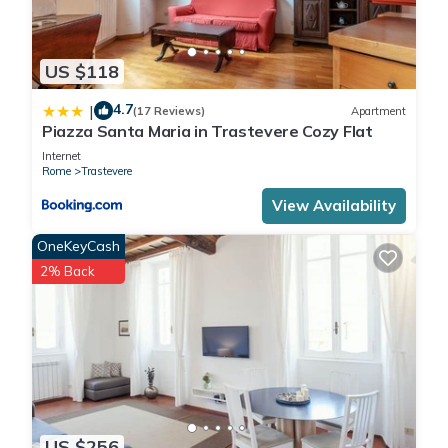
US $118
4.7
|
(17 Reviews)
Apartment
Piazza Santa Maria in Trastevere Cozy Flat
Internet
Rome
Trastevere
View Availability
OneKeyCash
2% Back
US $256