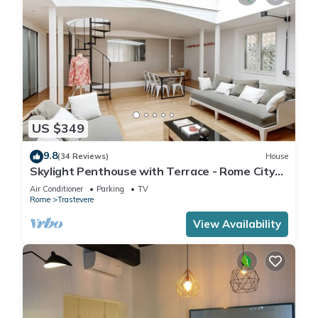
US $349
9.8
(34 Reviews)
House
Skylight Penthouse with Terrace - Rome City
Centre
Air Conditioner
Parking
TV
Rome
Trastevere
View Availability