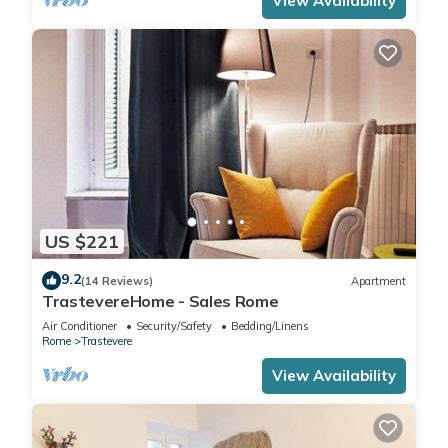
View Availability
US $221
9.2
(14 Reviews)
Apartment
TrastevereHome - Sales Rome
Air Conditioner
Security/Safety
Bedding/Linens
Rome
Trastevere
View Availability