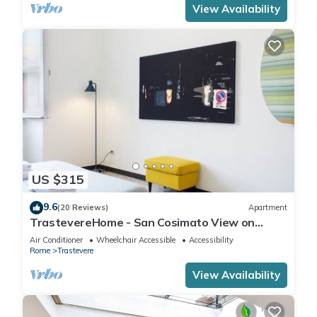
View Availability
US $315
9.6
(20 Reviews)
Apartment
TrastevereHome - San Cosimato View on
Trastevere Square
Air Conditioner
Wheelchair Accessible
Accessibility
Rome
Trastevere
View Availability