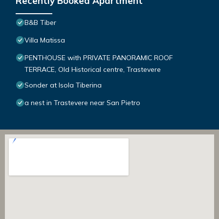
Recently Booked Apartment
B&B Tiber
Villa Matissa
PENTHOUSE with PRIVATE PANORAMIC ROOF
TERRACE, Old Historical centre, Trastevere
Sonder at Isola Tiberina
a nest in Trastevere near San Pietro