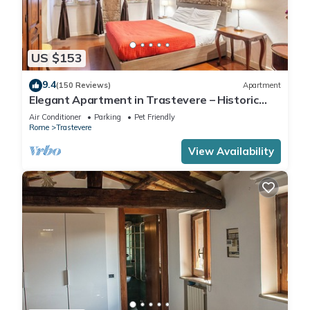
US $153
9.4
(150 Reviews)
Apartment
Elegant Apartment in Trastevere – Historic
Center, A/C, Wi-Fi & Netflix
Air Conditioner
Parking
Pet Friendly
Rome
Trastevere
View Availability