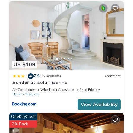
US $109
7.9
|
(35 Reviews)
Apartment
Sonder at Isola Tiberina
Air Conditioner
Wheelchair Accessible
Child Friendly
Rome
Trastevere
View Availability
OneKeyCash
2% Back