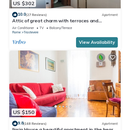
US $302
10.0
(27 Reviews)
Apartment
Attic of great charm with terraces and
panoramic views
Air Conditioner
TV
Balcony/Terrace
Rome
Trastevere
View Availability
US $150
9.8
(168 Reviews)
Apartment
Ilaria House a beautiful apartment in the heart