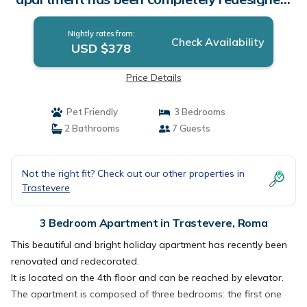
It is located on the 4th floor with elevator.
There are three bedrooms: the first with a
Nightly rates from:
large double bed (180cmx200cm), the second
Check Availability
USD $378
bedroom has two single beds and the th |
Apartment in Roma
Price Details
Pet Friendly
3 Bedrooms
2 Bathrooms
7 Guests
Not the right fit? Check out our other properties in
Trastevere
3 Bedroom Apartment in Trastevere, Roma
This beautiful and bright holiday apartment has recently been
renovated and redecorated.
It is located on the 4th floor and can be reached by elevator.
The apartment is composed of three bedrooms: the first one