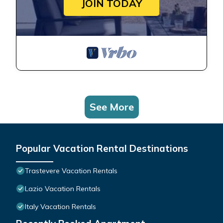
JOIN TODAY
See More
Popular Vacation Rental Destinations
Trastevere Vacation Rentals
Lazio Vacation Rentals
Italy Vacation Rentals