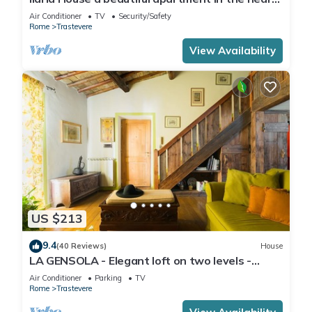
of Trastevere
Air Conditioner
TV
Security/Safety
Rome
Trastevere
View Availability
US $213
9.4
(40 Reviews)
House
LA GENSOLA - Elegant loft on two levels -
Tiberina-Trastevere island
Air Conditioner
Parking
TV
Rome
Trastevere