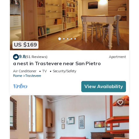
A third large and "completely autonomous" room, with a
beautiful view of the church and the roofs of Trastevere, can
be obtained from the living area, where there is a foldaway
bed between a bookcase and a wardrobe, Queen size and
25 cm mattress. It has all the same comforts as the others,
including the 42 "Smart TV. When you want with a simple
US $169
gesture the bed disappears and you can enjoy a comfortable
sofa.
9.8
(51 Reviews)
Apartment
a nest in Trastevere near San Pietro
If you are three couples or at least 6 people you can leave it
for the whole time of the stay as a double room, as there is
Air Conditioner
TV
Security/Safety
Rome
Trastevere
another area of the house with a large table where you can
eat in 6 people
View Availability
There are, therefore, three large bathrooms, two of which are
en suite, with large showers (two 90x140), with
chromotherapy and a fantastic sound system to make a
simple daily gesture, a pleasant experience !!
You will find all the comforts such as air conditioning and
heating, fast Internet and cable Wi-Fi.
A washing machine and a dryer are at your disposal, besides