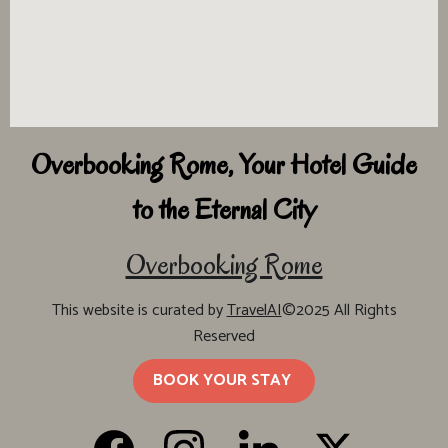
Overbooking Rome, Your Hotel Guide
to the Eternal City
Overbooking Rome
This website is curated by
TravelAI
©2025 All Rights
Reserved
BOOK YOUR STAY