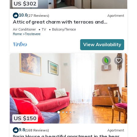
US $302
10.0
(27 Reviews)
Apartment
Attic of great charm with terraces and
panoramic views
Air Conditioner
TV
Balcony/Terrace
Rome
Trastevere
View Availability
US $150
9.8
(168 Reviews)
Apartment
Ilaria House a beautiful apartment in the heart