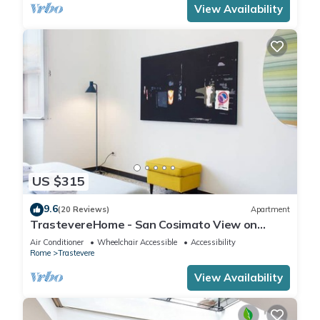
View Availability
US $315
9.6
(20 Reviews)
Apartment
TrastevereHome - San Cosimato View on
Trastevere Square
Air Conditioner
Wheelchair Accessible
Accessibility
Rome
Trastevere
View Availability