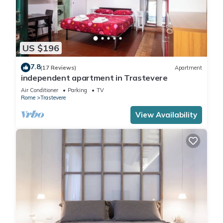
US $196
7.8
(17 Reviews)
Apartment
independent apartment in Trastevere
Air Conditioner
Parking
TV
Rome
Trastevere
View Availability