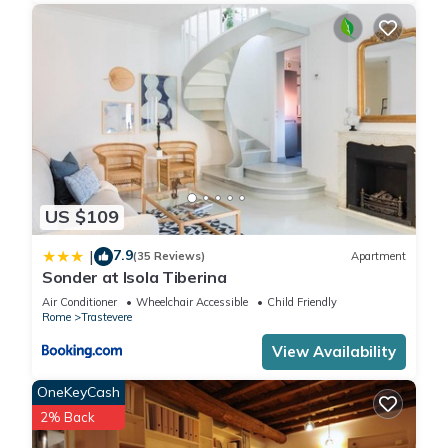
Completely renovated, very bright, it overlooks the external
fresco of the church and the roofs of Trastevere, and is
characterized by blond bricks and half-800 vaults, with
modern furniture and attention to detail
The apartment, equipped with every comfort, is located on
the third floor of a stately building. There is an elevator (rare
relevance in the heart of Trastevere) and it is extremely quiet.
It has a living area and a brand new kitchen, equipped with
every modern accessory: induction hob, oven, microwave
US $109
oven, dishwasher, large fridge and freezer, Nespresso coffee
machine, to name a few. We will make sure there is always
7.9
|
(35 Reviews)
Apartment
tea, sugar and coffee to make you a traditional Italian
Sonder at Isola Tiberina
espresso in the morning !!
Air Conditioner
Wheelchair Accessible
Child Friendly
You will find two comfortable rooms with King Size double
Rome
Trastevere
bed with 25 cm high mattresses, duvet covers with fine
View Availability
sheets, large wardrobe, desk, ample safes also for PC,
luggage rack and Smart TV with free Netflix channel. One of
OneKeyCash
these rooms offers the possibility, upon request, to obtain
2% Back
accommodation with two single beds.