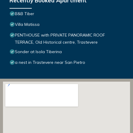
Recently Booked Apartment
B&B Tiber
Villa Matissa
PENTHOUSE with PRIVATE PANORAMIC ROOF
TERRACE, Old Historical centre, Trastevere
Sonder at Isola Tiberina
a nest in Trastevere near San Pietro