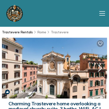
Trastevere Rentals
Rome
Trastevere
10.0
(86 Reviews)
1
/4
Charming Trastevere home overlooking a
medieval church: suite, 3 baths, WiFi, AC |