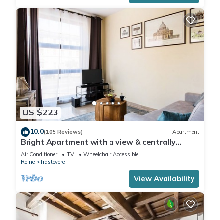
US $223
10.0
(105 Reviews)
Apartment
Bright Apartment with a view & centrally
located
Air Conditioner
TV
Wheelchair Accessible
Rome
Trastevere
View Availability