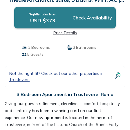
Apartment in Roma
Nightly rates from:
Check Availability
USD $373
Price Details
3 Bedrooms
3 Bathrooms
5 Guests
Not the right fit? Check out our other properties in
Trastevere
3 Bedroom Apartment in Trastevere, Roma
Giving our guests refinement, cleanliness, comfort, hospitality
and centrality has been a winning card on our first
experience. Our new apartment is located in the heart of
Trastevere, in front of the historic Church of the Saints Forty