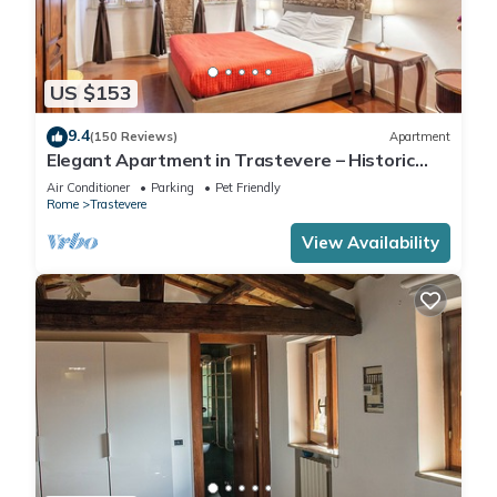
US $153
9.4
(150 Reviews)
Apartment
Elegant Apartment in Trastevere – Historic
Center, A/C, Wi-Fi & Netflix
Air Conditioner
Parking
Pet Friendly
Rome
Trastevere
View Availability