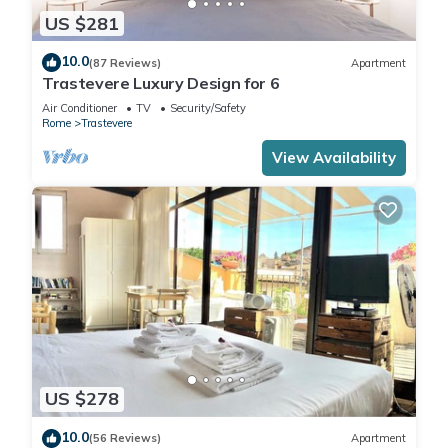
US $281
10.0
(87 Reviews)
Apartment
Trastevere Luxury Design for 6
Air Conditioner
TV
Security/Safety
Rome
Trastevere
View Availability
US $278
10.0
(56 Reviews)
Apartment