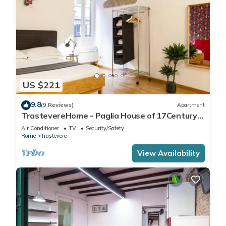
US $221
9.8
(9 Reviews)
Apartment
TrastevereHome - Paglia House of 17Century
in Trastevere
Air Conditioner
TV
Security/Safety
Rome
Trastevere
View Availability