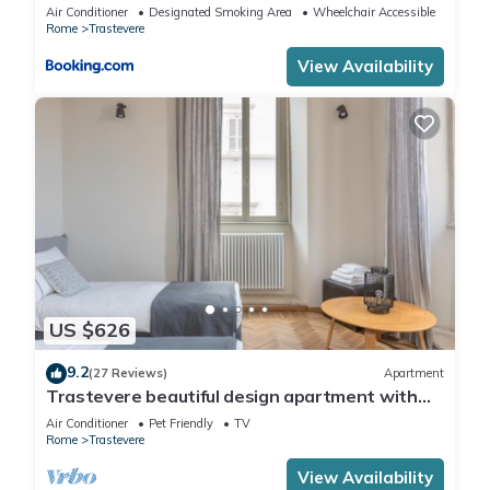
Air Conditioner
Designated Smoking Area
Wheelchair Accessible
Rome
Trastevere
View Availability
US $626
9.2
(27 Reviews)
Apartment
Trastevere beautiful design apartment with
terrace and spectacular view
Air Conditioner
Pet Friendly
TV
Rome
Trastevere
View Availability