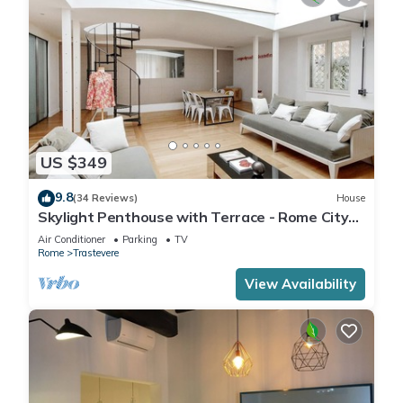
US $349
9.8
(34 Reviews)
House
Skylight Penthouse with Terrace - Rome City
Centre
Air Conditioner
Parking
TV
Rome
Trastevere
View Availability