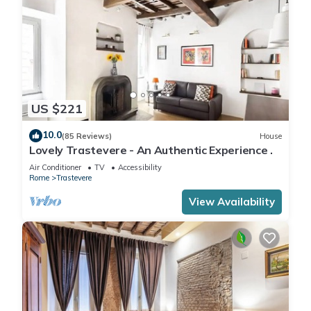
US $221
10.0
(85 Reviews)
House
Lovely Trastevere - An Authentic Experience .
Air Conditioner
TV
Accessibility
Rome
Trastevere
View Availability