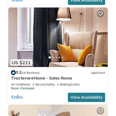
View Availability
US $221
9.2
(14 Reviews)
Apartment
TrastevereHome - Sales Rome
Air Conditioner
Security/Safety
Bedding/Linens
Rome
Trastevere
View Availability