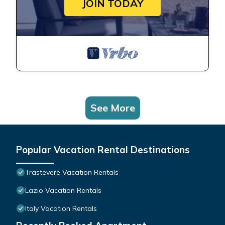
JOIN TODAY
See More
Popular Vacation Rental Destinations
Trastevere Vacation Rentals
Lazio Vacation Rentals
Italy Vacation Rentals