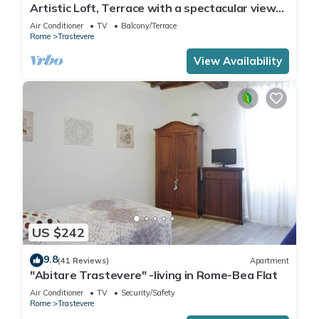
Artistic Loft, Terrace with a spectacular view
of Trastevere!
Air Conditioner
TV
Balcony/Terrace
Rome
Trastevere
View Availability
US $242
9.8
(41 Reviews)
Apartment
"Abitare Trastevere" -living in Rome-Bea Flat
Air Conditioner
TV
Security/Safety
Rome
Trastevere