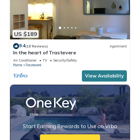
US $189
9.4
(18 Reviews)
Apartment
In the heart of Trastevere
Air Conditioner
TV
Security/Safety
Rome
Trastevere
View Availability
Start Earning Rewards to Use on Vrbo