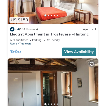
US $153
9.4
(150 Reviews)
Apartment
Elegant Apartment in Trastevere – Historic
Center, A/C, Wi-Fi & Netflix
Air Conditioner
Parking
Pet Friendly
Rome
Trastevere
View Availability