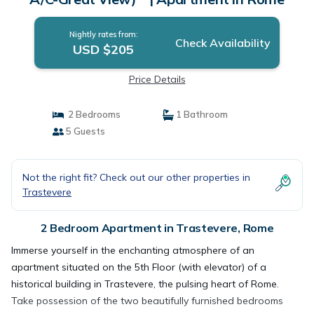
Nightly rates from:
Check Availability
USD $205
Price Details
2 Bedrooms
1 Bathroom
5 Guests
Not the right fit? Check out our other properties in
Trastevere
2 Bedroom Apartment in Trastevere, Rome
Immerse yourself in the enchanting atmosphere of an
apartment situated on the 5th Floor (with elevator) of a
historical building in Trastevere, the pulsing heart of Rome.
Take possession of the two beautifully furnished bedrooms