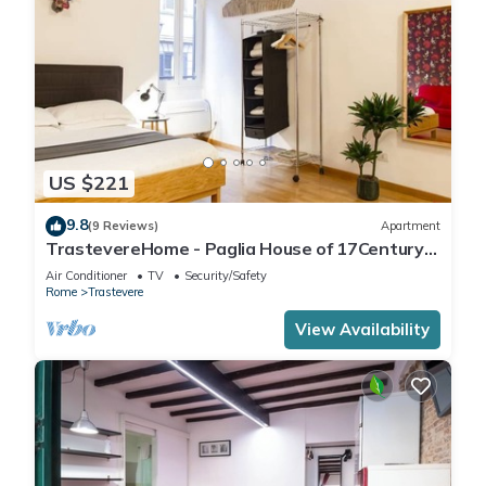
US $221
9.8
(9 Reviews)
Apartment
TrastevereHome - Paglia House of 17Century
in Trastevere
Air Conditioner
TV
Security/Safety
Rome
Trastevere
View Availability