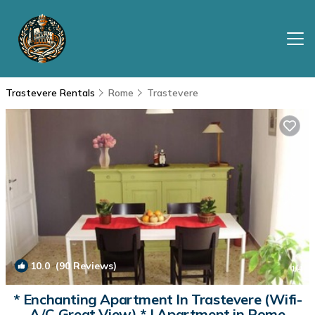
Trastevere Rentals
Rome
Trastevere
10.0
(90 Reviews)
1
/4
* Enchanting Apartment In Trastevere (Wifi-
A/C-Great View) * | Apartment in Rome