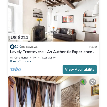
US $221
10.0
(85 Reviews)
House
Lovely Trastevere - An Authentic Experience .
Air Conditioner
TV
Accessibility
Rome
Trastevere
View Availability