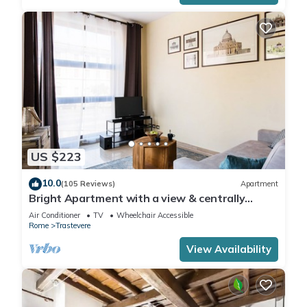
US $223
10.0
(105 Reviews)
Apartment
Bright Apartment with a view & centrally
located
Air Conditioner
TV
Wheelchair Accessible
Rome
Trastevere
View Availability