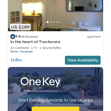
US $189
9.4
(18 Reviews)
Apartment
In the heart of Trastevere
Air Conditioner
TV
Security/Safety
Rome
Trastevere
View Availability
Start Earning Rewards to Use on Vrbo