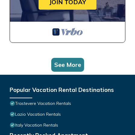
JOIN TODAY
See More
Popular Vacation Rental Destinations
Trastevere Vacation Rentals
Lazio Vacation Rentals
Italy Vacation Rentals