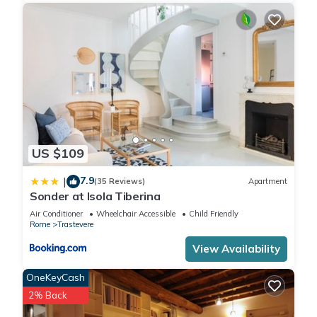
US $109
7.9
|
(35 Reviews)
Apartment
Sonder at Isola Tiberina
Air Conditioner
Wheelchair Accessible
Child Friendly
Rome
Trastevere
View Availability
OneKeyCash
2% Back