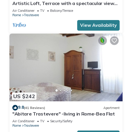
Artistic Loft, Terrace with a spectacular view
of Trastevere!
Air Conditioner
TV
Balcony/Terrace
Rome
Trastevere
View Availability
US $242
9.8
(41 Reviews)
Apartment
"Abitare Trastevere" -living in Rome-Bea Flat
Air Conditioner
TV
Security/Safety
Rome
Trastevere