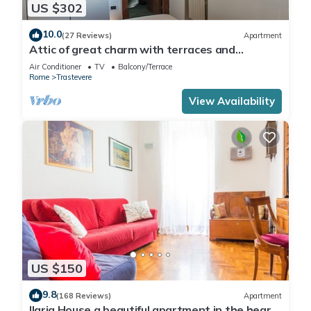
US $302
10.0
(27 Reviews)
Apartment
Attic of great charm with terraces and
panoramic views
Air Conditioner
TV
Balcony/Terrace
Rome
Trastevere
View Availability
US $150
9.8
(168 Reviews)
Apartment
Ilaria House a beautiful apartment in the heart