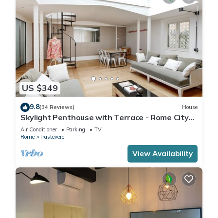
US $349
9.8
(34 Reviews)
House
Skylight Penthouse with Terrace - Rome City
Centre
Air Conditioner
Parking
TV
Rome
Trastevere
View Availability