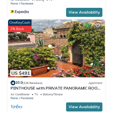
Rome
Trastevere
View Availability
OneKeyCash
2% Back
US $491
10.0
(226 Reviews)
Apartment
PENTHOUSE with PRIVATE PANORAMIC ROOF
TERRACE, Old Historical centre, Trastevere
Air Conditioner
TV
Balcony/Terrace
Rome
Trastevere
View Availability