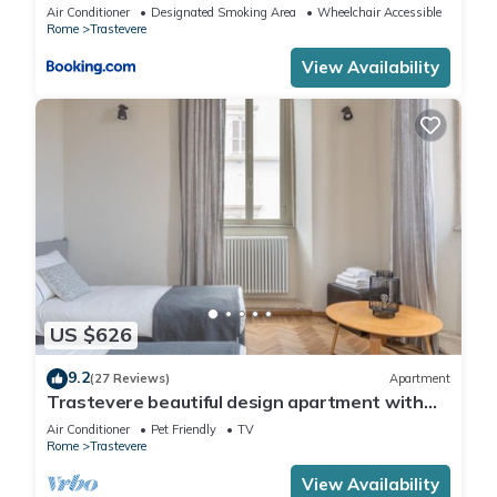
Air Conditioner
Designated Smoking Area
Wheelchair Accessible
Rome
Trastevere
View Availability
US $626
9.2
(27 Reviews)
Apartment
Trastevere beautiful design apartment with
terrace and spectacular view
Air Conditioner
Pet Friendly
TV
Rome
Trastevere
View Availability