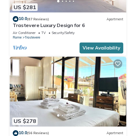
US $281
10.0
(87 Reviews)
Apartment
Trastevere Luxury Design for 6
Air Conditioner
TV
Security/Safety
Rome
Trastevere
View Availability
US $278
10.0
(56 Reviews)
Apartment