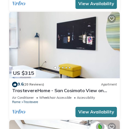
View Availability
US $315
9.6
(20 Reviews)
Apartment
TrastevereHome - San Cosimato View on
Trastevere Square
Air Conditioner
Wheelchair Accessible
Accessibility
Rome
Trastevere
View Availability