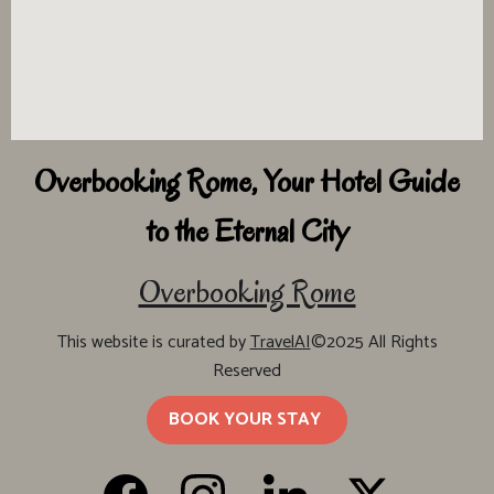
Overbooking Rome, Your Hotel Guide
to the Eternal City
Overbooking Rome
This website is curated by
TravelAI
©2025 All Rights
Reserved
BOOK YOUR STAY