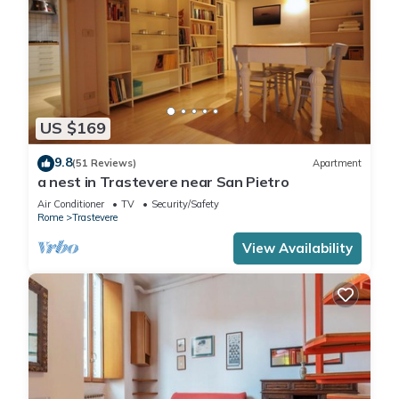
US $169
9.8
(51 Reviews)
Apartment
a nest in Trastevere near San Pietro
Air Conditioner
TV
Security/Safety
Rome
Trastevere
View Availability