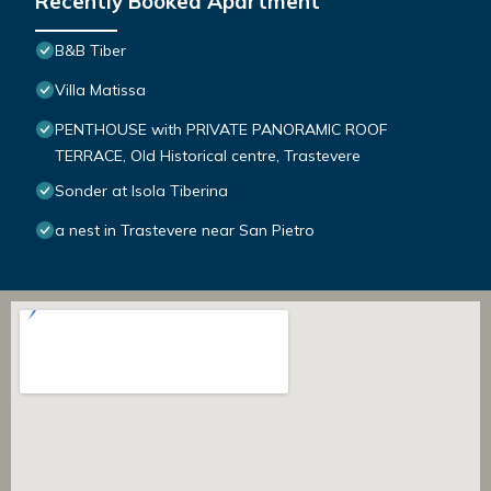
Recently Booked Apartment
B&B Tiber
Villa Matissa
PENTHOUSE with PRIVATE PANORAMIC ROOF
TERRACE, Old Historical centre, Trastevere
Sonder at Isola Tiberina
a nest in Trastevere near San Pietro