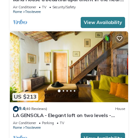
of Trastevere
Air Conditioner
TV
Security/Safety
Rome
Trastevere
View Availability
US $213
9.4
(40 Reviews)
House
LA GENSOLA - Elegant loft on two levels -
Tiberina-Trastevere island
Air Conditioner
Parking
TV
Rome
Trastevere