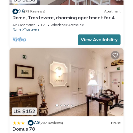
9.6
(79 Reviews)
Apartment
Rome, Trastevere, charming apartment for 4
Air Conditioner
TV
Wheelchair Accessible
Rome
Trastevere
View Availability
US $152
7.9
|
(207 Reviews)
House
Domus 78