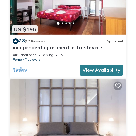
US $196
7.8
(17 Reviews)
Apartment
independent apartment in Trastevere
Air Conditioner
Parking
TV
Rome
Trastevere
View Availability