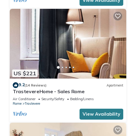
View Availability
US $221
9.2
(14 Reviews)
Apartment
TrastevereHome - Sales Rome
Air Conditioner
Security/Safety
Bedding/Linens
Rome
Trastevere
View Availability