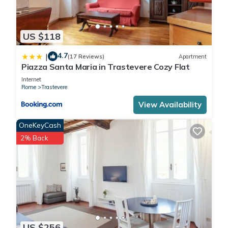
US $118
4.7
|
(17 Reviews)
Apartment
Piazza Santa Maria in Trastevere Cozy Flat
Internet
Rome
Trastevere
View Availability
OneKeyCash
2% Back
US $256