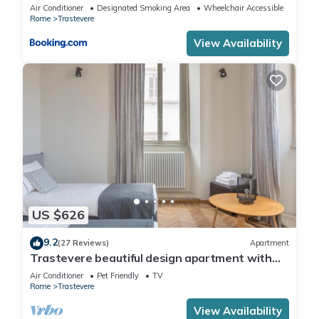
Air Conditioner
Designated Smoking Area
Wheelchair Accessible
Rome
Trastevere
View Availability
US $626
9.2
(27 Reviews)
Apartment
Trastevere beautiful design apartment with
terrace and spectacular view
Air Conditioner
Pet Friendly
TV
Rome
Trastevere
View Availability