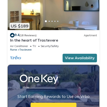
US $189
9.4
(18 Reviews)
Apartment
In the heart of Trastevere
Air Conditioner
TV
Security/Safety
Rome
Trastevere
View Availability
Start Earning Rewards to Use on Vrbo