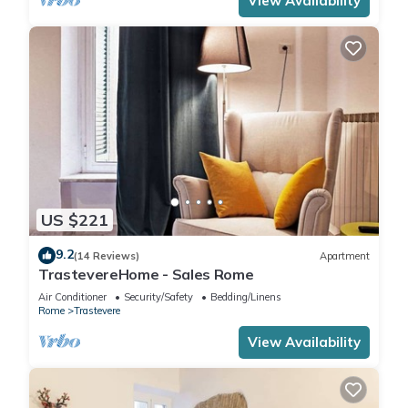
View Availability
US $221
9.2
(14 Reviews)
Apartment
TrastevereHome - Sales Rome
Air Conditioner
Security/Safety
Bedding/Linens
Rome
Trastevere
View Availability