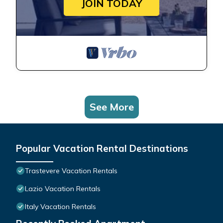
JOIN TODAY
See More
Popular Vacation Rental Destinations
Trastevere Vacation Rentals
Lazio Vacation Rentals
Italy Vacation Rentals