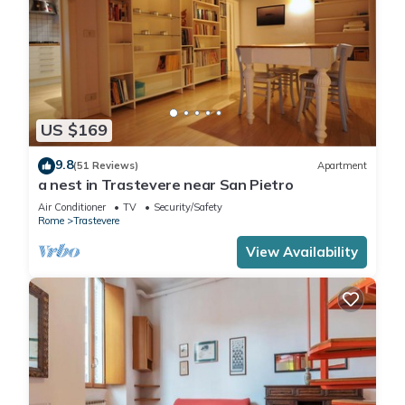
US $169
9.8
(51 Reviews)
Apartment
a nest in Trastevere near San Pietro
Air Conditioner
TV
Security/Safety
Rome
Trastevere
View Availability