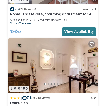
9.6
(79 Reviews)
Apartment
Rome, Trastevere, charming apartment for 4
Air Conditioner
TV
Wheelchair Accessible
Rome
Trastevere
View Availability
US $152
7.9
|
(207 Reviews)
House
Domus 78