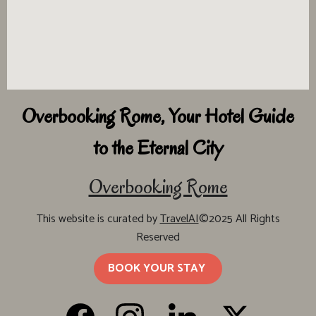
Overbooking Rome, Your Hotel Guide
to the Eternal City
Overbooking Rome
This website is curated by
TravelAI
©2025 All Rights
Reserved
BOOK YOUR STAY