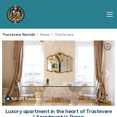
Trastevere Rentals
Rome
Trastevere
9.8
(91 Reviews)
1
/4
Luxory apartment in the heart of Trastevere
| Apartment in Roma