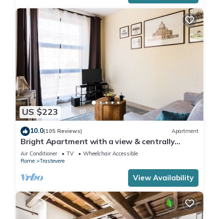
US $223
10.0
(105 Reviews)
Apartment
Bright Apartment with a view & centrally
located
Air Conditioner
TV
Wheelchair Accessible
Rome
Trastevere
View Availability