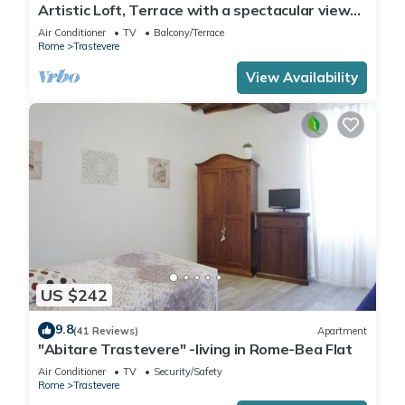
Artistic Loft, Terrace with a spectacular view
of Trastevere!
Air Conditioner
TV
Balcony/Terrace
Rome
Trastevere
View Availability
US $242
9.8
(41 Reviews)
Apartment
"Abitare Trastevere" -living in Rome-Bea Flat
Air Conditioner
TV
Security/Safety
Rome
Trastevere