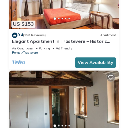
US $153
9.4
(150 Reviews)
Apartment
Elegant Apartment in Trastevere – Historic
Center, A/C, Wi-Fi & Netflix
Air Conditioner
Parking
Pet Friendly
Rome
Trastevere
View Availability