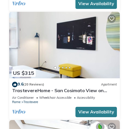
View Availability
US $315
9.6
(20 Reviews)
Apartment
TrastevereHome - San Cosimato View on
Trastevere Square
Air Conditioner
Wheelchair Accessible
Accessibility
Rome
Trastevere
View Availability