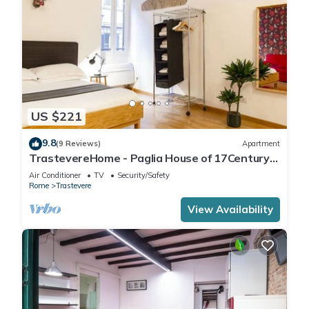
US $221
9.8
(9 Reviews)
Apartment
TrastevereHome - Paglia House of 17Century
in Trastevere
Air Conditioner
TV
Security/Safety
Rome
Trastevere
View Availability