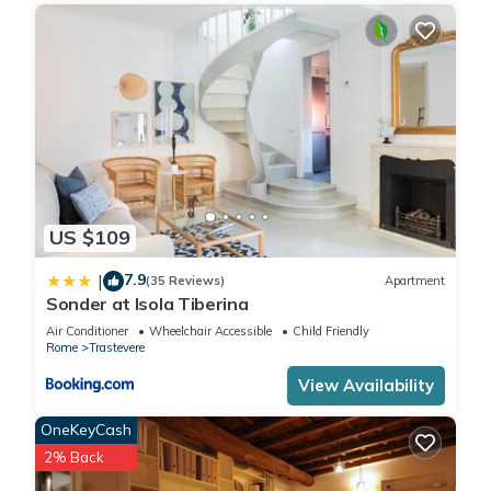
US $109
7.9
|
(35 Reviews)
Apartment
Sonder at Isola Tiberina
Air Conditioner
Wheelchair Accessible
Child Friendly
Rome
Trastevere
View Availability
OneKeyCash
2% Back