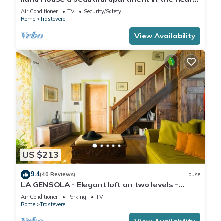
of Trastevere
Air Conditioner
TV
Security/Safety
Rome
Trastevere
View Availability
US $213
9.4
(40 Reviews)
House
LA GENSOLA - Elegant loft on two levels -
Tiberina-Trastevere island
Air Conditioner
Parking
TV
Rome
Trastevere