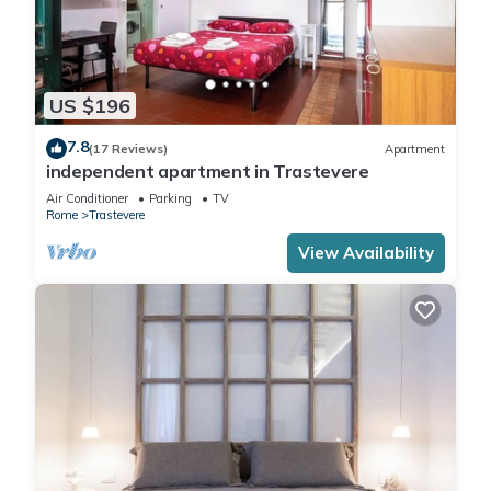
US $196
7.8
(17 Reviews)
Apartment
independent apartment in Trastevere
Air Conditioner
Parking
TV
Rome
Trastevere
View Availability