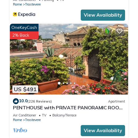
Rome
Trastevere
View Availability
OneKeyCash
2% Back
US $491
10.0
(226 Reviews)
Apartment
PENTHOUSE with PRIVATE PANORAMIC ROOF
TERRACE, Old Historical centre, Trastevere
Air Conditioner
TV
Balcony/Terrace
Rome
Trastevere
View Availability