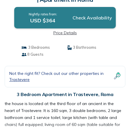
Nightly rates from:
Check Availability
USD $364
Price Details
3 Bedrooms
3 Bathrooms
8 Guests
Not the right fit? Check out our other properties in
Trastevere
3 Bedroom Apartment in Trastevere, Roma
the house is located at the third floor of an ancient in the
heart of Trastevere. It is 160 sqm, 3 double bedrooms, 2 large
bathroom and 1 service toilet, large kitchen (with table and
chairs) full equipped, living room of 60 sqm (table suitable for