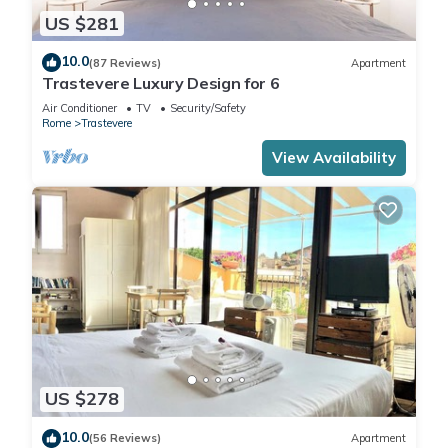
US $281
10.0
(87 Reviews)
Apartment
Trastevere Luxury Design for 6
Air Conditioner
TV
Security/Safety
Rome
Trastevere
View Availability
US $278
10.0
(56 Reviews)
Apartment