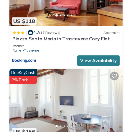
US $118
4.7
|
(17 Reviews)
Apartment
Piazza Santa Maria in Trastevere Cozy Flat
Internet
Rome
Trastevere
View Availability
OneKeyCash
2% Back
US $256