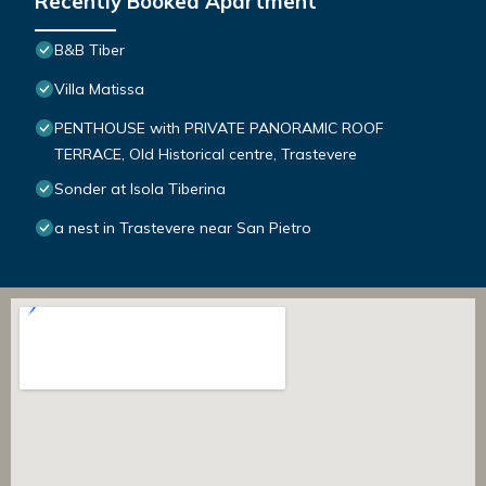
Recently Booked Apartment
B&B Tiber
Villa Matissa
PENTHOUSE with PRIVATE PANORAMIC ROOF
TERRACE, Old Historical centre, Trastevere
Sonder at Isola Tiberina
a nest in Trastevere near San Pietro