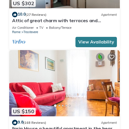
US $302
10.0
(27 Reviews)
Apartment
Attic of great charm with terraces and
panoramic views
Air Conditioner
TV
Balcony/Terrace
Rome
Trastevere
View Availability
US $150
9.8
(168 Reviews)
Apartment
Ilaria House a beautiful apartment in the heart