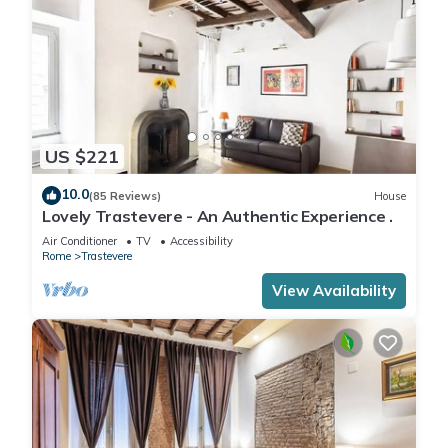
US $221
10.0
(85 Reviews)
House
Lovely Trastevere - An Authentic Experience .
Air Conditioner
TV
Accessibility
Rome
Trastevere
View Availability