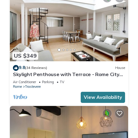
US $349
9.8
(34 Reviews)
House
Skylight Penthouse with Terrace - Rome City
Centre
Air Conditioner
Parking
TV
Rome
Trastevere
View Availability