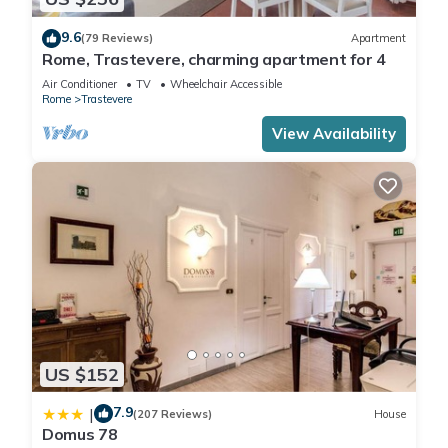
9.6
(79 Reviews)
Apartment
Rome, Trastevere, charming apartment for 4
Air Conditioner
TV
Wheelchair Accessible
Rome
Trastevere
View Availability
US $152
7.9
|
(207 Reviews)
House
Domus 78