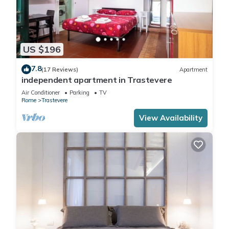
US $196
7.8
(17 Reviews)
Apartment
independent apartment in Trastevere
Air Conditioner
Parking
TV
Rome
Trastevere
View Availability