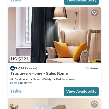
View Availability
US $221
9.2
(14 Reviews)
Apartment
TrastevereHome - Sales Rome
Air Conditioner
Security/Safety
Bedding/Linens
Rome
Trastevere
View Availability