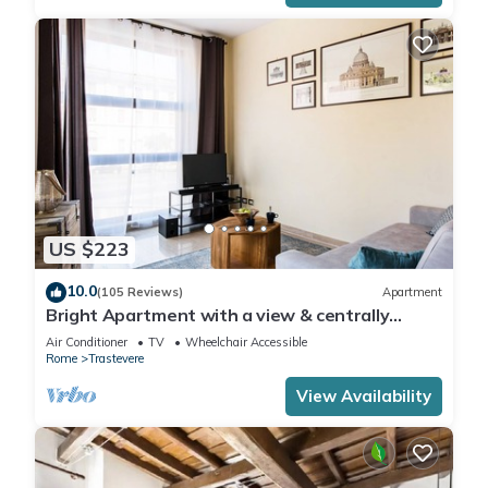
US $223
10.0
(105 Reviews)
Apartment
Bright Apartment with a view & centrally
located
Air Conditioner
TV
Wheelchair Accessible
Rome
Trastevere
View Availability