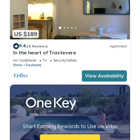
US $189
9.4
(18 Reviews)
Apartment
In the heart of Trastevere
Air Conditioner
TV
Security/Safety
Rome
Trastevere
View Availability
Start Earning Rewards to Use on Vrbo