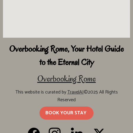
Overbooking Rome, Your Hotel Guide
to the Eternal City
Overbooking Rome
This website is curated by
TravelAI
©2025 All Rights
Reserved
BOOK YOUR STAY