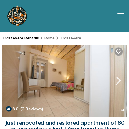
Trastevere Rentals
Rome
Trastevere
8.0
(2 Reviews)
1
/4
Just renovated and restored apartment of 80
square meters silent | Apartment in Roma