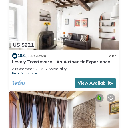
US $221
10.0
(85 Reviews)
House
Lovely Trastevere - An Authentic Experience .
Air Conditioner
TV
Accessibility
Rome
Trastevere
View Availability