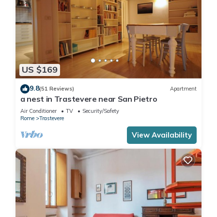
US $169
9.8
(51 Reviews)
Apartment
a nest in Trastevere near San Pietro
Air Conditioner
TV
Security/Safety
Rome
Trastevere
View Availability