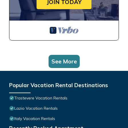
JOIN TODAY
See More
Popular Vacation Rental Destinations
Trastevere Vacation Rentals
Lazio Vacation Rentals
Italy Vacation Rentals