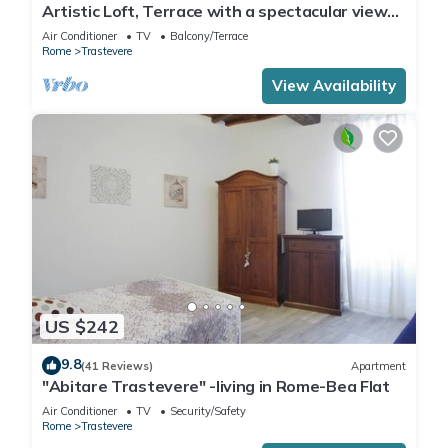
Artistic Loft, Terrace with a spectacular view
of Trastevere!
Air Conditioner
TV
Balcony/Terrace
Rome
Trastevere
View Availability
US $242
9.8
(41 Reviews)
Apartment
"Abitare Trastevere" -living in Rome-Bea Flat
Air Conditioner
TV
Security/Safety
Rome
Trastevere