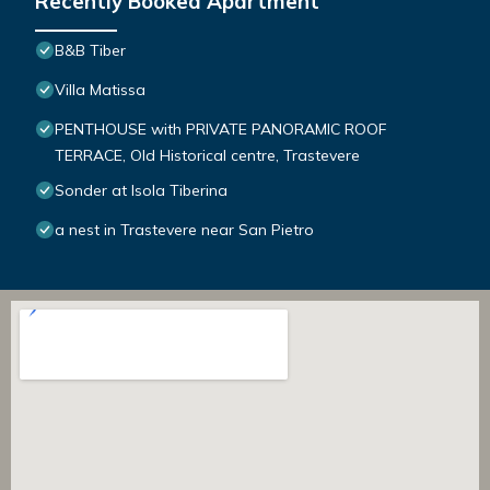
Recently Booked Apartment
B&B Tiber
Villa Matissa
PENTHOUSE with PRIVATE PANORAMIC ROOF
TERRACE, Old Historical centre, Trastevere
Sonder at Isola Tiberina
a nest in Trastevere near San Pietro