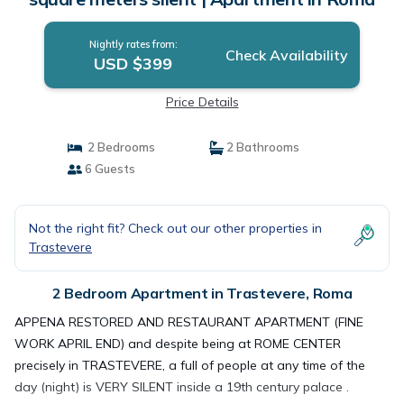
Nightly rates from:
Check Availability
USD $399
Price Details
2 Bedrooms
2 Bathrooms
6 Guests
Not the right fit? Check out our other properties in
Trastevere
2 Bedroom Apartment in Trastevere, Roma
APPENA RESTORED AND RESTAURANT APARTMENT (FINE
WORK APRIL END) and despite being at ROME CENTER
precisely in TRASTEVERE, a full of people at any time of the
day (night) is VERY SILENT inside a 19th century palace .