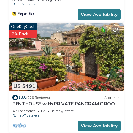
Rome
Trastevere
View Availability
OneKeyCash
2% Back
US $491
10.0
(226 Reviews)
Apartment
PENTHOUSE with PRIVATE PANORAMIC ROOF
TERRACE, Old Historical centre, Trastevere
Air Conditioner
TV
Balcony/Terrace
Rome
Trastevere
View Availability