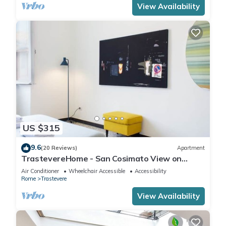
View Availability
US $315
9.6
(20 Reviews)
Apartment
TrastevereHome - San Cosimato View on
Trastevere Square
Air Conditioner
Wheelchair Accessible
Accessibility
Rome
Trastevere
View Availability