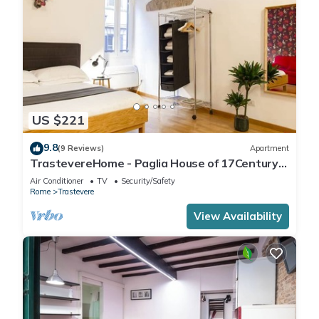
US $221
9.8
(9 Reviews)
Apartment
TrastevereHome - Paglia House of 17Century
in Trastevere
Air Conditioner
TV
Security/Safety
Rome
Trastevere
View Availability