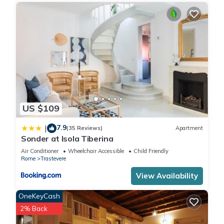
US $109
7.9
|
(35 Reviews)
Apartment
Sonder at Isola Tiberina
Air Conditioner
Wheelchair Accessible
Child Friendly
Rome
Trastevere
View Availability
OneKeyCash
2% Back