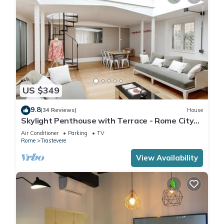
US $349
9.8
(34 Reviews)
House
Skylight Penthouse with Terrace - Rome City
Centre
Air Conditioner
Parking
TV
Rome
Trastevere
View Availability