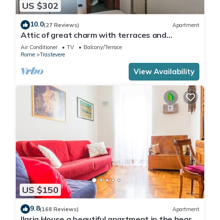
US $302
10.0
(27 Reviews)
Apartment
Attic of great charm with terraces and
panoramic views
Air Conditioner
TV
Balcony/Terrace
Rome
Trastevere
View Availability
US $150
9.8
(168 Reviews)
Apartment
Ilaria House a beautiful apartment in the heart