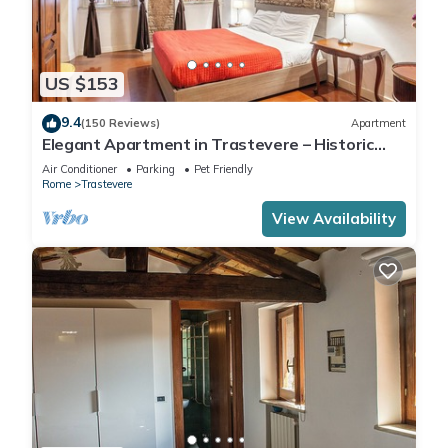
US $153
9.4
(150 Reviews)
Apartment
Elegant Apartment in Trastevere – Historic
Center, A/C, Wi-Fi & Netflix
Air Conditioner
Parking
Pet Friendly
Rome
Trastevere
View Availability