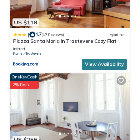
US $118
4.7
|
(17 Reviews)
Apartment
Piazza Santa Maria in Trastevere Cozy Flat
Internet
Rome
Trastevere
View Availability
OneKeyCash
2% Back
US $256