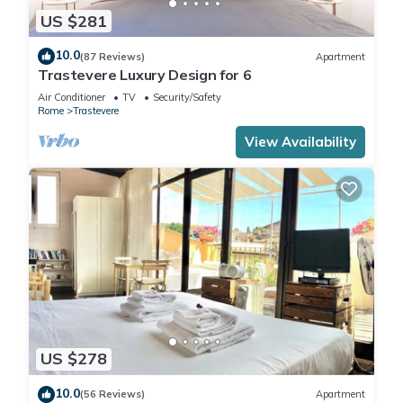
US $281
10.0
(87 Reviews)
Apartment
Trastevere Luxury Design for 6
Air Conditioner
TV
Security/Safety
Rome
Trastevere
View Availability
US $278
10.0
(56 Reviews)
Apartment