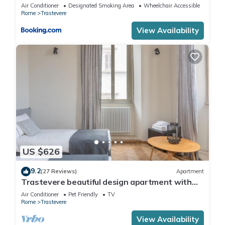
Air Conditioner
Designated Smoking Area
Wheelchair Accessible
Rome
Trastevere
View Availability
US $626
9.2
(27 Reviews)
Apartment
Trastevere beautiful design apartment with
terrace and spectacular view
Air Conditioner
Pet Friendly
TV
Rome
Trastevere
View Availability