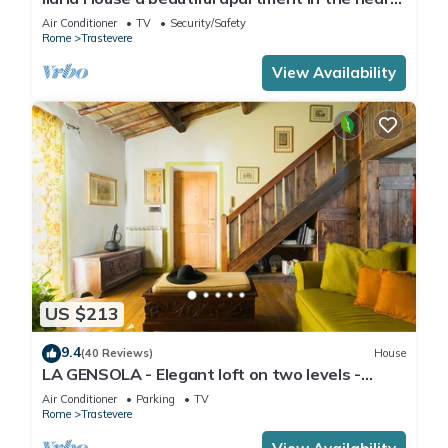
of Trastevere
Air Conditioner
TV
Security/Safety
Rome
Trastevere
View Availability
US $213
9.4
(40 Reviews)
House
LA GENSOLA - Elegant loft on two levels -
Tiberina-Trastevere island
Air Conditioner
Parking
TV
Rome
Trastevere