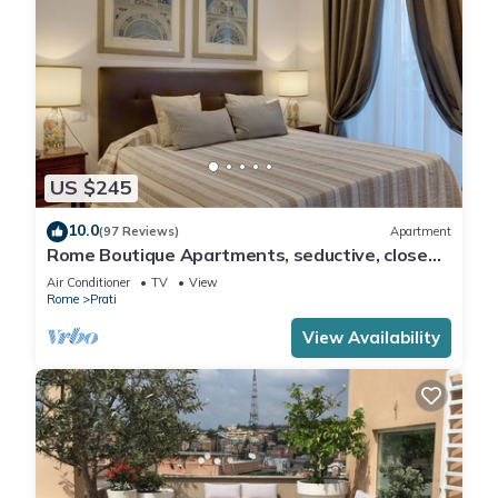
US $245
10.0
(97 Reviews)
Apartment
Rome Boutique Apartments, seductive, close
on foot to the vatican and the center
Air Conditioner
TV
View
Rome
Prati
View Availability