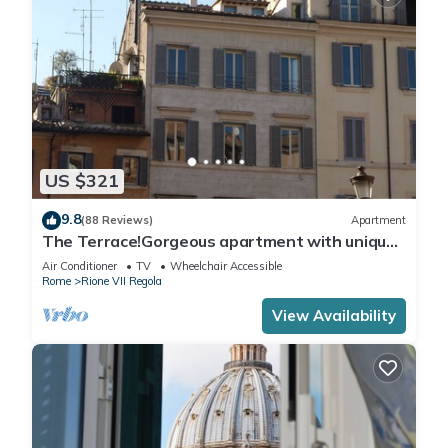
US $321
9.8
(88 Reviews)
Apartment
The Terrace!Gorgeous apartment with unique
terrace on Campo de Fiori old Rome
Air Conditioner
TV
Wheelchair Accessible
Rome
Rione VII Regola
View Availability