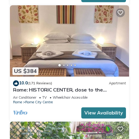
US $384
10.0
(171 Reviews)
Apartment
Rome: HISTORIC CENTER, close to the
Pantheon, Trevi Fountain, Piazza di Spagna.
Air Conditioner
TV
Wheelchair Accessible
Rome
Rome City Centre
View Availability