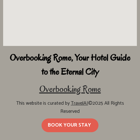
Overbooking Rome, Your Hotel Guide
to the Eternal City
Overbooking Rome
This website is curated by
TravelAI
©2025 All Rights
Reserved
BOOK YOUR STAY