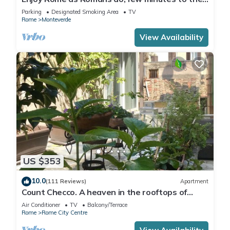
Center
Parking
Designated Smoking Area
TV
Rome
Monteverde
View Availability
US $353
10.0
(111 Reviews)
Apartment
Count Checco. A heaven in the rooftops of
Rome few steps away from the pantheon
Air Conditioner
TV
Balcony/Terrace
Rome
Rome City Centre