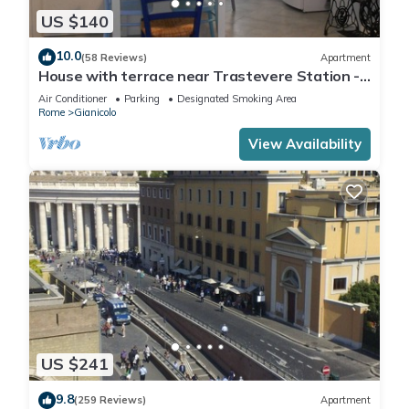
US $140
10.0
(58 Reviews)
Apartment
House with terrace near Trastevere Station -
Accommodation "The Pomegranate"
Air Conditioner
Parking
Designated Smoking Area
Rome
Gianicolo
View Availability
US $241
9.8
(259 Reviews)
Apartment