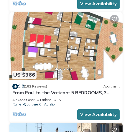
View Availability
US $366
9.8
(182 Reviews)
Apartment
From Paul to the Vatican- 5 BEDROOMS, 3
BATHROOMS IDEAL FOR LARGE GROUPS
Air Conditioner
Parking
TV
Rome
Quartiere XIII Aurelio
View Availability