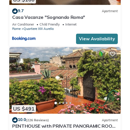
9.7
Apartment
Casa Vacanze "Sognando Roma"
Air Conditioner
Child Friendly
Internet
Rome
Quartiere XIII Aurelio
View Availability
US $491
10.0
(226 Reviews)
Apartment
PENTHOUSE with PRIVATE PANORAMIC ROOF