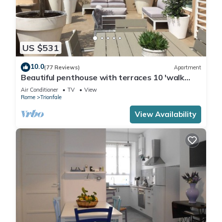
US $531
10.0
(77 Reviews)
Apartment
Beautiful penthouse with terraces 10 'walk
from the Vatican Museums and Rome Center
Air Conditioner
TV
View
Rome
Trionfale
View Availability