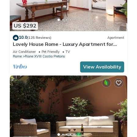
US $292
10.0
(125 Reviews)
Apartment
Lovely House Rome - Luxury Apartment for
groups and families
Air Conditioner
Pet Friendly
TV
Rome
Rione XVIII Castro Pretorio
View Availability