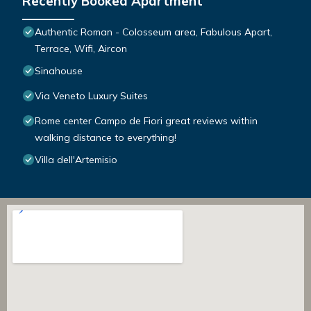
Recently Booked Apartment
Authentic Roman - Colosseum area, Fabulous Apart,
Terrace, Wifi, Aircon
Sinahouse
Via Veneto Luxury Suites
Rome center Campo de Fiori great reviews within
walking distance to everything!
Villa dell'Artemisio