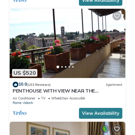
View Availability
US $520
10.0
(103 Reviews)
Apartment
PENTHOUSE WITH VIEW NEAR THE
COLOSSEUM
Air Conditioner
TV
Wheelchair Accessible
Rome
Monti
View Availability