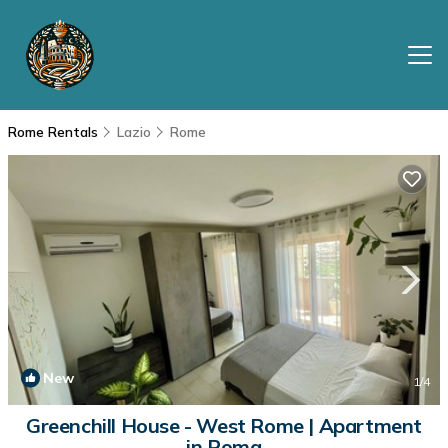
Rome Rentals
Lazio
Rome
New
1
/4
Greenchill House - West Rome | Apartment
in Roma