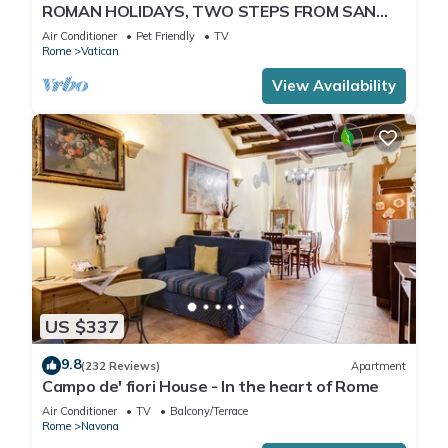
ROMAN HOLIDAYS, TWO STEPS FROM SAN
PIETRO FULL OPTIONALS
Air Conditioner
Pet Friendly
TV
Rome
Vatican
View Availability
US $337
9.8
(232 Reviews)
Apartment
Campo de' fiori House - In the heart of Rome
Air Conditioner
TV
Balcony/Terrace
Rome
Navona