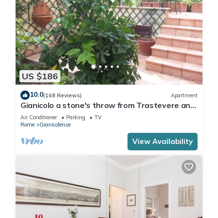
US $186
10.0
(168 Reviews)
Apartment
Gianicolo a stone's throw from Trastevere and
Vatican with terrace
Air Conditioner
Parking
TV
Rome
Gianicolense
View Availability