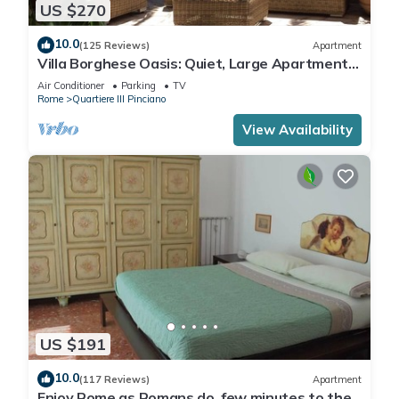
US $270
10.0
(125 Reviews)
Apartment
Villa Borghese Oasis: Quiet, Large Apartment
with WiFi, AC, Patio - Palm House 1
Air Conditioner
Parking
TV
Rome
Quartiere III Pinciano
View Availability
US $191
10.0
(117 Reviews)
Apartment
Enjoy Rome as Romans do, few minutes to the