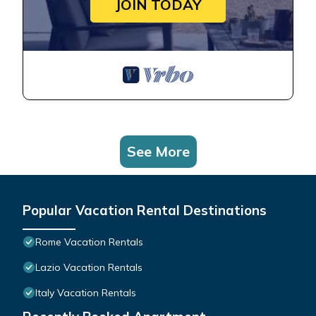
JOIN TODAY
See More
Popular Vacation Rental Destinations
Rome Vacation Rentals
Lazio Vacation Rentals
Italy Vacation Rentals