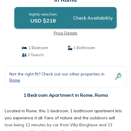
Nightly rates from:
Check Availability
USD $218
Price Details
1 Bedroom
1 Bathroom
2 Guests
Not the right fit? Check out our other properties in
Rome
1 Bedroom Apartment in Rome, Roma
Located in Rome, this 1-bedroom, 1-bathroom apartment lets
you experience it all. Fans of nature and the outdoors will
love being 12 minutes by car from Villa Borghese and 13