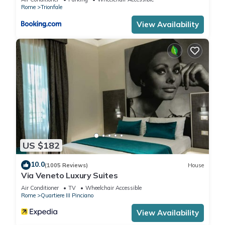
Rome
Trionfale
View Availability
US $182
10.0
(1005 Reviews)
House
Via Veneto Luxury Suites
Air Conditioner
TV
Wheelchair Accessible
Rome
Quartiere III Pinciano
View Availability