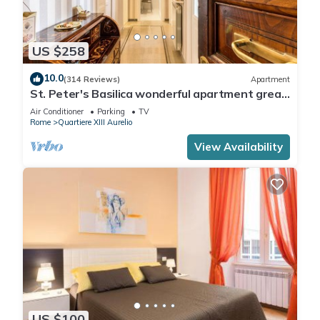
US $258
10.0
(314 Reviews)
Apartment
St. Peter's Basilica wonderful apartment great
review overlooking of St. Peter
Air Conditioner
Parking
TV
Rome
Quartiere XIII Aurelio
View Availability
US $100