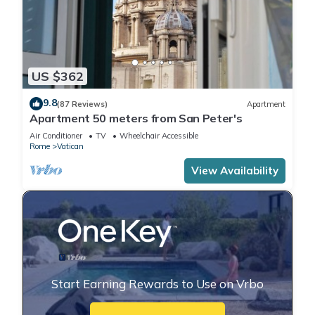
US $362
9.8
(87 Reviews)
Apartment
Apartment 50 meters from San Peter's
Air Conditioner
TV
Wheelchair Accessible
Rome
Vatican
View Availability
Start Earning Rewards to Use on Vrbo