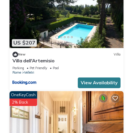
US $207
New
Villa
Villa dell'Artemisio
Parking
Pet Friendly
Pool
Rome
Velletri
View Availability
OneKeyCash
2% Back