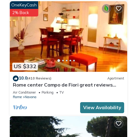
OneKeyCash
2% Back
US $332
10.0
(410 Reviews)
Apartment
Rome center Campo de Fiori great reviews
within walking distance to everything!
Air Conditioner
Parking
TV
Rome
Navona
View Availability