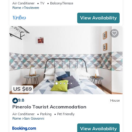
TERRACE, Old Historical centre, Trastevere
Air Conditioner
TV
Balcony/Terrace
Rome
Trastevere
View Availability
US $69
9.8
House
Pinerolo Tourist Accommodation
Air Conditioner
Parking
Pet Friendly
Rome
San Giovanni
View Availability