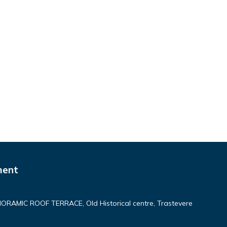
ment
AMIC ROOF TERRACE, Old Historical centre, Trastevere