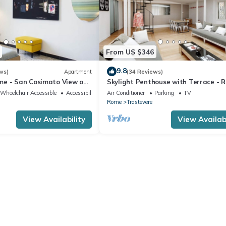
From US $346
9.8
ws)
Apartment
(34 Reviews)
e - San Cosimato View on
Skylight Penthouse with Terrace - 
quare
City Centre
Wheelchair Accessible
Accessibility
Air Conditioner
Parking
TV
Rome
Trastevere
View Availability
View Availabi