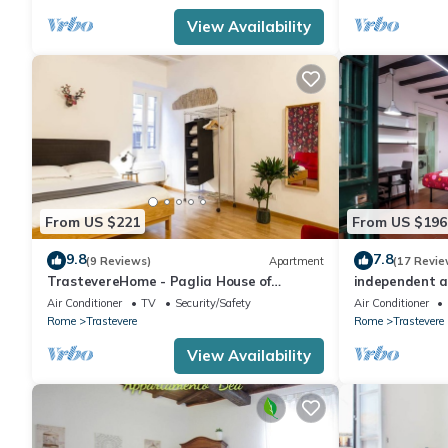
rated Apartment because of the excellent services rendered by
View Availability
great experiences for their guests. Most families or guests that
Apartment has a friendly neighborhood, and the Trastevere has 
in Trastevere, such as places to visit and things to do nearby, 
From US $221
From US $196
9.8
7.8
(9 Reviews)
Apartment
(17 Revie
TrastevereHome - Paglia House of
independent a
17Century in Trastevere
Air Conditioner
TV
Security/Safety
Air Conditioner
Rome
Trastevere
Rome
Trastevere
View Availability