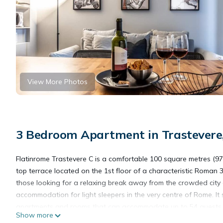
View More Photos
3 Bedroom Apartment in Trastever
Flatinrome Trastevere C is a comfortable 100 square metres (97
top terrace located on the 1st floor of a characteristic Roman 3 s
those looking for a relaxing break away from the crowded city 
accommodation for light sleepers in the very centre of Rome. It 
apartments and rooms that can accommodate up to 54 guests. Th
Show more
car. The apartments are furnished in the practical but elegant Ike