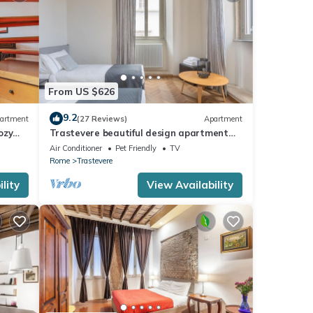
ain
n t
eaned
th
From US $626
vo
9.2
artment
(27 Reviews)
Apartment
ozy
Trastevere beautiful design apartment
with terrace and spectacular view
Air Conditioner
Pet Friendly
TV
nce.
Rome
Trastevere
t be
lity
View Availability
t s a
ere