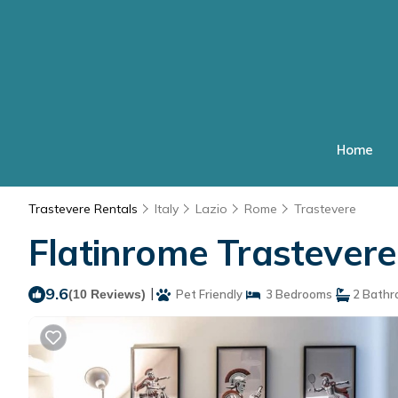
Home
Trastevere Rentals
Italy
Lazio
Rome
Trastevere
Flatinrome Trastever
9.6
|
(10 Reviews)
Pet Friendly
3 Bedrooms
2 Bathr