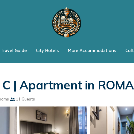
Travel Guide
City Hotels
More Accommodations
Cult
e C | Apartment in ROMA
ooms
11 Guests