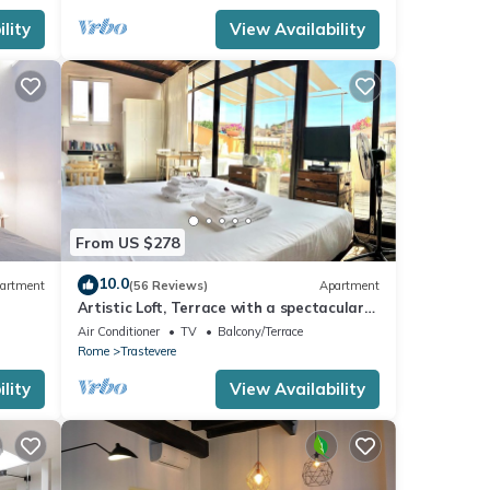
ided
lity
View Availability
sts.
rtment
From US $278
10.0
artment
(56 Reviews)
Apartment
Artistic Loft, Terrace with a spectacular
view of Trastevere!
Air Conditioner
TV
Balcony/Terrace
Rome
Trastevere
lity
View Availability