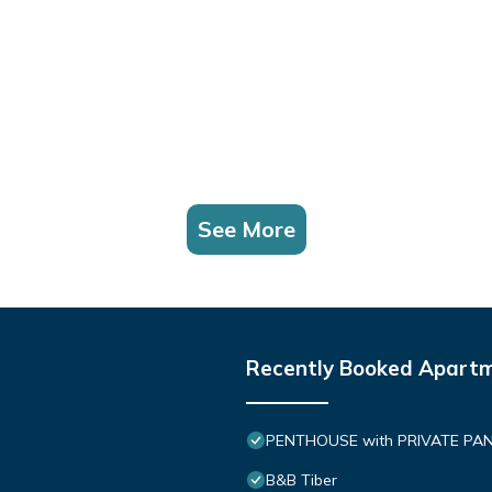
See More
Recently Booked Apart
PENTHOUSE with PRIVATE PANOR
B&B Tiber