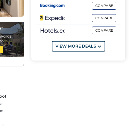
COMPARE
COMPARE
COMPARE
VIEW MORE DEALS
roof
or
an
 by