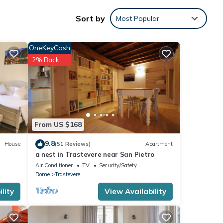
e
Sort by
Most Popular
 200
:
OneKeyCash
gle
2% Back
ns,
 one
th the
ATIVO
From US $168
 your
9.8
House
(51 Reviews)
Apartment
a nest in Trastevere near San Pietro
ing
Air Conditioner
TV
Security/Safety
Rome
Trastevere
iver
lity
View Availability
ntre
: