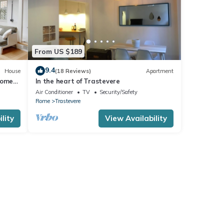
From US $189
9.4
House
(18 Reviews)
Apartment
Rome
In the heart of Trastevere
Air Conditioner
TV
Security/Safety
Rome
Trastevere
lity
View Availability