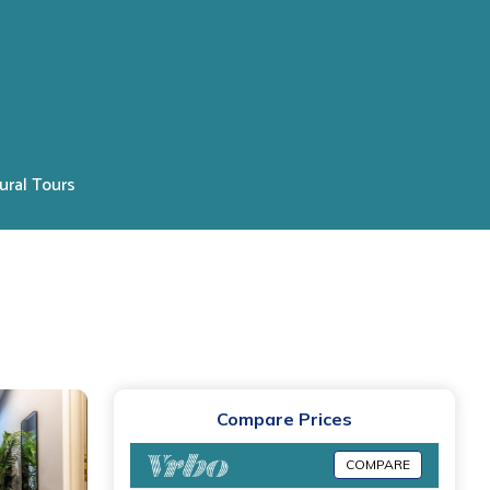
ural Tours
Compare Prices
COMPARE