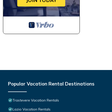
JOIN TODAY
Popular Vacation Rental Destinations
Trastevere Vacation Rentals
Lazio Vacation Rentals