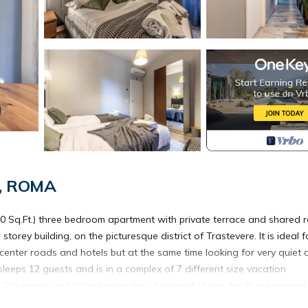
e, ROMA
0 Sq.Ft.) three bedroom apartment with private terrace and shared 
torey building, on the picturesque district of Trastevere. It is ideal f
center roads and hotels but at the same time looking for very quiet 
sleeps 12 guests and is in a complex of 7 different size vacation
e nearby public parking makes it a great choice for those arriving
a style. You ll find all the comforts you could wish, including air