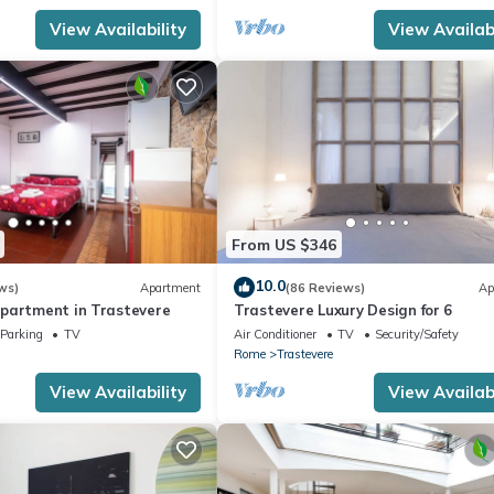
 the owner or manager of this Apartment, and has consistently prov
View Availability
View Availabi
 use it recommend it to their friends and some of them are repeat gue
interesting places to visit. If you want to learn more about the Apa
you can check below to learn more.
From US $346
10.0
ws)
Apartment
(86 Reviews)
Ap
partment in Trastevere
Trastevere Luxury Design for 6
Parking
TV
Air Conditioner
TV
Security/Safety
Rome
Trastevere
View Availability
View Availabi