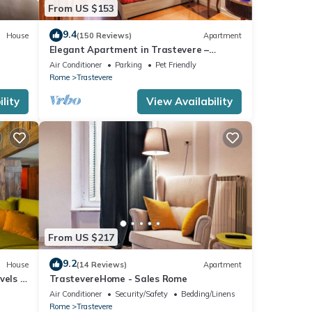
 bunk
From US $153
9.4
House
(150 Reviews)
Apartment
y
Elegant Apartment in Trastevere –
e
Historic Center, A/C, Wi-Fi & Netflix
Air Conditioner
Parking
Pet Friendly
floor
Rome
Trastevere
 with
lity
View Availability
king
ation
le
From US $217
9.2
House
(14 Reviews)
Apartment
vels -
TrastevereHome - Sales Rome
ights,
Air Conditioner
Security/Safety
Bedding/Linens
 top-
Rome
Trastevere