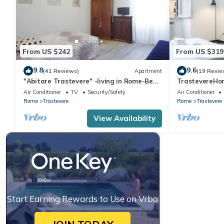
From US $242
From US $319
9.8
9.6
(41 Reviews)
Apartment
(19 Revie
"Abitare Trastevere" -living in Rome-Bea
TrastevereHom
Flat
Trastevere S
Air Conditioner
TV
Security/Safety
Air Conditioner
Rome
Trastevere
Rome
Trastevere
View Availability
Start Earning Rewards to Use on Vrbo