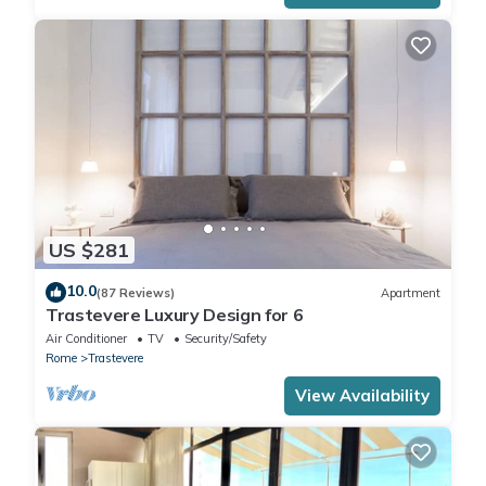
US $281
10.0
(87 Reviews)
Apartment
Trastevere Luxury Design for 6
Air Conditioner
TV
Security/Safety
Rome
Trastevere
View Availability