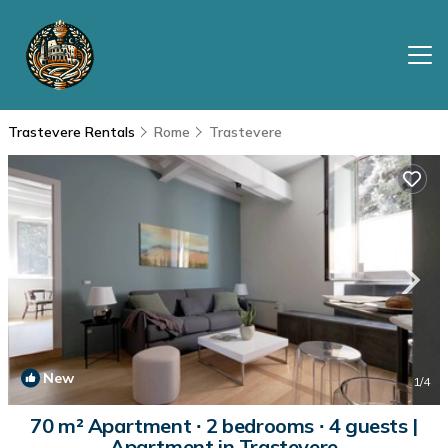
Trastevere Rentals
Rome
Trastevere
New
1
/4
70 m² Apartment ∙ 2 bedrooms ∙ 4 guests |
Apartment in Trastevere