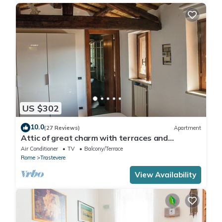
US $302
10.0
(27 Reviews)
Apartment
Attic of great charm with terraces and
panoramic views
Air Conditioner
TV
Balcony/Terrace
Rome
Trastevere
View Availability