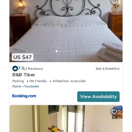
. City Tax: € 6,00 per person per night to pay at check-in for a
maximum of 10 nights
. Extra: AIR CONDITIONING Free of charge , CRIB Free of charge
(upon request), DRYER Free of charge , ELECTRICITY Free of
charge , EXTRA CLEANING At closure (upon request), HEATING
Free of charge , LINEN AND TOWELS At closure (upon request),
PRIVATE CAR PARK Free of charge , WASHING MACHINE Free of
charge
US $47
7.3
(2 Reviews)
Bed & Breakfast
B&B Tiber
Parking
Pet Friendly
Wheelchair Accessible
Rome
Trastevere
View Availability