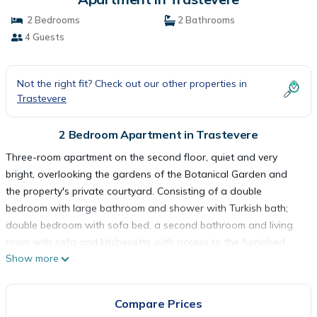
2 Bedrooms
2 Bathrooms
4 Guests
Not the right fit? Check out our other properties in
Trastevere
2 Bedroom Apartment in Trastevere
Three-room apartment on the second floor, quiet and very
bright, overlooking the gardens of the Botanical Garden and
the property's private courtyard. Consisting of a double
bedroom with large bathroom and shower with Turkish bath;
double bedroom with sofa bed, a second bathroom and living
room with sofa and kitchenette with access to the furnished
Show more
and exclusive terrace of the apartment. The kitchen is complete
with accessories, dishes, dishes and appliances: kettle, toaster,
oven, refrigerator, dishwasher and stove. The apartment is
Compare Prices
equipped with air conditioning, heating, wifi, smart TV, hairdryer,