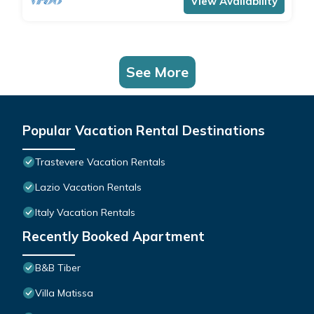
View Availability
See More
Popular Vacation Rental Destinations
Trastevere Vacation Rentals
Lazio Vacation Rentals
Italy Vacation Rentals
Recently Booked Apartment
B&B Tiber
Villa Matissa