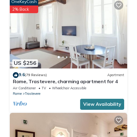
OneKeyCash
2% Back
US $256
9.6
(79 Reviews)
Apartment
Rome, Trastevere, charming apartment for 4
Air Conditioner
TV
Wheelchair Accessible
Rome
Trastevere
View Availability