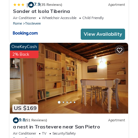
7.9
|
(35 Reviews)
Apartment
Sonder at Isola Tiberina
Air Conditioner
Wheelchair Accessible
Child Friendly
Rome
Trastevere
View Availability
OneKeyCash
2% Back
US $169
9.8
(51 Reviews)
Apartment
a nest in Trastevere near San Pietro
Air Conditioner
TV
Security/Safety