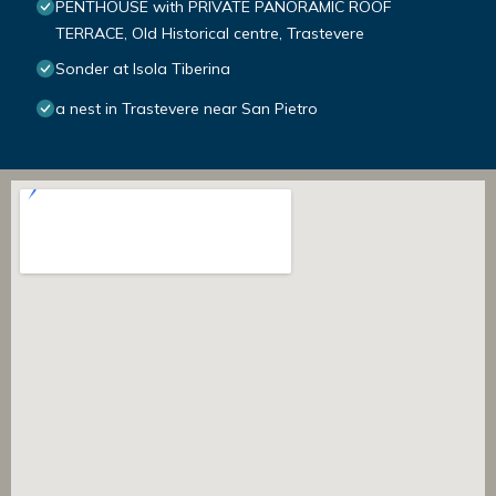
PENTHOUSE with PRIVATE PANORAMIC ROOF
TERRACE, Old Historical centre, Trastevere
Sonder at Isola Tiberina
a nest in Trastevere near San Pietro