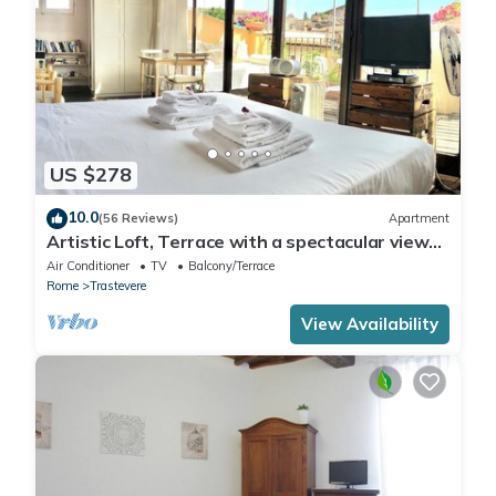
US $278
10.0
(56 Reviews)
Apartment
Artistic Loft, Terrace with a spectacular view
of Trastevere!
Air Conditioner
TV
Balcony/Terrace
Rome
Trastevere
View Availability