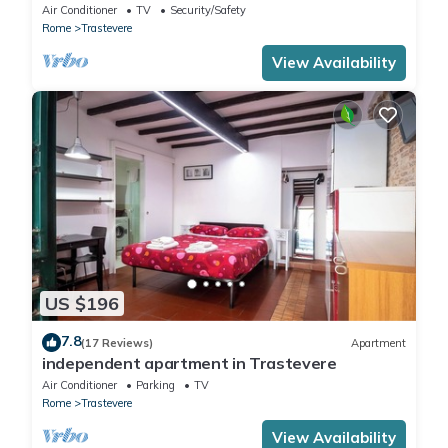
in Trastevere
Air Conditioner
TV
Security/Safety
Rome
Trastevere
View Availability
US $196
7.8
(17 Reviews)
Apartment
independent apartment in Trastevere
Air Conditioner
Parking
TV
Rome
Trastevere
View Availability