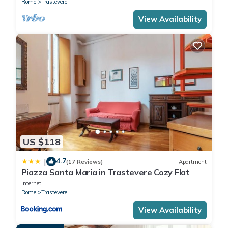
Rome
Trastevere
View Availability
US $118
4.7
|
(17 Reviews)
Apartment
Piazza Santa Maria in Trastevere Cozy Flat
Internet
Rome
Trastevere
View Availability