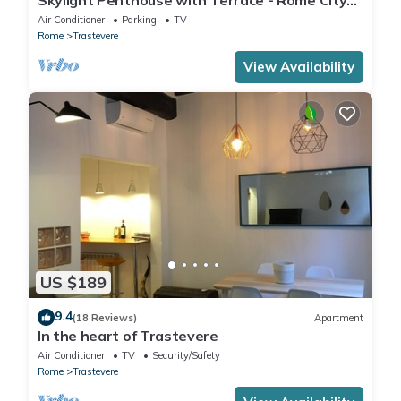
Centre
Air Conditioner
Parking
TV
Rome
Trastevere
View Availability
US $189
9.4
(18 Reviews)
Apartment
In the heart of Trastevere
Air Conditioner
TV
Security/Safety
Rome
Trastevere