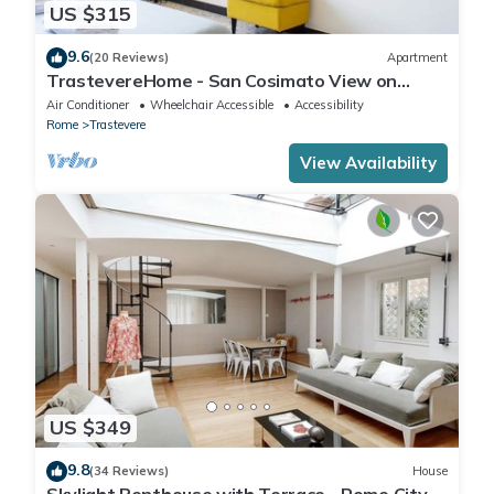
US $315
9.6
(20 Reviews)
Apartment
TrastevereHome - San Cosimato View on
Trastevere Square
Air Conditioner
Wheelchair Accessible
Accessibility
Rome
Trastevere
View Availability
US $349
9.8
(34 Reviews)
House
Skylight Penthouse with Terrace - Rome City