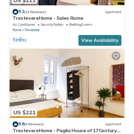
US $221
9.2
(14 Reviews)
Apartment
TrastevereHome - Sales Rome
Air Conditioner
Security/Safety
Bedding/Linens
Rome
Trastevere
View Availability
US $221
9.8
(9 Reviews)
Apartment
TrastevereHome - Paglia House of 17Century