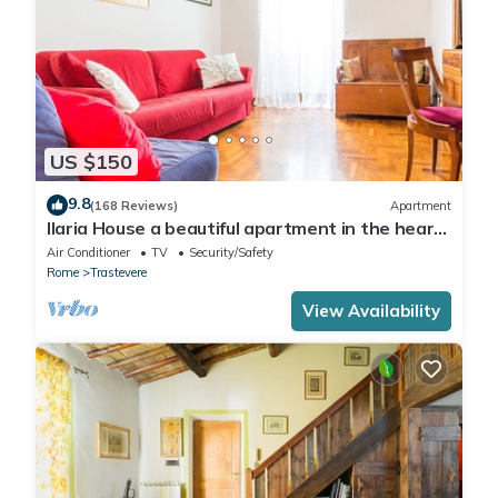
US $150
9.8
(168 Reviews)
Apartment
Ilaria House a beautiful apartment in the heart
of Trastevere
Air Conditioner
TV
Security/Safety
Rome
Trastevere
View Availability