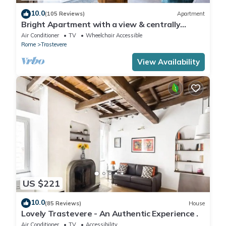
10.0
(105 Reviews)
Apartment
Bright Apartment with a view & centrally
located
Air Conditioner
TV
Wheelchair Accessible
Rome
Trastevere
View Availability
US $221
10.0
(85 Reviews)
House
Lovely Trastevere - An Authentic Experience .
Air Conditioner
TV
Accessibility