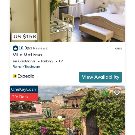
US $158
10.0
(52 Reviews)
House
Villa Matissa
Air Conditioner
Parking
TV
Rome
Trastevere
View Availability
OneKeyCash
2% Back