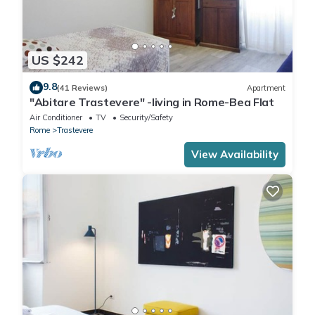
US $242
9.8
(41 Reviews)
Apartment
"Abitare Trastevere" -living in Rome-Bea Flat
Air Conditioner
TV
Security/Safety
Rome
Trastevere
View Availability