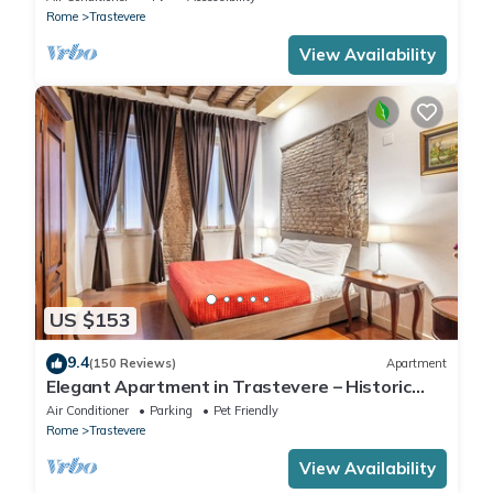
Rome
Trastevere
View Availability
US $153
9.4
(150 Reviews)
Apartment
Elegant Apartment in Trastevere – Historic
Center, A/C, Wi-Fi & Netflix
Air Conditioner
Parking
Pet Friendly
Rome
Trastevere
View Availability