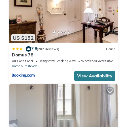
US $152
7.9
|
(207 Reviews)
House
Domus 78
Air Conditioner
Designated Smoking Area
Wheelchair Accessible
Rome
Trastevere
View Availability