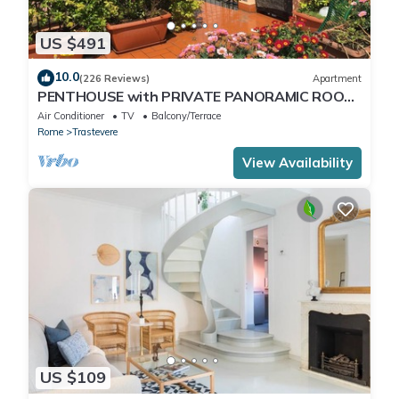
US $491
10.0
(226 Reviews)
Apartment
PENTHOUSE with PRIVATE PANORAMIC ROOF
TERRACE, Old Historical centre, Trastevere
Air Conditioner
TV
Balcony/Terrace
Rome
Trastevere
View Availability
US $109