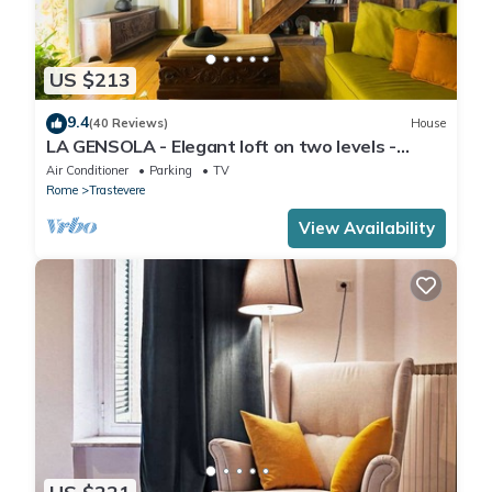
US $213
9.4
(40 Reviews)
House
LA GENSOLA - Elegant loft on two levels -
Tiberina-Trastevere island
Air Conditioner
Parking
TV
Rome
Trastevere
View Availability