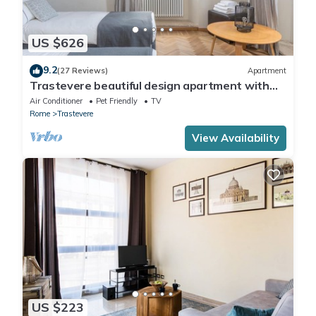
US $626
9.2
(27 Reviews)
Apartment
Trastevere beautiful design apartment with
terrace and spectacular view
Air Conditioner
Pet Friendly
TV
Rome
Trastevere
View Availability
US $223