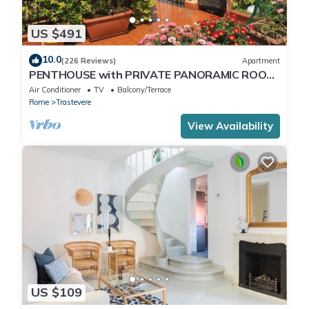
US $491
10.0
(226 Reviews)
Apartment
PENTHOUSE with PRIVATE PANORAMIC ROOF
TERRACE, Old Historical centre, Trastevere
Air Conditioner
TV
Balcony/Terrace
Rome
Trastevere
View Availability
US $109