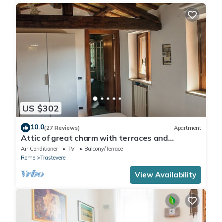
US $302
10.0
(27 Reviews)
Apartment
Attic of great charm with terraces and
panoramic views
Air Conditioner
TV
Balcony/Terrace
Rome
Trastevere
View Availability