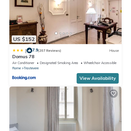
US $152
7.9
|
(207 Reviews)
House
Domus 78
Air Conditioner
Designated Smoking Area
Wheelchair Accessible
Rome
Trastevere
View Availability