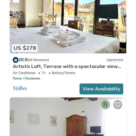
US $278
10.0
(56 Reviews)
Apartment
Artistic Loft, Terrace with a spectacular view
of Trastevere!
Air Conditioner
TV
Balcony/Terrace
Rome
Trastevere
View Availability