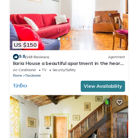
US $150
9.8
(168 Reviews)
Apartment
Ilaria House a beautiful apartment in the heart
of Trastevere
Air Conditioner
TV
Security/Safety
Rome
Trastevere
View Availability