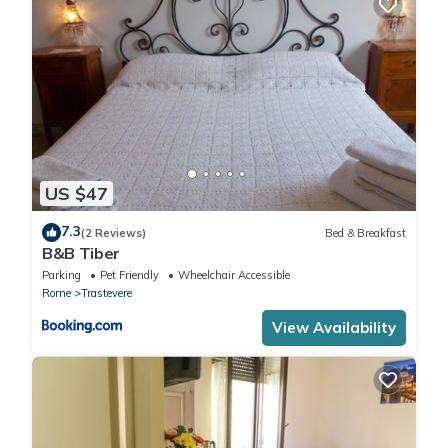
(upon request), DRYER Free of charge , ELECTRICITY Free of
charge , EXTRA CLEANING At closure (upon request), HEATING
Free of charge , LINEN AND TOWELS At closure (upon request),
PRIVATE CAR PARK Free of charge , WASHING MACHINE Free of
charge
US $47
7.3
(2 Reviews)
Bed & Breakfast
B&B Tiber
Parking
Pet Friendly
Wheelchair Accessible
Rome
Trastevere
View Availability