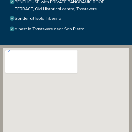
PENTHOUSE with PRIVATE PANORAMIC ROOF
TERRACE, Old Historical centre, Trastevere
Sonder at Isola Tiberina
a nest in Trastevere near San Pietro