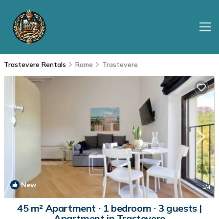
Trastevere Rentals
Rome
Trastevere
New
1
/4
45 m² Apartment ∙ 1 bedroom ∙ 3 guests |
Apartment in Trastevere