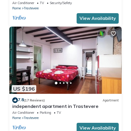
in Trastevere
Air Conditioner
TV
Security/Safety
Rome
Trastevere
View Availability
US $196
7.8
(17 Reviews)
Apartment
independent apartment in Trastevere
Air Conditioner
Parking
TV
Rome
Trastevere
View Availability