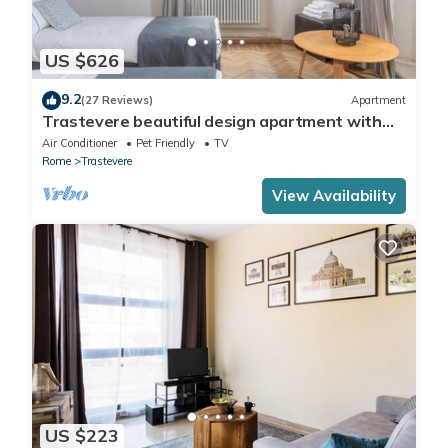
US $626
9.2
(27 Reviews)
Apartment
Trastevere beautiful design apartment with
terrace and spectacular view
Air Conditioner
Pet Friendly
TV
Rome
Trastevere
View Availability
US $223