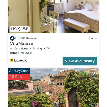
US $158
10.0
(52 Reviews)
House
Villa Matissa
Air Conditioner
Parking
TV
Rome
Trastevere
View Availability
OneKeyCash
2% Back