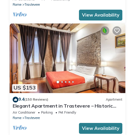
Rome
Trastevere
View Availability
US $153
9.4
(150 Reviews)
Apartment
Elegant Apartment in Trastevere – Historic
Center, A/C, Wi-Fi & Netflix
Air Conditioner
Parking
Pet Friendly
Rome
Trastevere
View Availability