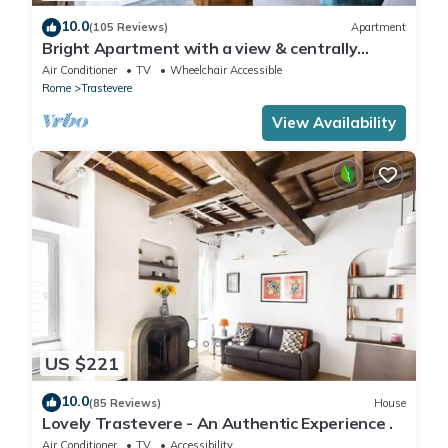
10.0
(105 Reviews)
Apartment
Bright Apartment with a view & centrally
located
Air Conditioner
TV
Wheelchair Accessible
Rome
Trastevere
View Availability
US $221
10.0
(85 Reviews)
House
Lovely Trastevere - An Authentic Experience .
Air Conditioner
TV
Accessibility