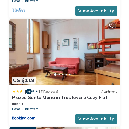
Rome
Trastevere
View Availability
US $118
4.7
|
(17 Reviews)
Apartment
Piazza Santa Maria in Trastevere Cozy Flat
Internet
Rome
Trastevere
View Availability