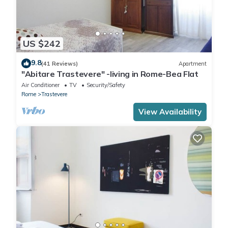
US $242
9.8
(41 Reviews)
Apartment
"Abitare Trastevere" -living in Rome-Bea Flat
Air Conditioner
TV
Security/Safety
Rome
Trastevere
View Availability