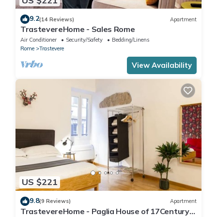
US $221
9.2
(14 Reviews)
Apartment
TrastevereHome - Sales Rome
Air Conditioner
Security/Safety
Bedding/Linens
Rome
Trastevere
View Availability
US $221
9.8
(9 Reviews)
Apartment
TrastevereHome - Paglia House of 17Century