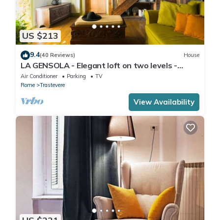
US $213
9.4
(40 Reviews)
House
LA GENSOLA - Elegant loft on two levels -
Tiberina-Trastevere island
Air Conditioner
Parking
TV
Rome
Trastevere
View Availability