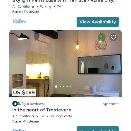
Centre
Air Conditioner
Parking
TV
Rome
Trastevere
View Availability
US $189
9.4
(18 Reviews)
Apartment
In the heart of Trastevere
Air Conditioner
TV
Security/Safety
Rome
Trastevere