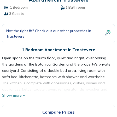
1 Bedroom
1 Bathroom
3 Guests
Not the right fit? Check out our other properties in
Trastevere
1 Bedroom Apartment in Trastevere
Open space on the fourth floor, quiet and bright, overlooking
the gardens of the Botanical Garden and the property's private
courtyard. Consisting of a double bed area, living room with
sofa bed, kitchenette, bathroom with shower and wardrobe.
The kitchen is complete with accessories, dishes, dishes and
appliances: kettle, toaster, oven, refrigerator, dishwasher and
Show more
stove. The apartment is equipped with air conditioning, heating,
wifi, smart TV, hairdryer, iron and courtesy bathroom line. A
laundry room with washing machines and dryers is available for
Compare Prices
guests. The area is very quiet despite being located in the heart