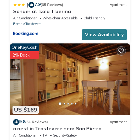
7.9
|
(35 Reviews)
Apartment
Sonder at Isola Tiberina
Air Conditioner
Wheelchair Accessible
Child Friendly
Rome
Trastevere
View Availability
OneKeyCash
2% Back
US $169
9.8
(51 Reviews)
Apartment
a nest in Trastevere near San Pietro
Air Conditioner
TV
Security/Safety