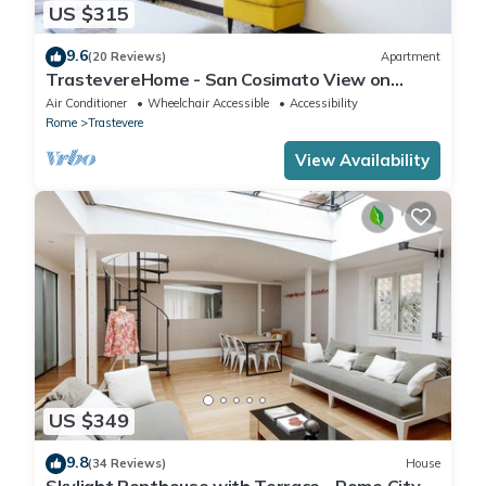
US $315
9.6
(20 Reviews)
Apartment
TrastevereHome - San Cosimato View on
Trastevere Square
Air Conditioner
Wheelchair Accessible
Accessibility
Rome
Trastevere
View Availability
US $349
9.8
(34 Reviews)
House
Skylight Penthouse with Terrace - Rome City