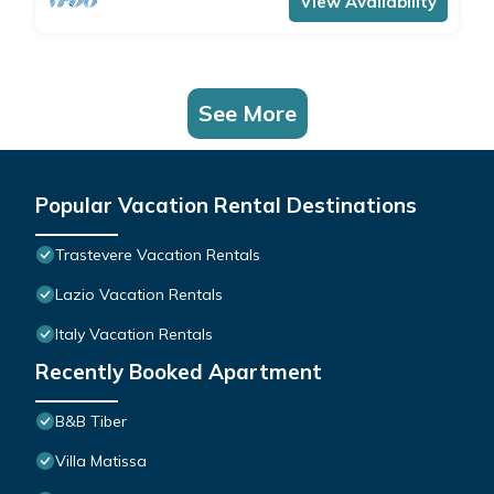
View Availability
See More
Popular Vacation Rental Destinations
Trastevere Vacation Rentals
Lazio Vacation Rentals
Italy Vacation Rentals
Recently Booked Apartment
B&B Tiber
Villa Matissa