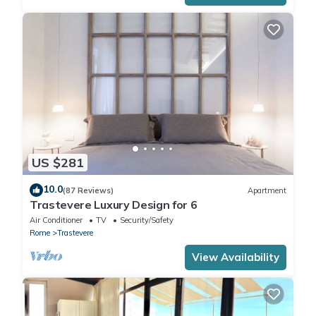
US $281
10.0
(87 Reviews)
Apartment
Trastevere Luxury Design for 6
Air Conditioner
TV
Security/Safety
Rome
Trastevere
View Availability