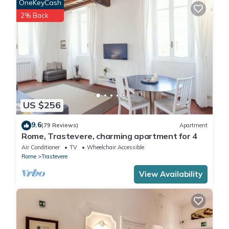
OneKeyCash
2% Back
US $256
9.6
(79 Reviews)
Apartment
Rome, Trastevere, charming apartment for 4
Air Conditioner
TV
Wheelchair Accessible
Rome
Trastevere
View Availability