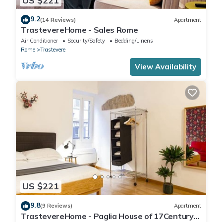
US $221
9.2
(14 Reviews)
Apartment
TrastevereHome - Sales Rome
Air Conditioner
Security/Safety
Bedding/Linens
Rome
Trastevere
View Availability
US $221
9.8
(9 Reviews)
Apartment
TrastevereHome - Paglia House of 17Century