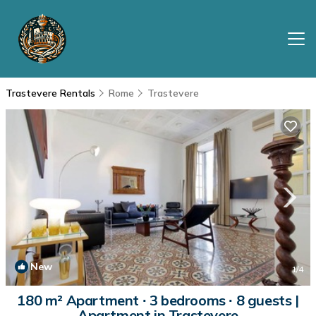
Trastevere Rentals
Rome
Trastevere
New
1
/4
180 m² Apartment ∙ 3 bedrooms ∙ 8 guests |
Apartment in Trastevere