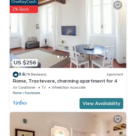
OneKeyCash
2% Back
US $256
9.6
(79 Reviews)
Apartment
Rome, Trastevere, charming apartment for 4
Air Conditioner
TV
Wheelchair Accessible
Rome
Trastevere
View Availability