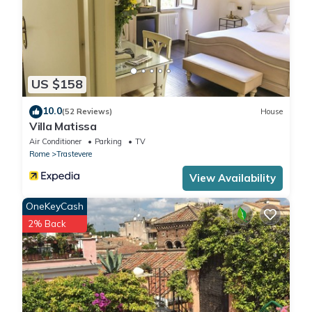
US $158
10.0
(52 Reviews)
House
Villa Matissa
Air Conditioner
Parking
TV
Rome
Trastevere
View Availability
OneKeyCash
2% Back