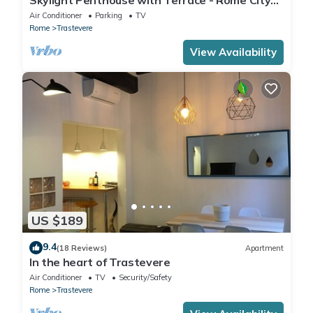
Centre
Air Conditioner
Parking
TV
Rome
Trastevere
View Availability
US $189
9.4
(18 Reviews)
Apartment
In the heart of Trastevere
Air Conditioner
TV
Security/Safety
Rome
Trastevere