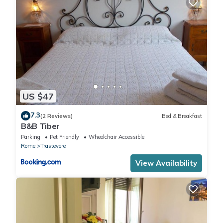
US $47
7.3
(2 Reviews)
Bed & Breakfast
B&B Tiber
Parking
Pet Friendly
Wheelchair Accessible
Rome
Trastevere
View Availability