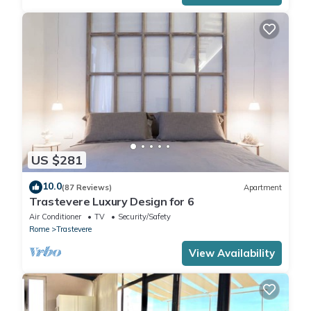
US $281
10.0
(87 Reviews)
Apartment
Trastevere Luxury Design for 6
Air Conditioner
TV
Security/Safety
Rome
Trastevere
View Availability