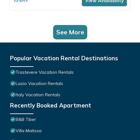
View Availability
See More
Popular Vacation Rental Destinations
Trastevere Vacation Rentals
Lazio Vacation Rentals
Italy Vacation Rentals
Recently Booked Apartment
B&B Tiber
Villa Matissa