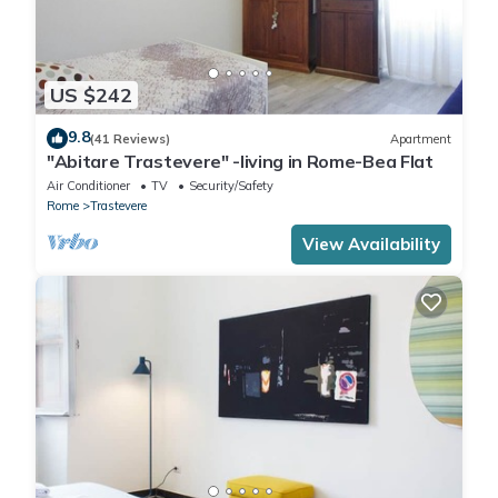
US $242
9.8
(41 Reviews)
Apartment
"Abitare Trastevere" -living in Rome-Bea Flat
Air Conditioner
TV
Security/Safety
Rome
Trastevere
View Availability