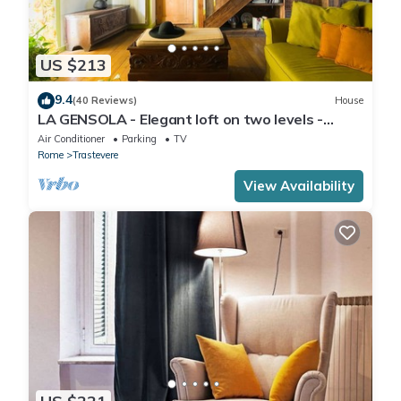
US $213
9.4
(40 Reviews)
House
LA GENSOLA - Elegant loft on two levels -
Tiberina-Trastevere island
Air Conditioner
Parking
TV
Rome
Trastevere
View Availability