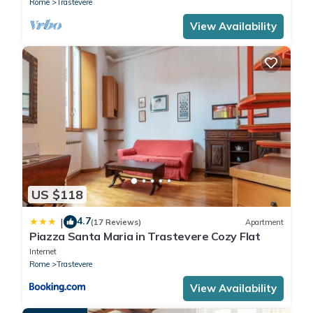
Rome
Trastevere
View Availability
US $118
4.7
|
(17 Reviews)
Apartment
Piazza Santa Maria in Trastevere Cozy Flat
Internet
Rome
Trastevere
View Availability