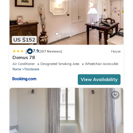
US $152
7.9
|
(207 Reviews)
House
Domus 78
Air Conditioner
Designated Smoking Area
Wheelchair Accessible
Rome
Trastevere
View Availability