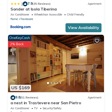
7.9
|
(35 Reviews)
Apartment
Sonder at Isola Tiberina
Air Conditioner
Wheelchair Accessible
Child Friendly
Rome
Trastevere
View Availability
OneKeyCash
2% Back
US $169
9.8
(51 Reviews)
Apartment
a nest in Trastevere near San Pietro
Air Conditioner
TV
Security/Safety