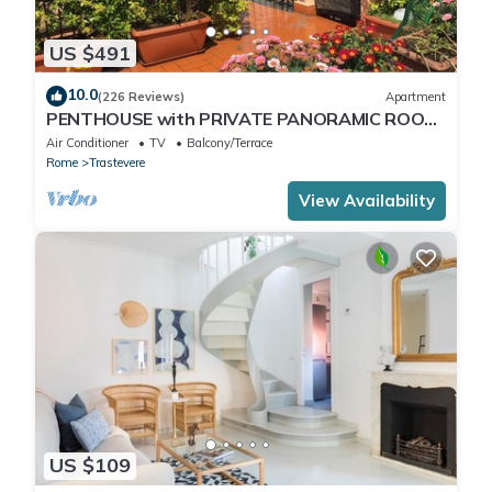
US $491
10.0
(226 Reviews)
Apartment
PENTHOUSE with PRIVATE PANORAMIC ROOF
TERRACE, Old Historical centre, Trastevere
Air Conditioner
TV
Balcony/Terrace
Rome
Trastevere
View Availability
US $109