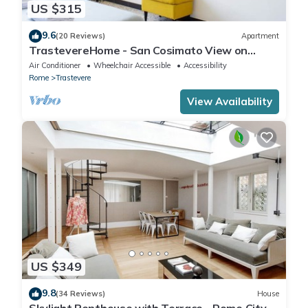
US $315
9.6
(20 Reviews)
Apartment
TrastevereHome - San Cosimato View on
Trastevere Square
Air Conditioner
Wheelchair Accessible
Accessibility
Rome
Trastevere
View Availability
US $349
9.8
(34 Reviews)
House
Skylight Penthouse with Terrace - Rome City