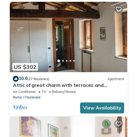
US $302
10.0
(27 Reviews)
Apartment
Attic of great charm with terraces and
panoramic views
Air Conditioner
TV
Balcony/Terrace
Rome
Trastevere
View Availability