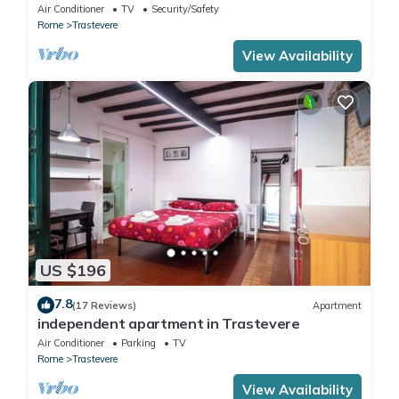
in Trastevere
Air Conditioner
TV
Security/Safety
Rome
Trastevere
View Availability
US $196
7.8
(17 Reviews)
Apartment
independent apartment in Trastevere
Air Conditioner
Parking
TV
Rome
Trastevere
View Availability