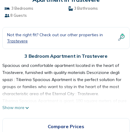
3 Bedrooms
3 Bathrooms
8 Guests
Not the right fit? Check out our other properties in
Trastevere
3 Bedroom Apartment in Trastevere
Spacious and comfortable apartment located in the heart of
Trastevere, furnished with quality materials Descrizione degli
spazi : Tiberina Spacious Apartment is the perfect solution for
groups or families who want to stay in the heart of the most
characteristic area of ​​the Eternal City : Trastevere.
Tiberina Spacious Apartment is giant, 180 square meters of pure
Show more
comfort
- 3 bedrooms (2 doubles and one with a French bed)
- 3 complete bathrooms (shower, sink, toilet, bidet)
Compare Prices
- independent kitchen with dining area