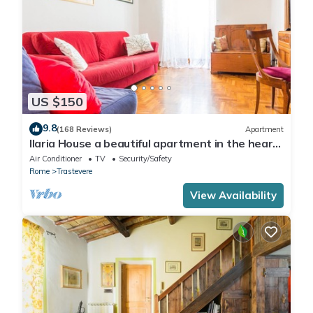
US $150
9.8
(168 Reviews)
Apartment
Ilaria House a beautiful apartment in the heart
of Trastevere
Air Conditioner
TV
Security/Safety
Rome
Trastevere
View Availability