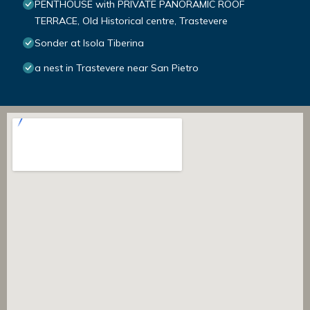
PENTHOUSE with PRIVATE PANORAMIC ROOF
TERRACE, Old Historical centre, Trastevere
Sonder at Isola Tiberina
a nest in Trastevere near San Pietro