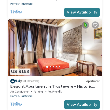
Rome
Trastevere
View Availability
US $153
9.4
(150 Reviews)
Apartment
Elegant Apartment in Trastevere – Historic
Center, A/C, Wi-Fi & Netflix
Air Conditioner
Parking
Pet Friendly
Rome
Trastevere
View Availability