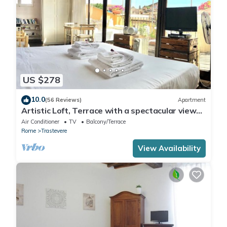
US $278
10.0
(56 Reviews)
Apartment
Artistic Loft, Terrace with a spectacular view
of Trastevere!
Air Conditioner
TV
Balcony/Terrace
Rome
Trastevere
View Availability