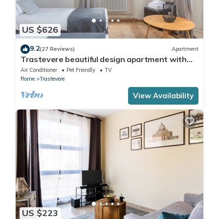
US $626
9.2
(27 Reviews)
Apartment
Trastevere beautiful design apartment with
terrace and spectacular view
Air Conditioner
Pet Friendly
TV
Rome
Trastevere
View Availability
US $223