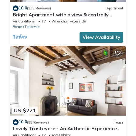
10.0
(105 Reviews)
Apartment
Bright Apartment with a view & centrally
located
Air Conditioner
TV
Wheelchair Accessible
Rome
Trastevere
View Availability
US $221
10.0
(85 Reviews)
House
Lovely Trastevere - An Authentic Experience .
Air Conditioner
TV
Accessibility