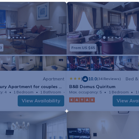
3
From US $65
Apartment
|
10.0
Bed &
(34 Reviews)
ury Apartment for couples or
B&B Domus Quiritum
y: 4
1 Bedroom
1 Bathroom
Max. occupancy: 5
Apartment 538m²
1 Bedroom
1
View Availability
View Avai