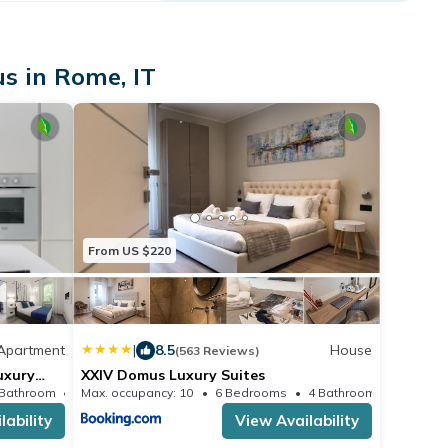
s in Rome, IT
From US $220
Apartment
|
8.5
House
(563 Reviews)
uxury
XXIV Domus Luxury Suites
 Bathroom
Max. occupancy: 10
Apartment 538.2m²
6 Bedrooms
4 Bathrooms
H
lability
View Availability