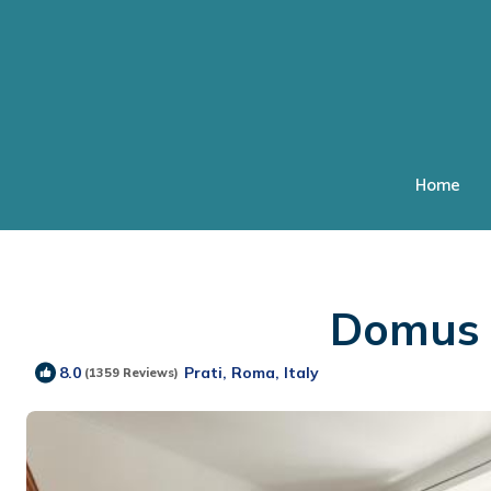
Home
Domus |
Prati, Roma, Italy
8.0
(1359 Reviews)