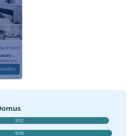
Apartment
uxury
 Bathroom
Apartment
lability
 Domus
9.52
9.78