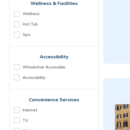
Wellness & Facilities
Wellness
Hot Tub
Spa
Accessibility
Wheelchair Accessible
Accessibility
Convenience Services
Internet
TV