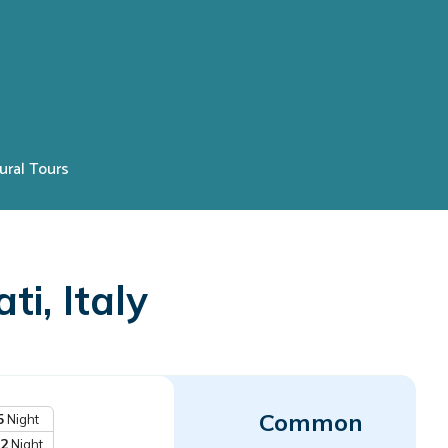
ural Tours
i, Italy
Common
5
Night
2
Night