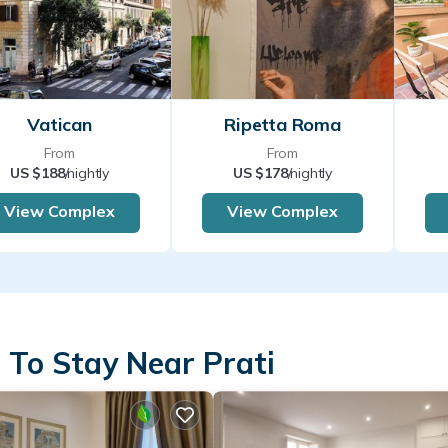
Vatican
Ripetta Roma
From
From
US $188
/nightly
US $178
/nightly
View Complex
View Complex
 To Stay Near Prati