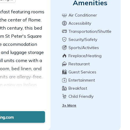
Amenities
fast featuring rooms
Air Conditioner
 the center of Rome.
Accessibility
th century, this bed
Transportation/Shuttle
om St Peter's Square
Security/Safety
The accommodation
Sports/Activities
, and luggage storage
Fireplace/Heating
all units come with a
Restaurant
room, bed linen, and
Guest Services
its are allergy-free.
Entertainment
 enjoy an Italian
Breakfast
est near B&B Domus
Child Friendly
on, Ottaviano Metro
3+ More
ampino Airport is 11
paid airport shuttle