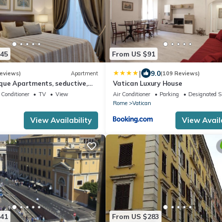
245
From US $91
|
9.0
eviews)
Apartment
(109 Reviews)
que Apartments, seductive,
Vatican Luxury House
ot to the vatican and the
 Conditioner
TV
View
Air Conditioner
Parking
Designated 
Rome
Vatican
View Availability
View Availa
241
From US $283