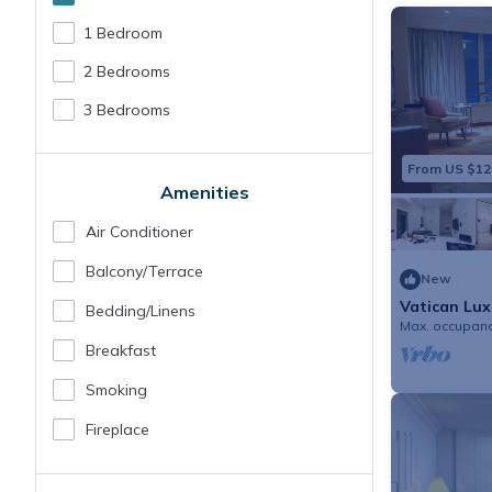
1 Bedroom
2 Bedrooms
3 Bedrooms
From US $12
Amenities
Air Conditioner
Balcony/terrace
New
Vatican Lux
Bedding/linens
families
Max. occupanc
Breakfast
Smoking
Fireplace