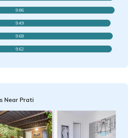
9.86
9.49
9.68
9.62
 Near Prati