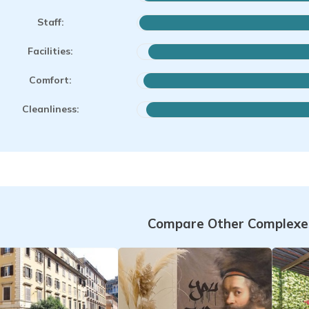
Staff:
Facilities:
Comfort:
Cleanliness:
Compare Other Complexes