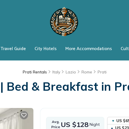
Travel Guide
City Hotels
More Accommodations
Cult
Prati Rentals
Italy
Lazio
Rome
Prati
 Bed & Breakfast in Prat
US $6
Avg.
US $128
Night
Price
US $23