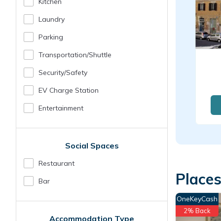
Kitchen
Laundry
Parking
Transportation/shuttle
Security/safety
EV Charge Station
Entertainment
Social Spaces
Restaurant
Places
Bar
OneKeyCash
2% Back
Accommodation Type