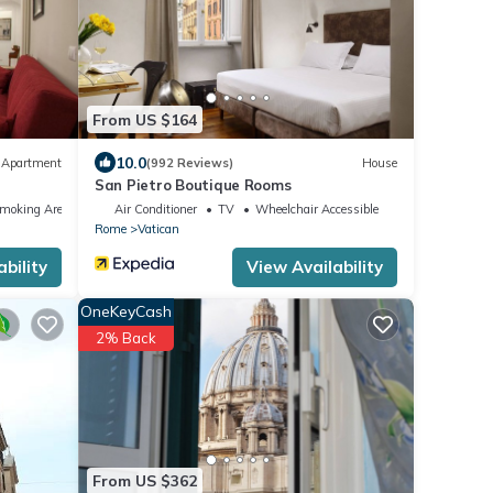
From US $164
10.0
Apartment
(992 Reviews)
House
San Pietro Boutique Rooms
Smoking Area
Air Conditioner
TV
Wheelchair Accessible
Rome
Vatican
bility
View Availability
OneKeyCash
2% Back
From US $362