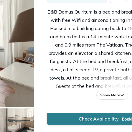
B&B Domus Quiritum is a bed and break
with free Wifi and air conditioning in
Housed in a building dating back to 19
and breakfast is a 14-minute walk fr
and 0.9 miles from The Vatican. 
provides an elevator, a shared kitchen
for guests. At the bed and breakfast, 
desk, a flat-screen TV, a private bath
towels. At the bed and breakfast, all un
Guests at the bed and breakfast can
breakfast. Popular points of inter
Show More
Quiritum include Lepanto Metro Stati
Station, and Vatican Museums. Rome Ci
Check Availability
miles away, and the property offers a 
service.