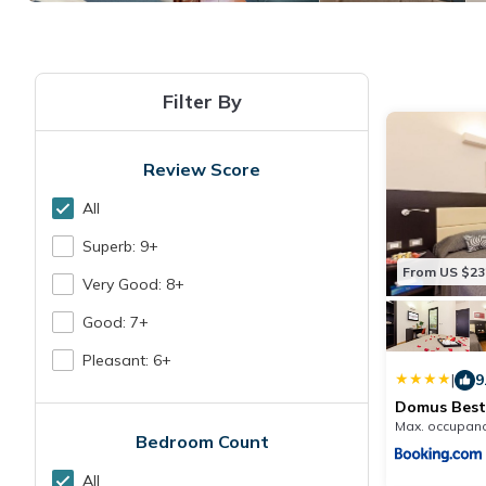
Filter By
Review Score
All
Superb: 9+
From US $23
Very Good: 8+
Good: 7+
Pleasant: 6+
|
9
Domus Best
Max. occupanc
Bedroom Count
All