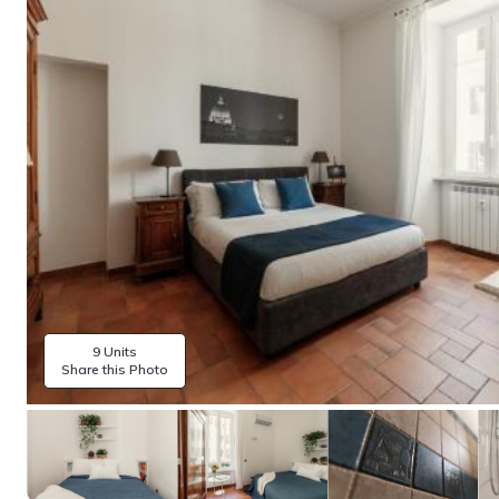
9 Units
Share this Photo