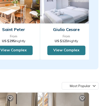
Saint Peter
Giulio Cesare
From
From
US $295
/nightly
US $123
/nightly
View Complex
View Complex
Most Popular