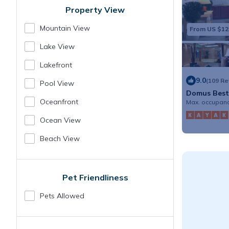
Property View
Mountain View
From US $12
Lake View
Lakefront
9.0
(109 R
Pool View
Domus Best
Oceanfront
Max. occupanc
Ocean View
Beach View
Pet Friendliness
Pets Allowed