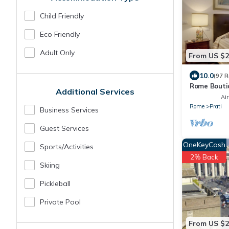
Child Friendly
Eco Friendly
Adult Only
From US $
10.0
(97 R
Rome Bouti
Additional Services
close on fo
Air
center
Rome
Prati
Business Services
Guest Services
OneKeyCash
Sports/Activities
2% Back
Skiing
Pickleball
Private Pool
From US $