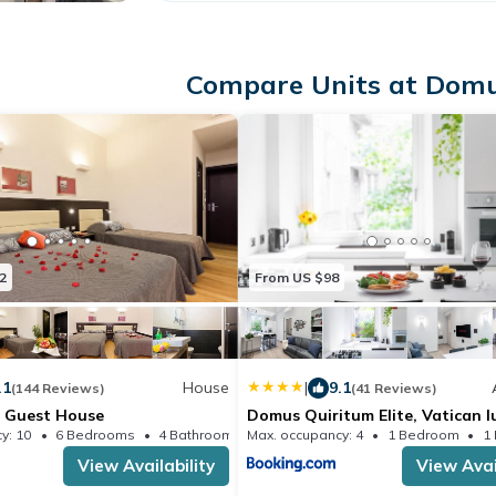
Compare Units at Domu
2
From US $98
.1
House
|
9.1
(144 Reviews)
(41 Reviews)
 Guest House
Domus Quiritum Elite, Vatican l
apartment
y: 10
6 Bedrooms
4 Bathrooms
Max. occupancy: 4
House 191.06m²
1 Bedroom
1
View Availability
View Avai