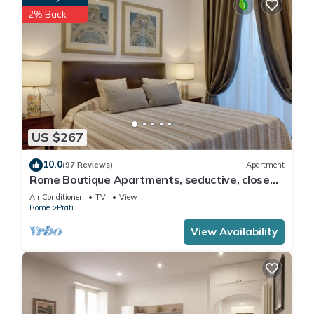
2% Back
US $267
10.0
(97 Reviews)
Apartment
Rome Boutique Apartments, seductive, close
on foot to the vatican and the center
Air Conditioner
TV
View
Rome
Prati
View Availability