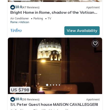
10.0
(47 Reviews)
Apartment
Bright Home in Rome, shadow of the Vatican
CIN IT058091C2HRXU2746
Air Conditioner
Parking
TV
Rome
Vatican
View Availability
US $798
10.0
(30 Reviews)
Apartment
St. Peter Guest house MAISON CAVALLEGGERI