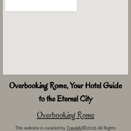
Overbooking Rome, Your Hotel Guide
to the Eternal City
Overbooking Rome
This website is curated by
TravelAI
©2025 All Rights