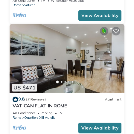
Air Conditioner
TV
Wheelchair Accessible
Rome
Vatican
View Availability
US $471
9.8
(27 Reviews)
Apartment
VATICAN FLAT IN ROME
Air Conditioner
Parking
TV
Rome
Quartiere XIII Aurelio
View Availability