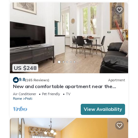
US $248
9.8
(165 Reviews)
Apartment
New and comfortable apartment near the
Vatican
Air Conditioner
Pet Friendly
TV
Rome
Prati
View Availability