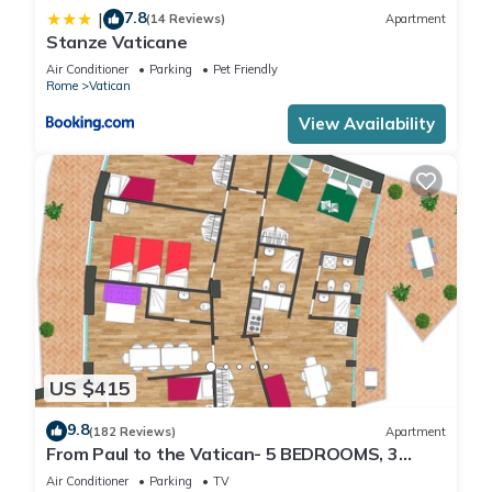
7.8
|
(14 Reviews)
Apartment
Stanze Vaticane
Air Conditioner
Parking
Pet Friendly
Rome
Vatican
View Availability
US $415
9.8
(182 Reviews)
Apartment
From Paul to the Vatican- 5 BEDROOMS, 3
BATHROOMS IDEAL FOR LARGE GROUPS
Air Conditioner
Parking
TV