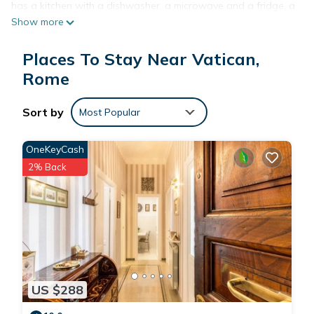
has a kitchen with a dishwasher, a microwave and a fridge, a
Show more
living room with a seating area and a dining area, 2
bedrooms, and 1 bathroom with a bidet and a shower.
Places To Stay Near Vatican,
Towels and bed linen are provided. The holiday home offers
a terrace. A car rental service is available at Vatican
Rome
Sunshine. St Peter's Square is 2.6 km from the
accommodation, while The Vatican is 3 km away. The nearest
Sort by
Most Popular
airport is Fiumicino, 27 km from Vatican Sunshine, and the
property offers a paid airport shuttle service.
OneKeyCash
2% Back
Vatican Sunshine is located in Rome.
This 2 Bedrooms House is suitable for tourists and travelers.
It has several amenities that would guarantee your comfort.
These amenities include: Kitchen, Air Conditioner, Parking, and
several others. This is a good star rated property and has
over 8 reviews with the average score of 9.4 . Coming to
US $288
Rome and needing a place to stay? Be it for work or for