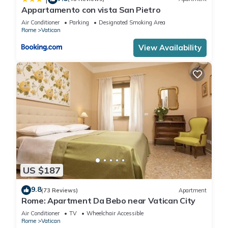
Appartamento con vista San Pietro
Air Conditioner
Parking
Designated Smoking Area
Rome
Vatican
View Availability
US $187
9.8
(73 Reviews)
Apartment
Rome: Apartment Da Bebo near Vatican City
Air Conditioner
TV
Wheelchair Accessible
Rome
Vatican