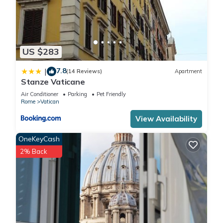
US $283
7.8
|
(14 Reviews)
Apartment
Stanze Vaticane
Air Conditioner
Parking
Pet Friendly
Rome
Vatican
View Availability
OneKeyCash
2% Back