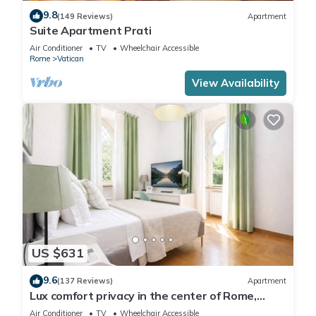
9.8
(149 Reviews)
Apartment
Suite Apartment Prati
Air Conditioner
TV
Wheelchair Accessible
Rome
Vatican
View Availability
US $631
9.6
(137 Reviews)
Apartment
Lux comfort privacy in the center of Rome,
shared by a group of 10 friends
Air Conditioner
TV
Wheelchair Accessible