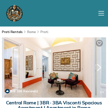
Prati Rentals
Rome
Prati
9.6
(66 Reviews)
1
/4
Central Rome | 3BR · 3BA Visconti Spacious
Apartment | Apartment in Roma