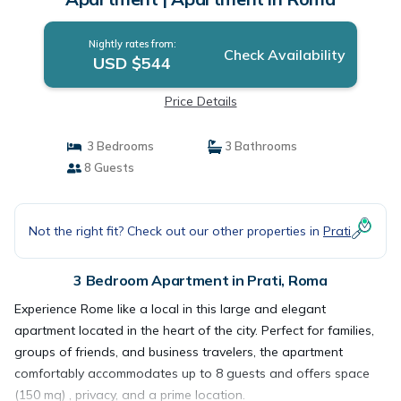
Nightly rates from:
Check Availability
USD $544
Price Details
3 Bedrooms
3 Bathrooms
8 Guests
Not the right fit? Check out our other properties in
Prati
3 Bedroom Apartment in Prati, Roma
Experience Rome like a local in this large and elegant
apartment located in the heart of the city. Perfect for families,
groups of friends, and business travelers, the apartment
comfortably accommodates up to 8 guests and offers space
(150 mq) , privacy, and a prime location.