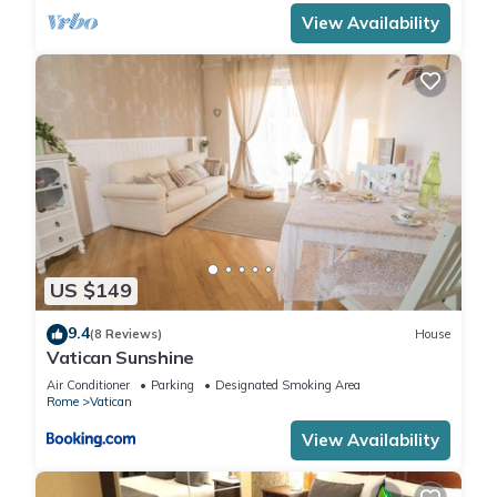
View Availability
US $149
9.4
(8 Reviews)
House
Vatican Sunshine
Air Conditioner
Parking
Designated Smoking Area
Rome
Vatican
View Availability