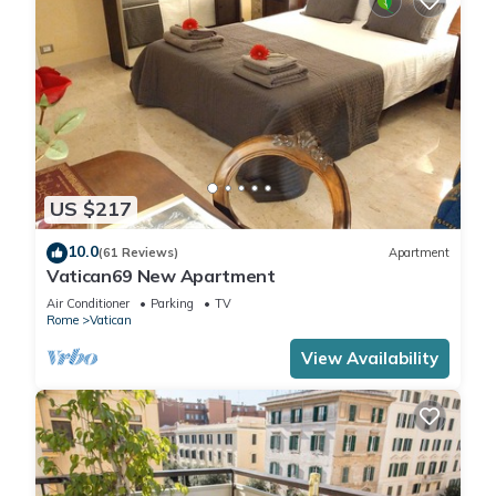
US $217
10.0
(61 Reviews)
Apartment
Vatican69 New Apartment
Air Conditioner
Parking
TV
Rome
Vatican
View Availability