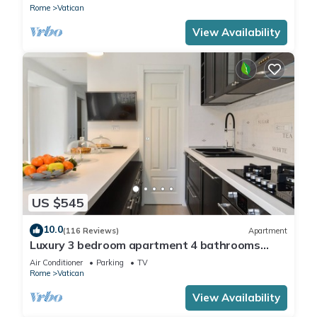
Rome
Vatican
View Availability
US $545
10.0
(116 Reviews)
Apartment
Luxury 3 bedroom apartment 4 bathrooms
living room and kitchen.
Air Conditioner
Parking
TV
Rome
Vatican
View Availability