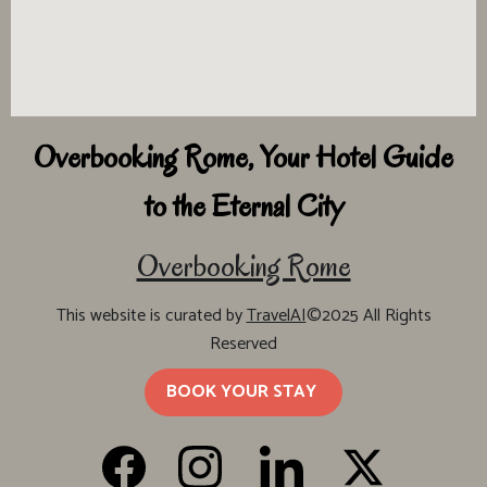
Overbooking Rome, Your Hotel Guide
to the Eternal City
Overbooking Rome
This website is curated by
TravelAI
©2025 All Rights
Reserved
BOOK YOUR STAY