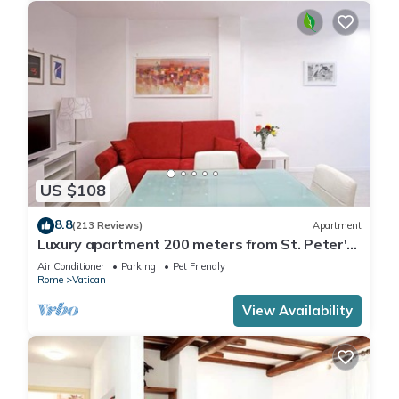
US $108
8.8
(213 Reviews)
Apartment
Luxury apartment 200 meters from St. Peter's
basilica, in the heart of Rome
Air Conditioner
Parking
Pet Friendly
Rome
Vatican
View Availability