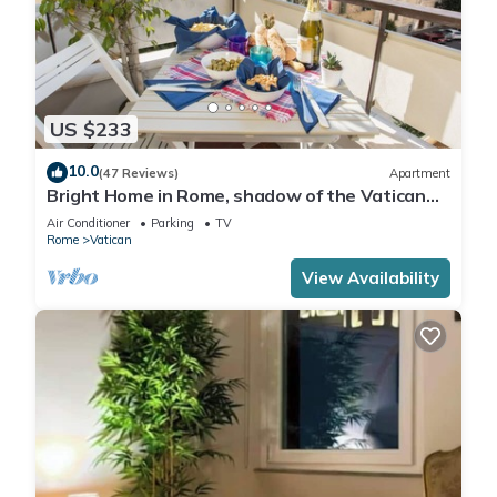
US $233
10.0
(47 Reviews)
Apartment
Bright Home in Rome, shadow of the Vatican
CIN IT058091C2HRXU2746
Air Conditioner
Parking
TV
Rome
Vatican
View Availability