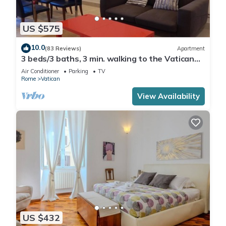
US $575
10.0
(83 Reviews)
Apartment
3 beds/3 baths, 3 min. walking to the Vatican
Museums, metro station, FREE WIFI
Air Conditioner
Parking
TV
Rome
Vatican
View Availability
US $432