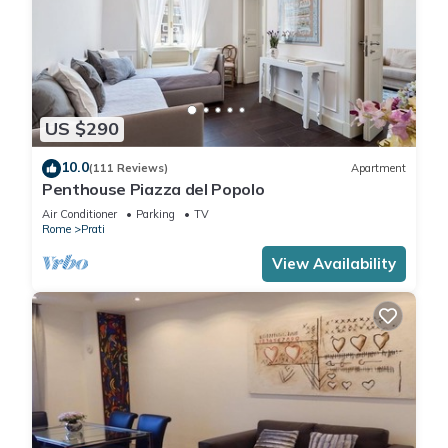
US $290
10.0
(111 Reviews)
Apartment
Penthouse Piazza del Popolo
Air Conditioner
Parking
TV
Rome
Prati
View Availability