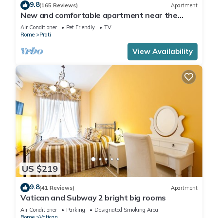
9.8
(165 Reviews)
Apartment
New and comfortable apartment near the
Vatican
Air Conditioner
Pet Friendly
TV
Rome
Prati
View Availability
US $219
9.8
(41 Reviews)
Apartment
Vatican and Subway 2 bright big rooms
Air Conditioner
Parking
Designated Smoking Area
Rome
Vatican