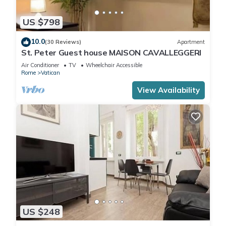
US $798
10.0
(30 Reviews)
Apartment
St. Peter Guest house MAISON CAVALLEGGERI
Air Conditioner
TV
Wheelchair Accessible
Rome
Vatican
View Availability
US $248