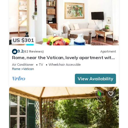
US $301
9.2
(62 Reviews)
Apartment
Rome, near the Vatican, lovely apartment with
terrace for 4 people
Air Conditioner
TV
Wheelchair Accessible
Rome
Vatican
View Availability