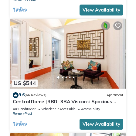
View Availability
US $544
9.6
(66 Reviews)
Apartment
Central Rome | 3BR · 3BA Visconti Spacious
Apartment
Air Conditioner
Wheelchair Accessible
Accessibility
Rome
Prati
View Availability