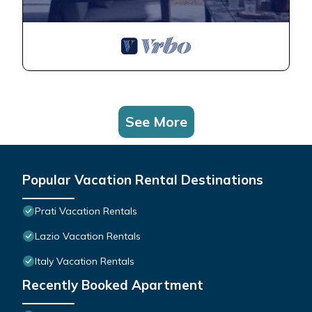
See More
Popular Vacation Rental Destinations
Prati Vacation Rentals
Lazio Vacation Rentals
Italy Vacation Rentals
Recently Booked Apartment