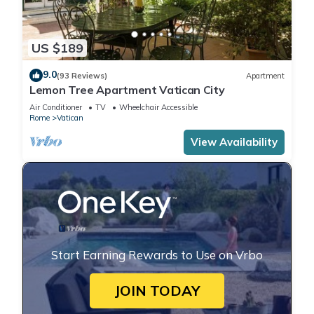
US $189
9.0
(93 Reviews)
Apartment
Lemon Tree Apartment Vatican City
Air Conditioner
TV
Wheelchair Accessible
Rome
Vatican
View Availability
Start Earning Rewards to Use on Vrbo
JOIN TODAY