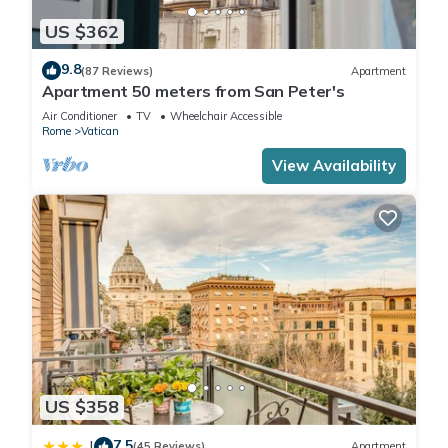
US $362
9.8
(87 Reviews)
Apartment
Apartment 50 meters from San Peter's
Air Conditioner
TV
Wheelchair Accessible
Rome
Vatican
View Availability
US $358
7.5
|
(45 Reviews)
Apartment