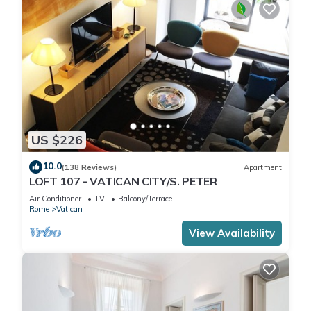
US $226
10.0
(138 Reviews)
Apartment
LOFT 107 - VATICAN CITY/S. PETER
Air Conditioner
TV
Balcony/Terrace
Rome
Vatican
View Availability