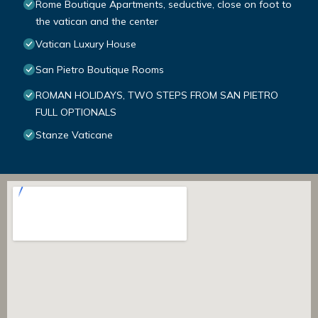
Rome Boutique Apartments, seductive, close on foot to
the vatican and the center
Vatican Luxury House
San Pietro Boutique Rooms
ROMAN HOLIDAYS, TWO STEPS FROM SAN PIETRO
FULL OPTIONALS
Stanze Vaticane