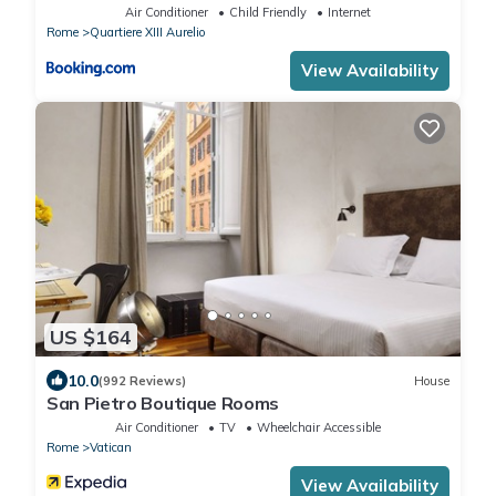
Air Conditioner
Child Friendly
Internet
Rome
Quartiere XIII Aurelio
View Availability
US $164
10.0
(992 Reviews)
House
San Pietro Boutique Rooms
Air Conditioner
TV
Wheelchair Accessible
Rome
Vatican
View Availability