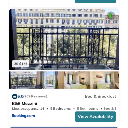
US $143
6.0
Bed & Breakfast
(909 Reviews)
B&B Mazzini
Max. occupancy: 14
5 Bedrooms
5 Bathrooms
View Availability