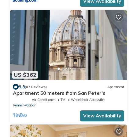
View Availability
US $362
9.8
(87 Reviews)
Apartment
Apartment 50 meters from San Peter's
Air Conditioner
TV
Wheelchair Accessible
Rome
Vatican
View Availability