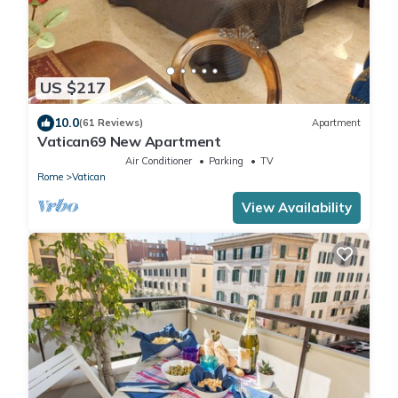
US $217
10.0
(61 Reviews)
Apartment
Vatican69 New Apartment
Air Conditioner
Parking
TV
Rome
Vatican
View Availability