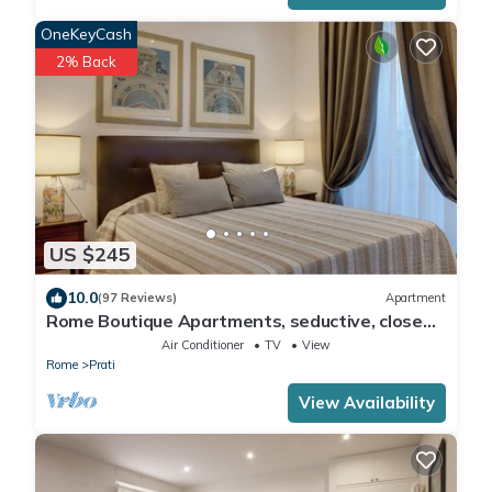
OneKeyCash
2% Back
US $245
10.0
(97 Reviews)
Apartment
Rome Boutique Apartments, seductive, close
on foot to the vatican and the center
Air Conditioner
TV
View
Rome
Prati
View Availability