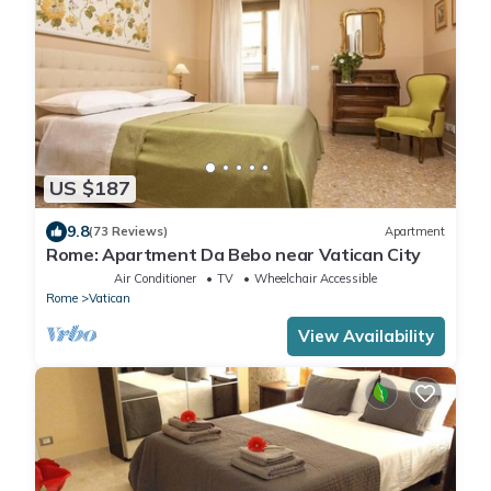
US $187
9.8
(73 Reviews)
Apartment
Rome: Apartment Da Bebo near Vatican City
Air Conditioner
TV
Wheelchair Accessible
Rome
Vatican
View Availability