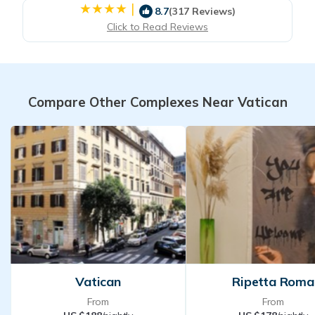
|
8.7
(317 Reviews)
Click to Read Reviews
Compare Other Complexes Near Vatican
Vatican
Ripetta Roma
From
From