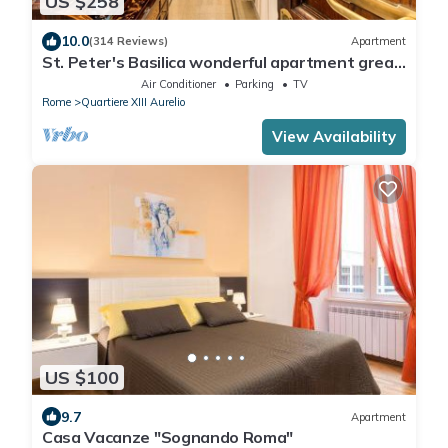
US $258
10.0
(314 Reviews)
Apartment
St. Peter's Basilica wonderful apartment great
review overlooking of St. Peter
Air Conditioner
Parking
TV
Rome
Quartiere XIII Aurelio
View Availability
US $100
9.7
Apartment
Casa Vacanze "Sognando Roma"