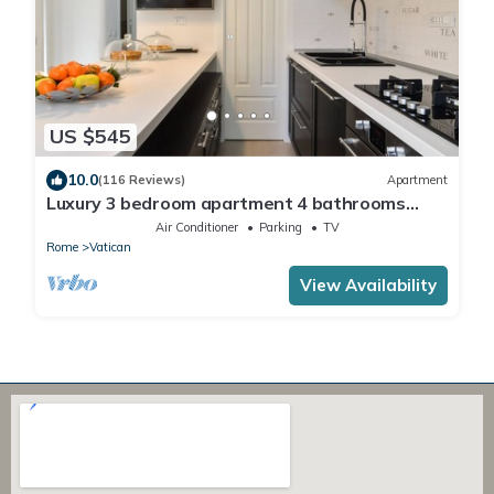
US $545
10.0
(116 Reviews)
Apartment
Luxury 3 bedroom apartment 4 bathrooms
living room and kitchen.
Air Conditioner
Parking
TV
Rome
Vatican
View Availability