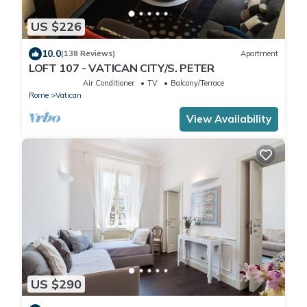
US $226
10.0
(138 Reviews)
Apartment
LOFT 107 - VATICAN CITY/S. PETER
Air Conditioner
TV
Balcony/Terrace
Rome
Vatican
View Availability
US $290