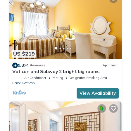
US $219
9.8
(41 Reviews)
Apartment
Vatican and Subway 2 bright big rooms
Air Conditioner
Parking
Designated Smoking Area
Rome
Vatican
View Availability