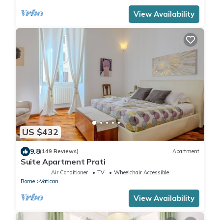
View Availability
US $432
9.8
(149 Reviews)
Apartment
Suite Apartment Prati
Air Conditioner
TV
Wheelchair Accessible
Rome
Vatican
View Availability