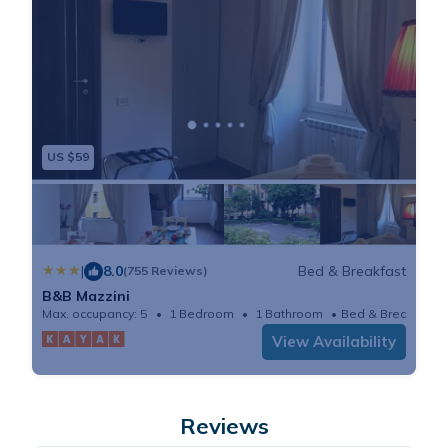
US $59
|
8.0
Bed & Breakfast
(755 Reviews)
B&B Mazzini
Max. occupancy: 5
1 Bedroom
1 Bathroom
Bed & Breakfast
View Availability
Reviews