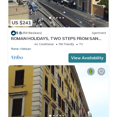
US $241
9.8
(259 Reviews)
Apartment
ROMAN HOLIDAYS, TWO STEPS FROM SAN
PIETRO FULL OPTIONALS
Air Conditioner
Pet Friendly
TV
Rome
Vatican
View Availability