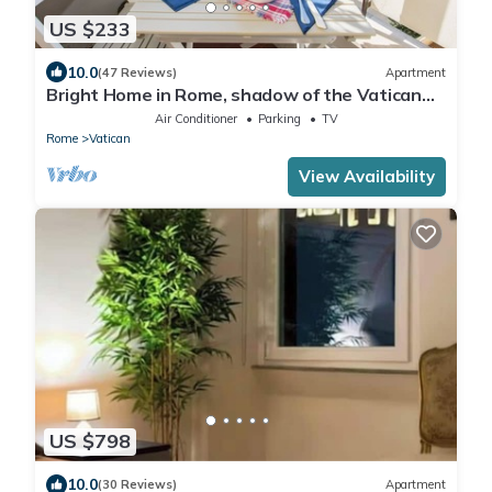
US $233
10.0
(47 Reviews)
Apartment
Bright Home in Rome, shadow of the Vatican
CIN IT058091C2HRXU2746
Air Conditioner
Parking
TV
Rome
Vatican
View Availability
US $798
10.0
(30 Reviews)
Apartment