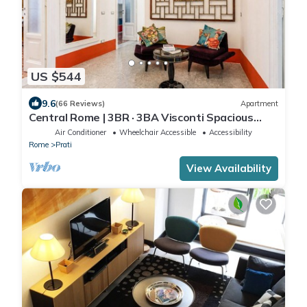
US $544
9.6
(66 Reviews)
Apartment
Central Rome | 3BR · 3BA Visconti Spacious
Apartment
Air Conditioner
Wheelchair Accessible
Accessibility
Rome
Prati
View Availability