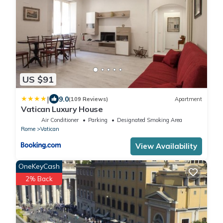
US $91
|
9.0
(109 Reviews)
Apartment
Vatican Luxury House
Air Conditioner
Parking
Designated Smoking Area
Rome
Vatican
View Availability
OneKeyCash
2% Back