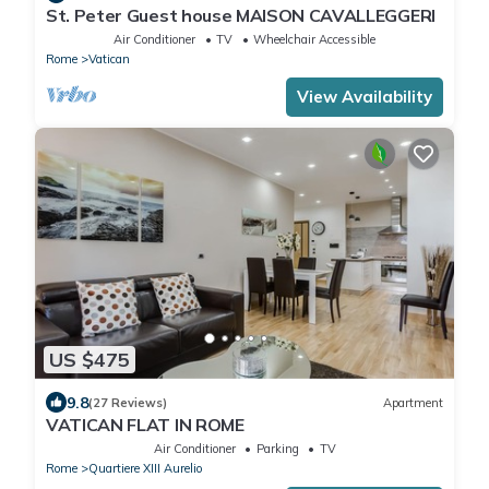
St. Peter Guest house MAISON CAVALLEGGERI
Air Conditioner
TV
Wheelchair Accessible
Rome
Vatican
View Availability
US $475
9.8
(27 Reviews)
Apartment
VATICAN FLAT IN ROME
Air Conditioner
Parking
TV
Rome
Quartiere XIII Aurelio