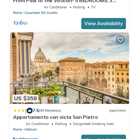
From Paul to the Vatican- 5 BEDROOMS, 3
BATHROOMS IDEAL FOR LARGE GROUPS
Air Conditioner
Parking
TV
Rome
Quartiere XIII Aurelio
View Availability
US $358
|
7.5
(45 Reviews)
Apartment
Appartamento con vista San Pietro
Air Conditioner
Parking
Designated Smoking Area
Rome
Vatican