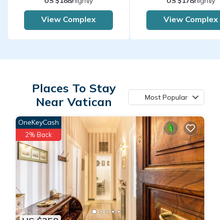
US $188
/nightly
US $178
/nightly
View Complex
View Complex
Places To Stay
Most Popular
Near Vatican
OneKeyCash
2% Back