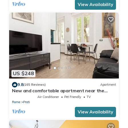
View Availability
US $248
9.8
(165 Reviews)
Apartment
New and comfortable apartment near the
Vatican
Air Conditioner
Pet Friendly
TV
Rome
Prati
View Availability