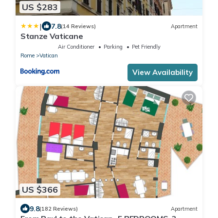
US $283
|
7.8
(14 Reviews)
Apartment
Stanze Vaticane
Air Conditioner
Parking
Pet Friendly
Rome
Vatican
View Availability
US $366
9.8
(182 Reviews)
Apartment