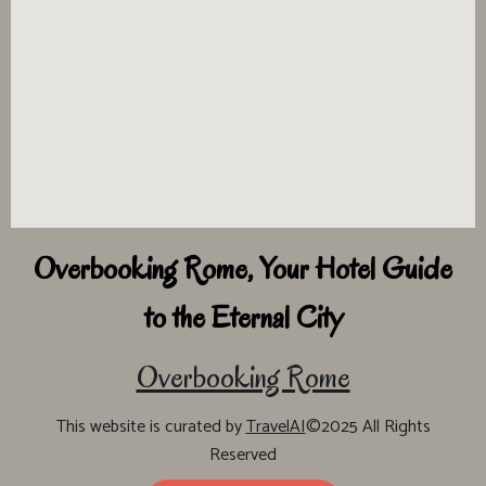
Overbooking Rome, Your Hotel Guide
to the Eternal City
Overbooking Rome
This website is curated by
TravelAI
©2025 All Rights
Reserved