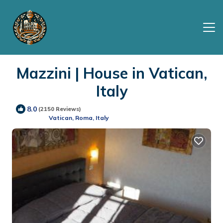
Mazzini | House in Vatican,
Italy
8.0
(2150 Reviews)
Vatican, Roma, Italy