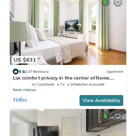
US $631
9.6
(137 Reviews)
Apartment
Lux comfort privacy in the center of Rome,
shared by a group of 10 friends
Air Conditioner
TV
Wheelchair Accessible
Rome
Vatican
View Availability