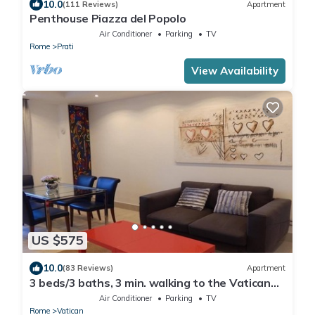
10.0
(111 Reviews)
Apartment
Penthouse Piazza del Popolo
Air Conditioner
Parking
TV
Rome
Prati
View Availability
US $575
10.0
(83 Reviews)
Apartment
3 beds/3 baths, 3 min. walking to the Vatican
Museums, metro station, FREE WIFI
Air Conditioner
Parking
TV
Rome
Vatican