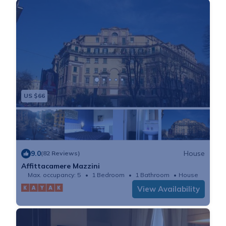
US $66
9.0
House
(82 Reviews)
Affittacamere Mazzini
Max. occupancy: 5
1 Bedroom
1 Bathroom
House
View Availability