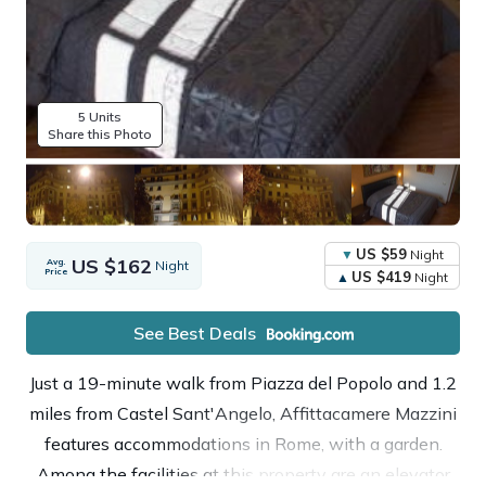
5 Units
Share this Photo
US $59
Night
US $162
Avg.
Night
Price
US $419
Night
See Best Deals
Just a 19-minute walk from Piazza del Popolo and 1.2
miles from Castel Sant'Angelo, Affittacamere Mazzini
features accommodations in Rome, with a garden.
Among the facilities at this property are an elevator