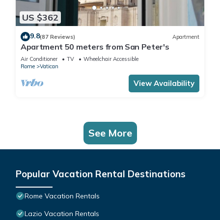
US $362
9.8
(87 Reviews)
Apartment
Apartment 50 meters from San Peter's
Air Conditioner
TV
Wheelchair Accessible
Rome
Vatican
View Availability
See More
Popular Vacation Rental Destinations
Rome Vacation Rentals
Lazio Vacation Rentals