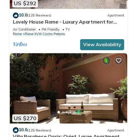
US $292
10.0
(125 Reviews)
Apartment
Lovely House Rome - Luxury Apartment for
groups and families
Air Conditioner
Pet Friendly
TV
Rome
Rione XVIII Castro Pretorio
View Availability
US $270
10.0
(125 Reviews)
Apartment
Villa Borghese Oasis: Quiet, Large Apartment