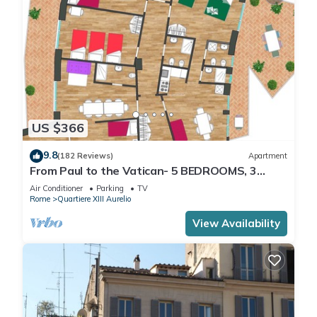
US $366
9.8
(182 Reviews)
Apartment
From Paul to the Vatican- 5 BEDROOMS, 3
BATHROOMS IDEAL FOR LARGE GROUPS
Air Conditioner
Parking
TV
Rome
Quartiere XIII Aurelio
View Availability