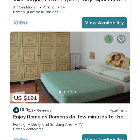
with WiFi, AC, Patio - Palm House 1
Air Conditioner
Parking
TV
Rome
Quartiere III Pinciano
View Availability
US $191
10.0
(117 Reviews)
Apartment
Enjoy Rome as Romans do, few minutes to the
Center
Parking
Designated Smoking Area
TV
Rome
Monteverde
View Availability