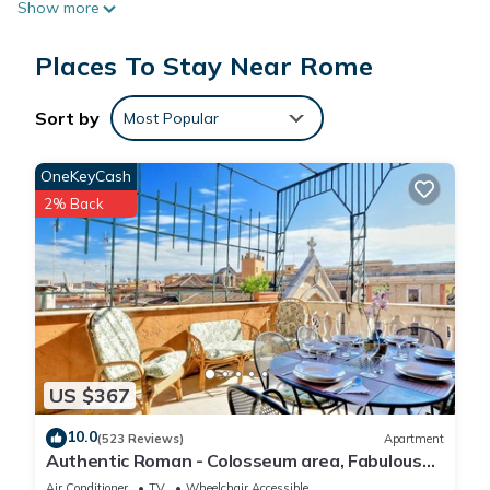
Show more
Places To Stay Near Rome
Sort by
Most Popular
OneKeyCash
2% Back
US $367
10.0
(523 Reviews)
Apartment
Authentic Roman - Colosseum area, Fabulous
Apart, Terrace, Wifi, Aircon
Air Conditioner
TV
Wheelchair Accessible