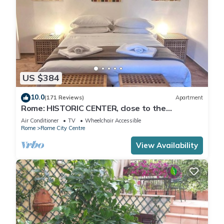
US $384
10.0
(171 Reviews)
Apartment
Rome: HISTORIC CENTER, close to the
Pantheon, Trevi Fountain, Piazza di Spagna.
Air Conditioner
TV
Wheelchair Accessible
Rome
Rome City Centre
View Availability