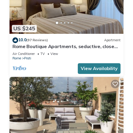
US $245
10.0
(97 Reviews)
Apartment
Rome Boutique Apartments, seductive, close
on foot to the vatican and the center
Air Conditioner
TV
View
Rome
Prati
View Availability