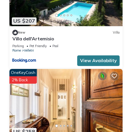
US $207
New
Villa
Villa dell'Artemisio
Parking
Pet Friendly
Pool
Rome
Velletri
View Availability
OneKeyCash
2% Back
US $258