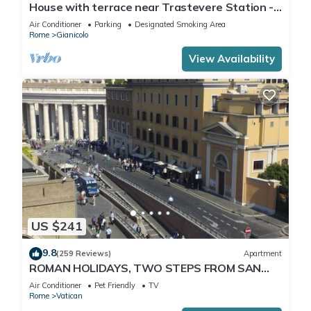
House with terrace near Trastevere Station -
Accommodation "The Pomegranate"
Air Conditioner
Parking
Designated Smoking Area
Rome
Gianicolo
View Availability
US $241
9.8
(259 Reviews)
Apartment
ROMAN HOLIDAYS, TWO STEPS FROM SAN
PIETRO FULL OPTIONALS
Air Conditioner
Pet Friendly
TV
Rome
Vatican