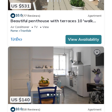
US $531
10.0
(77 Reviews)
Apartment
Beautiful penthouse with terraces 10 'walk
from the Vatican Museums and Rome Center
Air Conditioner
TV
View
Rome
Trionfale
View Availability
US $140
10.0
(58 Reviews)
Apartment