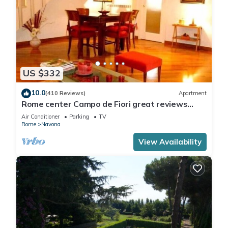
US $332
10.0
(410 Reviews)
Apartment
Rome center Campo de Fiori great reviews
within walking distance to everything!
Air Conditioner
Parking
TV
Rome
Navona
View Availability