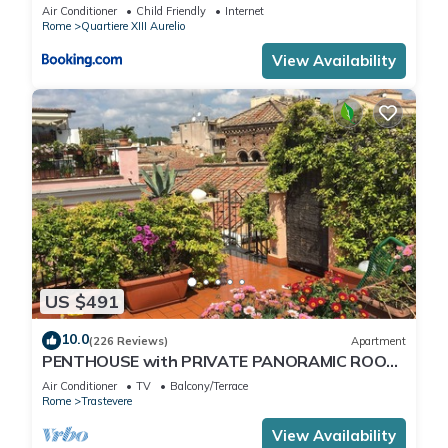
Air Conditioner
Child Friendly
Internet
Rome
Quartiere XIII Aurelio
View Availability
US $491
10.0
(226 Reviews)
Apartment
PENTHOUSE with PRIVATE PANORAMIC ROOF
TERRACE, Old Historical centre, Trastevere
Air Conditioner
TV
Balcony/Terrace
Rome
Trastevere
View Availability