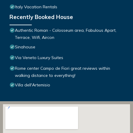
Italy Vacation Rentals
Recently Booked House
Authentic Roman - Colosseum area, Fabulous Apart,
Terrace, Wifi, Aircon
Sinahouse
Via Veneto Luxury Suites
Rome center Campo de Fiori great reviews within
walking distance to everything!
Villa dell'Artemisio