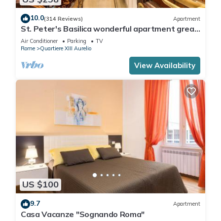
10.0
(314 Reviews)
Apartment
St. Peter's Basilica wonderful apartment great
review overlooking of St. Peter
Air Conditioner
Parking
TV
Rome
Quartiere XIII Aurelio
View Availability
US $100
9.7
Apartment
Casa Vacanze "Sognando Roma"