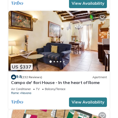
View Availability
US $337
9.8
(232 Reviews)
Apartment
Campo de' fiori House - In the heart of Rome
Air Conditioner
TV
Balcony/Terrace
Rome
Navona
View Availability