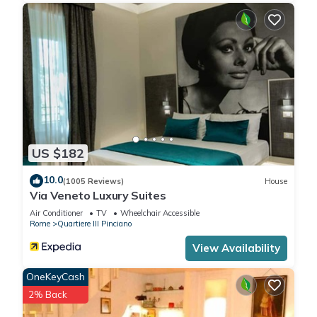
US $182
10.0
(1005 Reviews)
House
Via Veneto Luxury Suites
Air Conditioner
TV
Wheelchair Accessible
Rome
Quartiere III Pinciano
View Availability
OneKeyCash
2% Back