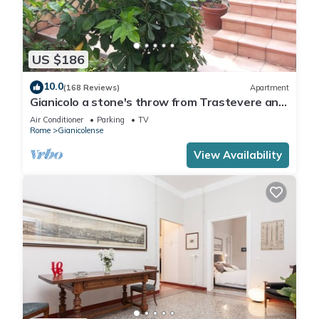
US $186
10.0
(168 Reviews)
Apartment
Gianicolo a stone's throw from Trastevere and
Vatican with terrace
Air Conditioner
Parking
TV
Rome
Gianicolense
View Availability