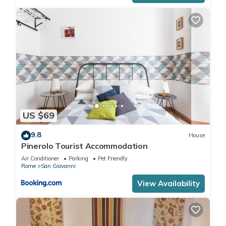
US $69
9.8
House
Pinerolo Tourist Accommodation
Air Conditioner
Parking
Pet Friendly
Rome
San Giovanni
View Availability