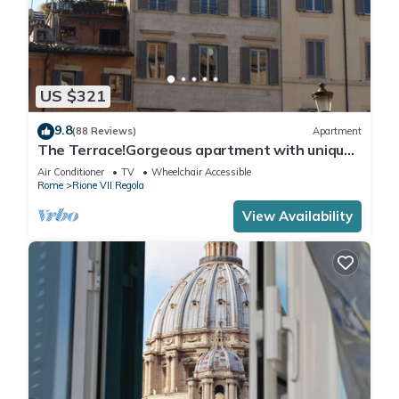
US $321
9.8
(88 Reviews)
Apartment
The Terrace!Gorgeous apartment with unique
terrace on Campo de Fiori old Rome
Air Conditioner
TV
Wheelchair Accessible
Rome
Rione VII Regola
View Availability