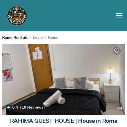
Rome Rentals
Lazio
Rome
6.4
(10 Reviews)
1
/4
RAHIMA GUEST HOUSE | House in Rome