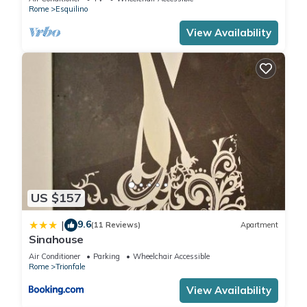
Rome
Esquilino
View Availability
US $157
9.6
|
(11 Reviews)
Apartment
Sinahouse
Air Conditioner
Parking
Wheelchair Accessible
Rome
Trionfale
View Availability