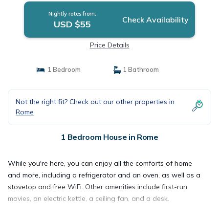
Nightly rates from:
Check Availability
USD $55
Price Details
1 Bedroom
1 Bathroom
Not the right fit? Check out our other properties in
Rome
1 Bedroom House in Rome
While you're here, you can enjoy all the comforts of home
and more, including a refrigerator and an oven, as well as a
stovetop and free WiFi. Other amenities include first-run
movies, an electric kettle, a ceiling fan, and a desk.