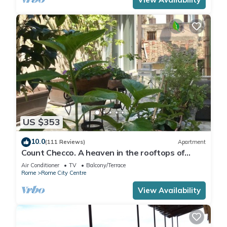
US $353
10.0
(111 Reviews)
Apartment
Count Checco. A heaven in the rooftops of
Rome few steps away from the pantheon
Air Conditioner
TV
Balcony/Terrace
Rome
Rome City Centre
View Availability