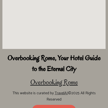
Overbooking Rome, Your Hotel Guide
to the Eternal City
Overbooking Rome
This website is curated by
TravelAI
©2025 All Rights
Reserved