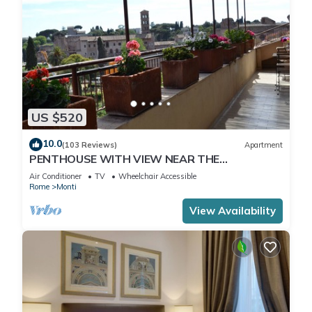
US $520
10.0
(103 Reviews)
Apartment
PENTHOUSE WITH VIEW NEAR THE
COLOSSEUM
Air Conditioner
TV
Wheelchair Accessible
Rome
Monti
View Availability