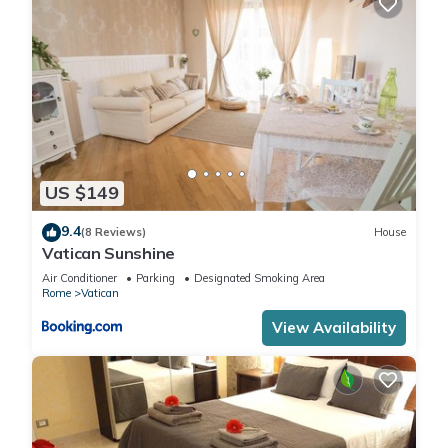
US $149
9.4
(8 Reviews)
House
Vatican Sunshine
Air Conditioner
Parking
Designated Smoking Area
Rome
Vatican
View Availability