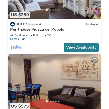
US $290
10.0
(111 Reviews)
Apartment
Penthouse Piazza del Popolo
Air Conditioner
Parking
TV
Rome
Prati
View Availability
US $575