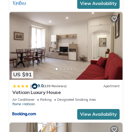
View Availability
Prati, such as places to visit and things to do nearby, you can
check below to learn more.
US $91
9.0
|
(109 Reviews)
Apartment
Vatican Luxury House
Air Conditioner
Parking
Designated Smoking Area
Rome
Vatican
View Availability