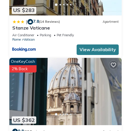
US $283
7.8
|
(14 Reviews)
Apartment
Stanze Vaticane
Air Conditioner
Parking
Pet Friendly
Rome
Vatican
View Availability
OneKeyCash
2% Back
US $362