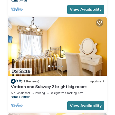
Rome
Prati
View Availability
US $219
9.8
(41 Reviews)
Apartment
Vatican and Subway 2 bright big rooms
Air Conditioner
Parking
Designated Smoking Area
Rome
Vatican
View Availability