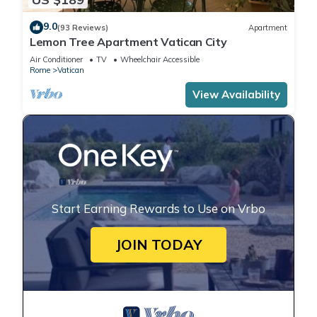
9.0
(93 Reviews)
Apartment
Lemon Tree Apartment Vatican City
Air Conditioner
TV
Wheelchair Accessible
Rome
Vatican
View Availability
Start Earning Rewards to Use on Vrbo
JOIN TODAY