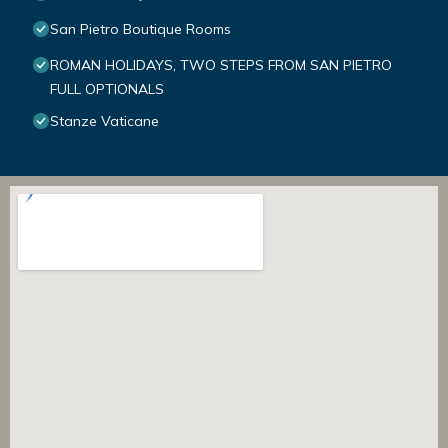
San Pietro Boutique Rooms
ROMAN HOLIDAYS, TWO STEPS FROM SAN PIETRO
FULL OPTIONALS
Stanze Vaticane