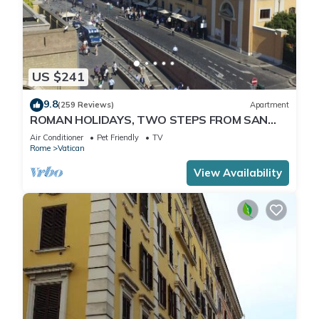
US $241
9.8
(259 Reviews)
Apartment
ROMAN HOLIDAYS, TWO STEPS FROM SAN
PIETRO FULL OPTIONALS
Air Conditioner
Pet Friendly
TV
Rome
Vatican
View Availability