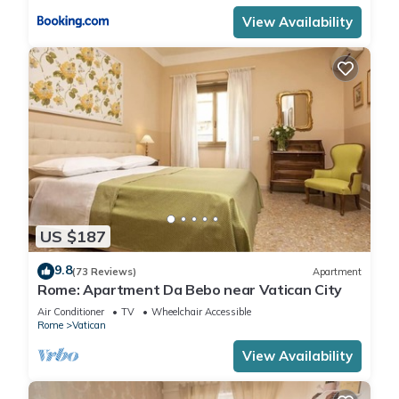
View Availability
US $187
9.8
(73 Reviews)
Apartment
Rome: Apartment Da Bebo near Vatican City
Air Conditioner
TV
Wheelchair Accessible
Rome
Vatican
View Availability