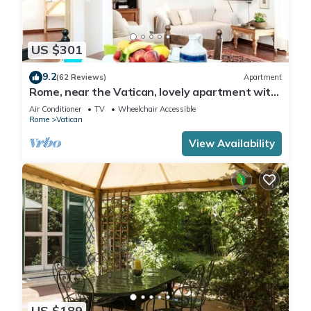
US $301
9.2
(62 Reviews)
Apartment
Rome, near the Vatican, lovely apartment with
terrace for 4 people
Air Conditioner
TV
Wheelchair Accessible
Rome
Vatican
View Availability
US $189