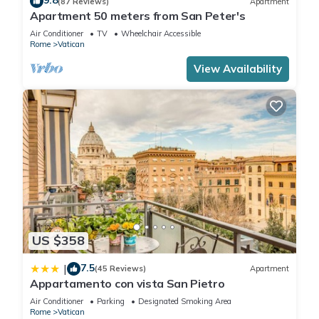
9.8
(87 Reviews)
Apartment
Apartment 50 meters from San Peter's
Air Conditioner
TV
Wheelchair Accessible
Rome
Vatican
View Availability
US $358
7.5
|
(45 Reviews)
Apartment
Appartamento con vista San Pietro
Air Conditioner
Parking
Designated Smoking Area
Rome
Vatican