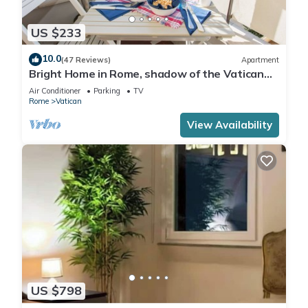
US $233
10.0
(47 Reviews)
Apartment
Bright Home in Rome, shadow of the Vatican
CIN IT058091C2HRXU2746
Air Conditioner
Parking
TV
Rome
Vatican
View Availability
US $798