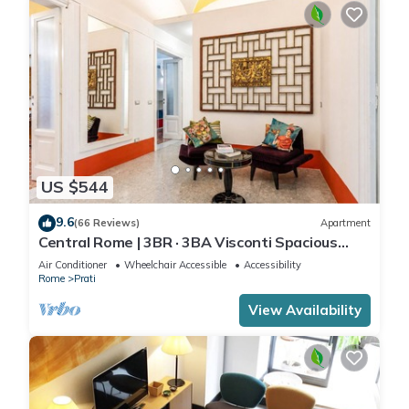
US $544
9.6
(66 Reviews)
Apartment
Central Rome | 3BR · 3BA Visconti Spacious
Apartment
Air Conditioner
Wheelchair Accessible
Accessibility
Rome
Prati
View Availability