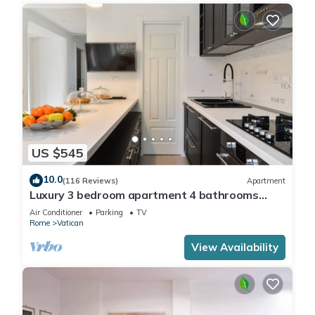
US $545
10.0
(116 Reviews)
Apartment
Luxury 3 bedroom apartment 4 bathrooms
living room and kitchen.
Air Conditioner
Parking
TV
Rome
Vatican
View Availability