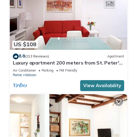
US $108
8.8
(213 Reviews)
Apartment
Luxury apartment 200 meters from St. Peter's
basilica, in the heart of Rome
Air Conditioner
Parking
Pet Friendly
Rome
Vatican
View Availability