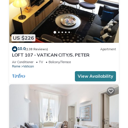
US $226
10.0
(138 Reviews)
Apartment
LOFT 107 - VATICAN CITY/S. PETER
Air Conditioner
TV
Balcony/Terrace
Rome
Vatican
View Availability