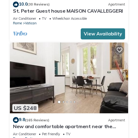
10.0
(30 Reviews)
Apartment
St. Peter Guest house MAISON CAVALLEGGERI
Air Conditioner
TV
Wheelchair Accessible
Rome
Vatican
View Availability
US $248
9.8
(165 Reviews)
Apartment
New and comfortable apartment near the
Vatican
Air Conditioner
Pet Friendly
TV