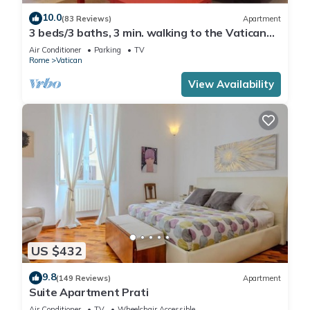
10.0
(83 Reviews)
Apartment
3 beds/3 baths, 3 min. walking to the Vatican
Museums, metro station, FREE WIFI
Air Conditioner
Parking
TV
Rome
Vatican
View Availability
US $432
9.8
(149 Reviews)
Apartment
Suite Apartment Prati
Air Conditioner
TV
Wheelchair Accessible