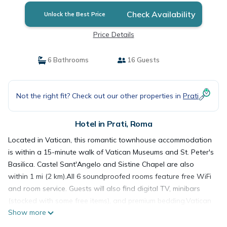
Check Availability
Unlock the Best Price
Price Details
6 Bathrooms
16 Guests
Not the right fit? Check out our other properties in
Prati
Hotel in Prati, Roma
Located in Vatican, this romantic townhouse accommodation
is within a 15-minute walk of Vatican Museums and St. Peter's
Basilica. Castel Sant'Angelo and Sistine Chapel are also
within 1 mi (2 km).All 6 soundproofed rooms feature free WiFi
and room service. Guests will also find digital TV, minibars
(stocked with some free items), and premium bedding.Vatican
Show more
City - Prati is a great choice for travellers interested in
museums, art and culture.