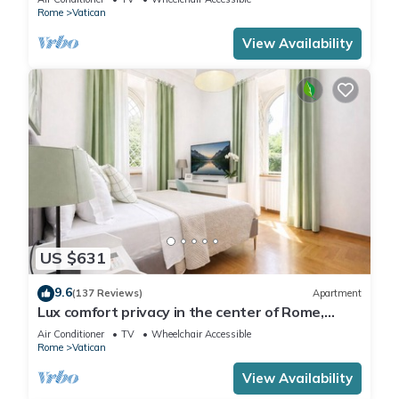
Rome
Vatican
View Availability
US $631
9.6
(137 Reviews)
Apartment
Lux comfort privacy in the center of Rome,
shared by a group of 10 friends
Air Conditioner
TV
Wheelchair Accessible
Rome
Vatican
View Availability