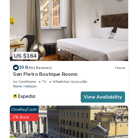
US $164
10.0
(992 Reviews)
House
San Pietro Boutique Rooms
Air Conditioner
TV
Wheelchair Accessible
Rome
Vatican
View Availability
OneKeyCash
2% Back