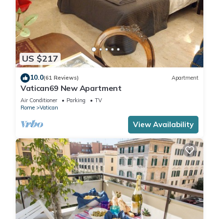
US $217
10.0
(61 Reviews)
Apartment
Vatican69 New Apartment
Air Conditioner
Parking
TV
Rome
Vatican
View Availability