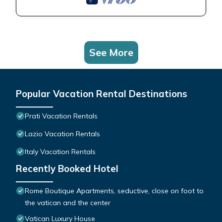
See More
Popular Vacation Rental Destinations
Prati Vacation Rentals
Lazio Vacation Rentals
Italy Vacation Rentals
Recently Booked Hotel
Rome Boutique Apartments, seductive, close on foot to
the vatican and the center
Vatican Luxury House