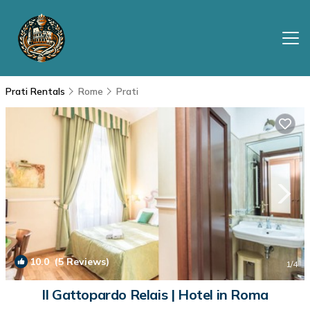
Prati Rentals
Rome
Prati
10.0
(5 Reviews)
1
/4
Il Gattopardo Relais | Hotel in Roma