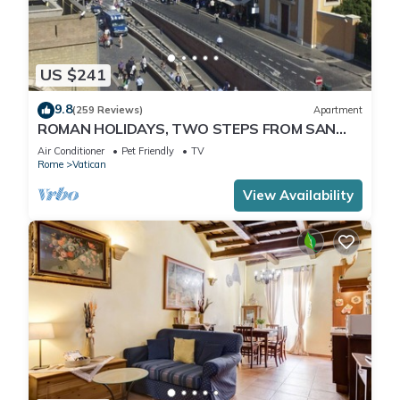
US $241
9.8
(259 Reviews)
Apartment
ROMAN HOLIDAYS, TWO STEPS FROM SAN
PIETRO FULL OPTIONALS
Air Conditioner
Pet Friendly
TV
Rome
Vatican
View Availability