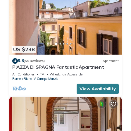
US $238
9.8
(54 Reviews)
Apartment
PIAZZA DI SPAGNA Fantastic Apartment
Air Conditioner
TV
Wheelchair Accessible
Rome
Rione IV Campo Marzio
View Availability