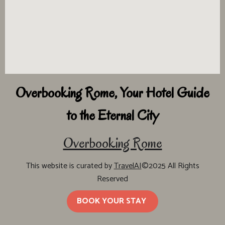
Overbooking Rome, Your Hotel Guide
to the Eternal City
Overbooking Rome
This website is curated by
TravelAI
©2025 All Rights
Reserved
BOOK YOUR STAY