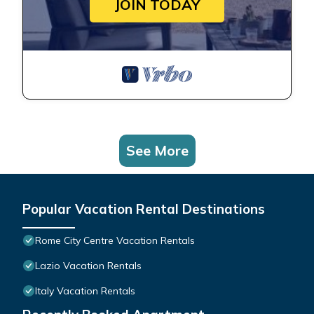
JOIN TODAY
See More
Popular Vacation Rental Destinations
Rome City Centre Vacation Rentals
Lazio Vacation Rentals
Italy Vacation Rentals