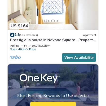
US $164
9.8
(186 Reviews)
Apartment
Prestigious house in Navona Square - Property
dated 1520 century
Parking
TV
Security/Safety
Rome
Rione V Ponte
View Availability
Start Earning Rewards to Use on Vrbo