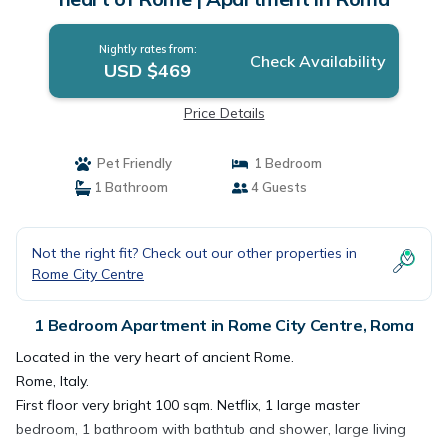
Nightly rates from:
Check Availability
USD $469
Price Details
Pet Friendly
1 Bedroom
1 Bathroom
4 Guests
Not the right fit? Check out our other properties in
Rome City Centre
1 Bedroom Apartment in Rome City Centre, Roma
Located in the very heart of ancient Rome.
Rome, Italy.
First floor very bright 100 sqm. Netflix, 1 large master
bedroom, 1 bathroom with bathtub and shower, large living