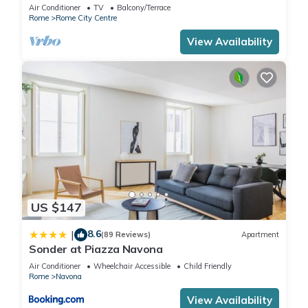
Rome few steps away from the pantheon
Air Conditioner
TV
Balcony/Terrace
Rome
Rome City Centre
View Availability
US $147
8.6
|
(89 Reviews)
Apartment
Sonder at Piazza Navona
Air Conditioner
Wheelchair Accessible
Child Friendly
Rome
Navona
View Availability