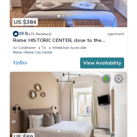
US $384
10.0
(171 Reviews)
Apartment
Rome: HISTORIC CENTER, close to the
Pantheon, Trevi Fountain, Piazza di Spagna.
Air Conditioner
TV
Wheelchair Accessible
Rome
Rome City Centre
View Availability
US $69