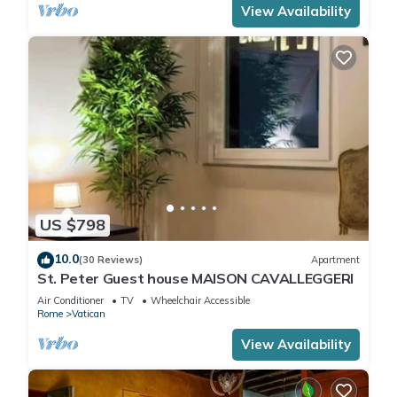
View Availability
US $798
10.0
(30 Reviews)
Apartment
St. Peter Guest house MAISON CAVALLEGGERI
Air Conditioner
TV
Wheelchair Accessible
Rome
Vatican
View Availability