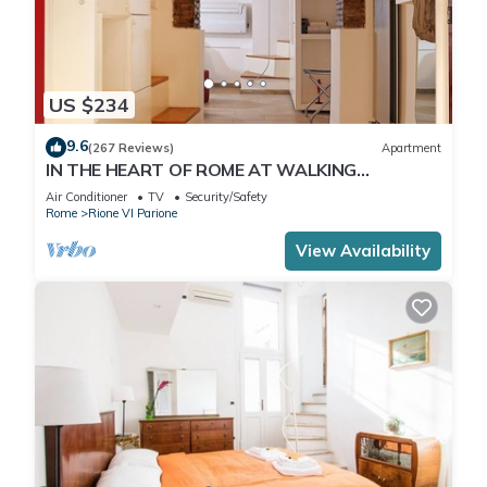
US $234
9.6
(267 Reviews)
Apartment
IN THE HEART OF ROME AT WALKING
DISTANCE FROM MONUMENTS AND TOURIST
Air Conditioner
TV
Security/Safety
ATTRACTIONS
Rome
Rione VI Parione
View Availability