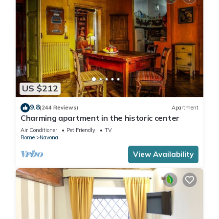
US $212
9.8
(244 Reviews)
Apartment
Charming apartment in the historic center
Air Conditioner
Pet Friendly
TV
Rome
Navona
View Availability