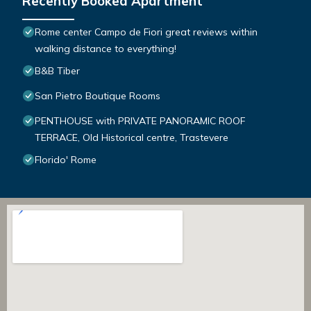
Recently Booked Apartment
Rome center Campo de Fiori great reviews within
walking distance to everything!
B&B Tiber
San Pietro Boutique Rooms
PENTHOUSE with PRIVATE PANORAMIC ROOF
TERRACE, Old Historical centre, Trastevere
Florido' Rome