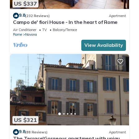
US $337
9.8
(232 Reviews)
Apartment
Campo de' fiori House - In the heart of Rome
Air Conditioner
TV
Balcony/Terrace
Rome
Navona
View Availability
US $321
9.8
(88 Reviews)
Apartment
The Terrace!Gorgeous apartment with unique