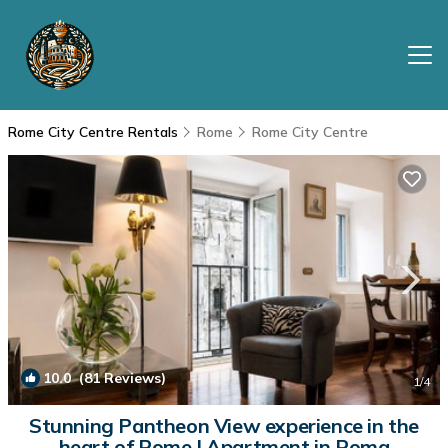
Rome City Centre Rentals
Rome
Rome City Centre
10.0
(81 Reviews)
1
/4
Stunning Pantheon View experience in the
heart of Rome | Apartment in Roma