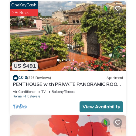
OneKeyCash
2% Back
US $491
10.0
(226 Reviews)
Apartment
PENTHOUSE with PRIVATE PANORAMIC ROOF
TERRACE, Old Historical centre, Trastevere
Air Conditioner
TV
Balcony/Terrace
Rome
Trastevere
View Availability