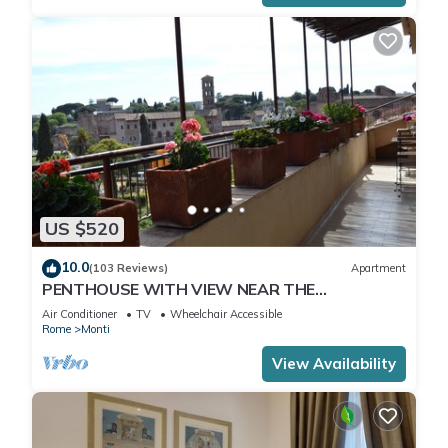
US $520
10.0
(103 Reviews)
Apartment
PENTHOUSE WITH VIEW NEAR THE
COLOSSEUM
Air Conditioner
TV
Wheelchair Accessible
Rome
Monti
View Availability