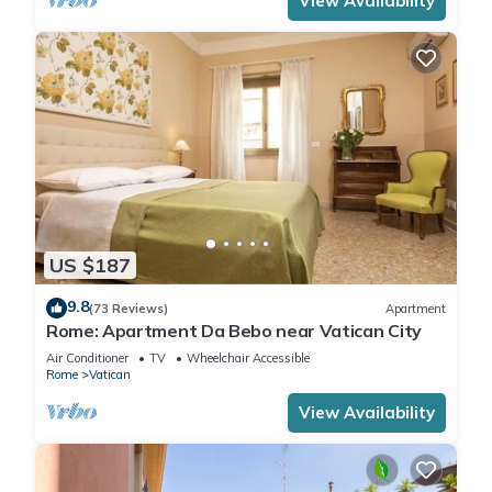
View Availability
US $187
9.8
(73 Reviews)
Apartment
Rome: Apartment Da Bebo near Vatican City
Air Conditioner
TV
Wheelchair Accessible
Rome
Vatican
View Availability