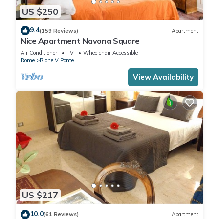
US $250
9.4
(159 Reviews)
Apartment
Nice Apartment Navona Square
Air Conditioner
TV
Wheelchair Accessible
Rome
Rione V Ponte
View Availability
US $217
10.0
(61 Reviews)
Apartment