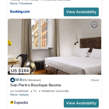
The minimum rental for this property is 1 nights, but this can
Rome
Trastevere
change depending on the season you plan on staying.
View Availability
Previous guests have given good rated it, and VRBO labeled
it a top-rated Apartment because of the excellent services
rendered by the owner or manager of this Apartment, and
has consistently provided great experiences for their guests.
Most families or guests that use it recommend it to their
friends and some of them are repeat guests. Apartment has a
friendly neighborhood, and the Rome City Centre has
interesting places to visit. If you want to learn more about the
Apartment in Rome City Centre, such as places to visit and
things to do nearby, you can check below to learn more.
US $164
10.0
(992 Reviews)
House
San Pietro Boutique Rooms
Air Conditioner
TV
Wheelchair Accessible
Rome
Vatican
View Availability