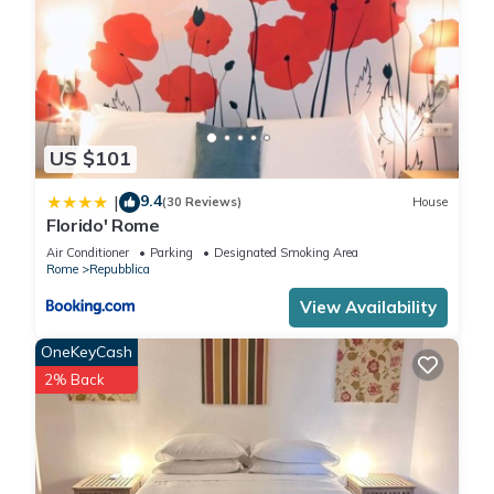
US $101
9.4
|
(30 Reviews)
House
Florido' Rome
Air Conditioner
Parking
Designated Smoking Area
Rome
Repubblica
View Availability
OneKeyCash
2% Back