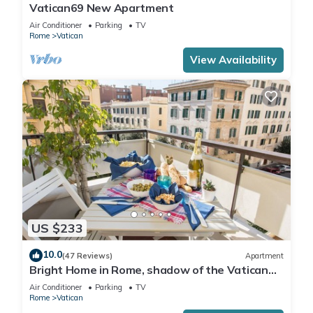
Vatican69 New Apartment
Air Conditioner
Parking
TV
Rome
Vatican
View Availability
US $233
10.0
(47 Reviews)
Apartment
Bright Home in Rome, shadow of the Vatican
CIN IT058091C2HRXU2746
Air Conditioner
Parking
TV
Rome
Vatican