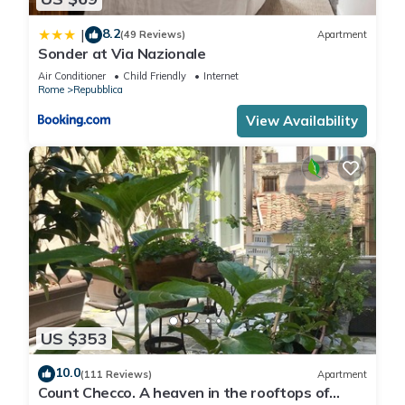
8.2
|
(49 Reviews)
Apartment
Sonder at Via Nazionale
Air Conditioner
Child Friendly
Internet
Rome
Repubblica
View Availability
US $353
10.0
(111 Reviews)
Apartment
Count Checco. A heaven in the rooftops of