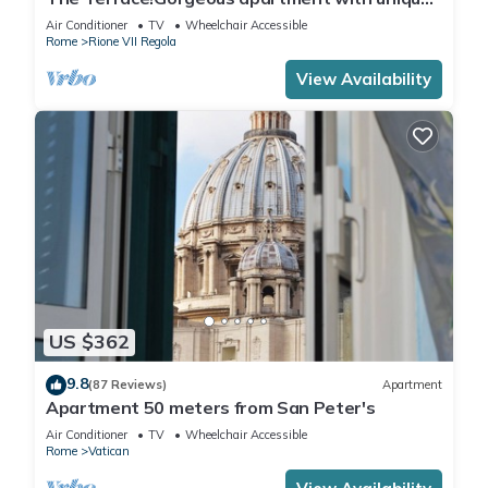
terrace on Campo de Fiori old Rome
Air Conditioner
TV
Wheelchair Accessible
Rome
Rione VII Regola
View Availability
US $362
9.8
(87 Reviews)
Apartment
Apartment 50 meters from San Peter's
Air Conditioner
TV
Wheelchair Accessible
Rome
Vatican