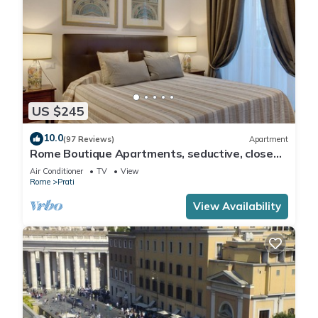
US $245
10.0
(97 Reviews)
Apartment
Rome Boutique Apartments, seductive, close
on foot to the vatican and the center
Air Conditioner
TV
View
Rome
Prati
View Availability