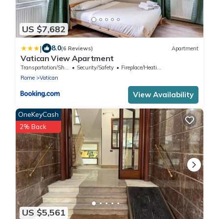
US $7,682
|
8.0
(6 Reviews)
Apartment
Vatican View Apartment
Transportation/Shuttle
Security/Safety
Fireplace/Heating
Rome
Vatican
View Availability
OneKeyCash
2% Back
US $5,561