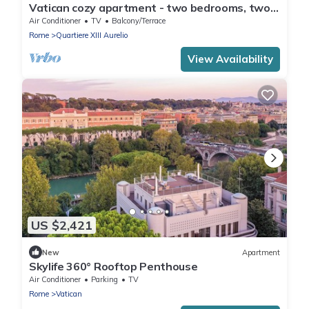
Vatican cozy apartment - two bedrooms, two
bathrooms, living room/kitchenette
Air Conditioner
TV
Balcony/Terrace
Rome
Quartiere XIII Aurelio
View Availability
US $2,421
New
Apartment
Skylife 360° Rooftop Penthouse
Air Conditioner
Parking
TV
Rome
Vatican