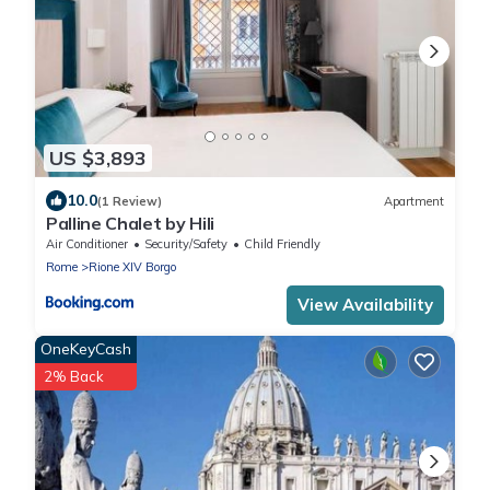
US $3,893
10.0
(1 Review)
Apartment
Palline Chalet by Hili
Air Conditioner
Security/Safety
Child Friendly
Rome
Rione XIV Borgo
View Availability
OneKeyCash
2% Back