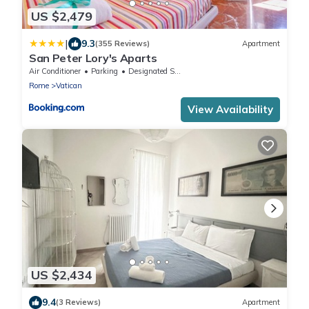
US $2,479
|
9.3
(355 Reviews)
Apartment
San Peter Lory's Aparts
Air Conditioner
Parking
Designated Smoking Area
Rome
Vatican
View Availability
US $2,434
9.4
(3 Reviews)
Apartment