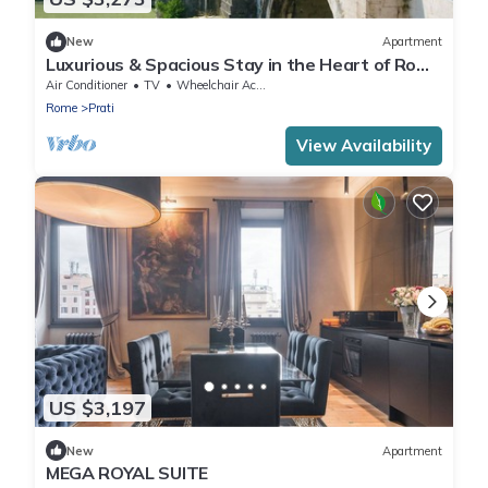
New
Apartment
Luxurious & Spacious Stay in the Heart of Rome
– Perfect for Families & Friends
Air Conditioner
TV
Wheelchair Accessible
Rome
Prati
View Availability
US $3,197
New
Apartment
MEGA ROYAL SUITE