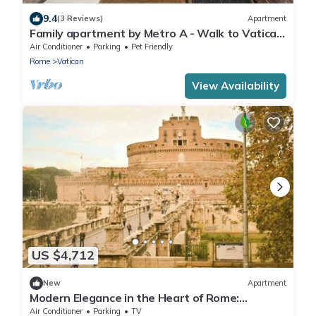
9.4
(3 Reviews)
Apartment
Family apartment by Metro A - Walk to Vatican
Museums in 10 minutes.
Air Conditioner
Parking
Pet Friendly
Rome
Vatican
View Availability
US $4,712
New
Apartment
Modern Elegance in the Heart of Rome:
Spacious 250 m² Apartment
Air Conditioner
Parking
TV