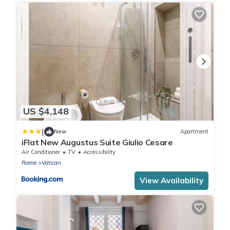
US $4,148
|
New
Apartment
iFlat New Augustus Suite Giulio Cesare
Air Conditioner
TV
Accessibility
Rome
Vatican
View Availability