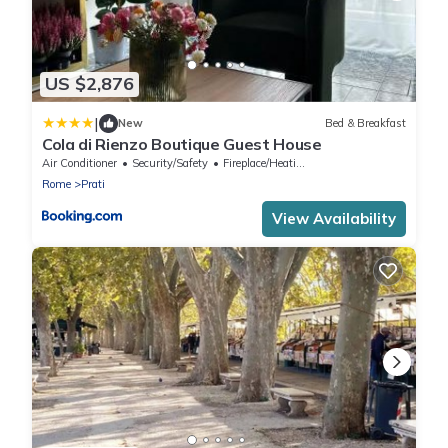
US $2,876
|
New
Bed & Breakfast
Cola di Rienzo Boutique Guest House
Air Conditioner
Security/Safety
Fireplace/Heating
Rome
Prati
View Availability