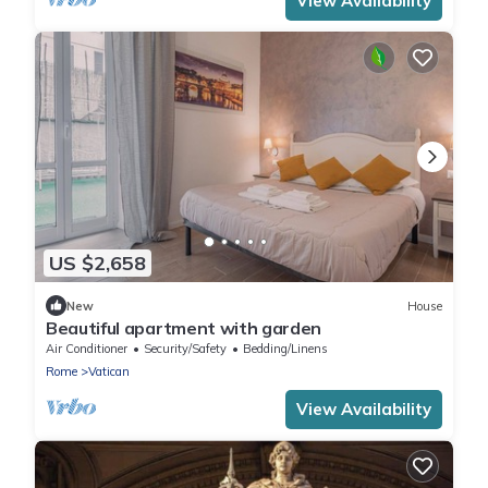
View Availability
US $2,658
New
House
Beautiful apartment with garden
Air Conditioner
Security/Safety
Bedding/Linens
Rome
Vatican
View Availability