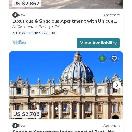
US $2,867
New
Apartment
Luxurious & Spacious Apartment with Unique
Amenities near Vatican
Air Conditioner
Parking
TV
Rome
Quartiere XIII Aurelio
View Availability
US $2,706
New
Apartment
Spacious Apartment in the Heart of Prati, Near