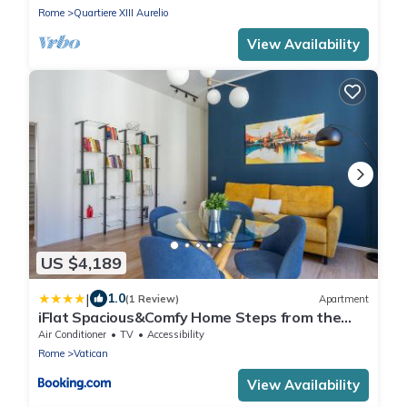
Rome
Quartiere XIII Aurelio
View Availability
US $4,189
|
1.0
(1 Review)
Apartment
iFlat Spacious&Comfy Home Steps from the
Vatican
Air Conditioner
TV
Accessibility
Rome
Vatican
View Availability