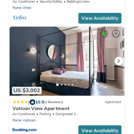
Air Conditioner
Security/Safety
Bedding/Linens
Rome
Prati
View Availability
US $3,002
|
10.0
(2 Reviews)
Apartment
Vatican View Apartment
Air Conditioner
Parking
Designated Smoking Area
Rome
Vatican
View Availability