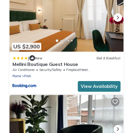
US $2,900
|
New
Bed & Breakfast
Mellini Boutique Guest House
Air Conditioner
Security/Safety
Fireplace/Heating
Rome
Prati
View Availability