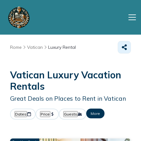
Rome
Vatican
Luxury Rental
Vatican
Luxury Vacation
Rentals
Great Deals on Places to Rent in Vatican
More
Dates
Price
Guests