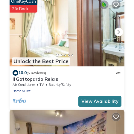
OneKeyCash
2% Back
Unlock the Best Price
10.0
(5 Reviews)
Hotel
Il Gattopardo Relais
Air Conditioner
TV
Security/Safety
Rome
Prati
View Availability