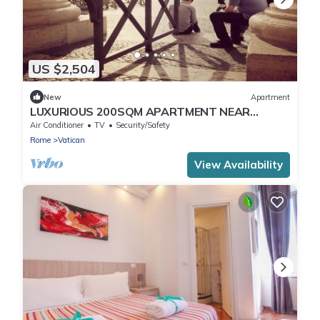
US $2,504
New
Apartment
LUXURIOUS 200SQM APARTMENT NEAR
VATICAN: HISTORIC ELEGANCE AND MODERN
Air Conditioner
TV
Security/Safety
COMFORTS
Rome
Vatican
View Availability