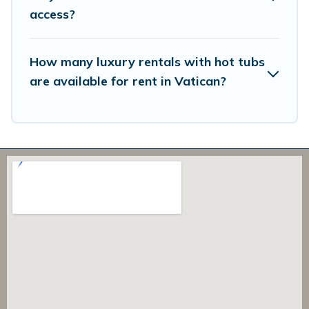
access?
How many luxury rentals with hot tubs
are available for rent in Vatican?