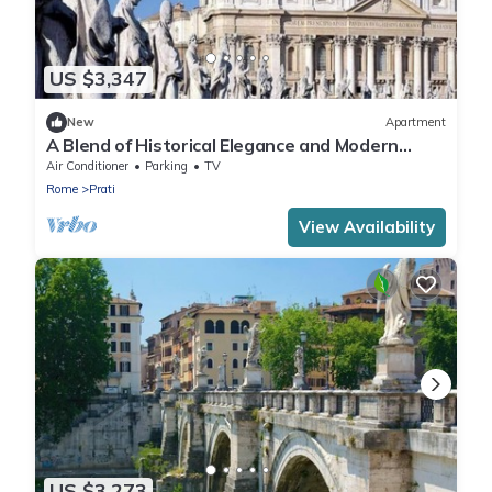
US $3,347
New
Apartment
A Blend of Historical Elegance and Modern
Comfort
Air Conditioner
Parking
TV
Rome
Prati
View Availability
US $3,273