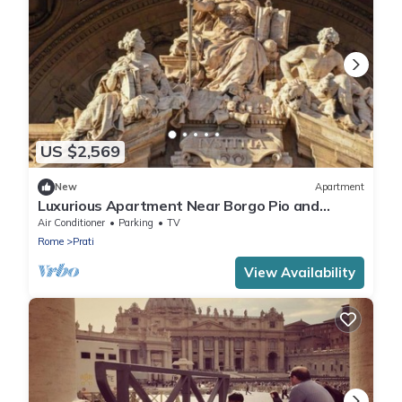
US $2,569
New
Apartment
Luxurious Apartment Near Borgo Pio and
Vatican
Air Conditioner
Parking
TV
Rome
Prati
View Availability