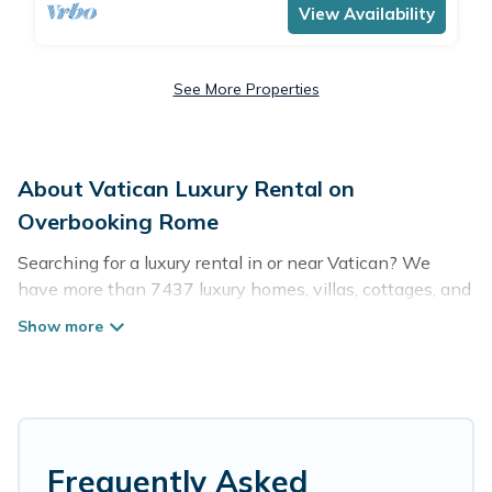
View Availability
See More Properties
About Vatican Luxury Rental on
Overbooking Rome
Searching for a luxury rental in or near Vatican? We
have more than 7437 luxury homes, villas, cottages, and
condos that you can rent in Vatican.
Overbooking Rome has a variety of luxury rentals,
including vacation homes, apartments, chalets, luxury
penthouses, lake homes, beachfront resorts, villas, and
many luxury lifestyle options, many in Vatican. Whether
you are traveling with families or groups, hosting a get-
Frequently Asked
together, or a cocktail party, we have the perfect place