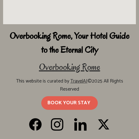
Overbooking Rome, Your Hotel Guide
to the Eternal City
Overbooking Rome
This website is curated by
TravelAI
©2025 All Rights
Reserved
BOOK YOUR STAY