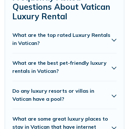
Questions About Vatican
for your travel plans. Our rental properties in Vatican are
located in the top places and they come with luxury
Luxury Rental
features throughout the living areas, kitchens, and
bedrooms, including private pools, hot tubs, home
theatres, amazing views, and plenty of space to relax.
What are the top rated Luxury Rentals
in Vatican?
What are the best pet-friendly luxury
rentals in Vatican?
Do any luxury resorts or villas in
Vatican have a pool?
What are some great luxury places to
stay in Vatican that have internet