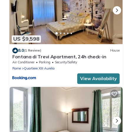
US $9,598
8.0
(1 Review)
House
Fontana di Trevi Apartment, 24h check-in
Air Conditioner
Parking
Security/Safety
Rome
Quartiere XIII Aurelio
View Availability