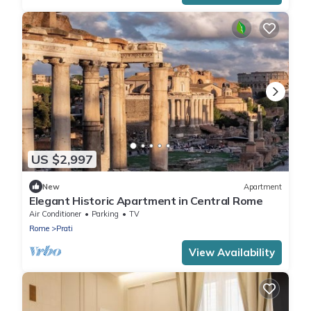
US $2,997
New
Apartment
Elegant Historic Apartment in Central Rome
Air Conditioner
Parking
TV
Rome
Prati
View Availability