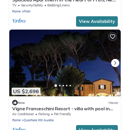
St. Peter's Basilica
TV
Security/Safety
Bedding/Linens
Rome
Prati
View Availability
US $2,696
New
House
Vigne Franceschini Resort - villa with pool in
the heart of Rome
Air Conditioner
Parking
Pet Friendly
Rome
Quartiere XIII Aurelio