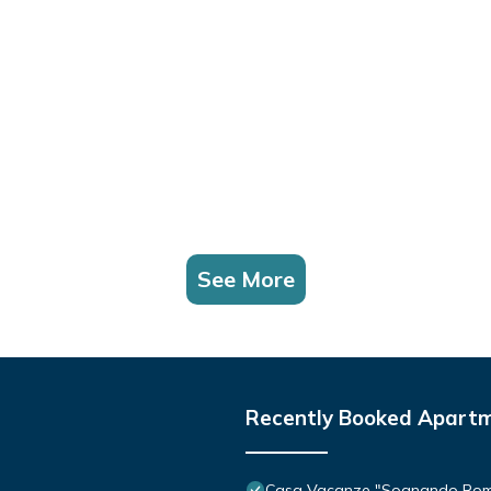
See More
Recently Booked Apart
Casa Vacanze "Sognando Ro