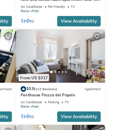
Vatican
Air Conditioner
Pet Friendly
TV
Rome
Prati
lity
View Availability
From US $317
10.0
artment
(111 Reviews)
Apartment
Penthouse Piazza del Popolo
Air Conditioner
Parking
TV
Rome
Prati
lity
View Availability