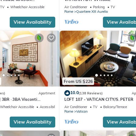
I
TV
Wheelchair Accessible
Air Conditioner
Parking
TV
Rome
Quartiere XIII Aurelio
View Availability
View Availabi
From US $226
10.0
ws)
Apartment
(138 Reviews)
Ap
 3BR · 3BA Visconti
LOFT 107 - VATICAN CITY/S. PETER
rtment
Wheelchair Accessible
Accessibility
Air Conditioner
TV
Balcony/Terrace
Rome
Vatican
View Availability
View Availabi