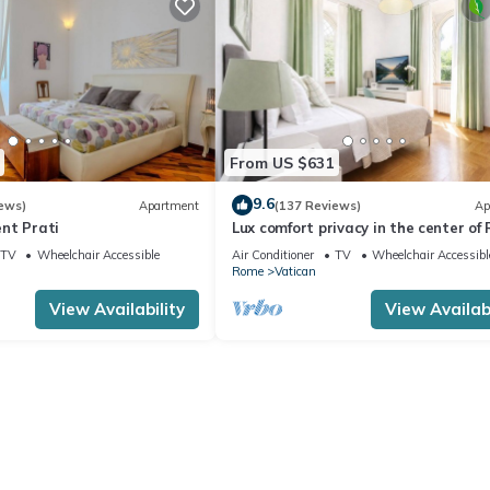
From US $631
9.6
ews)
Apartment
(137 Reviews)
Ap
nt Prati
Lux comfort privacy in the center of
shared by a group of 10 friends
TV
Wheelchair Accessible
Air Conditioner
TV
Wheelchair Accessibl
Rome
Vatican
View Availability
View Availabi