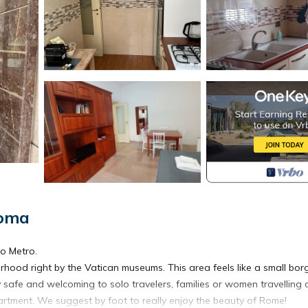
Roma
o Metro.
orhood right by the Vatican museums. This area feels like a small bor
y safe and welcoming to solo travelers, families or women travelling 
apartment. We suggest by foot to really enjoy the beauty of Rome!