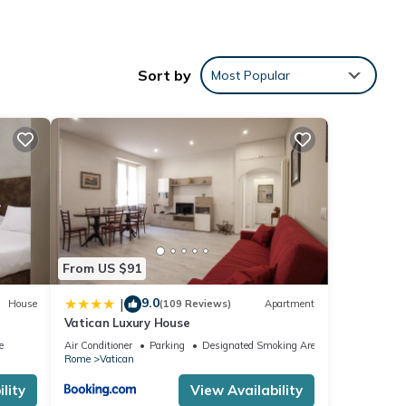
Sort by
Most Popular
r for
nd
ou
From US $91
 can
9.0
|
House
(109 Reviews)
Apartment
leep
Vatican Luxury House
e
Air Conditioner
Parking
Designated Smoking Area
right
Rome
Vatican
lity
View Availability