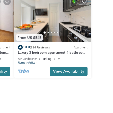
From US $545
10.0
artment
(116 Reviews)
Apartment
 Rome,
Luxury 3 bedroom apartment 4 bathrooms
living room and kitchen.
e
Air Conditioner
Parking
TV
Rome
Vatican
lity
View Availability