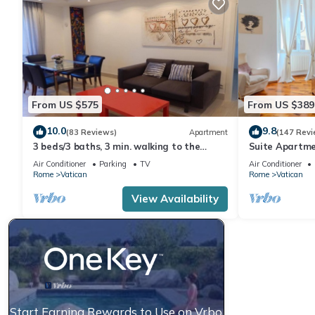
From US $575
From US $389
10.0
9.8
(83 Reviews)
Apartment
(147 Revi
3 beds/3 baths, 3 min. walking to the
Suite Apartme
Vatican Museums, metro station, FREE
Air Conditioner
Parking
TV
Air Conditioner
WIFI
Rome
Vatican
Rome
Vatican
View Availability
Start Earning Rewards to Use on Vrbo