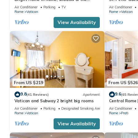
Vatican CIN IT058091C2HRXU2746
CAVALLEGGER
Air Conditioner
Parking
TV
Air Conditioner
Rome
Vatican
Rome
Vatican
View Availability
From US $219
From US $526
9.8
9.6
(41 Reviews)
Apartment
(65 Revie
Vatican and Subway 2 bright big rooms
Central Rome |
Spacious Apa
Air Conditioner
Parking
Designated Smoking Area
Air Conditioner
Rome
Vatican
Rome
Prati
View Availability