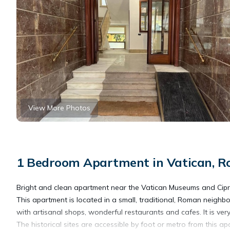
View More Photos
1 Bedroom Apartment in Vatican, 
Bright and clean apartment near the Vatican Museums and Cipr
This apartment is located in a small, traditional, Roman neighb
with artisanal shops, wonderful restaurants and cafes. It is ver
The historical sites are accessible by foot or metro from this 