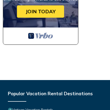
JOIN TODAY
Popular Vacation Rental Destinations
Vatican Vacation Rentals