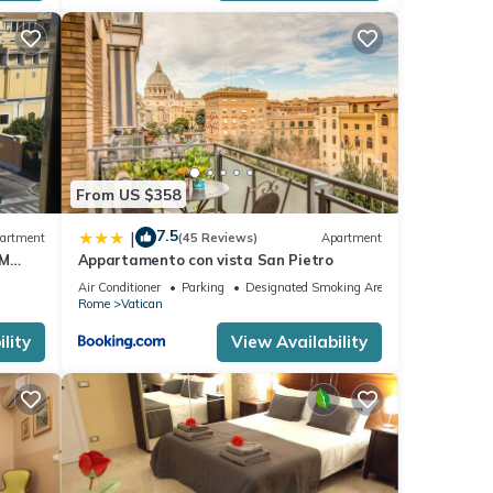
e. The
From US $358
er of
their
7.5
|
artment
(45 Reviews)
Apartment
If
OM
Appartamento con vista San Pietro
rn
Air Conditioner
Parking
Designated Smoking Area
Rome
Vatican
lity
View Availability