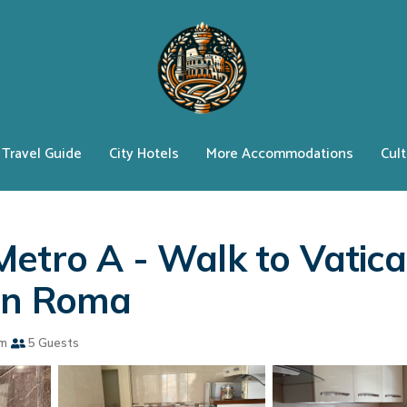
Travel Guide
City Hotels
More Accommodations
Cult
Metro A - Walk to Vatic
 in Roma
om
5 Guests