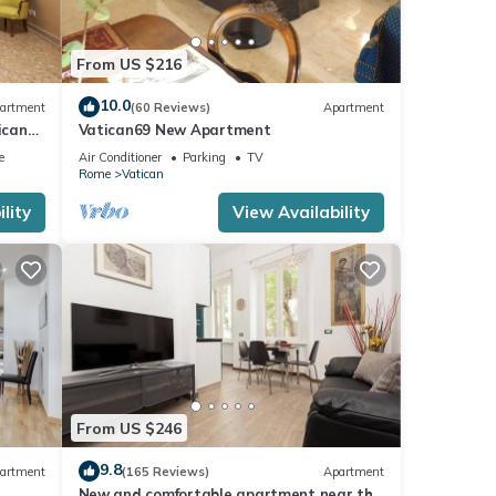
From US $216
10.0
artment
(60 Reviews)
Apartment
ican
Vatican69 New Apartment
e
Air Conditioner
Parking
TV
Rome
Vatican
lity
View Availability
From US $246
9.8
artment
(165 Reviews)
Apartment
New and comfortable apartment near the