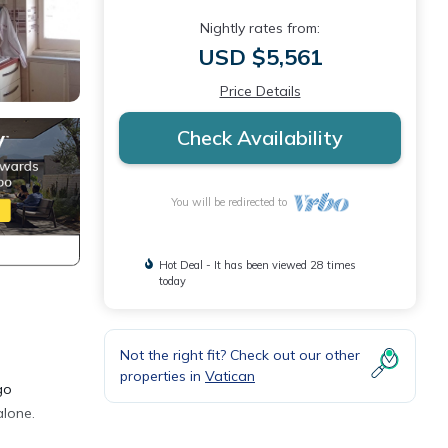
Nightly rates from:
USD $5,561
Price Details
Check Availability
You will be redirected to
Hot Deal - It has been viewed 28 times
today
Not the right fit? Check out our other
properties in
Vatican
go
alone.