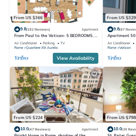
From US $366
From US $329
9.8
9.8
(182 Reviews)
Apartment
(87 Revie
From Paul to the Vatican- 5 BEDROOMS, 3
Apartment 50 
BATHROOMS IDEAL FOR LARGE GROUPS
Air Conditioner
Parking
TV
Air Conditioner
Rome
Quartiere XIII Aurelio
Rome
Vatican
View Availability
From US $224
From US $798
10.0
10.0
(47 Reviews)
Apartment
(30 Rev
Bright Home in Rome, shadow of the
St. Peter Gue