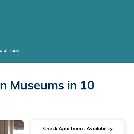
ural Tours
an Museums in 10
Check Apartment Availability