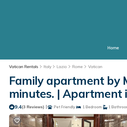
Home
Vatican Rentals
Italy
Lazio
Rome
Vatican
Family apartment by 
minutes. | Apartment
9.4
|
(3 Reviews)
Pet Friendly
1 Bedroom
1 Bathro