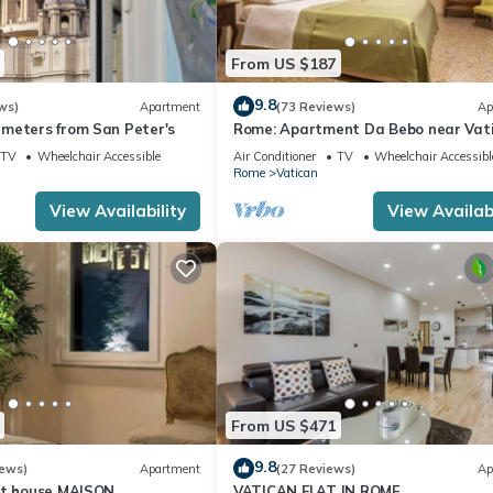
From US $187
9.8
ws)
Apartment
(73 Reviews)
Ap
meters from San Peter's
Rome: Apartment Da Bebo near Vat
City
TV
Wheelchair Accessible
Air Conditioner
TV
Wheelchair Accessibl
Rome
Vatican
View Availability
View Availabi
From US $471
9.8
iews)
Apartment
(27 Reviews)
Ap
st house MAISON
VATICAN FLAT IN ROME