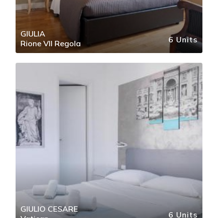
GIULIA
6 Units
Rione VII Regola
GIULIO CESARE
6 Units