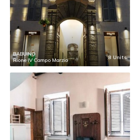
BABUINO
8 Units
Rione IV Campo Marzio