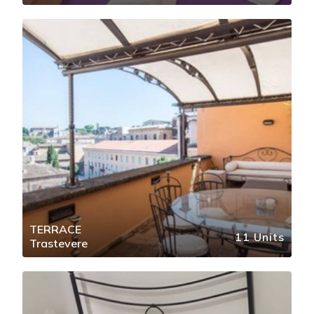
TERRACE
11 Units
Trastevere