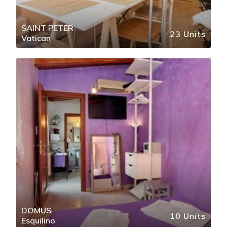
SAINT PETER
23 Units
Vatican
DOMUS
10 Units
Esquilino