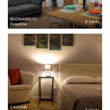
BUONARROTI
9 Units
Esquilino
CAVOUR
7 Units