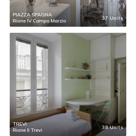
PIAZZA SPAGNA
37 Units
Rione IV Campo Marzio
TREVI
38 Units
Rione II Trevi