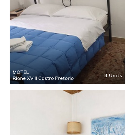
MOTEL
9 Units
Rione XVIII Castro Pretorio