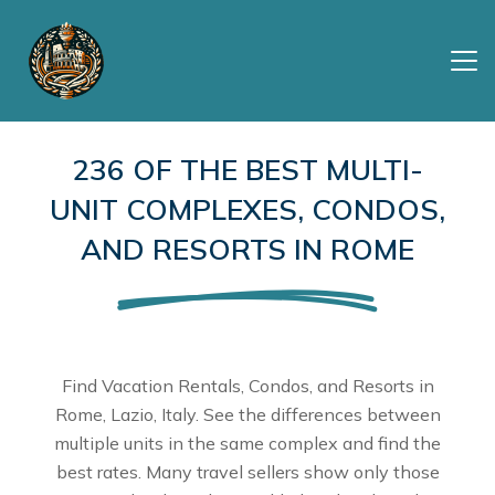
236 OF THE BEST MULTI-
UNIT COMPLEXES, CONDOS,
AND RESORTS IN ROME
Find Vacation Rentals, Condos, and Resorts in
Rome, Lazio, Italy. See the differences between
multiple units in the same complex and find the
best rates. Many travel sellers show only those