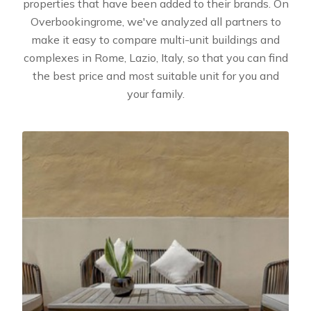
properties that have been added to their brands. On
Overbookingrome, we've analyzed all partners to
make it easy to compare multi-unit buildings and
complexes in Rome, Lazio, Italy, so that you can find
the best price and most suitable unit for you and
your family.