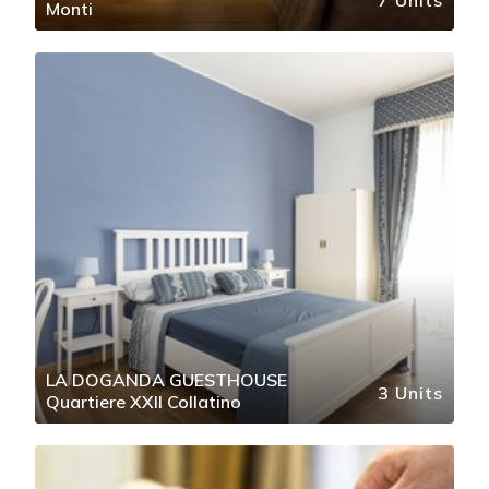
Monti
LA DOGANDA GUESTHOUSE
3 Units
Quartiere XXII Collatino