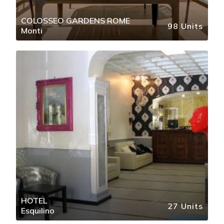
COLOSSEO GARDENS ROME
98 Units
Monti
HOTEL
27 Units
Esquilino