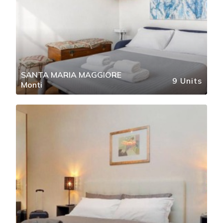
SANTA MARIA MAGGIORE
9 Units
Monti