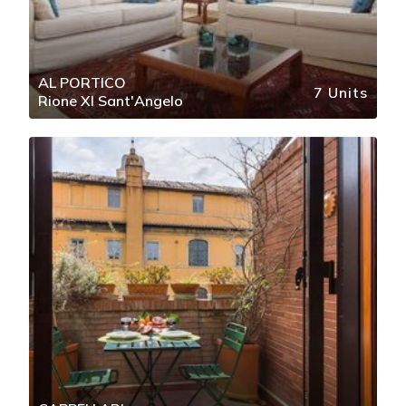
AL PORTICO
7 Units
Rione XI Sant'Angelo