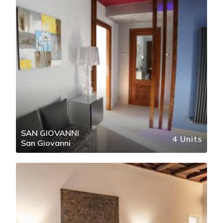
SAN GIOVANNI
4 Units
San Giovanni