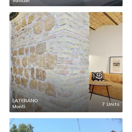
Vatican
LATERANO
7 Units
Monti