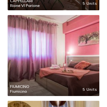
CAPPELLARI
5 Units
Rione VI Parione
FIUMICINO
5 Units
Fiumicino