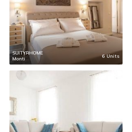
SUITYRHOME
6 Units
Monti