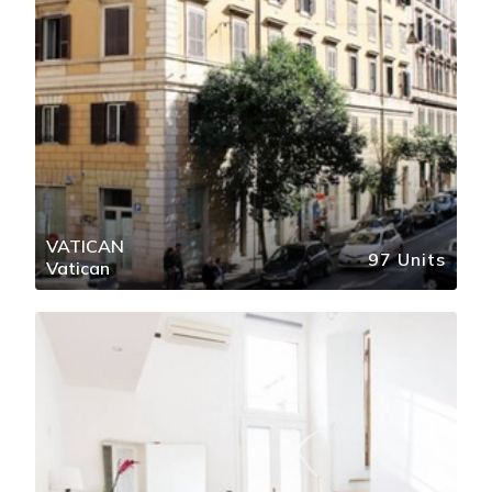
VATICAN
97 Units
Vatican