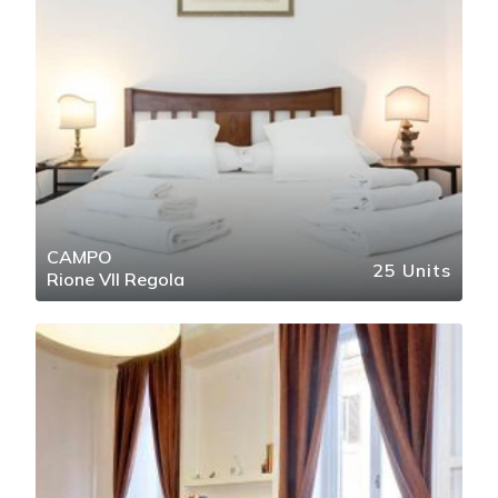
CAMPO
25 Units
Rione VII Regola