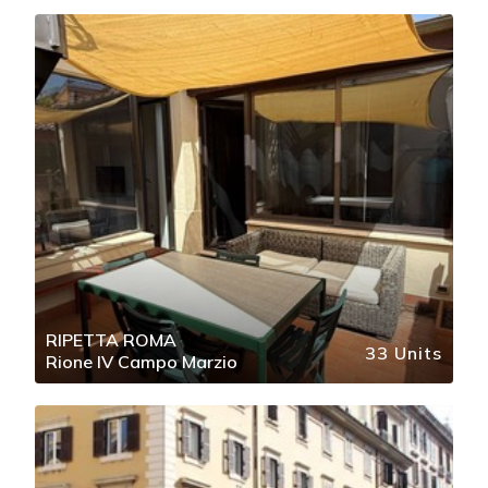
RIPETTA ROMA
33 Units
Rione IV Campo Marzio