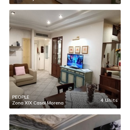
PEOPLE
4 Units
Zona XIX Casal Morena