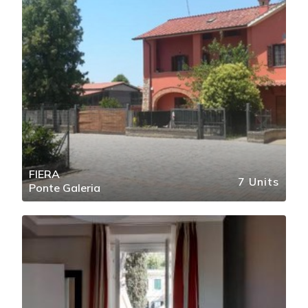
FIERA
7 Units
Ponte Galeria