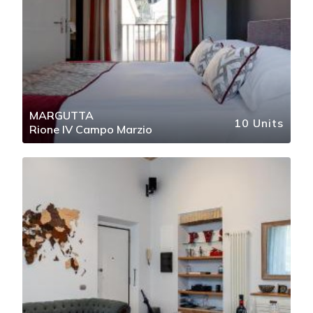
MARGUTTA
10 Units
Rione IV Campo Marzio