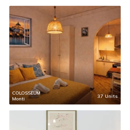
COLOSSEUM
37 Units
Monti