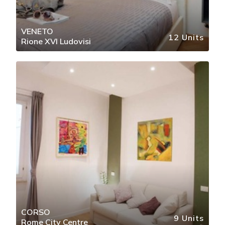
VENETO
12 Units
Rione XVI Ludovisi
CORSO
9 Units
Rome City Centre