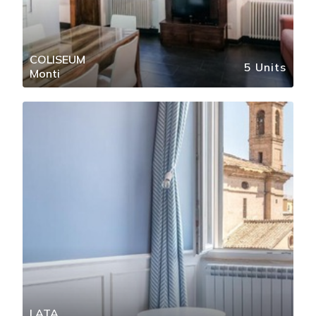
COLISEUM
5 Units
Monti
LATA