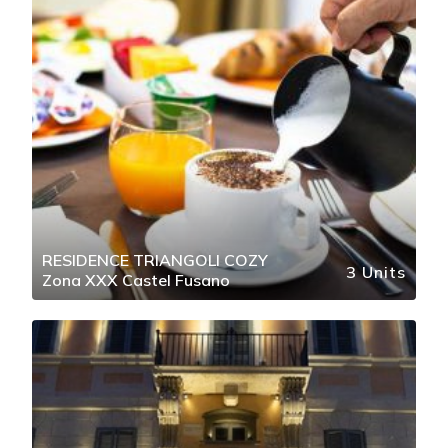
RESIDENCE TRIANGOLI COZY
3 Units
Zona XXX Castel Fusano