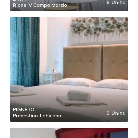
8 Units
Rione IV Campo Marzio
PIGNETO
5 Units
Prenestino-Labicano