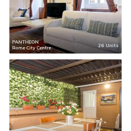
PANTHEON
26 Units
Rome City Centre