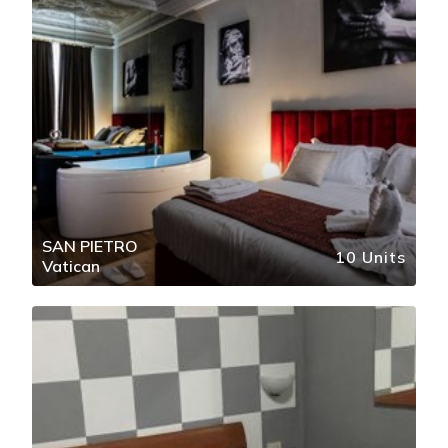
SAN PIETRO
10 Units
Vatican