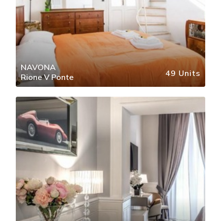
NAVONA
49 Units
Rione V Ponte