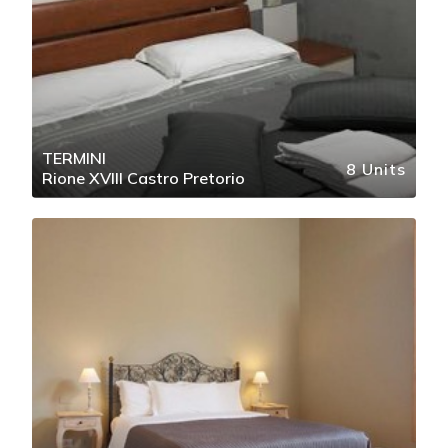
TERMINI
8 Units
Rione XVIII Castro Pretorio