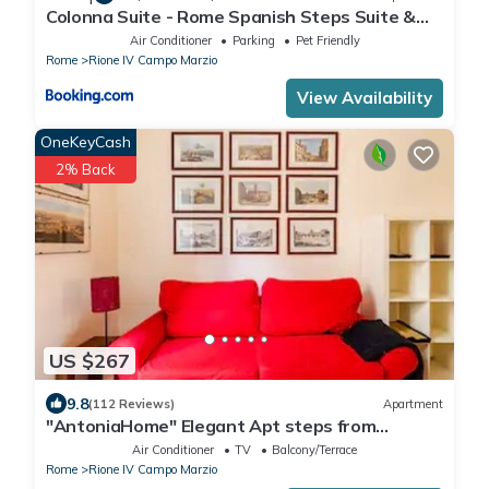
Colonna Suite - Rome Spanish Steps Suite &
Spa
Air Conditioner
Parking
Pet Friendly
Rome
Rione IV Campo Marzio
View Availability
OneKeyCash
2% Back
US $267
9.8
(112 Reviews)
Apartment
"AntoniaHome" Elegant Apt steps from
Spanish steps - Walk Everywhere
Air Conditioner
TV
Balcony/Terrace
Rome
Rione IV Campo Marzio