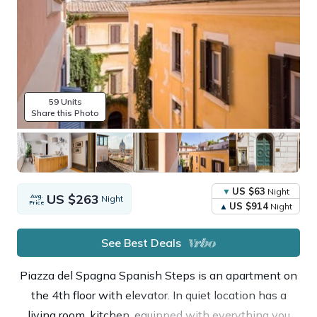
59 Units
Share this Photo
US $63
Night
US $263
Avg.
Night
Price
US $914
Night
See Best Deals
Piazza del Spagna Spanish Steps is an apartment on
the 4th floor with elevator. In quiet location has a
living room, kitchen, equipped with everything you