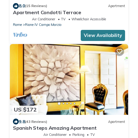
8.0
(15 Reviews)
Apartment
Apartment Condotti Terrace
Air Conditioner
TV
Wheelchair Accessible
Rome
Rione IV Campo Marzio
View Availability
US $172
9.8
(43 Reviews)
Apartment
Spanish Steps Amazing Apartment
Air Conditioner
Parking
TV