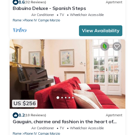
8.6
(32 Reviews)
Apartment
Babuino Deluxe - Spanish Steps
Air Conditioner
TV
Wheelchair Accessible
Rome
Rione IV Campo Marzio
View Availability
US $256
8.2
(10 Reviews)
Apartment
Gauguin, charme and fashion in the heart of
Rome on Margutta Street
Air Conditioner
TV
Wheelchair Accessible
Rome
Rione IV Campo Marzio