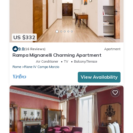
US $332
9.0
(16 Reviews)
Apartment
Rampa Mignanelli Charming Apartment
Air Conditioner
TV
Balcony/Terrace
Rome
Rione IV Campo Marzio
View Availability