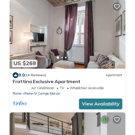
US $269
9.0
(16 Reviews)
Apartment
Frattina Exclusive Apartment
Air Conditioner
TV
Wheelchair Accessible
Rome
Rione IV Campo Marzio
View Availability