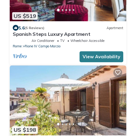
US $519
5.6
(5 Reviews)
Apartment
Spanish Steps Luxury Apartment
Air Conditioner
TV
Wheelchair Accessible
Rome
Rione IV Campo Marzio
View Availability
US $198