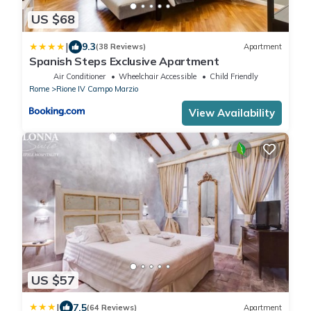
US $68
|
9.3
(38 Reviews)
Apartment
Spanish Steps Exclusive Apartment
Air Conditioner
Wheelchair Accessible
Child Friendly
Rome
Rione IV Campo Marzio
View Availability
US $57
|
7.5
(64 Reviews)
Apartment