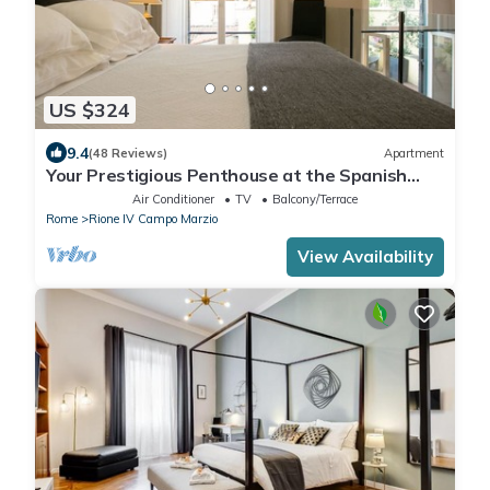
US $324
9.4
(48 Reviews)
Apartment
Your Prestigious Penthouse at the Spanish
Steps
Air Conditioner
TV
Balcony/Terrace
Rome
Rione IV Campo Marzio
View Availability