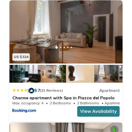
US $324
|
9.7
Apartment
(21 Reviews)
Charme apartment with Spa in Piazza del Popolo
Max. occupancy: 4
2 Bedrooms
2 Bathrooms
Apartmen
View Availability