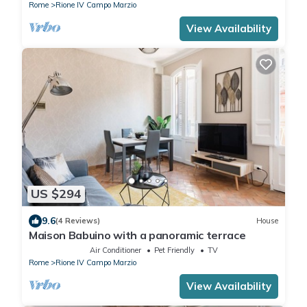
Rome
Rione IV Campo Marzio
View Availability
US $294
9.6
(4 Reviews)
House
Maison Babuino with a panoramic terrace
Air Conditioner
Pet Friendly
TV
Rome
Rione IV Campo Marzio
View Availability