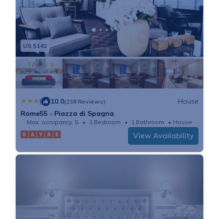
US $142
|
10.0
House
(238 Reviews)
Rome55 - Piazza di Spagna
Max. occupancy: 5
1 Bedroom
1 Bathroom
House
View Availability