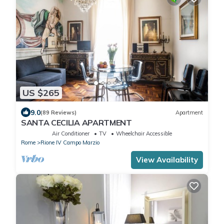
US $265
9.0
(89 Reviews)
Apartment
SANTA CECILIA APARTMENT
Air Conditioner
TV
Wheelchair Accessible
Rome
Rione IV Campo Marzio
View Availability