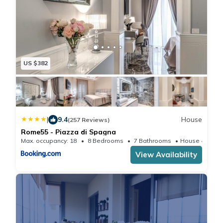
US $382
|
9.4
House
(257 Reviews)
Rome55 - Piazza di Spagna
Max. occupancy: 18
8 Bedrooms
7 Bathrooms
House 466.4
View Availability