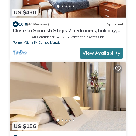
US $430
10.0
(40 Reviews)
Apartment
Close to Spanish Steps 2 bedrooms, balcony,
wifi, A/C, dining room, kitchen, lift
Air Conditioner
TV
Wheelchair Accessible
Rome
Rione IV Campo Marzio
View Availability
US $156