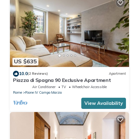
US $635
10.0
(2 Reviews)
Apartment
Piazza di Spagna 90 Exclusive Apartment
Air Conditioner
TV
Wheelchair Accessible
Rome
Rione IV Campo Marzio
View Availability