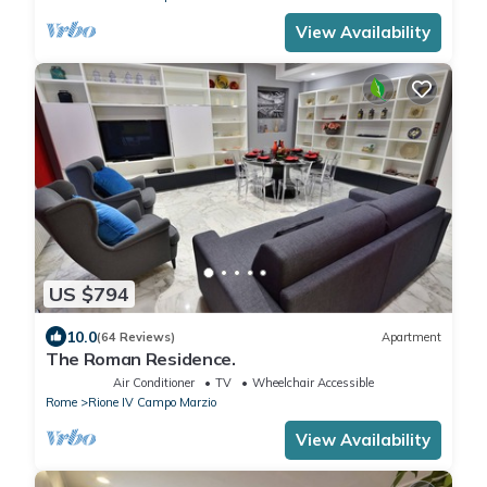
View Availability
US $794
10.0
(64 Reviews)
Apartment
The Roman Residence.
Air Conditioner
TV
Wheelchair Accessible
Rome
Rione IV Campo Marzio
View Availability