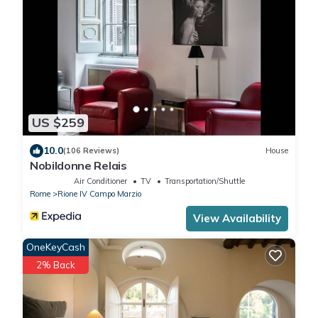
US $259
10.0
(106 Reviews)
House
Nobildonne Relais
Air Conditioner
TV
Transportation/Shuttle
Rome
Rione IV Campo Marzio
View Availability
OneKeyCash
2% Back