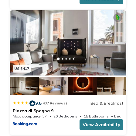
transfers to and from the airports of Fiumicino and
Ciampino airport by private car with driver.
Agreements with restaurants in the neighborhood.
Personal shopper on request. Guided tours.
As requested by law, to local tax € 3. 50 per night per
person will be charged
US $417
|
9.8
Bed & Breakfast
(437 Reviews)
Piazza di Spagna 9
Max. occupancy: 37
20 Bedrooms
15 Bathrooms
View Availability