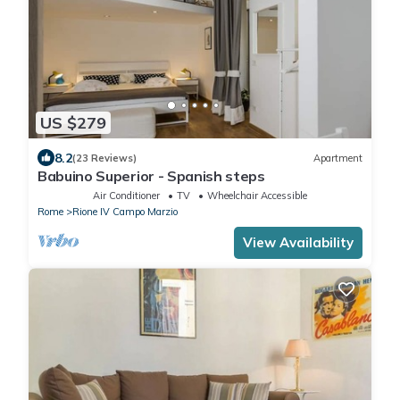
US $279
8.2
(23 Reviews)
Apartment
Babuino Superior - Spanish steps
Air Conditioner
TV
Wheelchair Accessible
Rome
Rione IV Campo Marzio
View Availability