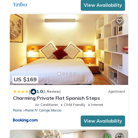
View Availability
US $169
|
1.0
(1 Review)
Apartment
Charming Private Flat Spanish Steps
Air Conditioner
Child Friendly
Internet
Rome
Rione IV Campo Marzio
View Availability