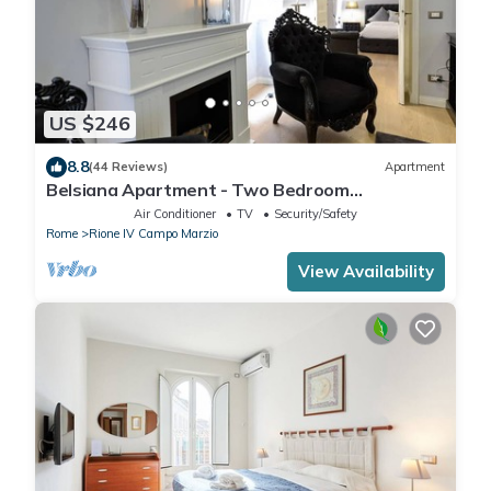
US $246
8.8
(44 Reviews)
Apartment
Belsiana Apartment - Two Bedroom
Apartment, Sleeps 6
Air Conditioner
TV
Security/Safety
Rome
Rione IV Campo Marzio
View Availability