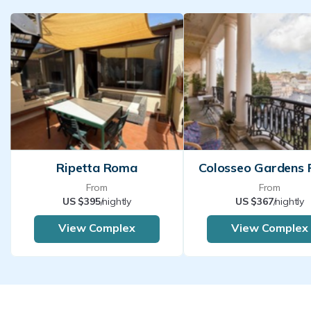
Ripetta Roma
Colosseo Gardens
From
From
US $395
/nightly
US $367
/nightly
View Complex
View Complex