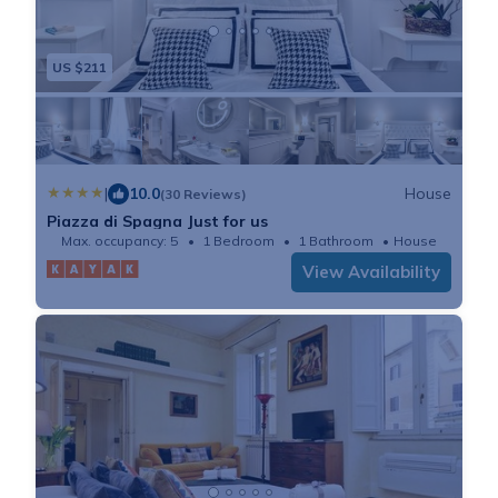
US $211
|
10.0
House
(30 Reviews)
Piazza di Spagna Just for us
Max. occupancy: 5
1 Bedroom
1 Bathroom
House
View Availability