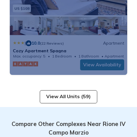
US $108
|
10.0
Apartment
(22 Reviews)
Cozy Apartment Spagna
Max. occupancy: 5
1 Bedroom
1 Bathroom
Apartment
View Availability
View All Units (59)
Compare Other Complexes Near Rione IV
Campo Marzio