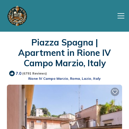
Piazza Spagna |
Apartment in Rione IV
Campo Marzio, Italy
7.0
(6791 Reviews)
Rione IV Campo Marzio, Roma, Lazio, Italy