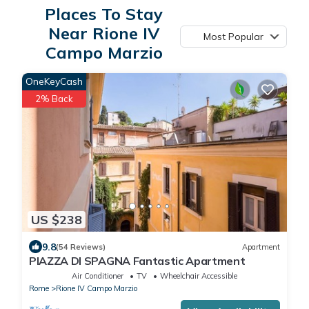
Places To Stay
Near Rione IV
Most Popular
Campo Marzio
OneKeyCash
2% Back
US $238
9.8
(54 Reviews)
Apartment
PIAZZA DI SPAGNA Fantastic Apartment
Air Conditioner
TV
Wheelchair Accessible
Rome
Rione IV Campo Marzio