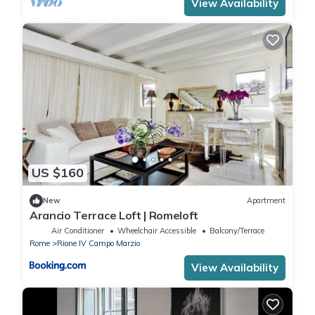
View Availability
US $160
New
Apartment
Arancio Terrace Loft | Romeloft
Air Conditioner
Wheelchair Accessible
Balcony/Terrace
Rome
Rione IV Campo Marzio
View Availability