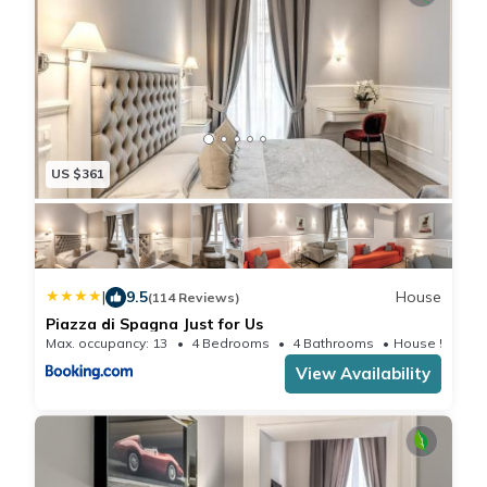
US $361
|
9.5
House
(114 Reviews)
Piazza di Spagna Just for Us
Max. occupancy: 13
4 Bedrooms
4 Bathrooms
House 531.0
View Availability