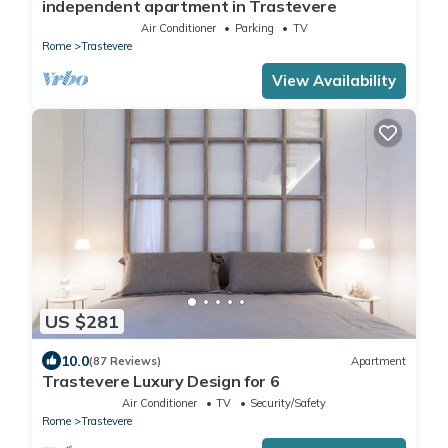
independent apartment in Trastevere
Air Conditioner
Parking
TV
Rome
Trastevere
View Availability
US $281
10.0
(87 Reviews)
Apartment
Trastevere Luxury Design for 6
Air Conditioner
TV
Security/Safety
Rome
Trastevere