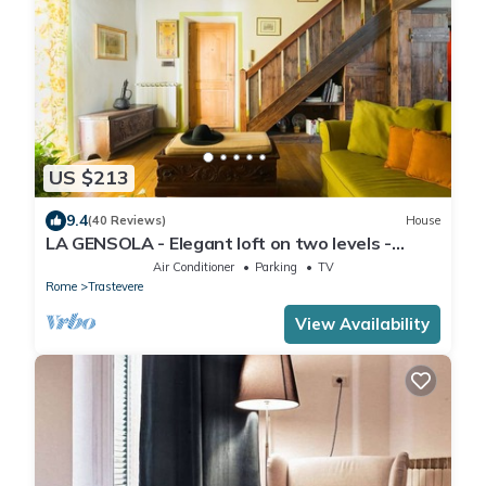
US $213
9.4
(40 Reviews)
House
LA GENSOLA - Elegant loft on two levels -
Tiberina-Trastevere island
Air Conditioner
Parking
TV
Rome
Trastevere
View Availability