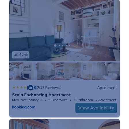
US $243
|
8.2
Apartment
(17 Reviews)
Scala Enchanting Apartment
Max. occupancy: 4
1 Bedroom
1 Bathroom
Apartment 484
View Availability