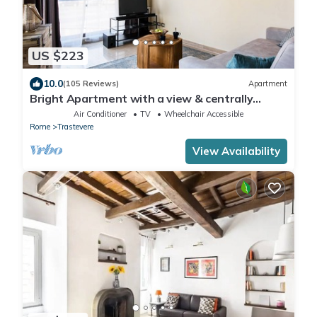
US $223
10.0
(105 Reviews)
Apartment
Bright Apartment with a view & centrally
located
Air Conditioner
TV
Wheelchair Accessible
Rome
Trastevere
View Availability