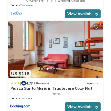
Air Conditioner
TV
Wheelchair Accessible
Rome
Trastevere
View Availability
US $118
|
4.7
(17 Reviews)
Apartment
Piazza Santa Maria in Trastevere Cozy Flat
Internet
Rome
Trastevere
View Availability