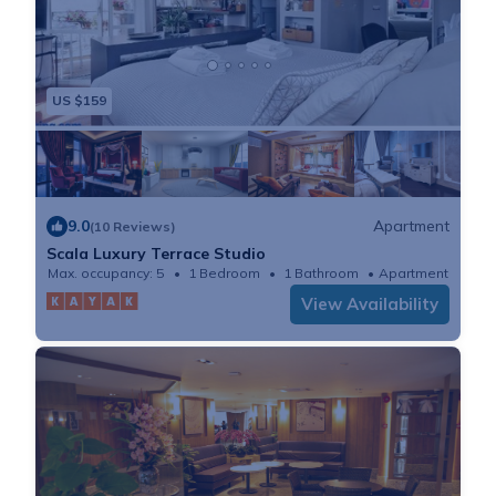
US $159
9.0
Apartment
(10 Reviews)
Scala Luxury Terrace Studio
Max. occupancy: 5
1 Bedroom
1 Bathroom
Apartment
View Availability