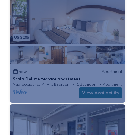
US $205
Apartment
New
Scala Deluxe terrace apartment
Max. occupancy: 4
1 Bedroom
1 Bathroom
Apartment 753m²
View Availability