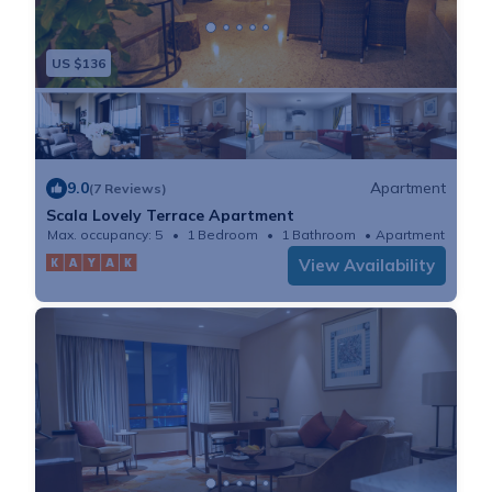
US $136
9.0
Apartment
(7 Reviews)
Scala Lovely Terrace Apartment
Max. occupancy: 5
1 Bedroom
1 Bathroom
Apartment
View Availability