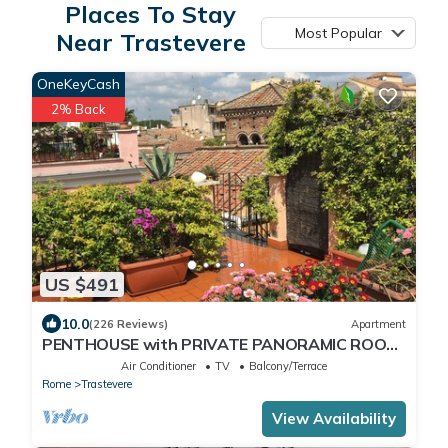
Places To Stay
Most Popular
Near Trastevere
OneKeyCash
2% Back
US $491
10.0
(226 Reviews)
Apartment
PENTHOUSE with PRIVATE PANORAMIC ROOF
TERRACE, Old Historical centre, Trastevere
Air Conditioner
TV
Balcony/Terrace
Rome
Trastevere
View Availability