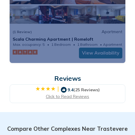
Apartment
(1 Review)
Scala Charming Apartment | Romeloft
Max. occupancy: 5
1 Bedroom
1 Bathroom
Apartment
View Availability
Reviews
|
9.4
(25 Reviews)
Click to Read Reviews
Compare Other Complexes Near Trastevere