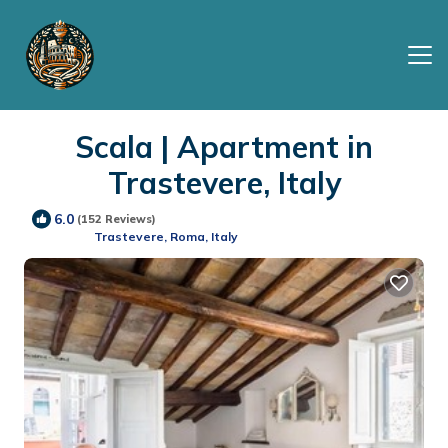
Scala | Apartment in
Trastevere, Italy
6.0
(152 Reviews)
Trastevere, Roma, Italy