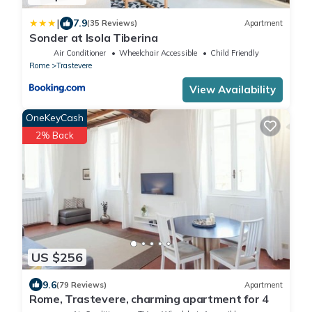
|
7.9
(35 Reviews)
Apartment
Sonder at Isola Tiberina
Air Conditioner
Wheelchair Accessible
Child Friendly
Rome
Trastevere
View Availability
OneKeyCash
2% Back
US $256
9.6
(79 Reviews)
Apartment
Rome, Trastevere, charming apartment for 4