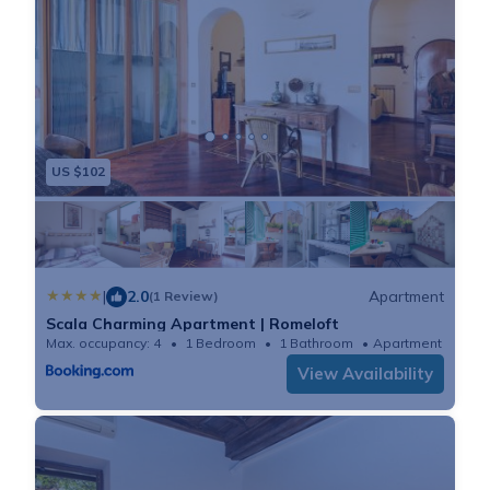
US $102
|
2.0
Apartment
(1 Review)
Scala Charming Apartment | Romeloft
Max. occupancy: 4
1 Bedroom
1 Bathroom
Apartment 645
View Availability