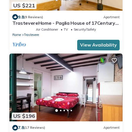
US $221
9.8
(9 Reviews)
Apartment
TrastevereHome - Paglia House of 17Century
in Trastevere
Air Conditioner
TV
Security/Safety
Rome
Trastevere
View Availability
US $196
7.8
(17 Reviews)
Apartment