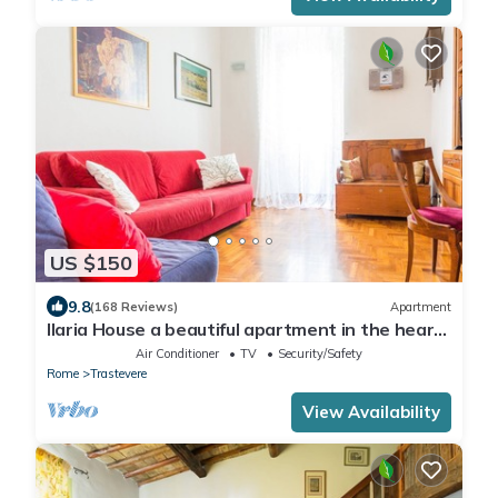
US $150
9.8
(168 Reviews)
Apartment
Ilaria House a beautiful apartment in the heart
of Trastevere
Air Conditioner
TV
Security/Safety
Rome
Trastevere
View Availability