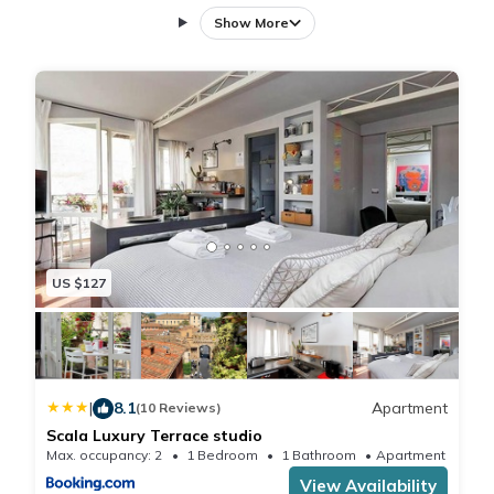
air-conditioning, and a washing machine. The apartment
Show More
includes a fully equipped kitchen with a refrigerator,
dishwasher, oven, and stovetop. Additional amenities
include a patio, bath, tea and coffee maker, hairdryer, and
TV.
Central Location
Located in the city center, the apartment is a 4-minute walk
from Piazza di Santa Maria in Trastevere and less than 0.6
mi from Campo de' Fiori. Rome Ciampino Airport is 9.9 mi
away. Nearby attractions include the Roman Forum (1.1 mi),
Pantheon (0.9 mi), and Piazza Navona (14-minute walk).
US $127
Guest Favorites
Guests highly rate the terrace, restaurant, and nearby
options for food and drinks. The terrace provides a relaxing
outdoor space, while the on-site restaurant offers a variety
|
8.1
Apartment
of dining experiences.
(10 Reviews)
Scala Luxury Terrace studio
Max. occupancy: 2
1 Bedroom
1 Bathroom
Apartment 376
View Availability