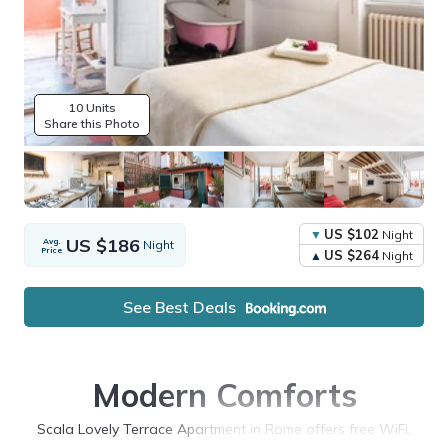
10 Units
Share this Photo
US $102
Night
US $186
Avg.
Night
Price
US $264
Night
See Best Deals
Modern Comforts
Scala Lovely Terrace Apartment in Rome offers free WiFi,