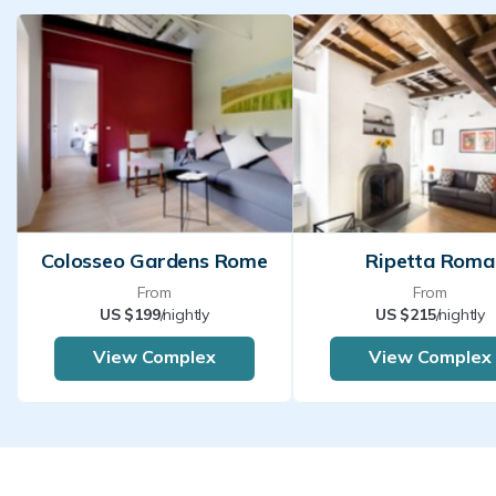
Colosseo Gardens Rome
Ripetta Roma
From
From
US $199
/nightly
US $215
/nightly
View Complex
View Complex