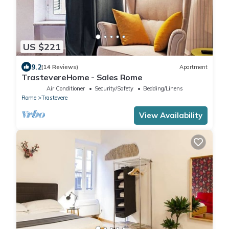
US $221
9.2
(14 Reviews)
Apartment
TrastevereHome - Sales Rome
Air Conditioner
Security/Safety
Bedding/Linens
Rome
Trastevere
View Availability