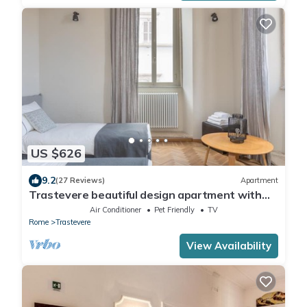
US $626
9.2
(27 Reviews)
Apartment
Trastevere beautiful design apartment with
terrace and spectacular view
Air Conditioner
Pet Friendly
TV
Rome
Trastevere
View Availability