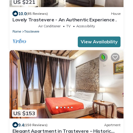
US $221
10.0
(85 Reviews)
House
Lovely Trastevere - An Authentic Experience .
Air Conditioner
TV
Accessibility
Rome
Trastevere
View Availability
US $153
9.4
(150 Reviews)
Apartment
Elegant Apartment in Trastevere – Historic