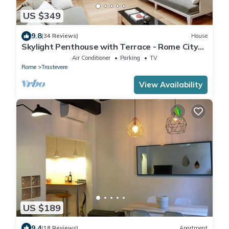
US $349
9.8
(34 Reviews)
House
Skylight Penthouse with Terrace - Rome City
Centre
Air Conditioner
Parking
TV
Rome
Trastevere
View Availability
US $189
9.4
(18 Reviews)
Apartment