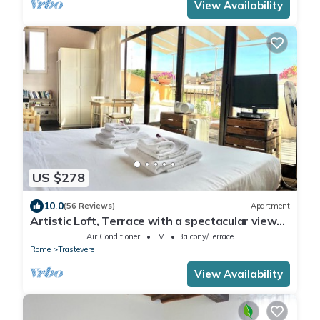
View Availability
US $278
10.0
(56 Reviews)
Apartment
Artistic Loft, Terrace with a spectacular view
of Trastevere!
Air Conditioner
TV
Balcony/Terrace
Rome
Trastevere
View Availability