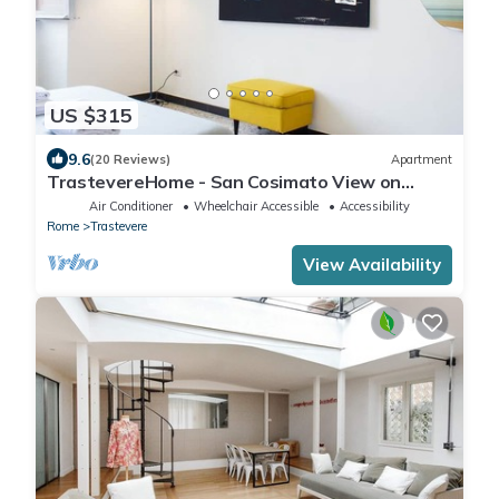
US $315
9.6
(20 Reviews)
Apartment
TrastevereHome - San Cosimato View on
Trastevere Square
Air Conditioner
Wheelchair Accessible
Accessibility
Rome
Trastevere
View Availability