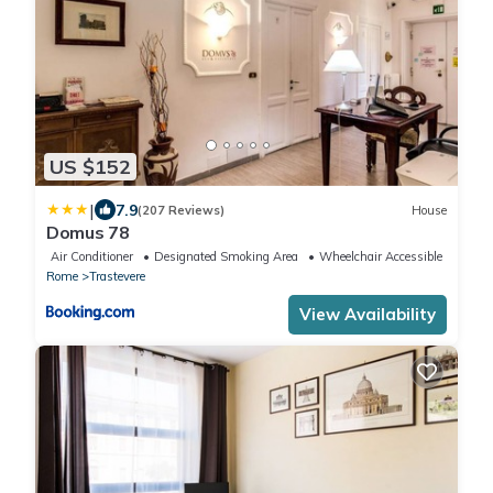
US $152
|
7.9
(207 Reviews)
House
Domus 78
Air Conditioner
Designated Smoking Area
Wheelchair Accessible
Rome
Trastevere
View Availability