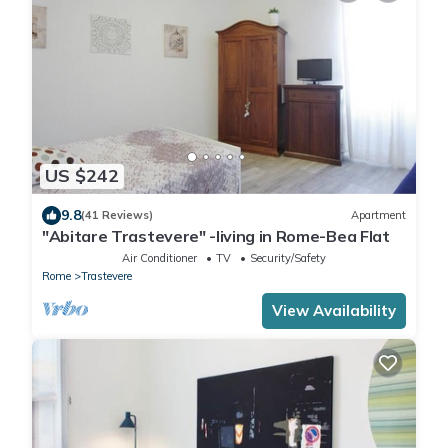
US $242
9.8
(41 Reviews)
Apartment
"Abitare Trastevere" -living in Rome-Bea Flat
Air Conditioner
TV
Security/Safety
Rome
Trastevere
View Availability