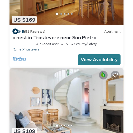
US $169
9.8
(51 Reviews)
Apartment
a nest in Trastevere near San Pietro
Air Conditioner
TV
Security/Safety
Rome
Trastevere
View Availability
US $109