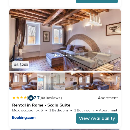
US $263
|
7.7
Apartment
(80 Reviews)
Rental in Rome - Scala Suite
Max. occupancy: 5
1 Bedroom
1 Bathroom
Apartment 699
View Availability