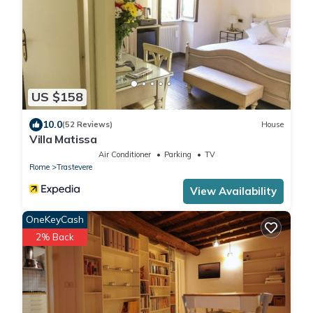
US $158
10.0
(52 Reviews)
House
Villa Matissa
Air Conditioner
Parking
TV
Rome
Trastevere
View Availability
OneKeyCash
2% Back