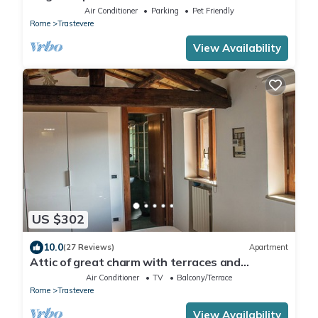
Center, A/C, Wi-Fi & Netflix
Air Conditioner
Parking
Pet Friendly
Rome
Trastevere
View Availability
US $302
10.0
(27 Reviews)
Apartment
Attic of great charm with terraces and
panoramic views
Air Conditioner
TV
Balcony/Terrace
Rome
Trastevere
View Availability