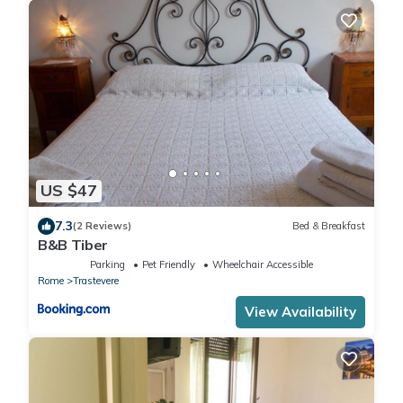
US $47
7.3
(2 Reviews)
Bed & Breakfast
B&B Tiber
Parking
Pet Friendly
Wheelchair Accessible
Rome
Trastevere
View Availability