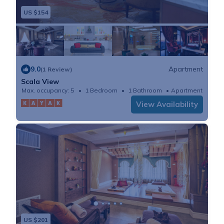
US $154
9.0
Apartment
(1 Review)
Scala View
Max. occupancy: 5
1 Bedroom
1 Bathroom
Apartment
View Availability
US $201