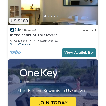
US $189
9.4
(18 Reviews)
Apartment
In the heart of Trastevere
Air Conditioner
TV
Security/Safety
Rome
Trastevere
View Availability
Start Earning Rewards to Use on Vrbo
JOIN TODAY