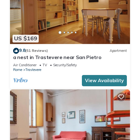
US $169
9.8
(51 Reviews)
Apartment
a nest in Trastevere near San Pietro
Air Conditioner
TV
Security/Safety
Rome
Trastevere
View Availability