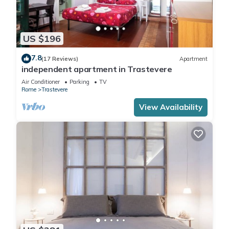
US $196
7.8
(17 Reviews)
Apartment
independent apartment in Trastevere
Air Conditioner
Parking
TV
Rome
Trastevere
View Availability