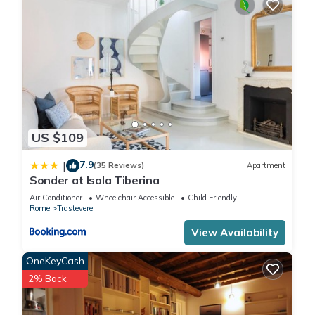
US $109
7.9
|
(35 Reviews)
Apartment
Sonder at Isola Tiberina
Air Conditioner
Wheelchair Accessible
Child Friendly
Rome
Trastevere
View Availability
OneKeyCash
2% Back