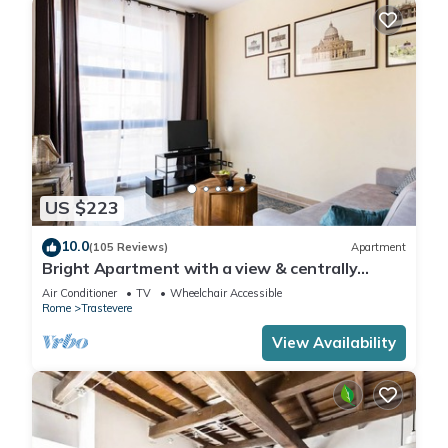
US $223
10.0
(105 Reviews)
Apartment
Bright Apartment with a view & centrally
located
Air Conditioner
TV
Wheelchair Accessible
Rome
Trastevere
View Availability