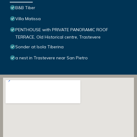
B&B Tiber
Villa Matissa
PENTHOUSE with PRIVATE PANORAMIC ROOF
TERRACE, Old Historical centre, Trastevere
Sonder at Isola Tiberina
a nest in Trastevere near San Pietro