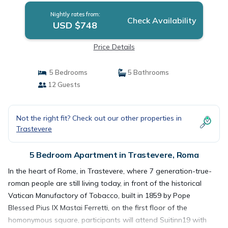
Nightly rates from:
Check Availability
USD $748
Price Details
5 Bedrooms
5 Bathrooms
12 Guests
Not the right fit? Check out our other properties in
Trastevere
5 Bedroom Apartment in Trastevere, Roma
In the heart of Rome, in Trastevere, where 7 generation-true-
roman people are still living today, in front of the historical
Vatican Manufactory of Tobacco, built in 1859 by Pope
Blessed Pius IX Mastai Ferretti, on the first floor of the
homonymous square, participants will attend Suitinn19 with