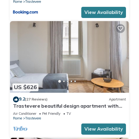
Rome
Trastevere
View Availability
US $626
9.2
(27 Reviews)
Apartment
Trastevere beautiful design apartment with
terrace and spectacular view
Air Conditioner
Pet Friendly
TV
Rome
Trastevere
View Availability