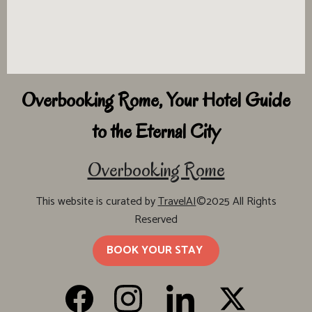
Overbooking Rome, Your Hotel Guide
to the Eternal City
Overbooking Rome
This website is curated by
TravelAI
©2025 All Rights
Reserved
BOOK YOUR STAY