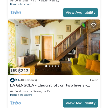
Air Conditioner
TV
Security/Safety
Rome
Trastevere
View Availability
US $213
9.4
(40 Reviews)
House
LA GENSOLA - Elegant loft on two levels -
Tiberina-Trastevere island
Air Conditioner
Parking
TV
Rome
Trastevere
View Availability