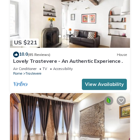
US $221
10.0
(85 Reviews)
House
Lovely Trastevere - An Authentic Experience .
Air Conditioner
TV
Accessibility
Rome
Trastevere
View Availability