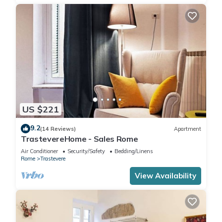
US $221
9.2
(14 Reviews)
Apartment
TrastevereHome - Sales Rome
Air Conditioner
Security/Safety
Bedding/Linens
Rome
Trastevere
View Availability