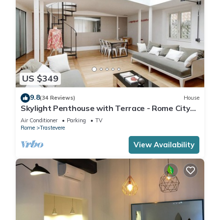
US $349
9.8
(34 Reviews)
House
Skylight Penthouse with Terrace - Rome City
Centre
Air Conditioner
Parking
TV
Rome
Trastevere
View Availability