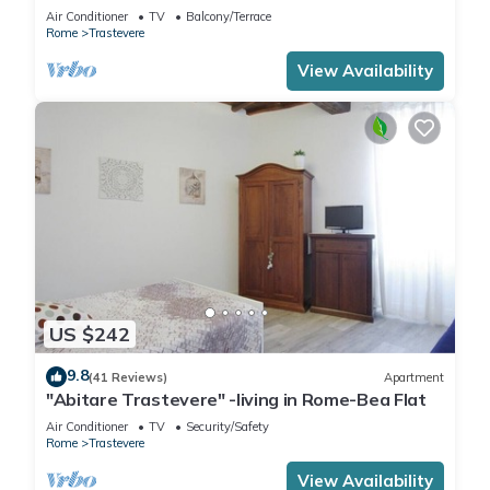
of Trastevere!
Air Conditioner
TV
Balcony/Terrace
Rome
Trastevere
View Availability
US $242
9.8
(41 Reviews)
Apartment
"Abitare Trastevere" -living in Rome-Bea Flat
Air Conditioner
TV
Security/Safety
Rome
Trastevere
View Availability