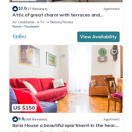
10.0
(27 Reviews)
Apartment
Attic of great charm with terraces and
panoramic views
Air Conditioner
TV
Balcony/Terrace
Rome
Trastevere
View Availability
US $150
9.8
(168 Reviews)
Apartment
Ilaria House a beautiful apartment in the heart
of Trastevere