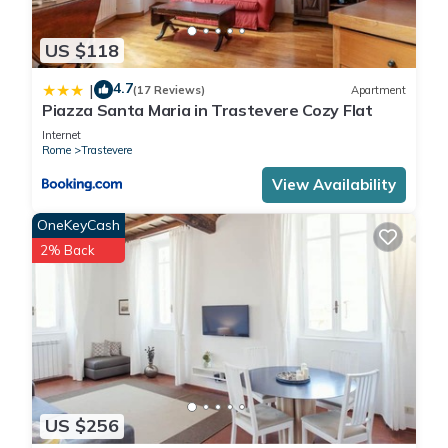
US $118
4.7
|
(17 Reviews)
Apartment
Piazza Santa Maria in Trastevere Cozy Flat
Internet
Rome
Trastevere
View Availability
OneKeyCash
2% Back
US $256