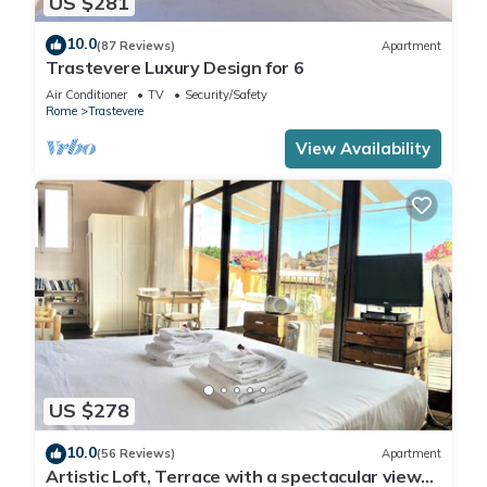
US $281
10.0
(87 Reviews)
Apartment
Trastevere Luxury Design for 6
Air Conditioner
TV
Security/Safety
Rome
Trastevere
View Availability
US $278
10.0
(56 Reviews)
Apartment
Artistic Loft, Terrace with a spectacular view