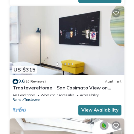
US $315
9.6
(20 Reviews)
Apartment
TrastevereHome - San Cosimato View on
Trastevere Square
Air Conditioner
Wheelchair Accessible
Accessibility
Rome
Trastevere
View Availability