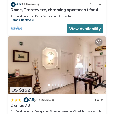
9.6
(79 Reviews)
Apartment
Rome, Trastevere, charming apartment for 4
Air Conditioner
TV
Wheelchair Accessible
Rome
Trastevere
View Availability
US $152
7.9
|
(207 Reviews)
House
Domus 78
Air Conditioner
Designated Smoking Area
Wheelchair Accessible