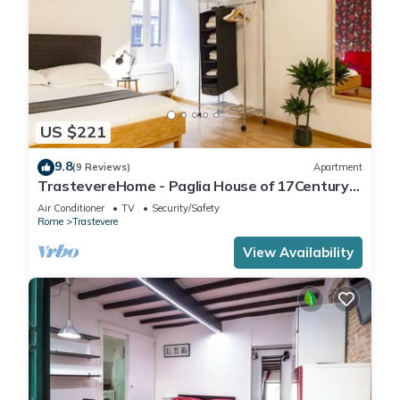
US $221
9.8
(9 Reviews)
Apartment
TrastevereHome - Paglia House of 17Century
in Trastevere
Air Conditioner
TV
Security/Safety
Rome
Trastevere
View Availability