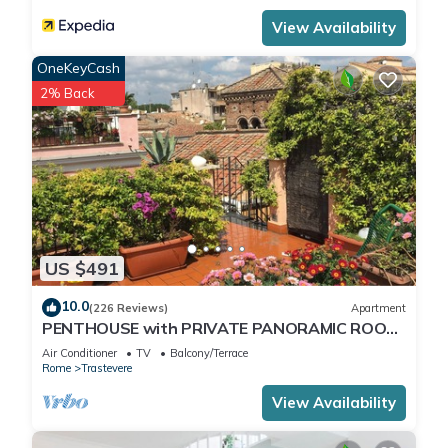
View Availability
OneKeyCash
2% Back
US $491
10.0
(226 Reviews)
Apartment
PENTHOUSE with PRIVATE PANORAMIC ROOF
TERRACE, Old Historical centre, Trastevere
Air Conditioner
TV
Balcony/Terrace
Rome
Trastevere
View Availability