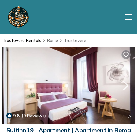
Trastevere Rentals
Rome
Trastevere
9.8
(9 Reviews)
1
/4
Suitinn19 - Apartment | Apartment in Roma