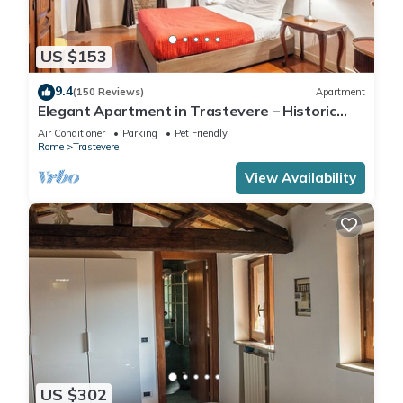
US $153
9.4
(150 Reviews)
Apartment
Elegant Apartment in Trastevere – Historic
Center, A/C, Wi-Fi & Netflix
Air Conditioner
Parking
Pet Friendly
Rome
Trastevere
View Availability
US $302