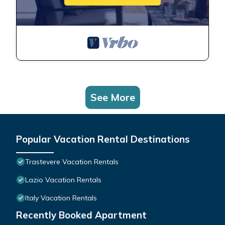
See More
Popular Vacation Rental Destinations
Trastevere Vacation Rentals
Lazio Vacation Rentals
Italy Vacation Rentals
Recently Booked Apartment