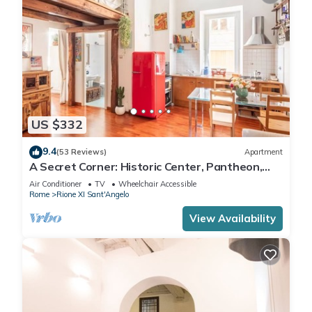
US $332
9.4
(53 Reviews)
Apartment
A Secret Corner: Historic Center, Pantheon,
Trevi Fountain, Colosseum, Forum
Air Conditioner
TV
Wheelchair Accessible
Rome
Rione XI Sant'Angelo
View Availability