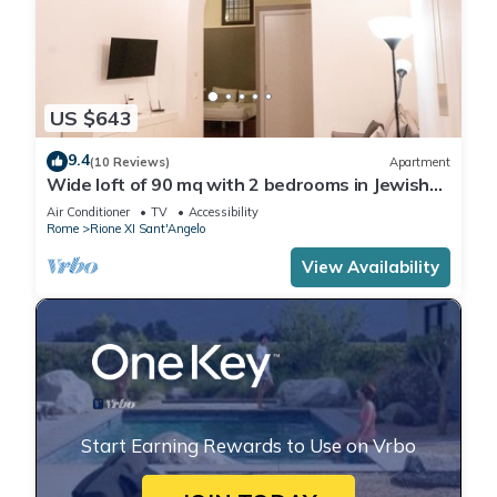
US $643
9.4
(10 Reviews)
Apartment
Wide loft of 90 mq with 2 bedrooms in Jewish
Ghetto
Air Conditioner
TV
Accessibility
Rome
Rione XI Sant'Angelo
View Availability
Start Earning Rewards to Use on Vrbo