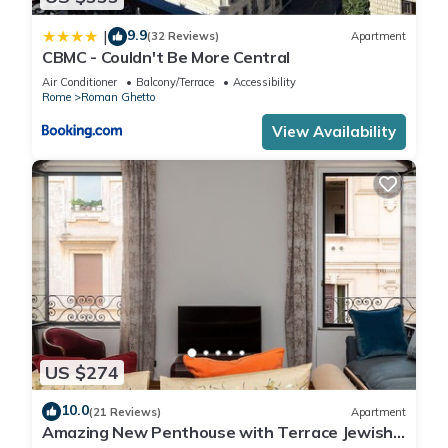
9.9
|
(32 Reviews)
Apartment
CBMC - Couldn't Be More Central
Air Conditioner
Balcony/Terrace
Accessibility
Rome
Roman Ghetto
View Availability
US $274
10.0
(21 Reviews)
Apartment
Amazing New Penthouse with Terrace Jewish