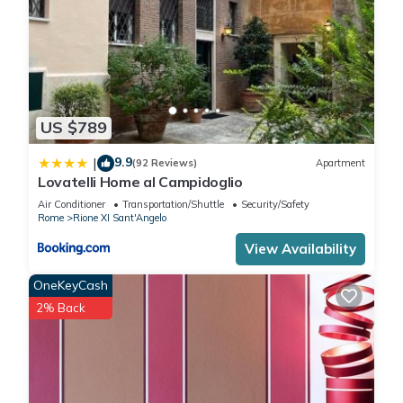
US $789
9.9
|
(92 Reviews)
Apartment
Lovatelli Home al Campidoglio
Air Conditioner
Transportation/Shuttle
Security/Safety
Rome
Rione XI Sant'Angelo
View Availability
OneKeyCash
2% Back