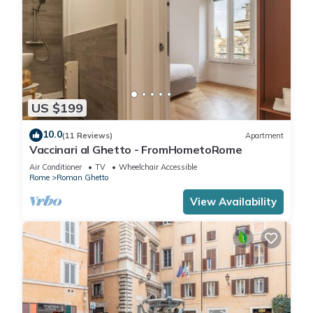
US $199
10.0
(11 Reviews)
Apartment
Vaccinari al Ghetto - FromHometoRome
Air Conditioner
TV
Wheelchair Accessible
Rome
Roman Ghetto
View Availability