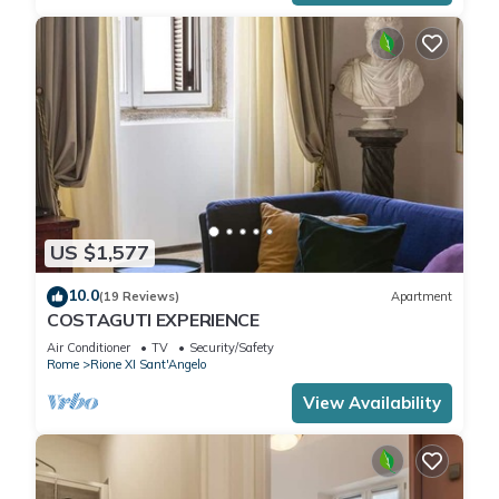
US $1,577
10.0
(19 Reviews)
Apartment
COSTAGUTI EXPERIENCE
Air Conditioner
TV
Security/Safety
Rome
Rione XI Sant'Angelo
View Availability