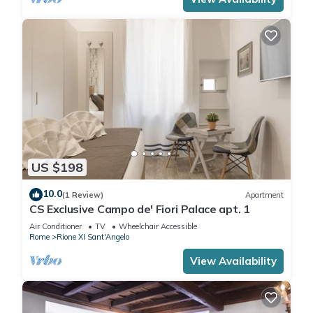
US $198
10.0
(1 Review)
Apartment
CS Exclusive Campo de' Fiori Palace apt. 1
Air Conditioner
TV
Wheelchair Accessible
Rome
Rione XI Sant'Angelo
View Availability