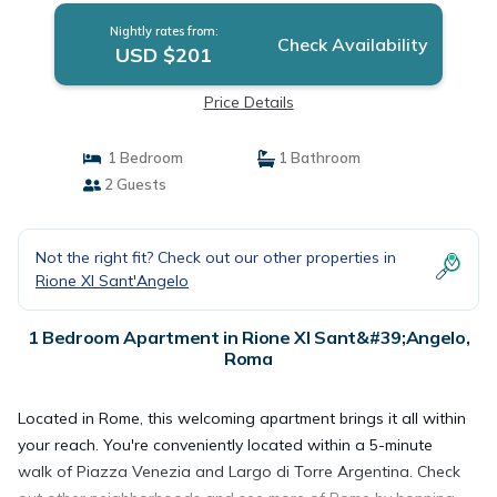
Nightly rates from:
Check Availability
USD $201
Price Details
1 Bedroom
1 Bathroom
2 Guests
Not the right fit? Check out our other properties in
Rione XI Sant'Angelo
1 Bedroom Apartment in Rione XI Sant&#39;Angelo,
Roma
Located in Rome, this welcoming apartment brings it all within
your reach. You're conveniently located within a 5-minute
walk of Piazza Venezia and Largo di Torre Argentina. Check