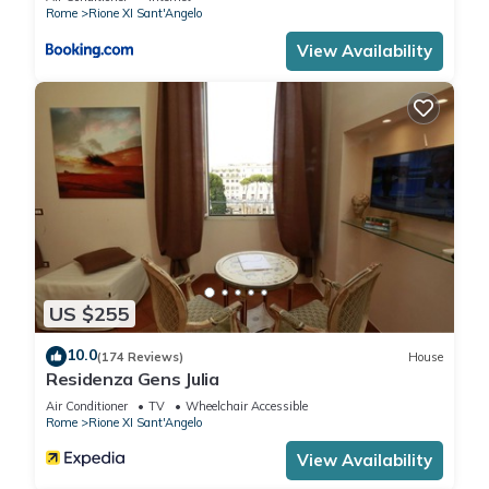
Rome
Rione XI Sant'Angelo
View Availability
US $255
10.0
(174 Reviews)
House
Residenza Gens Julia
Air Conditioner
TV
Wheelchair Accessible
Rome
Rione XI Sant'Angelo
View Availability