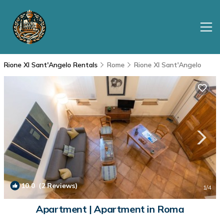
Rione XI Sant'Angelo Rentals
Rome
Rione XI Sant'Angelo
10.0
(2 Reviews)
1
/4
Apartment | Apartment in Roma