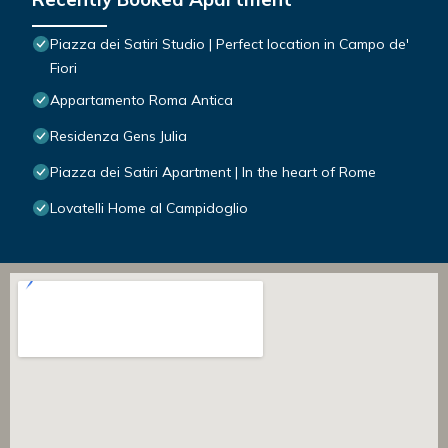
Piazza dei Satiri Studio | Perfect location in Campo de'
Fiori
Appartamento Roma Antica
Residenza Gens Julia
Piazza dei Satiri Apartment | In the heart of Rome
Lovatelli Home al Campidoglio