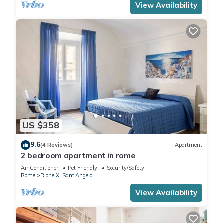
View Availability
US $358
9.6
(4 Reviews)
Apartment
2 bedroom apartment in rome
Air Conditioner
Pet Friendly
Security/Safety
Rome
Rione XI Sant'Angelo
View Availability