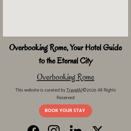
Overbooking Rome, Your Hotel Guide
to the Eternal City
Overbooking Rome
This website is curated by
TravelAI
©2025 All Rights
Reserved
BOOK YOUR STAY