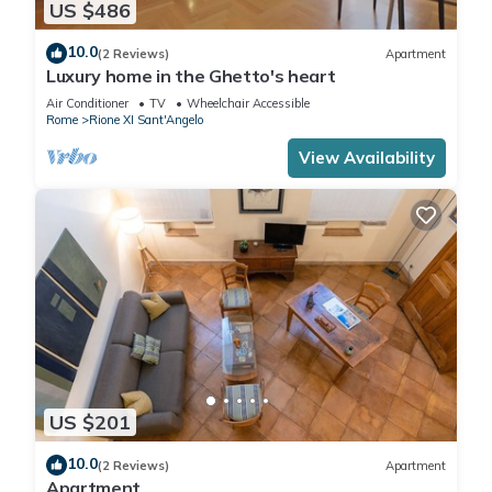
US $486
10.0
(2 Reviews)
Apartment
Luxury home in the Ghetto's heart
Air Conditioner
TV
Wheelchair Accessible
Rome
Rione XI Sant'Angelo
View Availability
US $201
10.0
(2 Reviews)
Apartment
Apartment