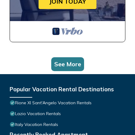
JOIN TODAY
See More
Popular Vacation Rental Destinations
Rione XI Sant'Angelo Vacation Rentals
Lazio Vacation Rentals
Italy Vacation Rentals
Recently Booked Apartment