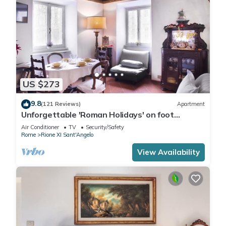
US $273
9.8
(121 Reviews)
Apartment
Unforgettable 'Roman Holidays' on foot
between monuments and fountains - free WiFi
Air Conditioner
TV
Security/Safety
Rome
Rione XI Sant'Angelo
View Availability