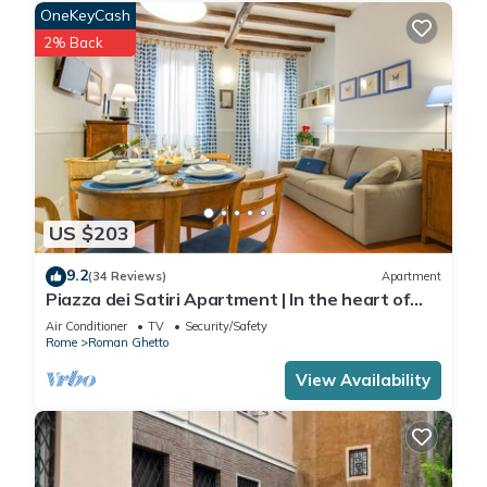
OneKeyCash
2% Back
US $203
9.2
(34 Reviews)
Apartment
Piazza dei Satiri Apartment | In the heart of
Rome
Air Conditioner
TV
Security/Safety
Rome
Roman Ghetto
View Availability