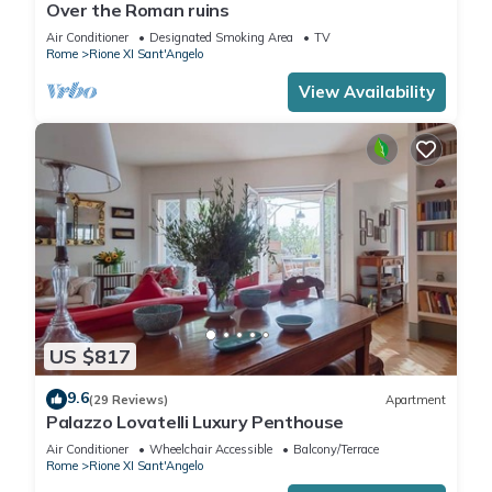
Over the Roman ruins
Air Conditioner
Designated Smoking Area
TV
Rome
Rione XI Sant'Angelo
View Availability
US $817
9.6
(29 Reviews)
Apartment
Palazzo Lovatelli Luxury Penthouse
Air Conditioner
Wheelchair Accessible
Balcony/Terrace
Rome
Rione XI Sant'Angelo