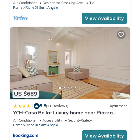
Ghetto
Air Conditioner
Designated Smoking Area
TV
Rome
Rione XI Sant'Angelo
View Availability
US $689
9.8
|
(11 Reviews)
Apartment
YCH-Casa Bella- Luxury home near Piazza
Venezia
Air Conditioner
Accessibility
Security/Safety
Rome
Rione XI Sant'Angelo
View Availability