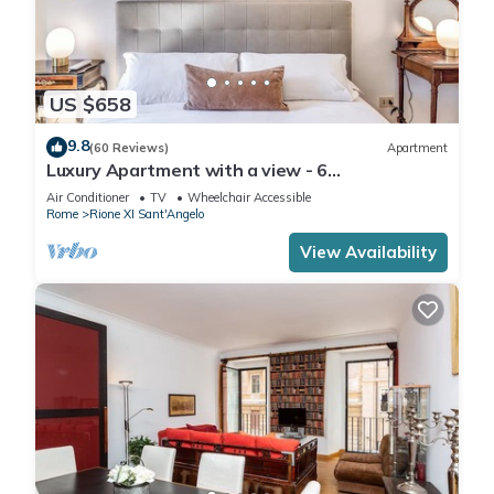
US $658
9.8
(60 Reviews)
Apartment
Luxury Apartment with a view - 6
AC/Wifi/Heat/Elevator
Air Conditioner
TV
Wheelchair Accessible
Rome
Rione XI Sant'Angelo
View Availability