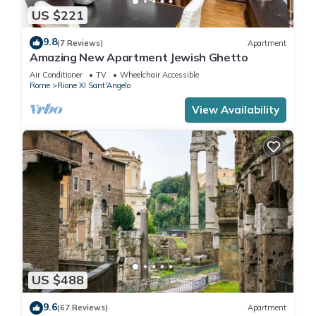
US $221
9.8
(7 Reviews)
Apartment
Amazing New Apartment Jewish Ghetto
Air Conditioner
TV
Wheelchair Accessible
Rome
Rione XI Sant'Angelo
View Availability
US $488
9.6
(67 Reviews)
Apartment