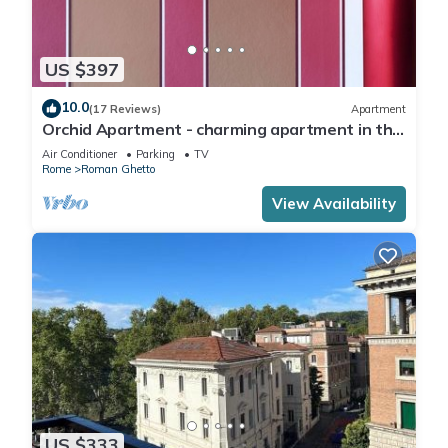
US $397
10.0
(17 Reviews)
Apartment
Orchid Apartment - charming apartment in the
center of Rome
Air Conditioner
Parking
TV
Rome
Roman Ghetto
View Availability
US $333