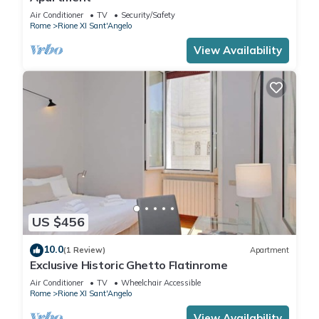
Air Conditioner
TV
Security/Safety
Rome
Rione XI Sant'Angelo
View Availability
US $456
10.0
(1 Review)
Apartment
Exclusive Historic Ghetto Flatinrome
Air Conditioner
TV
Wheelchair Accessible
Rome
Rione XI Sant'Angelo
View Availability