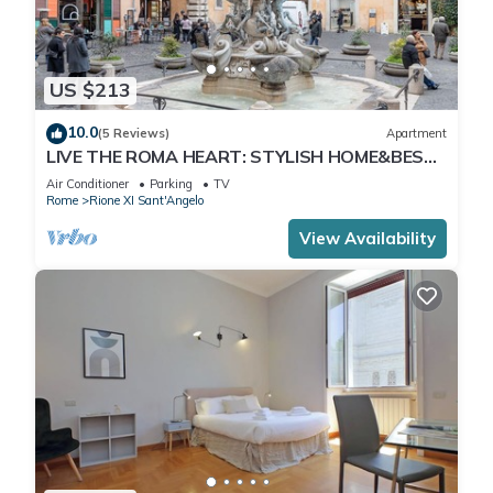
US $213
10.0
(5 Reviews)
Apartment
LIVE THE ROMA HEART: STYLISH HOME&BEST
COMFORT.
Air Conditioner
Parking
TV
Rome
Rione XI Sant'Angelo
View Availability