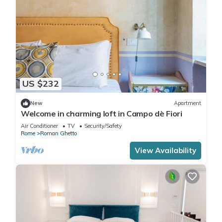
US $232
New
Apartment
Welcome in charming loft in Campo dè Fiori
Air Conditioner
TV
Security/Safety
Rome
Roman Ghetto
View Availability