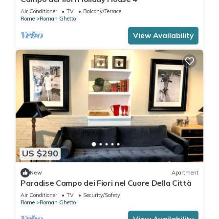
Air Conditioner
TV
Balcony/Terrace
Rome
Roman Ghetto
View Availability
US $290
New
Apartment
Paradise Campo dei Fiori nel Cuore Della Città
Air Conditioner
TV
Security/Safety
Rome
Roman Ghetto