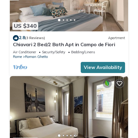
US $340
2.8
(3 Reviews)
Apartment
Chiavari 2 Bed/2 Bath Apt in Campo de Fiori
Air Conditioner
Security/Safety
Bedding/Linens
Rome
Roman Ghetto
View Availability