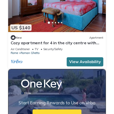
US $140
New
Apartment
Cozy apartment for 4 in the city centre with
nice little terrace
Air Conditioner
TV
Security/Safety
Rome
Roman Ghetto
View Availability
Start Earning Rewards to Use on Vrbo