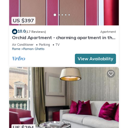
US $397
10.0
(17 Reviews)
Apartment
Orchid Apartment - charming apartment in the
center of Rome
Air Conditioner
Parking
TV
Rome
Roman Ghetto
View Availability
US $294