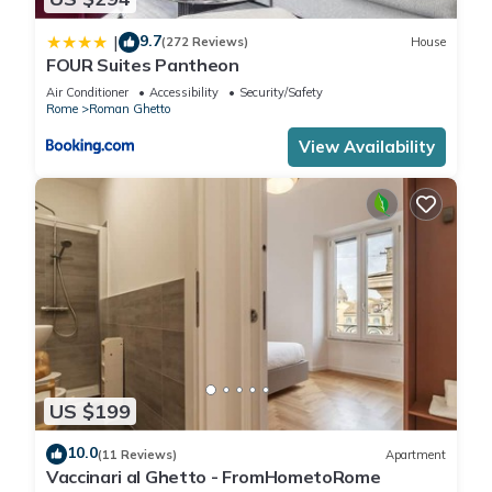
9.7
|
(272 Reviews)
House
FOUR Suites Pantheon
Air Conditioner
Accessibility
Security/Safety
Rome
Roman Ghetto
View Availability
US $199
10.0
(11 Reviews)
Apartment
Vaccinari al Ghetto - FromHometoRome