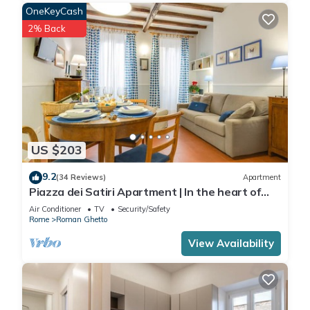
OneKeyCash
2% Back
US $203
9.2
(34 Reviews)
Apartment
Piazza dei Satiri Apartment | In the heart of
Rome
Air Conditioner
TV
Security/Safety
Rome
Roman Ghetto
View Availability