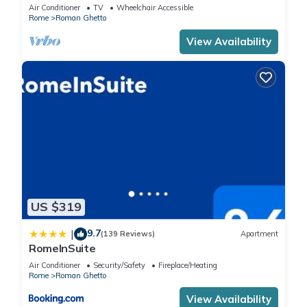
Air Conditioner
TV
Wheelchair Accessible
Rome
Roman Ghetto
View Availability
US $319
9.7
|
(139 Reviews)
Apartment
RomeInSuite
Air Conditioner
Security/Safety
Fireplace/Heating
Rome
Roman Ghetto
View Availability