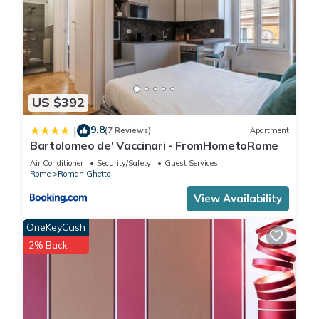
US $392
9.8
|
(7 Reviews)
Apartment
Bartolomeo de' Vaccinari - FromHometoRome
Air Conditioner
Security/Safety
Guest Services
Rome
Roman Ghetto
View Availability
OneKeyCash
2% Back