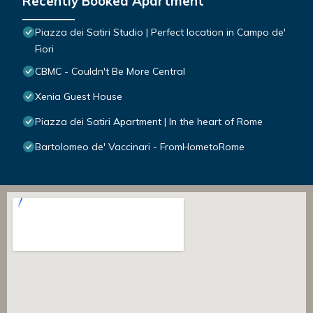
Recently Booked Apartment
Piazza dei Satiri Studio | Perfect location in Campo de'
Fiori
CBMC - Couldn't Be More Central
Xenia Guest House
Piazza dei Satiri Apartment | In the heart of Rome
Bartolomeo de' Vaccinari - FromHometoRome