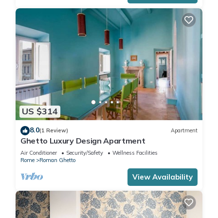
US $314
8.0
(1 Review)
Apartment
Ghetto Luxury Design Apartment
Air Conditioner
Security/Safety
Wellness Facilities
Rome
Roman Ghetto
View Availability