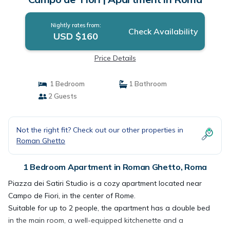
Nightly rates from:
Check Availability
USD $160
Price Details
1 Bedroom
1 Bathroom
2 Guests
Not the right fit? Check out our other properties in
Roman Ghetto
1 Bedroom Apartment in Roman Ghetto, Roma
Piazza dei Satiri Studio is a cozy apartment located near
Campo de Fiori, in the center of Rome.
Suitable for up to 2 people, the apartment has a double bed
in the main room, a well-equipped kitchenette and a