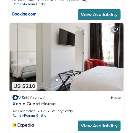
to learn more.
Rome
Roman Ghetto
View Availability
US $210
9.8
(60 Reviews)
House
Xenia Guest House
Air Conditioner
TV
Security/Safety
Rome
Roman Ghetto
View Availability