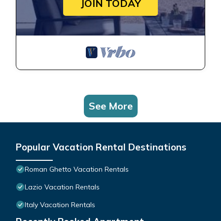
JOIN TODAY
See More
Popular Vacation Rental Destinations
Roman Ghetto Vacation Rentals
Lazio Vacation Rentals
Italy Vacation Rentals