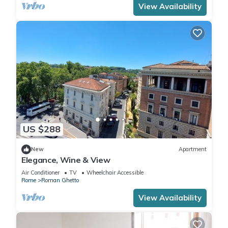
View Availability
US $288
New
Apartment
Elegance, Wine & View
Air Conditioner
TV
Wheelchair Accessible
Rome
Roman Ghetto
View Availability