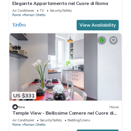
Elegante Appartamento nel Cuore di Roma
Air Conditioner
TV
Security/Safety
Rome
Roman Ghetto
View Availability
US $331
New
House
Temple View - Bellissime Camere nel Cuore di
Roma
Air Conditioner
Security/Safety
Bedding/Linens
Rome
Roman Ghetto