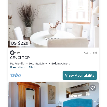
US $229
New
Apartment
CENCI TOP
Pet Friendly
Security/Safety
Bedding/Linens
Rome
Roman Ghetto
View Availability