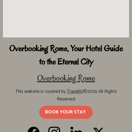
Overbooking Rome, Your Hotel Guide
to the Eternal City
Overbooking Rome
This website is curated by
TravelAI
©2025 All Rights
Reserved
BOOK YOUR STAY