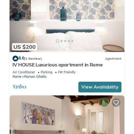
US $200
8.0
(1 Review)
Apartment
IV HOUSE Luxurious apartment in Rome
Air Conditioner
Parking
Pet Friendly
Rome
Roman Ghetto
View Availability