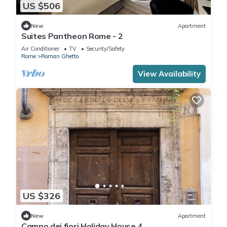
US $506
New
Apartment
Suites Pantheon Rome - 2
Air Conditioner
TV
Security/Safety
Rome
Roman Ghetto
View Availability
US $326
New
Apartment
Campo dei fiori Holiday House 4