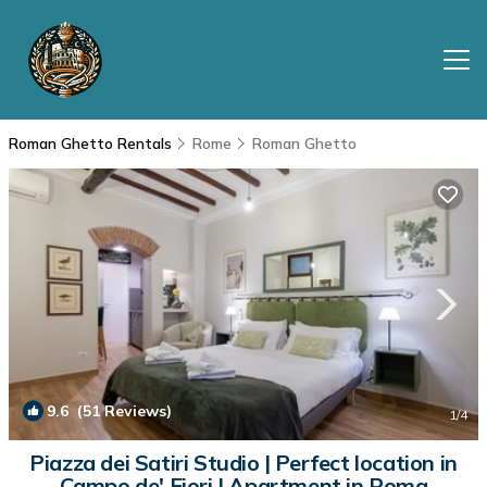
Roman Ghetto Rentals
Rome
Roman Ghetto
9.6
(51 Reviews)
1
/4
Piazza dei Satiri Studio | Perfect location in
Campo de' Fiori | Apartment in Roma