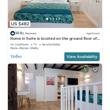
US $482
10.0
(1 Review)
Apartment
Rome in Suite is located on the ground floor of
a 1400 building, near the Pantheon
Air Conditioner
TV
Security/Safety
Rome
Roman Ghetto
View Availability