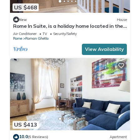
US $468
New
House
Rome In Suite, is a holiday home located in the
historic center of Rome.
Air Conditioner
TV
Security/Safety
Rome
Roman Ghetto
View Availability
US $413
10.0
(5 Reviews)
Apartment