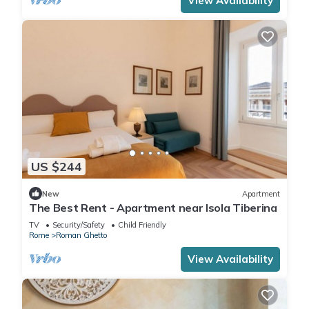
View Availability
US $244
New
Apartment
The Best Rent - Apartment near Isola Tiberina
TV
Security/Safety
Child Friendly
Rome
Roman Ghetto
View Availability