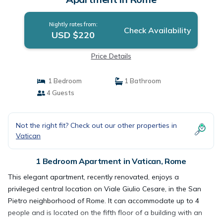
Nightly rates from:
Check Availability
USD $220
Price Details
1 Bedroom
1 Bathroom
4 Guests
Not the right fit? Check out our other properties in
Vatican
1 Bedroom Apartment in Vatican, Rome
This elegant apartment, recently renovated, enjoys a
privileged central location on Viale Giulio Cesare, in the San
Pietro neighborhood of Rome. It can accommodate up to 4
people and is located on the fifth floor of a building with an