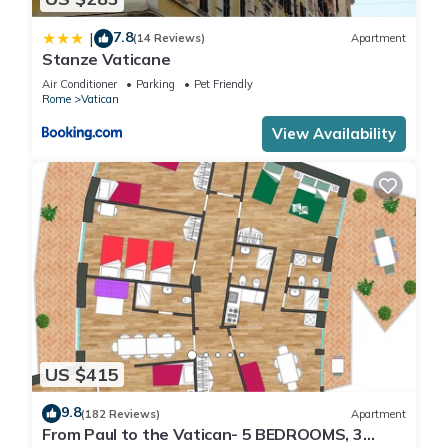
7.8
|
(14 Reviews)
Apartment
Stanze Vaticane
Air Conditioner
Parking
Pet Friendly
Rome
Vatican
View Availability
US $415
9.8
(182 Reviews)
Apartment
From Paul to the Vatican- 5 BEDROOMS, 3