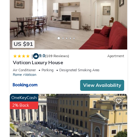
US $91
9.0
|
(109 Reviews)
Apartment
Vatican Luxury House
Air Conditioner
Parking
Designated Smoking Area
Rome
Vatican
View Availability
OneKeyCash
2% Back