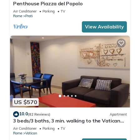
Penthouse Piazza del Popolo
Air Conditioner
Parking
TV
Rome
Prati
View Availability
US $570
10.0
(82 Reviews)
Apartment
3 beds/3 baths, 3 min. walking to the Vatican
Museums, metro station, FREE WIFI
Air Conditioner
Parking
TV
Rome
Vatican