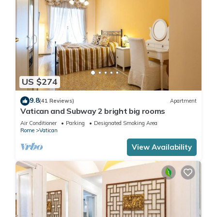
US $274
9.8
(41 Reviews)
Apartment
Vatican and Subway 2 bright big rooms
Air Conditioner
Parking
Designated Smoking Area
Rome
Vatican
View Availability