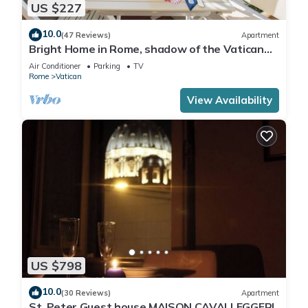
US $227
10.0
(47 Reviews)
Apartment
Bright Home in Rome, shadow of the Vatican
CIN IT058091C2HRXU2746
Air Conditioner
Parking
TV
Rome
Vatican
View Availability
US $798
10.0
(30 Reviews)
Apartment
St. Peter Guest house MAISON CAVALLEGGERI