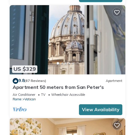
US $329
9.8
(87 Reviews)
Apartment
Apartment 50 meters from San Peter's
Air Conditioner
TV
Wheelchair Accessible
Rome
Vatican
View Availability