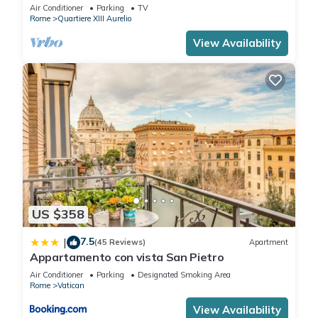
BATHROOMS IDEAL FOR LARGE GROUPS
Air Conditioner
Parking
TV
Rome
Quartiere XIII Aurelio
View Availability
US $358
7.5
|
(45 Reviews)
Apartment
Appartamento con vista San Pietro
Air Conditioner
Parking
Designated Smoking Area
Rome
Vatican
View Availability