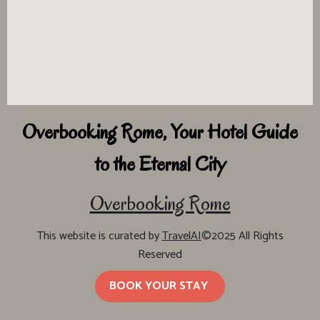
Overbooking Rome, Your Hotel Guide
to the Eternal City
Overbooking Rome
This website is curated by
TravelAI
©2025 All Rights
Reserved
BOOK YOUR STAY