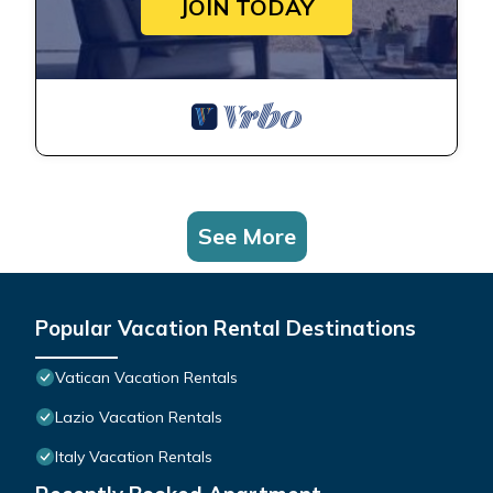
JOIN TODAY
See More
Popular Vacation Rental Destinations
Vatican Vacation Rentals
Lazio Vacation Rentals
Italy Vacation Rentals