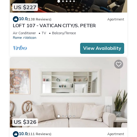
US $227
10.0
(138 Reviews)
Apartment
LOFT 107 - VATICAN CITY/S. PETER
Air Conditioner
TV
Balcony/Terrace
Rome
Vatican
View Availability
US $326
10.0
(111 Reviews)
Apartment