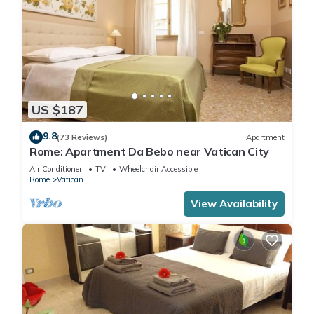
US $187
9.8
(73 Reviews)
Apartment
Rome: Apartment Da Bebo near Vatican City
Air Conditioner
TV
Wheelchair Accessible
Rome
Vatican
View Availability