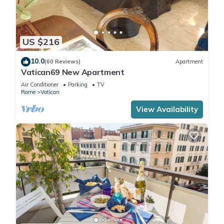
US $216
10.0
(60 Reviews)
Apartment
Vatican69 New Apartment
Air Conditioner
Parking
TV
Rome
Vatican
View Availability