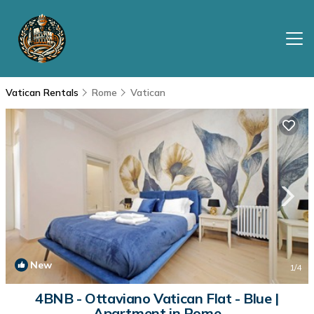
Vatican Rentals
Rome
Vatican
New
1
/4
4BNB - Ottaviano Vatican Flat - Blue |
Apartment in Rome