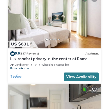
US $631
9.6
(137 Reviews)
Apartment
Lux comfort privacy in the center of Rome,
shared by a group of 10 friends
Air Conditioner
TV
Wheelchair Accessible
Rome
Vatican
View Availability