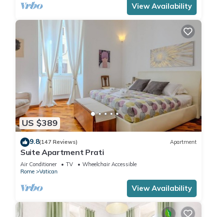
View Availability
US $389
9.8
(147 Reviews)
Apartment
Suite Apartment Prati
Air Conditioner
TV
Wheelchair Accessible
Rome
Vatican
View Availability