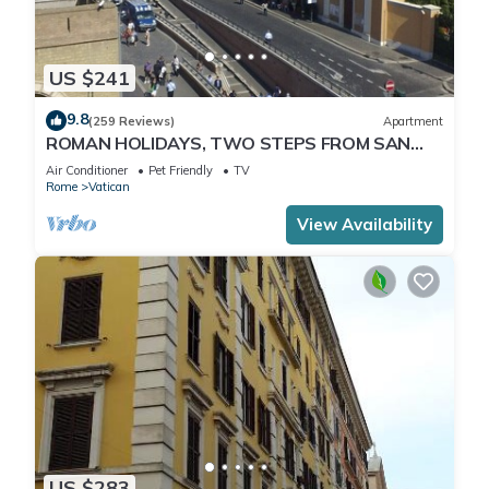
US $241
9.8
(259 Reviews)
Apartment
ROMAN HOLIDAYS, TWO STEPS FROM SAN
PIETRO FULL OPTIONALS
Air Conditioner
Pet Friendly
TV
Rome
Vatican
View Availability
US $283