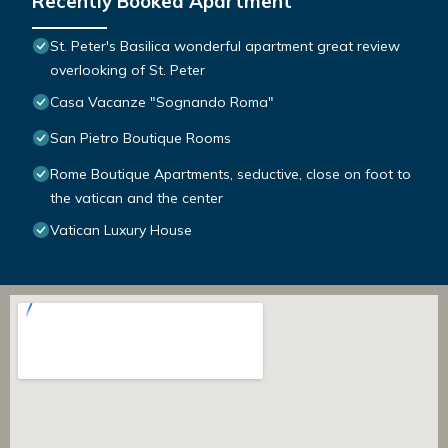
Recently Booked Apartment
St. Peter's Basilica wonderful apartment great review
overlooking of St. Peter
Casa Vacanze "Sognando Roma"
San Pietro Boutique Rooms
Rome Boutique Apartments, seductive, close on foot to
the vatican and the center
Vatican Luxury House