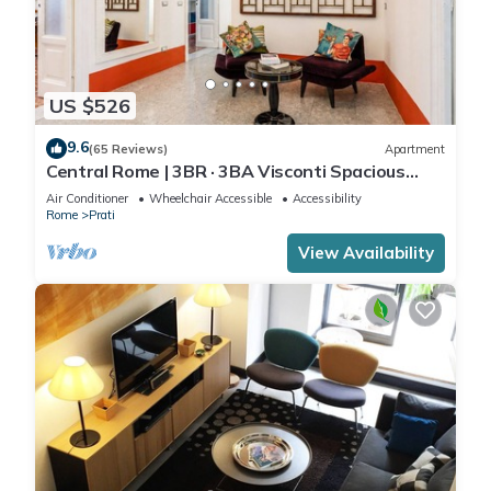
US $526
9.6
(65 Reviews)
Apartment
Central Rome | 3BR · 3BA Visconti Spacious
Apartment
Air Conditioner
Wheelchair Accessible
Accessibility
Rome
Prati
View Availability