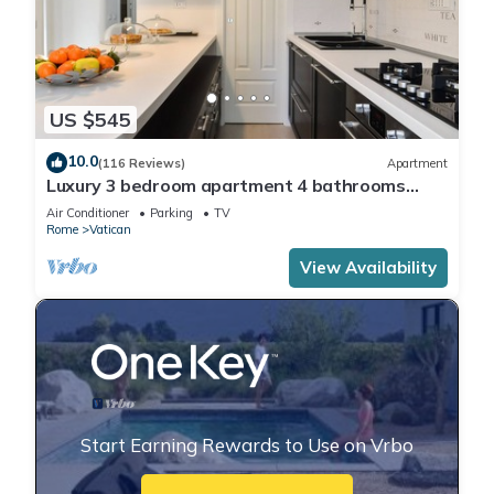
US $545
10.0
(116 Reviews)
Apartment
Luxury 3 bedroom apartment 4 bathrooms
living room and kitchen.
Air Conditioner
Parking
TV
Rome
Vatican
View Availability
Start Earning Rewards to Use on Vrbo