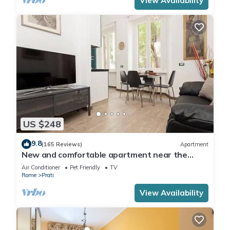
View Availability
US $248
9.8
(165 Reviews)
Apartment
New and comfortable apartment near the
Vatican
Air Conditioner
Pet Friendly
TV
Rome
Prati
View Availability