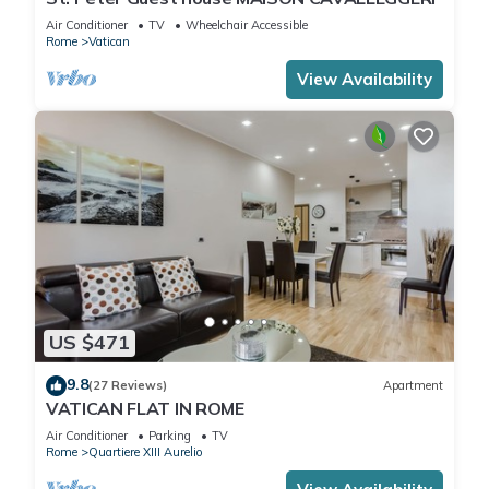
Air Conditioner
TV
Wheelchair Accessible
Rome
Vatican
View Availability
US $471
9.8
(27 Reviews)
Apartment
VATICAN FLAT IN ROME
Air Conditioner
Parking
TV
Rome
Quartiere XIII Aurelio