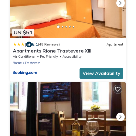
US $51
|
6.1
(48 Reviews)
Apartment
Apartments Rione Trastevere XIII
Air Conditioner
Pet Friendly
Accessibility
Rome
Trastevere
View Availability