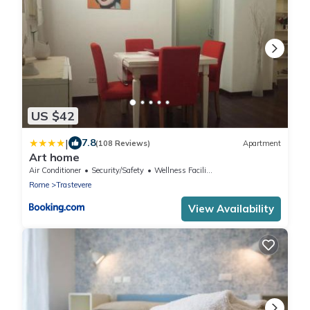
US $42
|
7.8
(108 Reviews)
Apartment
Art home
Air Conditioner
Security/Safety
Wellness Facilities
Rome
Trastevere
View Availability