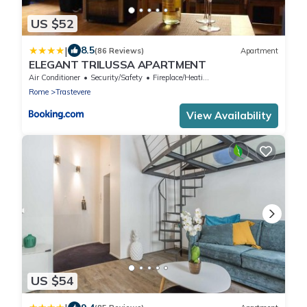
US $52
|
8.5
(86 Reviews)
Apartment
ELEGANT TRILUSSA APARTMENT
Air Conditioner
Security/Safety
Fireplace/Heating
Rome
Trastevere
View Availability
US $54