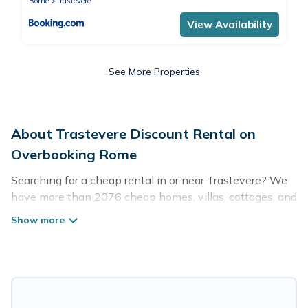
Rome
Trastevere
View Availability
See More Properties
About Trastevere Discount Rental on
Overbooking Rome
Searching for a cheap rental in or near Trastevere? We
have more than 2076 cheap homes, villas, cottages, and
condos that you can rent in Trastevere.
Overbooking Rome has a variety of cheap rentals,
including vacation homes, apartments, chalets, cheap
penthouses, lake homes, beachfront resorts, villas, and
many luxury lifestyle options, many in Trastevere.
Whether you are traveling with families or groups,