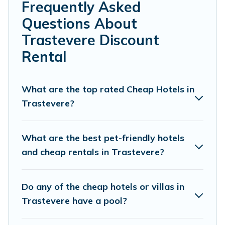
Frequently Asked
hosting a get-together, or a cocktail party, we have the
Questions About
perfect place for your travel plans. Our rental properties
in Trastevere are located in the top places and they
Trastevere Discount
come with luxury features throughout the living areas,
Rental
kitchens, and bedrooms, including private pools, hot
tubs, home theatres, amazing views, and plenty of
space to relax.
What are the top rated Cheap Hotels in
Trastevere?
What are the best pet-friendly hotels
and cheap rentals in Trastevere?
Do any of the cheap hotels or villas in
Trastevere have a pool?