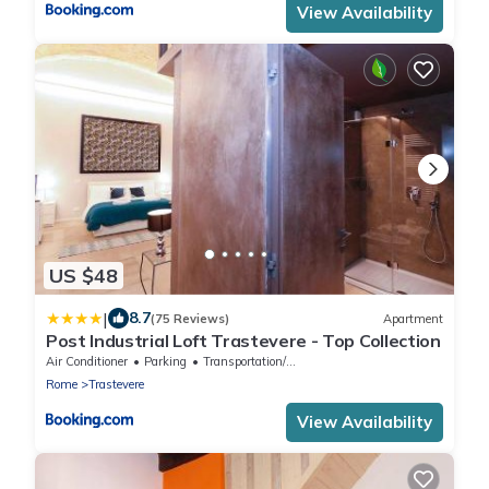
View Availability
US $48
|
8.7
(75 Reviews)
Apartment
Post Industrial Loft Trastevere - Top Collection
Air Conditioner
Parking
Transportation/Shuttle
Rome
Trastevere
View Availability