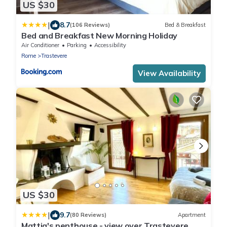
US $30
|
8.7
(106 Reviews)
Bed & Breakfast
Bed and Breakfast New Morning Holiday
Air Conditioner
Parking
Accessibility
Rome
Trastevere
View Availability
US $30
|
9.7
(80 Reviews)
Apartment
Mattia's penthouse - view over Trastevere