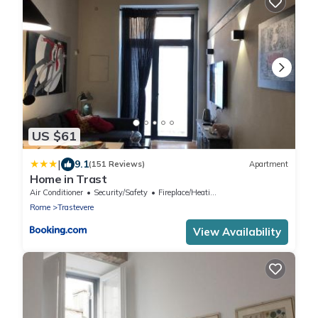
US $61
|
9.1
(151 Reviews)
Apartment
Home in Trast
Air Conditioner
Security/Safety
Fireplace/Heating
Rome
Trastevere
View Availability