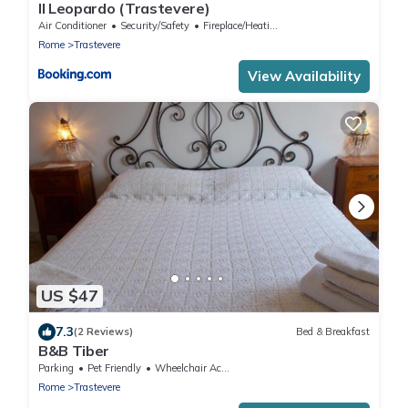
Il Leopardo (Trastevere)
Air Conditioner
Security/Safety
Fireplace/Heating
Rome
Trastevere
View Availability
US $47
7.3
(2 Reviews)
Bed & Breakfast
B&B Tiber
Parking
Pet Friendly
Wheelchair Accessible
Rome
Trastevere