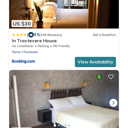
US $30
|
9.5
(330 Reviews)
Bed & Breakfast
In Trastevere House
Air Conditioner
Parking
Pet Friendly
Rome
Trastevere
View Availability