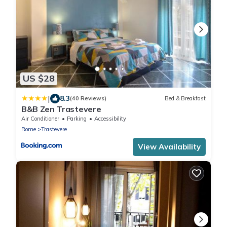
US $28
|
8.3
(40 Reviews)
Bed & Breakfast
B&B Zen Trastevere
Air Conditioner
Parking
Accessibility
Rome
Trastevere
View Availability