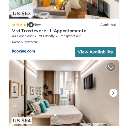
US $62
|
New
Apartment
Vivi Trastevere - L'Appartamento
Air Conditioner
Pet Friendly
Transportation/Shuttle
Rome
Trastevere
View Availability
US $64