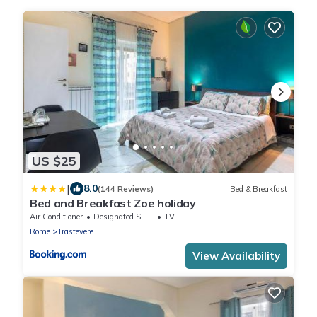
US $25
|
8.0
(144 Reviews)
Bed & Breakfast
Bed and Breakfast Zoe holiday
Air Conditioner
Designated Smoking Area
TV
Rome
Trastevere
View Availability