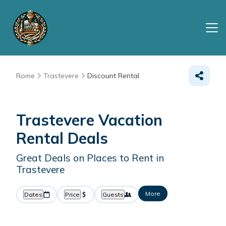
Rome
Trastevere
Discount Rental
Trastevere
Vacation
Rental Deals
Great Deals on Places to Rent in
Trastevere
More
Dates
Price
Guests