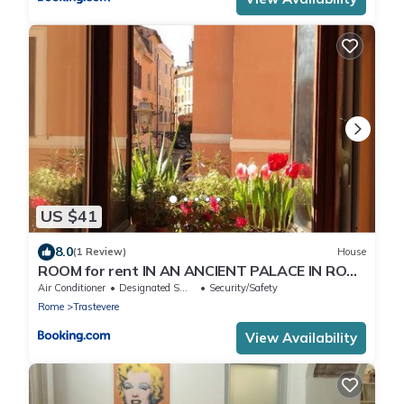
US $41
8.0
(1 Review)
House
ROOM for rent IN AN ANCIENT PALACE IN ROME
TRASTEVERE
Air Conditioner
Designated Smoking Area
Security/Safety
Rome
Trastevere
View Availability