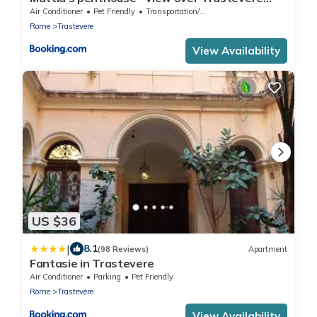
roofs
Air Conditioner
Pet Friendly
Transportation/Shuttle
Rome
Trastevere
View Availability
US $36
|
8.1
(98 Reviews)
Apartment
Fantasie in Trastevere
Air Conditioner
Parking
Pet Friendly
Rome
Trastevere
View Availability