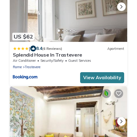
US $62
|
8.4
(6 Reviews)
Apartment
Splendid House In Trastevere
Air Conditioner
Security/Safety
Guest Services
Rome
Trastevere
View Availability