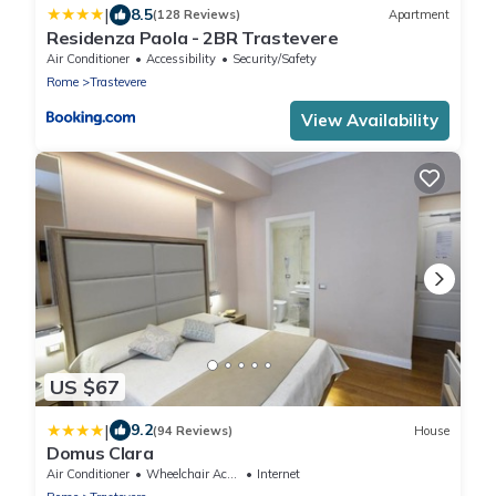
|
8.5
(128 Reviews)
Apartment
Residenza Paola - 2BR Trastevere
Air Conditioner
Accessibility
Security/Safety
Rome
Trastevere
View Availability
US $67
|
9.2
(94 Reviews)
House
Domus Clara
Air Conditioner
Wheelchair Accessible
Internet