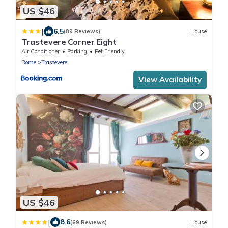
US $46
|
6.5
(89 Reviews)
House
Trastevere Corner Eight
Air Conditioner
Parking
Pet Friendly
Rome
Trastevere
View Availability
US $46
|
8.6
(69 Reviews)
House