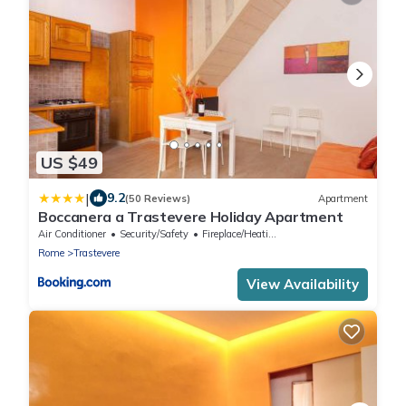
US $49
|
9.2
(50 Reviews)
Apartment
Boccanera a Trastevere Holiday Apartment
Air Conditioner
Security/Safety
Fireplace/Heating
Rome
Trastevere
View Availability