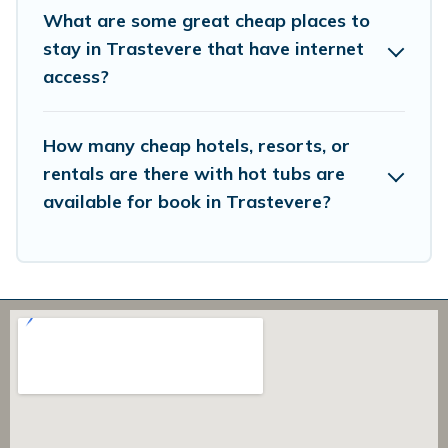
What are some great cheap places to
stay in Trastevere that have internet
access?
How many cheap hotels, resorts, or
rentals are there with hot tubs are
available for book in Trastevere?