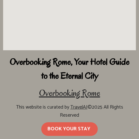
Overbooking Rome, Your Hotel Guide
to the Eternal City
Overbooking Rome
This website is curated by
TravelAI
©2025 All Rights
Reserved
BOOK YOUR STAY