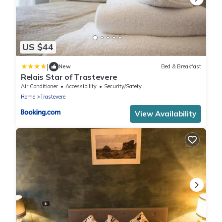
US $44
|
New
Bed & Breakfast
Relais Star of Trastevere
Air Conditioner
Accessibility
Security/Safety
Rome
Trastevere
View Availability