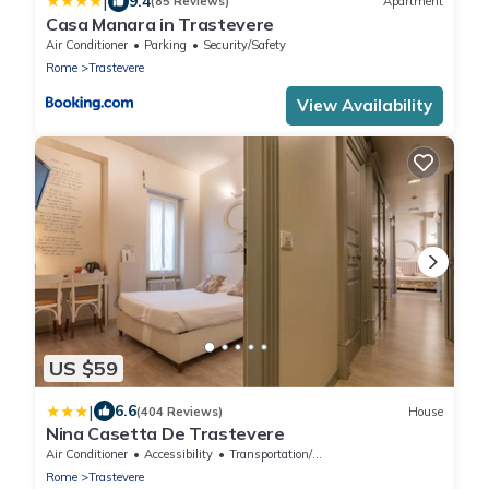
|
9.4
(85 Reviews)
Apartment
Casa Manara in Trastevere
Air Conditioner
Parking
Security/Safety
Rome
Trastevere
View Availability
US $59
|
6.6
(404 Reviews)
House
Nina Casetta De Trastevere
Air Conditioner
Accessibility
Transportation/Shuttle
Rome
Trastevere