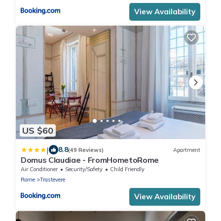
View Availability
US $60
|
8.8
(49 Reviews)
Apartment
Domus Claudiae - FromHometoRome
Air Conditioner
Security/Safety
Child Friendly
Rome
Trastevere
View Availability