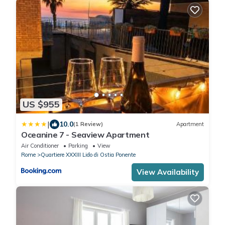
US $955
|
10.0
(1 Review)
Apartment
Oceanine 7 - Seaview Apartment
Air Conditioner
Parking
View
Rome
Quartiere XXXIII Lido di Ostia Ponente
View Availability