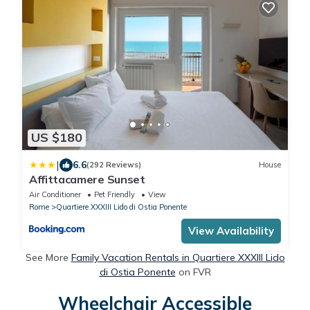
US $180
|
6.6
(292 Reviews)
House
Affittacamere Sunset
Air Conditioner
Pet Friendly
View
Rome
Quartiere XXXIII Lido di Ostia Ponente
View Availability
See More
Family Vacation Rentals in Quartiere XXXIII Lido
di Ostia Ponente
on FVR
Wheelchair Accessible