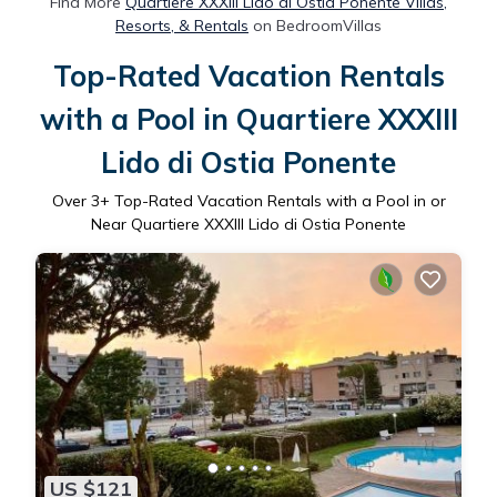
Find More
Quartiere XXXIII Lido di Ostia Ponente Villas,
Resorts, & Rentals
on BedroomVillas
Top-Rated Vacation Rentals
with a Pool in Quartiere XXXIII
Lido di Ostia Ponente
Over
3
+ Top-Rated Vacation Rentals with a Pool in or
Near Quartiere XXXIII Lido di Ostia Ponente
US $121