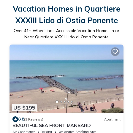
Vacation Homes in Quartiere
XXXIII Lido di Ostia Ponente
Over
41
+ Wheelchair Accessible Vacation Homes in or
Near Quartiere XXXIII Lido di Ostia Ponente
US $195
8.8
(3 Reviews)
Apartment
BEAUTIFUL SEA FRONT MANSARD
Air Conditioner
Parking
Designated Smoking Area