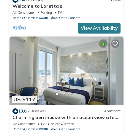
Welcome to Loretta's
Air Conditioner
Parking
TV
Rome
Quartiere XXXIII Lido di Ostia Ponente
View Availability
US $117
10.0
(7 Reviews)
Apartment
Charming penthouse with an ocean view a few
steps from the train and bus station
Air Conditioner
TV
Balcony/Terrace
Rome
Quartiere XXXIII Lido di Ostia Ponente