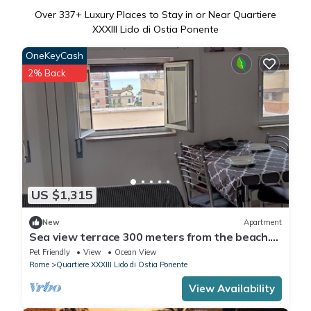
Over
337
+ Luxury Places to Stay in or Near Quartiere
XXXIII Lido di Ostia Ponente
OneKeyCash
2% Back
US $1,315
New
Apartment
Sea view terrace 300 meters from the beach.
and for the winter the fireplace.
Pet Friendly
View
Ocean View
Rome
Quartiere XXXIII Lido di Ostia Ponente
View Availability