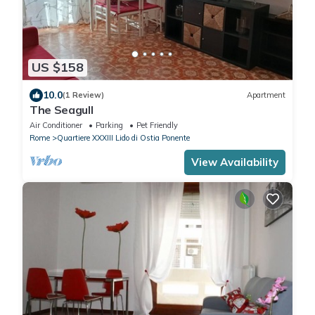
US $158
10.0
(1 Review)
Apartment
The Seagull
Air Conditioner
Parking
Pet Friendly
Rome
Quartiere XXXIII Lido di Ostia Ponente
View Availability