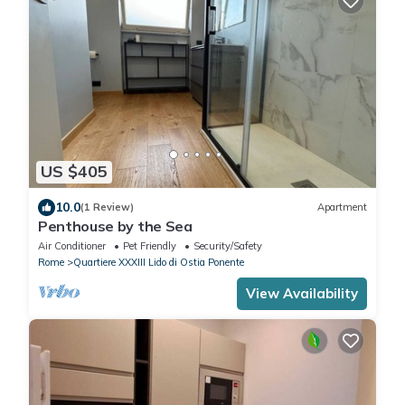
US $405
10.0
(1 Review)
Apartment
Penthouse by the Sea
Air Conditioner
Pet Friendly
Security/Safety
Rome
Quartiere XXXIII Lido di Ostia Ponente
View Availability