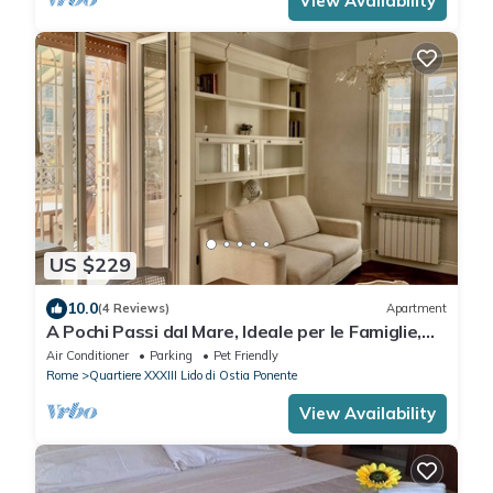
View Availability
US $229
10.0
(4 Reviews)
Apartment
A Pochi Passi dal Mare, Ideale per le Famiglie,
Grande Terrazza Attrezzata
Air Conditioner
Parking
Pet Friendly
Rome
Quartiere XXXIII Lido di Ostia Ponente
View Availability