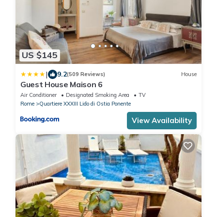
US $145
|
9.2
(509 Reviews)
House
Guest House Maison 6
Air Conditioner
Designated Smoking Area
TV
Rome
Quartiere XXXIII Lido di Ostia Ponente
View Availability