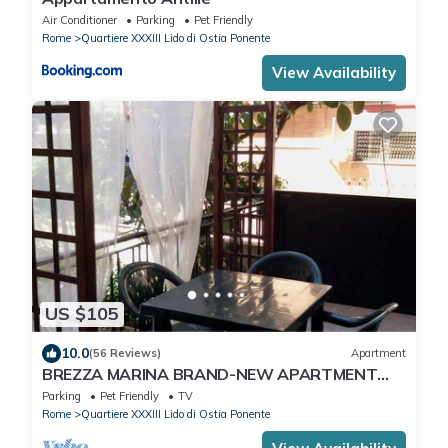
Air Conditioner
Parking
Pet Friendly
Rome
Quartiere XXXIII Lido di Ostia Ponente
View Availability
US $105
10.0
(56 Reviews)
Apartment
BREZZA MARINA BRAND-NEW APARTMENT
WITH PRIVATE GARDEN, PARKING SPACE, AND
Parking
Pet Friendly
TV
TERRACE
Rome
Quartiere XXXIII Lido di Ostia Ponente