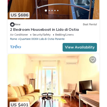
US $686
New
Boat Rental
2 Bedroom Houseboat in Lido di Ostia
Air Conditioner
Security/Safety
Bedding/Linens
Rome
Quartiere XXXIII Lido di Ostia Ponente
View Availability
US $401