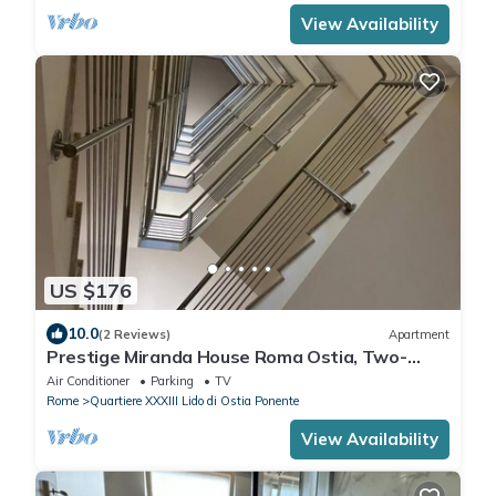
View Availability
US $176
10.0
(2 Reviews)
Apartment
Prestige Miranda House Roma Ostia, Two-
room apartment Comfortable, Elegant.
Air Conditioner
Parking
TV
Rome
Quartiere XXXIII Lido di Ostia Ponente
View Availability