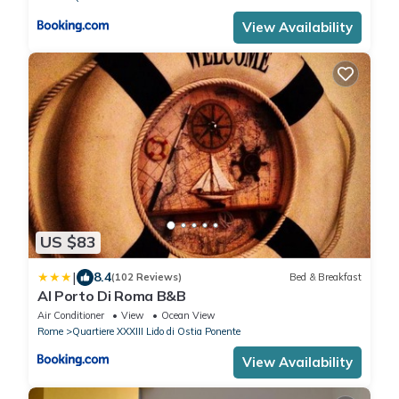
View Availability
US $83
|
8.4
(102 Reviews)
Bed & Breakfast
Al Porto Di Roma B&B
Air Conditioner
View
Ocean View
Rome
Quartiere XXXIII Lido di Ostia Ponente
View Availability