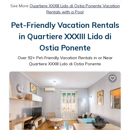
See More
Quartiere XXXIII Lido di Ostia Ponente Vacation
Rentals with a Pool
Pet-Friendly Vacation Rentals
in Quartiere XXXIII Lido di
Ostia Ponente
Over
92
+ Pet-Friendly Vacation Rentals in or Near
Quartiere XXXIII Lido di Ostia Ponente