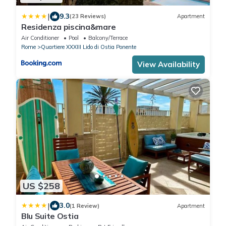
|
9.3
(23 Reviews)
Apartment
Residenza piscina&mare
Air Conditioner
Pool
Balcony/Terrace
Rome
Quartiere XXXIII Lido di Ostia Ponente
View Availability
US $258
|
3.0
(1 Review)
Apartment
Blu Suite Ostia