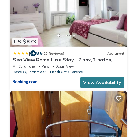
US $873
|
8.6
(20 Reviews)
Apartment
Sea View Rome Luxe Stay - 7 pax, 2 baths,
100mt from the sea, A-C, terrace
Air Conditioner
View
Ocean View
Rome
Quartiere XXXIII Lido di Ostia Ponente
View Availability