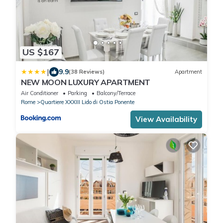
US $167
|
9.9
(38 Reviews)
Apartment
NEW MOON LUXURY APARTMENT
Air Conditioner
Parking
Balcony/Terrace
Rome
Quartiere XXXIII Lido di Ostia Ponente
View Availability