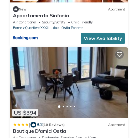
New
Apartment
Appartamento Sinfonia
Air Conditioner
Security/Safety
Child Friendly
Rome
Quartiere XXXIII Lido di Ostia Ponente
View Availability
US $394
|
9.2
(10 Reviews)
Apartment
Boutique D'amici Ostia
Air Conditioner
Designated Smoking Area
View