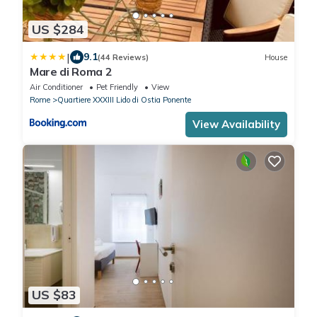
US $284
|
9.1
(44 Reviews)
House
Mare di Roma 2
Air Conditioner
Pet Friendly
View
Rome
Quartiere XXXIII Lido di Ostia Ponente
View Availability
US $83