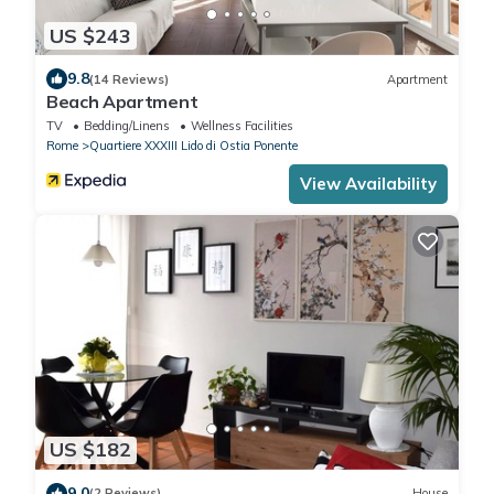
US $243
9.8
(14 Reviews)
Apartment
Beach Apartment
TV
Bedding/Linens
Wellness Facilities
Rome
Quartiere XXXIII Lido di Ostia Ponente
View Availability
US $182
9.0
(2 Reviews)
House