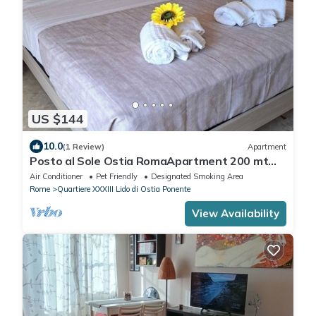
US $144
10.0
(1 Review)
Apartment
Posto al Sole Ostia RomaApartment 200 mt
from the sea
Air Conditioner
Pet Friendly
Designated Smoking Area
Rome
Quartiere XXXIII Lido di Ostia Ponente
View Availability