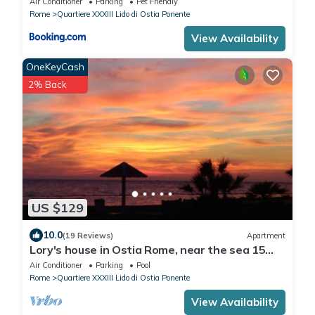
Air Conditioner
Parking
Pet Friendly
Rome
Quartiere XXXIII Lido di Ostia Ponente
View Availability
OneKeyCash
2% Back
US $129
10.0
(19 Reviews)
Apartment
Lory's house in Ostia Rome, near the sea 15
min from Fiumicino Airport
Air Conditioner
Parking
Pool
Rome
Quartiere XXXIII Lido di Ostia Ponente
View Availability