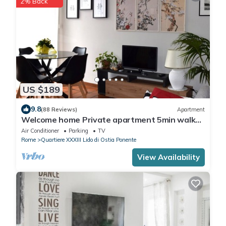
2% Back
US $189
9.8
(88 Reviews)
Apartment
Welcome home Private apartment 5min walk
from the beach, 25 minutes from Rome"
Air Conditioner
Parking
TV
Rome
Quartiere XXXIII Lido di Ostia Ponente
View Availability