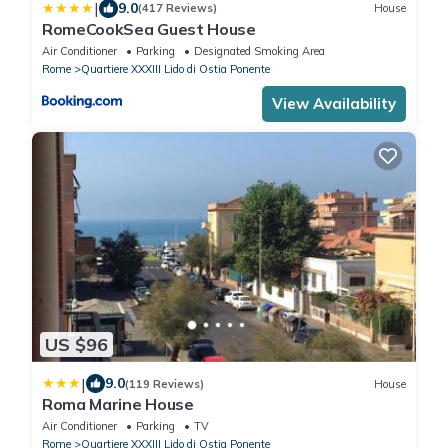
|
9.0
(417 Reviews)
House
RomeCookSea Guest House
Air Conditioner
Parking
Designated Smoking Area
Rome
Quartiere XXXIII Lido di Ostia Ponente
View Availability
US $96
|
9.0
(119 Reviews)
House
Roma Marine House
Air Conditioner
Parking
TV
Rome
Quartiere XXXIII Lido di Ostia Ponente