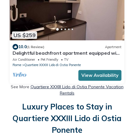
US $259
10.0
(1 Review)
Apartment
Delightful beachfront apartment equipped with
all the comforts
Air Conditioner
Pet Friendly
TV
Rome
Quartiere XXXIII Lido di Ostia Ponente
View Availability
See More
Quartiere XXXIII Lido di Ostia Ponente Vacation
Rentals
Luxury Places to Stay in
Quartiere XXXIII Lido di Ostia
Ponente