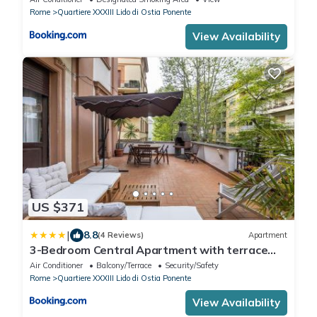
Rome
Quartiere XXXIII Lido di Ostia Ponente
View Availability
US $371
|
8.8
(4 Reviews)
Apartment
3-Bedroom Central Apartment with terrace
near the sea
Air Conditioner
Balcony/Terrace
Security/Safety
Rome
Quartiere XXXIII Lido di Ostia Ponente
View Availability