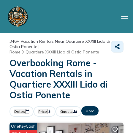
346+
Vacation Rentals Near Quartiere XXXIII Lido di
Ostia Ponente |
Rome
Quartiere XXXIII Lido di Ostia Ponente
Overbooking Rome -
Vacation Rentals in
Quartiere XXXIII Lido di
Ostia Ponente
More
Dates
Price
Guests
OneKeyCash