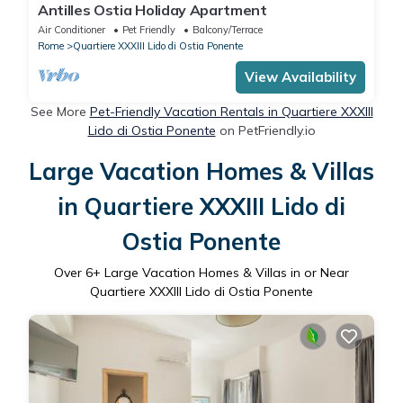
Antilles Ostia Holiday Apartment
Air Conditioner
Pet Friendly
Balcony/Terrace
Rome
Quartiere XXXIII Lido di Ostia Ponente
View Availability
See More
Pet-Friendly Vacation Rentals in Quartiere XXXIII
Lido di Ostia Ponente
on PetFriendly.io
Large Vacation Homes & Villas
in Quartiere XXXIII Lido di
Ostia Ponente
Over
6
+ Large Vacation Homes & Villas in or Near
Quartiere XXXIII Lido di Ostia Ponente