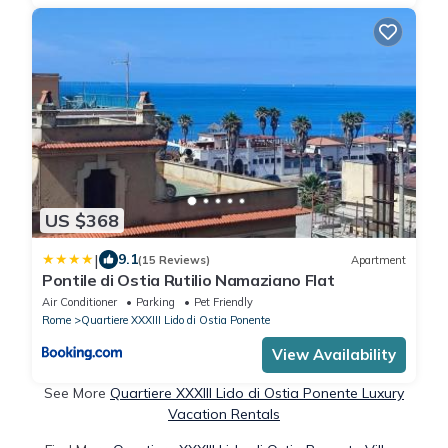
US $368
|
9.1
(15 Reviews)
Apartment
Pontile di Ostia Rutilio Namaziano Flat
Air Conditioner
Parking
Pet Friendly
Rome
Quartiere XXXIII Lido di Ostia Ponente
View Availability
See More
Quartiere XXXIII Lido di Ostia Ponente Luxury
Vacation Rentals