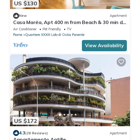
US $130
New
Apartment
Casa Maréa, Apt 400 m from Beach & 30 min da
Roma
Air Conditioner
Pet Friendly
TV
Rome
Quartiere XXXIII Lido di Ostia Ponente
View Availability
US $172
4.3
(28 Reviews)
Apartment
Appartamento Antille