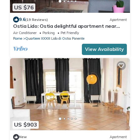
US $76
9.6
(19 Reviews)
Apartment
Ostia Lido: Ostia delightful apartment near
sea, 30 minutes from the center of Rome
Air Conditioner
Parking
Pet Friendly
Rome
Quartiere XXXIII Lido di Ostia Ponente
View Availability
US $903
New
Apartment