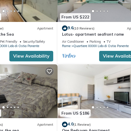
From US $222
9.6
w)
Apartment
(10 Reviews)
Ap
the Sea
Lotus- apartment seafront rome
Pet Friendly
Security/Safety
Air Conditioner
Parking
TV
XXIII Lido di Ostia Ponente
Rome
Quartiere XXXIII Lido di Ostia Ponente
View Availability
View Availabi
From US $186
4.0
s)
Apartment
(1 Review)
r the sea
One Bedroom Apartment