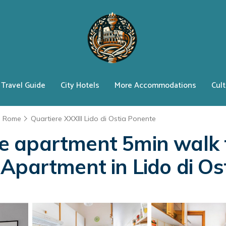
Travel Guide
City Hotels
More Accommodations
Cult
Rome
Quartiere XXXIII Lido di Ostia Ponente
 apartment 5min walk f
Apartment in Lido di Os
s