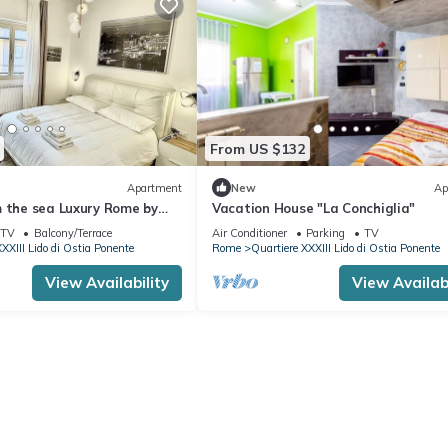
From US $132
Apartment
New
Ap
m the sea Luxury Rome by
Vacation House "La Conchiglia"
uper served and central
TV
Balcony/Terrace
Air Conditioner
Parking
TV
XXIII Lido di Ostia Ponente
Rome
Quartiere XXXIII Lido di Ostia Ponente
View Availability
View Availabi