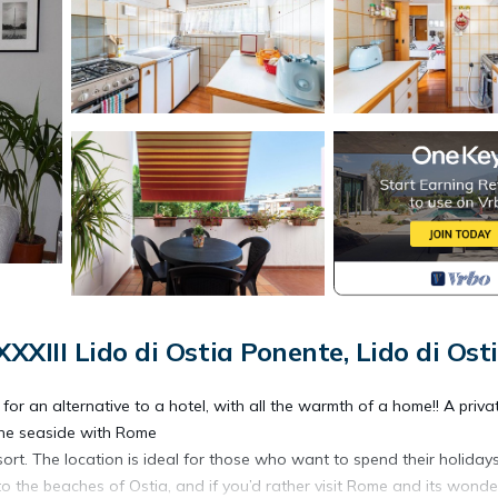
XIII Lido di Ostia Ponente, Lido di Ost
or an alternative to a hotel, with all the warmth of a home!! A priva
the seaside with Rome
ort. The location is ideal for those who want to spend their holiday
 to the beaches of Ostia, and if you’d rather visit Rome and its wonde