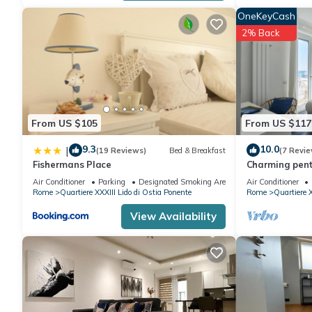
manager of this Apartment, and has consistently provided great 
OneKeyCash
recommend it to their friends and some of them are repeat gues
2% Back
di Ostia Ponente has interesting places to visit. If you want to
such as places to visit and things to do nearby, you can check 
From US $105
From US $117
9.3
10.0
|
(19 Reviews)
Bed & Breakfast
(7 Revie
Fishermans Place
Charming pent
few steps from
Air Conditioner
Parking
Designated Smoking Area
Air Conditioner
Rome
Quartiere XXXIII Lido di Ostia Ponente
Rome
Quartiere X
View Availability