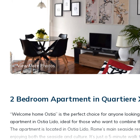
View More Photos
2 Bedroom Apartment in Quartiere XX
“Welcome home Ostia” is the perfect choice for anyone looking f
apartment in Ostia Lido, ideal for those who want to combine 
The apartment is located in Ostia Lido, Rome’s main seaside res
enjoying both the seaside and culture. It’s just a 5-minute walk