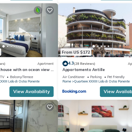
experiences for their guests. Most families or guests that use it
ts. Apartment has a friendly neighborhood, and the Quartiere XXXIII
 learn more about the Apartment in Quartiere XXXIII Lido di Ostia Pone
below to learn more.
From US $172
4.3
ws)
Apartment
(28 Reviews)
Ap
house with an ocean view a
Appartamento Antille
 the train and bus station
TV
Balcony/Terrace
Air Conditioner
Parking
Pet Friendly
XXIII Lido di Ostia Ponente
Rome
Quartiere XXXIII Lido di Ostia Ponente
View Availability
View Availabi