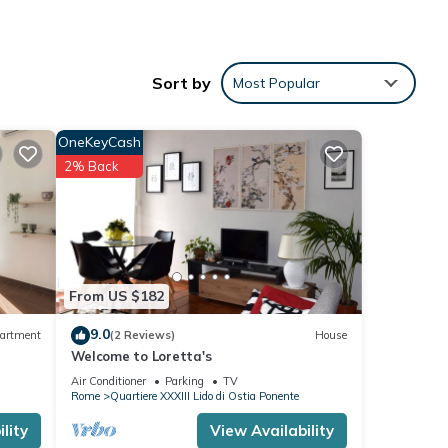
 for
Sort by
Most Popular
a
 for
OneKeyCash
 well-
2% Back
n
nte.
ities,
From US $182
9.0
artment
(2 Reviews)
House
Welcome to Loretta's
Air Conditioner
Parking
TV
ancy
Rome
Quartiere XXXIII Lido di Ostia Ponente
ious
lity
View Availability
er or