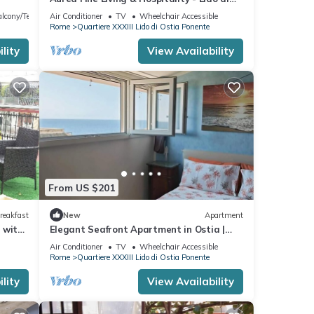
Ostia
lcony/Terrace
Air Conditioner
TV
Wheelchair Accessible
Rome
Quartiere XXXIII Lido di Ostia Ponente
lity
View Availability
From US $201
reakfast
New
Apartment
 with
Elegant Seafront Apartment in Ostia |
Beach Access
Air Conditioner
TV
Wheelchair Accessible
Rome
Quartiere XXXIII Lido di Ostia Ponente
lity
View Availability