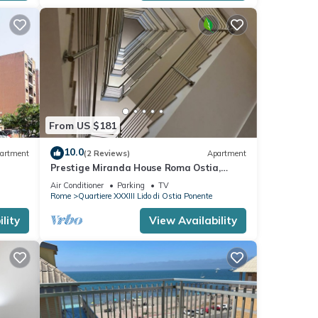
 Lido
nte,
From US $181
10.0
artment
(2 Reviews)
Apartment
Prestige Miranda House Roma Ostia,
Two-room apartment Comfortable,
Air Conditioner
Parking
TV
Elegant.
Rome
Quartiere XXXIII Lido di Ostia Ponente
lity
View Availability