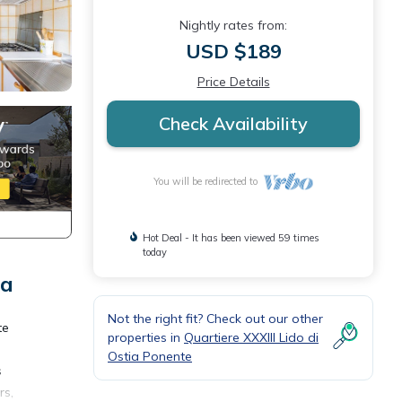
Nightly rates from:
USD $189
Price Details
Check Availability
You will be redirected to
Hot Deal - It has been viewed 59 times
today
ia
Not the right fit? Check out our other
te
properties in
Quartiere XXXIII Lido di
Ostia Ponente
s
rs,