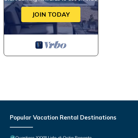
JOIN TODAY
Popular Vacation Rental Destinations
Quartiere XXXIII Lido di Ostia Ponente