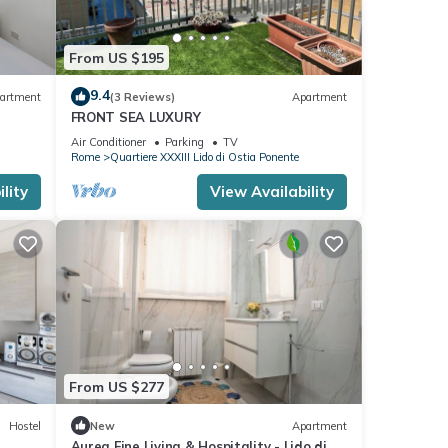
From US $195
9.4
artment
(3 Reviews)
Apartment
FRONT SEA LUXURY
Air Conditioner
Parking
TV
Rome
Quartiere XXXIII Lido di Ostia Ponente
lity
View Availability
From US $277
Hostel
New
Apartment
Aurea Fine Living & Hospitality - Lido di