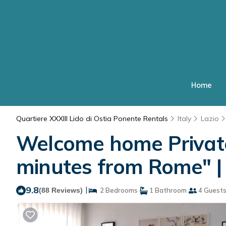
Home
Quartiere XXXIII Lido di Ostia Ponente Rentals
Italy
Lazio
Welcome home Private
minutes from Rome" | 
9.8
|
(88 Reviews)
2 Bedrooms
1 Bathroom
4 Guest