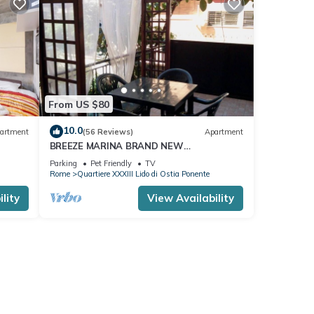
From US $80
10.0
artment
(56 Reviews)
Apartment
BREEZE MARINA BRAND NEW
APARTMENT WITH PRIVATE GARDEN AND
Parking
Pet Friendly
TV
PARKING SPACE
Rome
Quartiere XXXIII Lido di Ostia Ponente
lity
View Availability