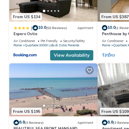
From US $134
From US $387
10.0
10.0
|
(50 Reviews)
Apartment
(1 Revie
Espero Ostia
Penthouse by 
Air Conditioner
Pet Friendly
Security/Safety
Air Conditioner
Rome
Quartiere XXXIII Lido di Ostia Ponente
Rome
Quartiere X
View Availability
From US $195
From US $109
8.8
8.8
(3 Reviews)
Apartment
(3 Review
BEAUTIFUL SEA FRONT MANSARD
Apartment nea