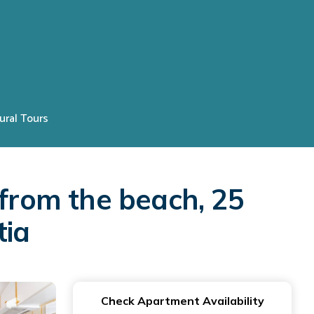
ural Tours
rom the beach, 25
tia
Check Apartment Availability