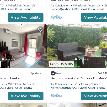
TV
Wheelchair Accessible
Air Conditioner
Wheelchair Accessible
Ba
XXIII Lido di Ostia Ponente
Rome
Quartiere XXXIII Lido di Ostia Ponente
View Availability
View Availabi
From US $205
Apartment
New
Bed & B
a Lido Center
Bed and Breakfast 'Sapore Da Mare'
Private Terrace, Wi-Fi and Air
TV
Wheelchair Accessible
Air Conditioner
TV
Balcony/Terrace
Conditioning
XXIII Lido di Ostia Ponente
Rome
Quartiere XXXIII Lido di Ostia Ponente
View Availability
View Availabi