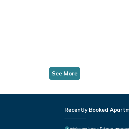
See More
Recently Booked Apart
Welcome home Private apartmen