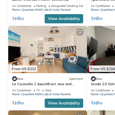
Air Conditioner
Parking
Designated Smoking Area
Air Conditioner
Rome
Quartiere XXXIII Lido di Ostia Ponente
Rome
Quartiere X
View Availability
From US $212
From US $210
New
Apartment
New
La Caravella 2 :beachfront, new and
Grado 2.0 Osti
charming apartment in the center.
Air Conditioner
TV
View
Air Conditioner
Rome
Quartiere XXXIII Lido di Ostia Ponente
Rome
Quartiere X
View Availability