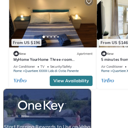
From US $196
From US $146
New
Apartment
New
MyHome YourHome Three-room
5 minutes fro
apartment with balcony 300 meters from
the Sea in a s
Air Conditioner
TV
Security/Safety
Air Conditioner
the sea
area
Rome
Quartiere XXXIII Lido di Ostia Ponente
Rome
Quartiere X
View Availability
Start Earning Rewards to Use on Vrbo