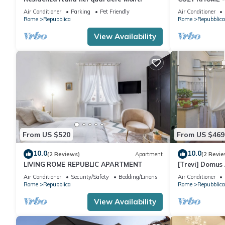
Air Conditioner
Parking
Pet Friendly
Air Conditioner
Rome
Repubblica
Rome
Repubblica
View Availability
From US $520
From US $469
10.0
10.0
(2 Reviews)
Apartment
(2 Revie
LIVING ROME REPUBLIC APARTMENT
[Trevi] Domus
Air Conditioner
Security/Safety
Bedding/Linens
Air Conditioner
Rome
Repubblica
Rome
Repubblica
View Availability