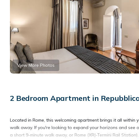
View More Photos
2 Bedroom Apartment in Repubblic
Located in Rome, this welcoming apartment brings it all within 
walk away. If you're looking to expand your horizons and see ot
a short 9-minute walk away, or Rome (XRJ-Termini Rail Station)