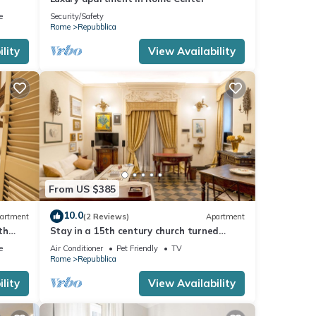
e
Security/Safety
Rome
Repubblica
lity
View Availability
From US $385
10.0
artment
(2 Reviews)
Apartment
th
Stay in a 15th century church turned
elegant home in the heart of Rome!
e
Air Conditioner
Pet Friendly
TV
Rome
Repubblica
lity
View Availability