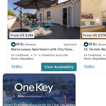
From US $284
From US $279
10.0
10.0
(1 Review)
Apartment
(1 Revie
Maria Luxury Apartment with City View
CS Termini Naz
Terrace
Air Conditioner
TV
Wheelchair Accessible
Air Conditioner
Rome
Repubblica
Rome
Repubblica
View Availability
Start Earning Rewards to Use on Vrbo