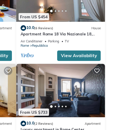
From US $454
10.0
artment
(6 Reviews)
House
Apartment Rome 18 Via Nazionale 18,
ROME, ITALY
Air Conditioner
Parking
TV
Rome
Repubblica
lity
View Availability
From US $733
10.0
artment
(2 Reviews)
Apartment
Luxury apartment in Rome Center