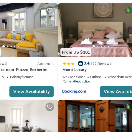
From US $181
8.4
|
iews)
Apartment
(490 Reviews)
ace near Piazza Barberini
Monti Luxury
TV
Balcony/Terrace
Air Conditioner
Parking
Wheelchair Acce
Rome
Repubblica
View Availability
View Availabi