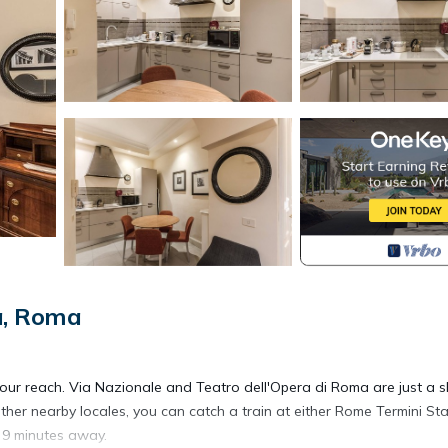
a, Roma
your reach. Via Nazionale and Teatro dell'Opera di Roma are just a s
her nearby locales, you can catch a train at either Rome Termini Sta
, 9 minutes away.