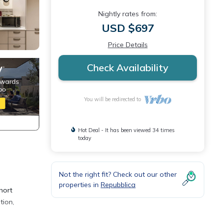
Nightly rates from:
USD $697
Price Details
Check Availability
You will be redirected to
Hot Deal - It has been viewed 34 times
today
Not the right fit? Check out our other
properties in
Repubblica
hort
tion,