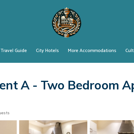
Travel Guide
City Hotels
More Accommodations
Cult
ment A - Two Bedroom A
uests