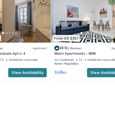
From US $257
10.0
w)
Apartment
(1 Review)
Ap
ionale Apt n. 4
Monti Apartments - M6B
TV
Wheelchair Accessible
Air Conditioner
TV
Wheelchair Accessibl
Rome
Repubblica
View Availability
View Availabi