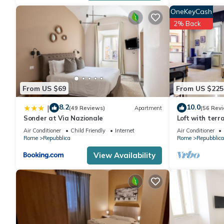
OneKeyCash
2% Back
From US $69
From US $225
8.2
10.0
|
(49 Reviews)
Apartment
(56 Rev
Sonder at Via Nazionale
Loft with terr
Air Conditioner
Child Friendly
Internet
Air Conditioner
Rome
Repubblica
Rome
Repubblica
View Availability