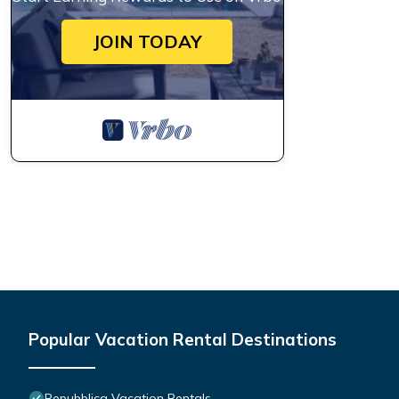
JOIN TODAY
Popular Vacation Rental Destinations
Repubblica Vacation Rentals