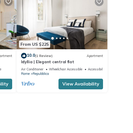
From US $225
10.0
artment
(1 Review)
Apartment
Idyllia | Elegant central flat
e
Air Conditioner
Wheelchair Accessible
Accessibility
Rome
Repubblica
lity
View Availability