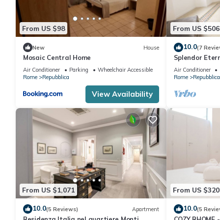
From US $98
From US $506
10.0
New
House
(7 Revie
Mosaic Central Home
Splendor Eter
City Center
Air Conditioner
Parking
Wheelchair Accessible
Air Conditioner
Rome
Repubblica
Rome
Repubblica
View Availability
From US $1,071
From US $320
10.0
10.0
(5 Reviews)
Apartment
(5 Revie
Residenza Italia nel quartiere Monti
COZY RHOME -