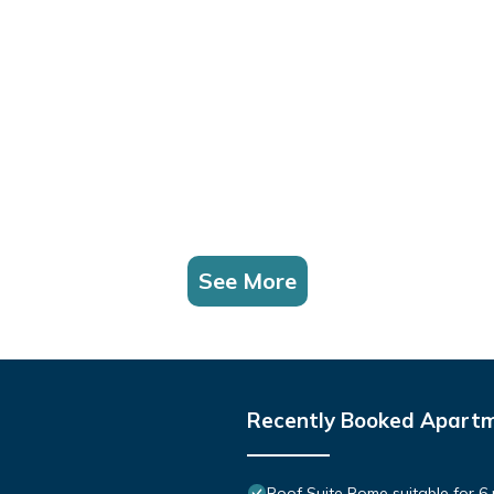
See More
Recently Booked Apart
Roof Suite Rome suitable for 6