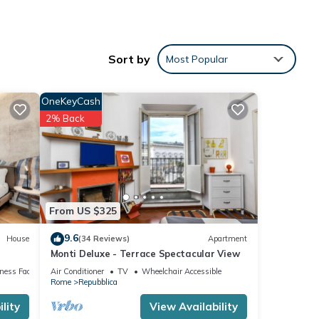
d
Sort by
Most Popular
ent
OneKeyCash
, Pet
2% Back
m
good
From US $325
r
it. If
9.6
House
(34 Reviews)
Apartment
learn
Monti Deluxe - Terrace Spectacular View
ness Facilities
Air Conditioner
TV
Wheelchair Accessible
Rome
Repubblica
lity
View Availability