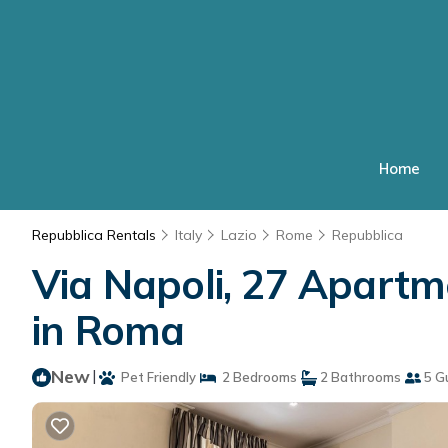
Home
Repubblica Rentals
Italy
Lazio
Rome
Repubblica
Via Napoli, 27 Apart
in Roma
New
|
Pet Friendly
2 Bedrooms
2 Bathrooms
5 G