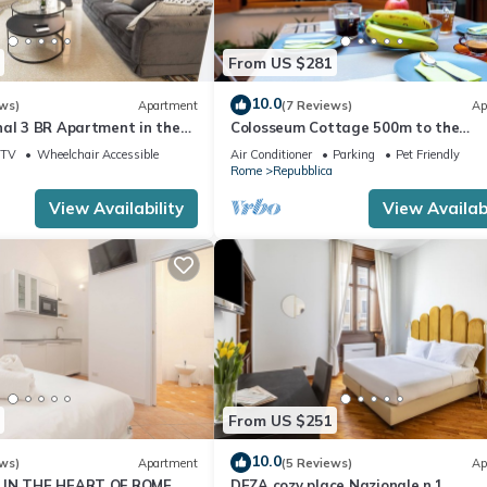
From US $281
10.0
ws)
Apartment
(7 Reviews)
Ap
nal 3 BR Apartment in the
Colosseum Cottage 500m to the
Colosseum
TV
Wheelchair Accessible
Air Conditioner
Parking
Pet Friendly
Rome
Repubblica
View Availability
View Availabi
From US $251
10.0
ws)
Apartment
(5 Reviews)
Ap
 IN THE HEART OF ROME
DEZA cozy place Nazionale n.1