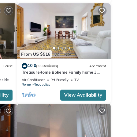
From US $516
10.0
House
(36 Reviews)
Apartment
TreasureRome Boheme Family home 3
bedroom by Trevi Fountain
ssible
Air Conditioner
Pet Friendly
TV
Rome
Repubblica
lity
View Availability