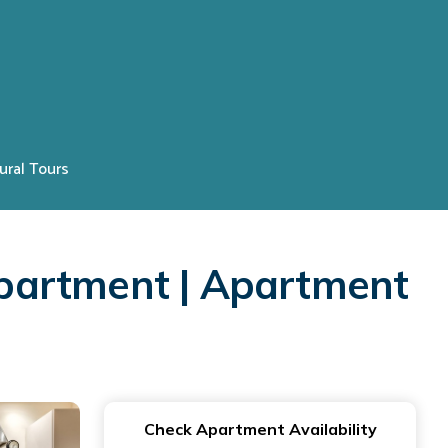
ural Tours
partment | Apartment
Check Apartment Availability