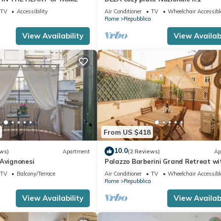
TV
Accessibility
Air Conditioner
TV
Wheelchair Accessibl
Rome
Repubblica
View Availability
View Availabi
From US $418
10.0
ws)
Apartment
(2 Reviews)
Ap
 Avignonesi
Palazzo Barberini Grand Retreat wi
Terrace
TV
Balcony/Terrace
Air Conditioner
TV
Wheelchair Accessibl
Rome
Repubblica
View Availability
View Availabi