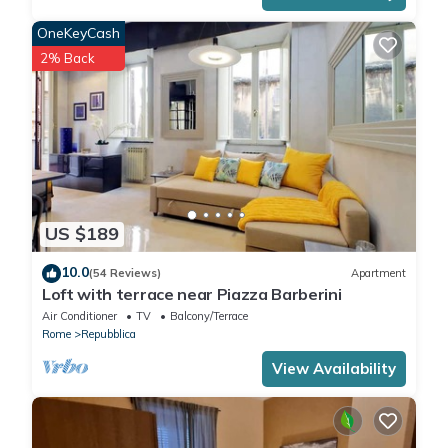
OneKeyCash
2% Back
US $189
10.0
(54 Reviews)
Apartment
Loft with terrace near Piazza Barberini
Air Conditioner
TV
Balcony/Terrace
Rome
Repubblica
View Availability