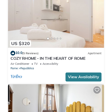
US $320
10.0
(5 Reviews)
Apartment
COZY RHOME - IN THE HEART OF ROME
Air Conditioner
TV
Accessibility
Rome
Repubblica
View Availability