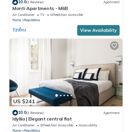
10.0
(1 Review)
Apartment
Monti Apartments - M6B
Air Conditioner
TV
Wheelchair Accessible
Rome
Repubblica
View Availability
US $241
10.0
(1 Review)
Apartment
Idyllia | Elegant central flat
Air Conditioner
Wheelchair Accessible
Accessibility
Rome
Repubblica