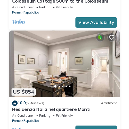
Colosseum Cottage 500m to the Colosseum
Air Conditioner
Parking
Pet Friendly
Rome
Repubblica
View Availability
US $854
10.0
(5 Reviews)
Apartment
Residenza Italia nel quartiere Monti
Air Conditioner
Parking
Pet Friendly
Rome
Repubblica