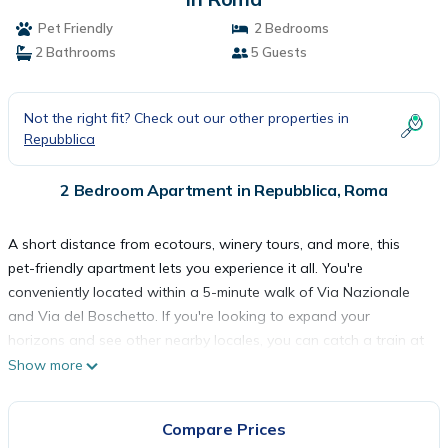
Pet Friendly
2 Bedrooms
2 Bathrooms
5 Guests
Not the right fit? Check out our other properties in
Repubblica
2 Bedroom Apartment in Repubblica, Roma
A short distance from ecotours, winery tours, and more, this
pet-friendly apartment lets you experience it all. You're
conveniently located within a 5-minute walk of Via Nazionale
and Via del Boschetto. If you're looking to expand your
horizons and see other nearby locales, you can catch a train at
either Rome Termini Station, a short 14-minute walk away, or
Show more
Rome (XRJ-Termini Rail Station), 14 minutes away.
Compare Prices
You can make the most of the outdoors with the porch or lanai