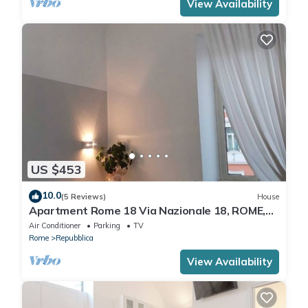
View Availability
US $453
10.0
(5 Reviews)
House
Apartment Rome 18 Via Nazionale 18, ROME,
ITALY
Air Conditioner
Parking
TV
Rome
Repubblica
View Availability