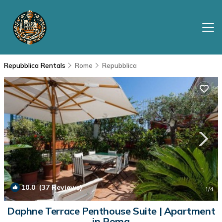
Repubblica Rentals
Rome
Repubblica
10.0
(37 Reviews)
1
/4
Daphne Terrace Penthouse Suite | Apartment
in Roma