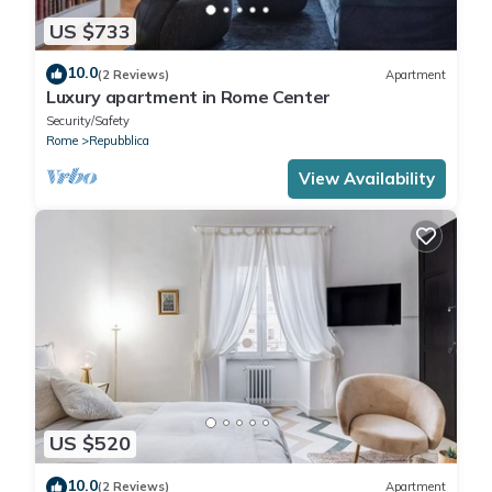
US $733
10.0
(2 Reviews)
Apartment
Luxury apartment in Rome Center
Security/Safety
Rome
Repubblica
View Availability
US $520
10.0
(2 Reviews)
Apartment