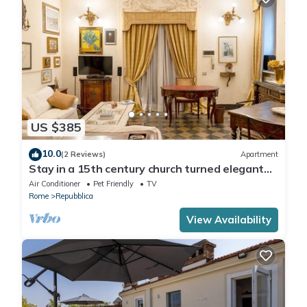
US $385
10.0
(2 Reviews)
Apartment
Stay in a 15th century church turned elegant
home in the heart of Rome!
Air Conditioner
Pet Friendly
TV
Rome
Repubblica
View Availability