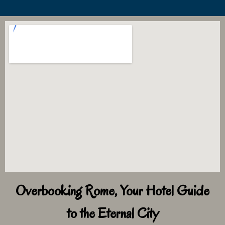
Overbooking Rome, Your Hotel Guide
to the Eternal City