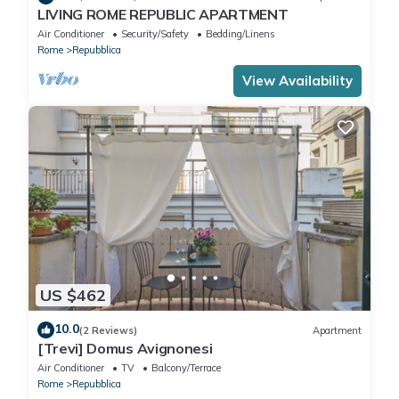
LIVING ROME REPUBLIC APARTMENT
Air Conditioner
Security/Safety
Bedding/Linens
Rome
Repubblica
View Availability
US $462
10.0
(2 Reviews)
Apartment
[Trevi] Domus Avignonesi
Air Conditioner
TV
Balcony/Terrace
Rome
Repubblica