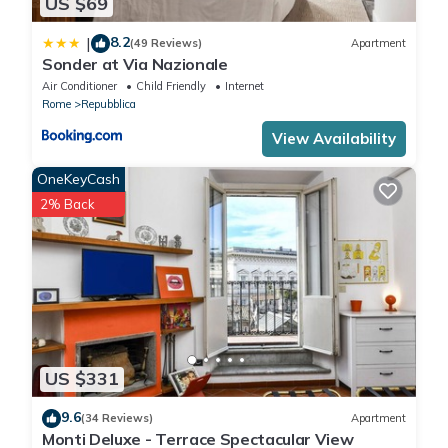
US $69
8.2
|
(49 Reviews)
Apartment
Sonder at Via Nazionale
Air Conditioner
Child Friendly
Internet
Rome
Repubblica
View Availability
OneKeyCash
2% Back
US $331
9.6
(34 Reviews)
Apartment
Monti Deluxe - Terrace Spectacular View