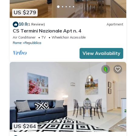
US $279
10.0
(1 Review)
Apartment
CS Termini Nazionale Apt n. 4
Air Conditioner
TV
Wheelchair Accessible
Rome
Repubblica
View Availability
US $264