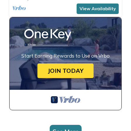
View Availability
Start Earning Rewards to Use on Vrbo
JOIN TODAY