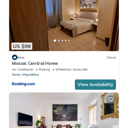
US $98
New
House
Mosaic Central Home
Air Conditioner
Parking
Wheelchair Accessible
Rome
Repubblica
View Availability