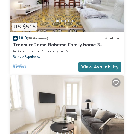
US $516
10.0
(36 Reviews)
Apartment
TreasureRome Boheme Family home 3
bedroom by Trevi Fountain
Air Conditioner
Pet Friendly
TV
Rome
Repubblica
View Availability