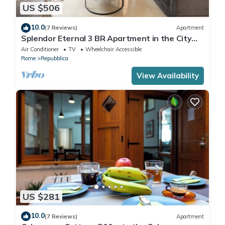
US $506
10.0
(7 Reviews)
Apartment
Splendor Eternal 3 BR Apartment in the City
Center
Air Conditioner
TV
Wheelchair Accessible
Rome
Repubblica
View Availability
US $281
10.0
(7 Reviews)
Apartment