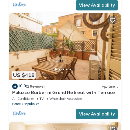
View Availability
US $418
10.0
(2 Reviews)
Apartment
Palazzo Barberini Grand Retreat with Terrace
Air Conditioner
TV
Wheelchair Accessible
Rome
Repubblica
View Availability