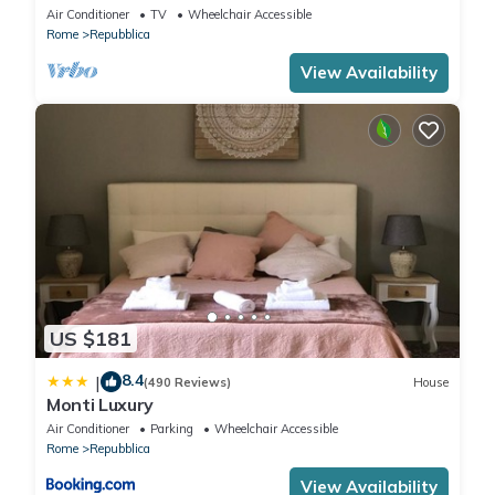
Air Conditioner
TV
Wheelchair Accessible
Rome
Repubblica
View Availability
US $181
8.4
|
(490 Reviews)
House
Monti Luxury
Air Conditioner
Parking
Wheelchair Accessible
Rome
Repubblica
View Availability