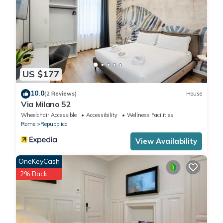
US $177
10.0
(2 Reviews)
House
Via Milano 52
Wheelchair Accessible
Accessibility
Wellness Facilities
Rome
Repubblica
View Availability
OneKeyCash
2% Back