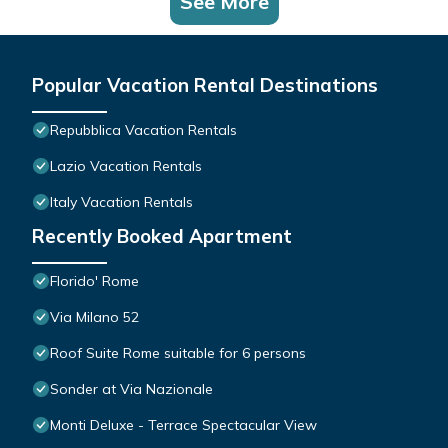
See More
Popular Vacation Rental Destinations
Repubblica Vacation Rentals
Lazio Vacation Rentals
Italy Vacation Rentals
Recently Booked Apartment
Florido' Rome
Via Milano 52
Roof Suite Rome suitable for 6 persons
Sonder at Via Nazionale
Monti Deluxe - Terrace Spectacular View