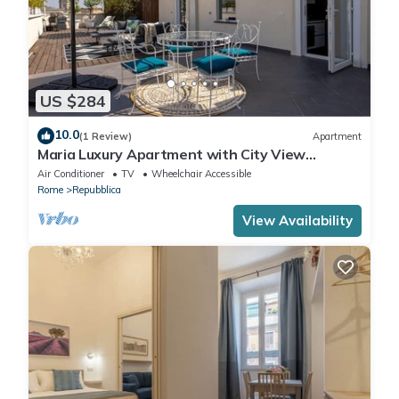
US $284
10.0
(1 Review)
Apartment
Maria Luxury Apartment with City View
Terrace
Air Conditioner
TV
Wheelchair Accessible
Rome
Repubblica
View Availability