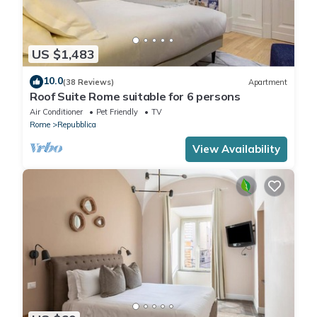
US $1,483
10.0
(38 Reviews)
Apartment
Roof Suite Rome suitable for 6 persons
Air Conditioner
Pet Friendly
TV
Rome
Repubblica
View Availability