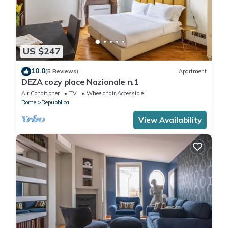
US $247
10.0
(5 Reviews)
Apartment
DEZA cozy place Nazionale n.1
Air Conditioner
TV
Wheelchair Accessible
Rome
Repubblica
View Availability