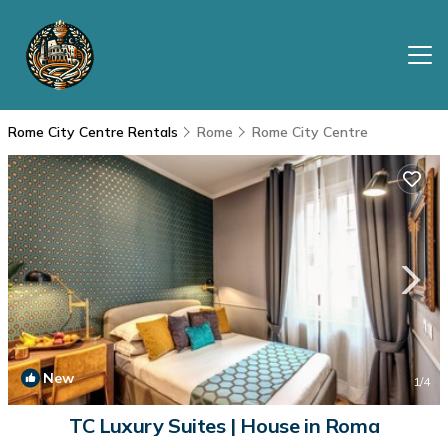
Rome City Centre Rentals
Rome
Rome City Centre
New
1
/4
TC Luxury Suites | House in Roma