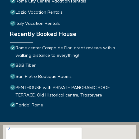
Rome City Centre Vacation Rentals
Lazio Vacation Rentals
Italy Vacation Rentals
Recently Booked House
Rome center Campo de Fiori great reviews within
walking distance to everything!
B&B Tiber
San Pietro Boutique Rooms
PENTHOUSE with PRIVATE PANORAMIC ROOF
TERRACE, Old Historical centre, Trastevere
Florido' Rome