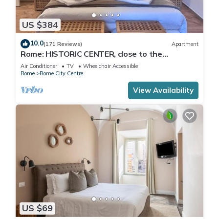
US $384
10.0
(171 Reviews)
Apartment
Rome: HISTORIC CENTER, close to the
Pantheon, Trevi Fountain, Piazza di Spagna.
Air Conditioner
TV
Wheelchair Accessible
Rome
Rome City Centre
View Availability
US $69