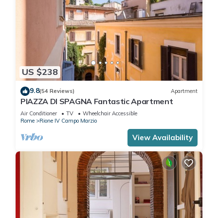
US $238
9.8
(54 Reviews)
Apartment
PIAZZA DI SPAGNA Fantastic Apartment
Air Conditioner
TV
Wheelchair Accessible
Rome
Rione IV Campo Marzio
View Availability