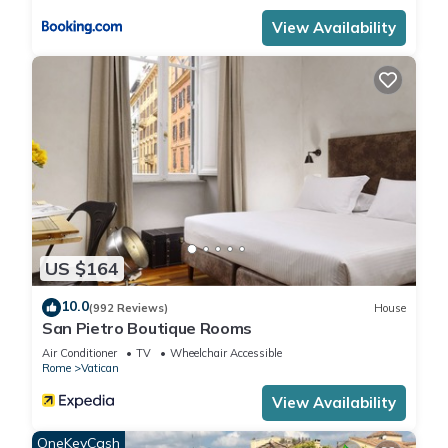
View Availability
US $164
10.0
(992 Reviews)
House
San Pietro Boutique Rooms
Air Conditioner
TV
Wheelchair Accessible
Rome
Vatican
View Availability
OneKeyCash