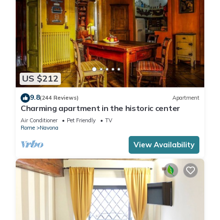
US $212
9.8
(244 Reviews)
Apartment
Charming apartment in the historic center
Air Conditioner
Pet Friendly
TV
Rome
Navona
View Availability