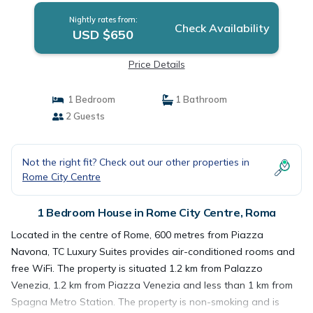
Nightly rates from:
Check Availability
USD $650
Price Details
1 Bedroom
1 Bathroom
2 Guests
Not the right fit? Check out our other properties in
Rome City Centre
1 Bedroom House in Rome City Centre, Roma
Located in the centre of Rome, 600 metres from Piazza
Navona, TC Luxury Suites provides air-conditioned rooms and
free WiFi. The property is situated 1.2 km from Palazzo
Venezia, 1.2 km from Piazza Venezia and less than 1 km from
Spagna Metro Station. The property is non-smoking and is