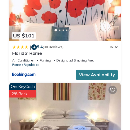
US $101
9.4
|
(30 Reviews)
House
Florido' Rome
Air Conditioner
Parking
Designated Smoking Area
Rome
Repubblica
View Availability
OneKeyCash
2% Back