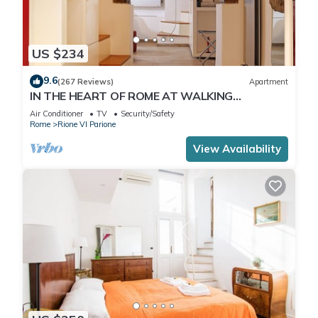
US $234
9.6
(267 Reviews)
Apartment
IN THE HEART OF ROME AT WALKING
DISTANCE FROM MONUMENTS AND TOURIST
Air Conditioner
TV
Security/Safety
ATTRACTIONS
Rome
Rione VI Parione
View Availability