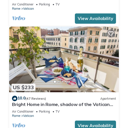
Air Conditioner
Parking
TV
Rome
Vatican
View Availability
US $233
10.0
(47 Reviews)
Apartment
Bright Home in Rome, shadow of the Vatican
CIN IT058091C2HRXU2746
Air Conditioner
Parking
TV
Rome
Vatican
View Availability