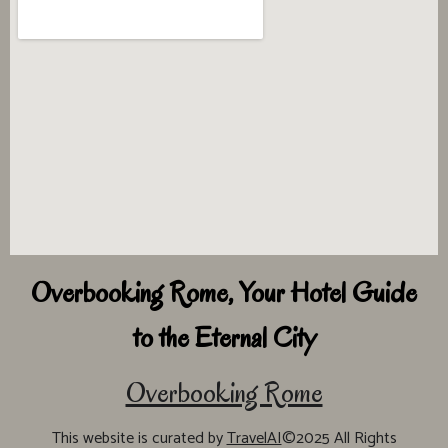
Overbooking Rome, Your Hotel Guide
to the Eternal City
Overbooking Rome
This website is curated by
TravelAI
©2025 All Rights