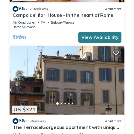
9.8
(232 Reviews)
Apartment
Campo de' fiori House - In the heart of Rome
Air Conditioner
TV
Balcony/Terrace
Rome
Navona
View Availability
US $321
9.8
(88 Reviews)
Apartment
The Terrace!Gorgeous apartment with unique
terrace on Campo de Fiori old Rome