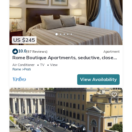
US $245
10.0
(97 Reviews)
Apartment
Rome Boutique Apartments, seductive, close
on foot to the vatican and the center
Air Conditioner
TV
View
Rome
Prati
View Availability