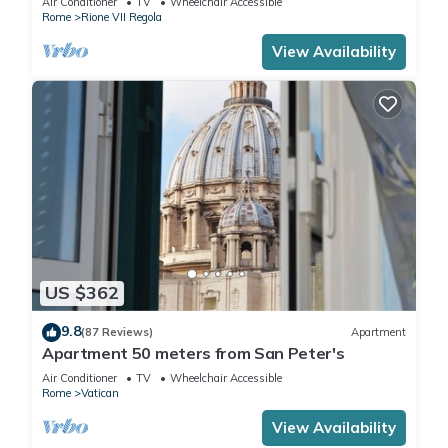
Air Conditioner
TV
Wheelchair Accessible
Rome
Rione VII Regola
View Availability
US $362
9.8
(87 Reviews)
Apartment
Apartment 50 meters from San Peter's
Air Conditioner
TV
Wheelchair Accessible
Rome
Vatican
View Availability