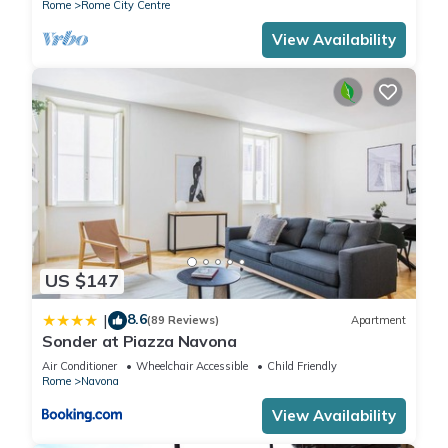
Rome
Rome City Centre
View Availability
US $147
8.6
|
(89 Reviews)
Apartment
Sonder at Piazza Navona
Air Conditioner
Wheelchair Accessible
Child Friendly
Rome
Navona
View Availability