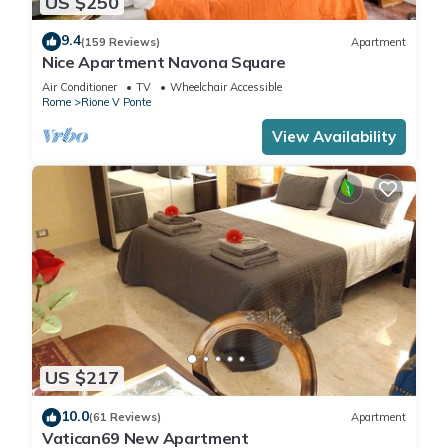
US $250
9.4
(159 Reviews)
Apartment
Nice Apartment Navona Square
Air Conditioner
TV
Wheelchair Accessible
Rome
Rione V Ponte
View Availability
US $217
10.0
(61 Reviews)
Apartment
Vatican69 New Apartment