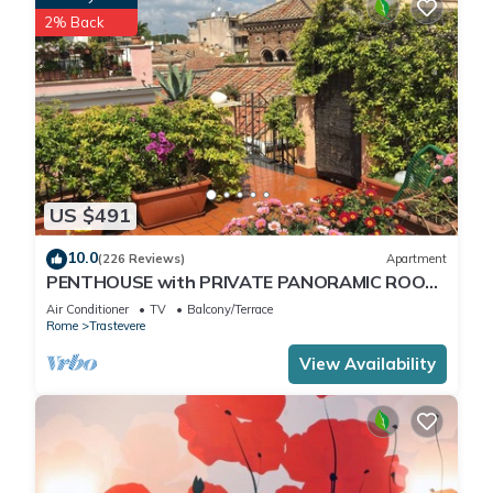
2% Back
US $491
10.0
(226 Reviews)
Apartment
PENTHOUSE with PRIVATE PANORAMIC ROOF
TERRACE, Old Historical centre, Trastevere
Air Conditioner
TV
Balcony/Terrace
Rome
Trastevere
View Availability