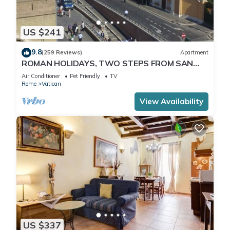
US $241
9.8
(259 Reviews)
Apartment
ROMAN HOLIDAYS, TWO STEPS FROM SAN
PIETRO FULL OPTIONALS
Air Conditioner
Pet Friendly
TV
Rome
Vatican
View Availability
US $337