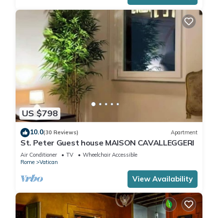
US $798
10.0
(30 Reviews)
Apartment
St. Peter Guest house MAISON CAVALLEGGERI
Air Conditioner
TV
Wheelchair Accessible
Rome
Vatican
View Availability