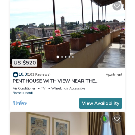
US $520
10.0
(103 Reviews)
Apartment
PENTHOUSE WITH VIEW NEAR THE
COLOSSEUM
Air Conditioner
TV
Wheelchair Accessible
Rome
Monti
View Availability