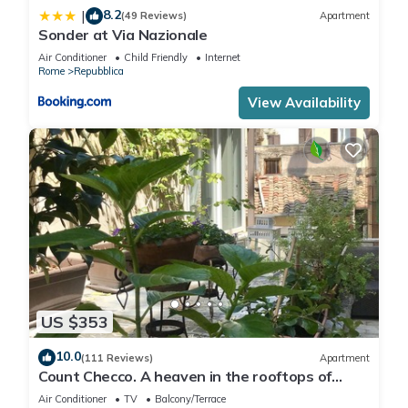
8.2
|
(49 Reviews)
Apartment
Sonder at Via Nazionale
Air Conditioner
Child Friendly
Internet
Rome
Repubblica
View Availability
US $353
10.0
(111 Reviews)
Apartment
Count Checco. A heaven in the rooftops of
Rome few steps away from the pantheon
Air Conditioner
TV
Balcony/Terrace