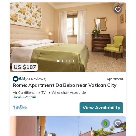
US $187
9.8
(73 Reviews)
Apartment
Rome: Apartment Da Bebo near Vatican City
Air Conditioner
TV
Wheelchair Accessible
Rome
Vatican
View Availability