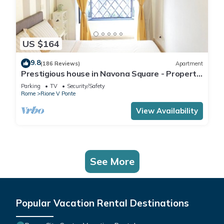
US $164
9.8
(186 Reviews)
Apartment
Prestigious house in Navona Square - Property
dated 1520 century
Parking
TV
Security/Safety
Rome
Rione V Ponte
View Availability
See More
Popular Vacation Rental Destinations