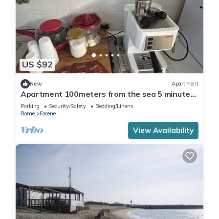
US $92
New
Apartment
Apartment 100meters from the sea 5 minutes
from Fiumicino airport
Parking
Security/Safety
Bedding/Linens
Rome
Focene
View Availability