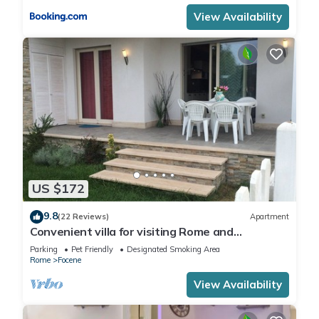
View Availability
US $172
9.8
(22 Reviews)
Apartment
Convenient villa for visiting Rome and
wonderful days at the beach
Parking
Pet Friendly
Designated Smoking Area
Rome
Focene
View Availability