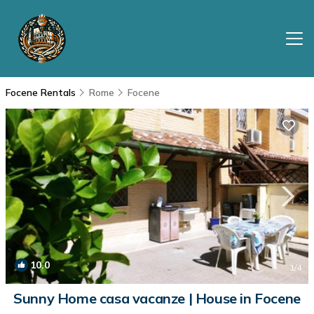
Focene Rentals
Rome
Focene
10.0
1
/4
Sunny Home casa vacanze | House in Focene