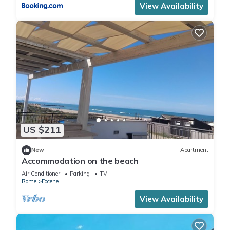
View Availability
US $211
New
Apartment
Accommodation on the beach
Air Conditioner
Parking
TV
Rome
Focene
View Availability