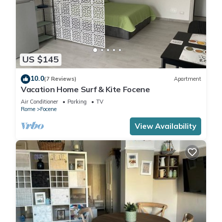
US $145
10.0
(7 Reviews)
Apartment
Vacation Home Surf & Kite Focene
Air Conditioner
Parking
TV
Rome
Focene
View Availability