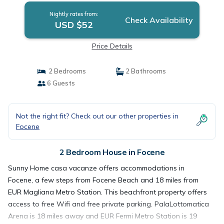
Nightly rates from:
Check Availability
USD $52
Price Details
2 Bedrooms
2 Bathrooms
6 Guests
Not the right fit? Check out our other properties in
Focene
2 Bedroom House in Focene
Sunny Home casa vacanze offers accommodations in
Focene, a few steps from Focene Beach and 18 miles from
EUR Magliana Metro Station. This beachfront property offers
access to free Wifi and free private parking. PalaLottomatica
Arena is 18 miles away and EUR Fermi Metro Station is 19