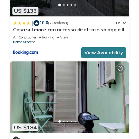
US $133
10.0
|
(2 Reviews)
House
Casa sul mare con accesso diretto in spiaggia II
Air Conditioner
Parking
View
Rome
Focene
View Availability
US $184