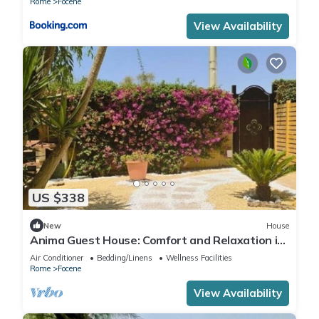
Rome
Focene
View Availability
US $338
New
House
Anima Guest House: Comfort and Relaxation in
the Heart of Focene
Air Conditioner
Bedding/Linens
Wellness Facilities
Rome
Focene
View Availability