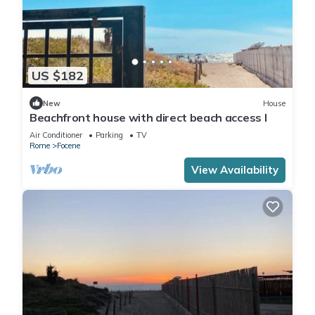
US $182
New
House
Beachfront house with direct beach access I
Air Conditioner
Parking
TV
Rome
Focene
View Availability