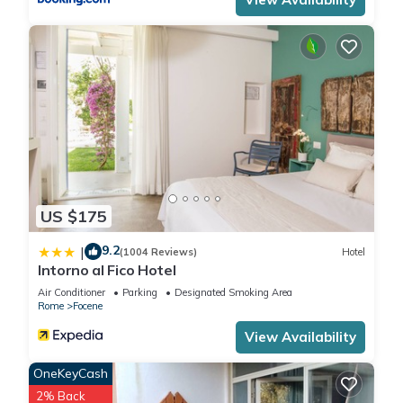
US $175
9.2
|
(1004 Reviews)
Hotel
Intorno al Fico Hotel
Air Conditioner
Parking
Designated Smoking Area
Rome
Focene
View Availability
OneKeyCash
2% Back