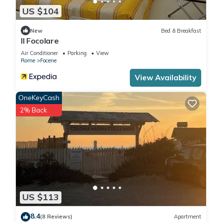
US $104
New
Bed & Breakfast
Il Focolare
Air Conditioner
Parking
View
Rome
Focene
View Availability
OneKeyCash
2% Back
US $113
8.4
(8 Reviews)
Apartment