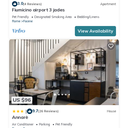
3.0
(4 Reviews)
Apartment
Fiumicino airport 3 jades
Pet Friendly
Designated Smoking Area
Bedding/Linens
Rome
Focene
View Availability
US $96
9.7
|
(26 Reviews)
House
Annarè
Air Conditioner
Parking
Pet Friendly