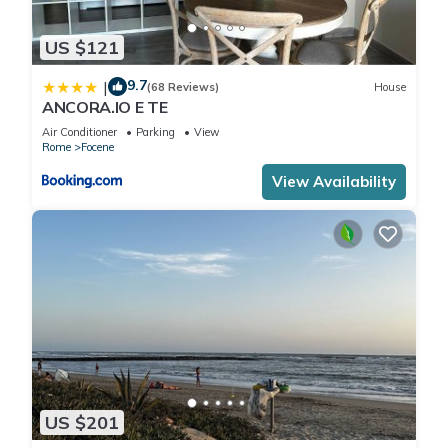
US $121
9.7
|
(68 Reviews)
House
ANCORA.IO E TE
Air Conditioner
Parking
View
Rome
Focene
View Availability
US $201