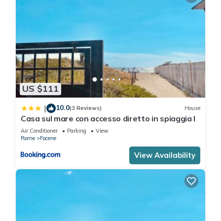
US $111
10.0
|
(3 Reviews)
House
Casa sul mare con accesso diretto in spiaggia I
Air Conditioner
Parking
View
Rome
Focene
View Availability