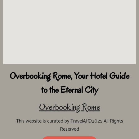
Overbooking Rome, Your Hotel Guide
to the Eternal City
Overbooking Rome
This website is curated by
TravelAI
©2025 All Rights
Reserved