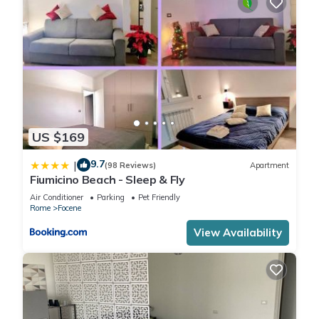
US $169
9.7
|
(98 Reviews)
Apartment
Fiumicino Beach - Sleep & Fly
Air Conditioner
Parking
Pet Friendly
Rome
Focene
View Availability