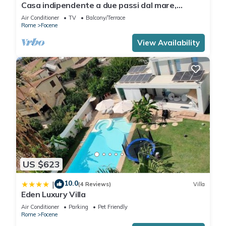
Casa indipendente a due passi dal mare,
vicinissima all'aeroporto.
Air Conditioner
TV
Balcony/Terrace
Rome
Focene
View Availability
US $623
10.0
|
(4 Reviews)
Villa
Eden Luxury Villa
Air Conditioner
Parking
Pet Friendly
Rome
Focene