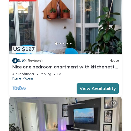
US $197
9.6
(4 Reviews)
House
Nice one bedroom apartment with kitchenette
and toilet, five beds
Air Conditioner
Parking
TV
Rome
Focene
View Availability