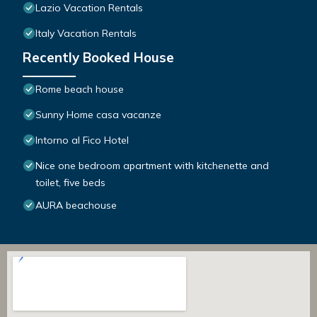
Lazio Vacation Rentals
Italy Vacation Rentals
Recently Booked House
Rome beach house
Sunny Home casa vacanze
Intorno al Fico Hotel
Nice one bedroom apartment with kitchenette and
toilet, five beds
AURA beachouse