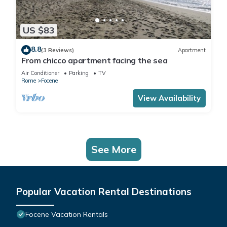
US $83
8.8
(3 Reviews)
Apartment
From chicco apartment facing the sea
Air Conditioner
Parking
TV
Rome
Focene
View Availability
See More
Popular Vacation Rental Destinations
Focene Vacation Rentals