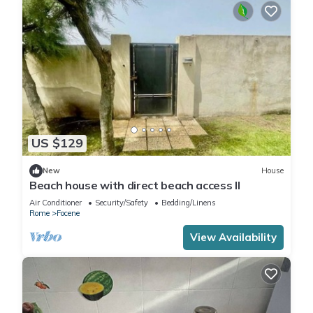
US $129
New
House
Beach house with direct beach access II
Air Conditioner
Security/Safety
Bedding/Linens
Rome
Focene
View Availability