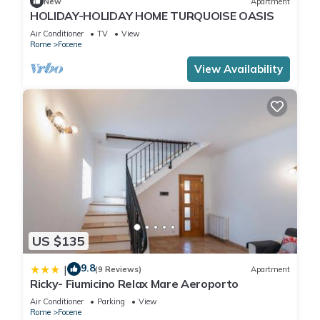
New
Apartment
HOLIDAY-HOLIDAY HOME TURQUOISE OASIS
Air Conditioner
TV
View
Rome
Focene
View Availability
US $135
9.8
|
(9 Reviews)
Apartment
Ricky- Fiumicino Relax Mare Aeroporto
Air Conditioner
Parking
View
Rome
Focene