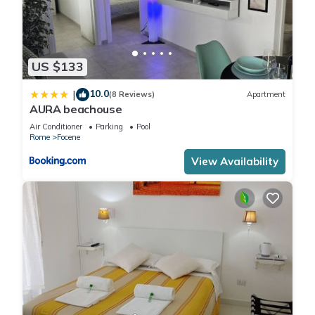
US $133
10.0
|
(8 Reviews)
Apartment
AURA beachouse
Air Conditioner
Parking
Pool
Rome
Focene
View Availability