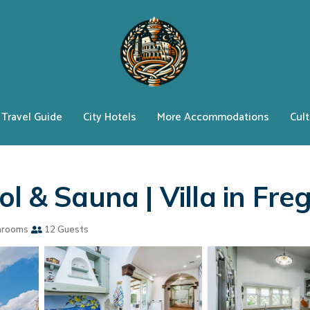
Travel Guide
City Hotels
More Accommodations
Cult
l & Sauna | Villa in Fre
hrooms
12 Guests