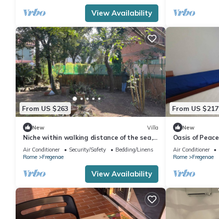
View Availability
From US $263
From US $217
New
Villa
New
Niche within walking distance of the sea,
Oasis of Peac
commercial center, Private access.
with private g
Air Conditioner
Security/Safety
Bedding/Linens
Air Conditioner
sea
Rome
Fregenae
Rome
Fregenae
View Availability