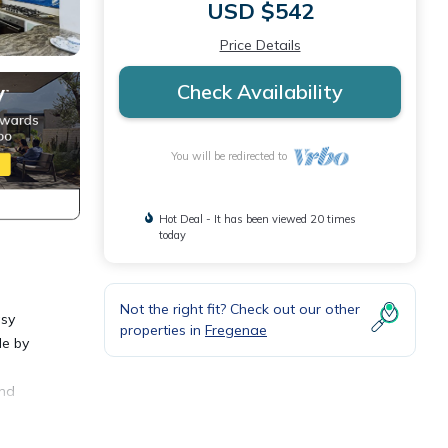
USD $542
Price Details
Check Availability
You will be redirected to
Hot Deal - It has been viewed 20 times
today
Not the right fit? Check out our other
asy
properties in
Fregenae
le by
and
uzzi