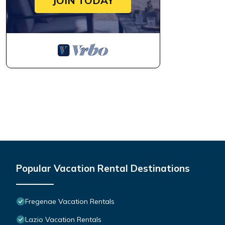
JOIN TODAY
Popular Vacation Rental Destinations
Fregenae Vacation Rentals
Lazio Vacation Rentals