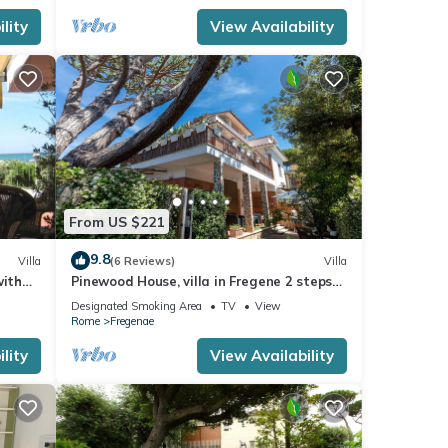
lity
View Availability
From US $221
9.8
Villa
(6 Reviews)
Villa
with
Pinewood House, villa in Fregene 2 steps
from the sea, and 40 minutes from Rome
Designated Smoking Area
TV
View
Rome
Fregenae
lity
View Availability