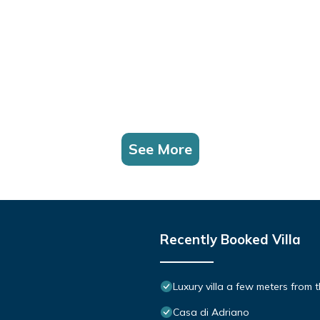
See More
Recently Booked Villa
Luxury villa a few meters from 
Casa di Adriano