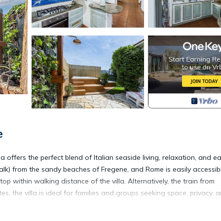
e
la offers the perfect blend of Italian seaside living, relaxation, and e
alk) from the sandy beaches of Fregene, and Rome is easily accessib
op within walking distance of the villa. Alternatively, the train from
. the villa is ideal for families and groups seeking space, privacy, 
esigned for year-round enjoyment. Guests can unwind in the indoor Jac