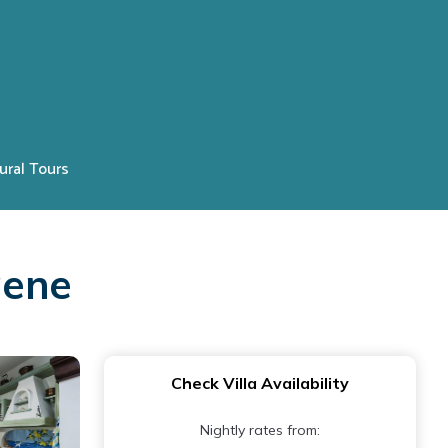
ural Tours
gene
Check Villa Availability
Nightly rates from: