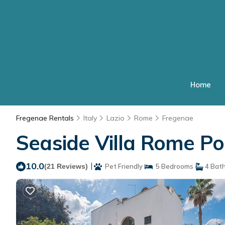
Home
Fregenae Rentals
Italy
Lazio
Rome
Fregenae
Seaside Villa Rome Poo
10.0
|
(21 Reviews)
Pet Friendly
5 Bedrooms
4 Bat