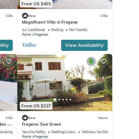
From US $401
Villa
New
Villa
Magnificent Villa in Fregene
Air Conditioner
Parking
Pet Friendly
Rome
Fregenae
lity
View Availability
From US $327
Villa
New
House
den - 5
Fregene: Sea Green
Smoking Area
Security/Safety
Bedding/Linens
Wellness Facilities
Rome
Fregenae