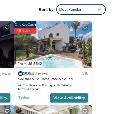
h
Sort by
Most Popular
ivacy
OneKeyCash
2% Back
 any
 the
From US $542
utdoor
10.0
House
(21 Reviews)
Villa
Seaside Villa Rome Pool & Sauna
Air Conditioner
Parking
Pet Friendly
Rome
Fregenae
lity
View Availability
afés.