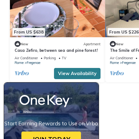
From US $638
From US $226
New
Apartment
New
Casa Zefiro, between sea and pine forest!
The Smile of F
oasis of peace
Air Conditioner
Parking
TV
Air Conditioner
Rome
Fregenae
Rome
Fregenae
View Availability
Start Earning Rewards to Use on Vrbo