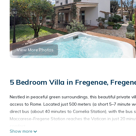
View More Photos
5 Bedroom Villa in Fregenae, Fregen
Nestled in peaceful green surroundings, this beautiful private vil
access to Rome. Located just 500 meters (a short 5–7 minute w
direct bus (about 40 minutes to Cornelia Station), with the bus st
Maccarese–Fregene Station reaches the Vatican in just 20 minutes
comfort.
Show more
A true highlight of the property is its private wellness area, d