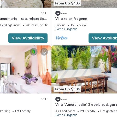
From US $485
Villa
New
Annamaria - sea, relaxation
Villa relax Fregene
Bedding/Linens
Wellness Facilities
Parking
TV
View
Rome
Fregenae
View Availability
View Availabi
From US $384
Villa
New
Villa "Amore Iodio" 3 doble bed, gar
min from the beach!
Parking
Pet Friendly
Air Conditioner
Pet Friendly
Designated 
Rome
Fregenae