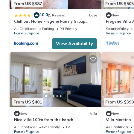
From US $387
From US $505
10.0
|
(1 Review)
House
New
Chill out Home Fregene Family Group
Fregene Villa 
Accomodation - 15 minuti da Fiumicino -
and nature
Air Conditioner
Parking
Pet Friendly
Security/Safety
Casa Vacanza Fregene vicino al mare
Rome
Fregenae
Rome
Fregenae
View Availability
From US $401
From US $399
New
Villa
New
Nice villa 100m from the beach
Villa Martina
Air Conditioner
Pet Friendly
TV
Air Conditioner
Rome
Fregenae
Rome
Fregenae