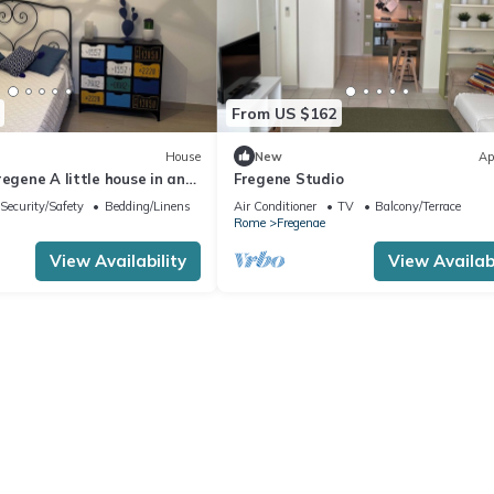
From US $162
House
New
Ap
regene A little house in an
Fregene Studio
! Close to the beach
Security/Safety
Bedding/Linens
Air Conditioner
TV
Balcony/Terrace
Rome
Fregenae
View Availability
View Availabi