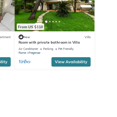
From US $110
artment
New
Villa
Room with private bathroom in Villa
Air Conditioner
Parking
Pet Friendly
Rome
Fregenae
lity
View Availability