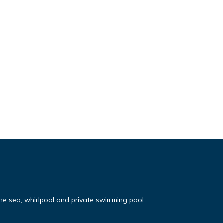
the sea, whirlpool and private swimming pool