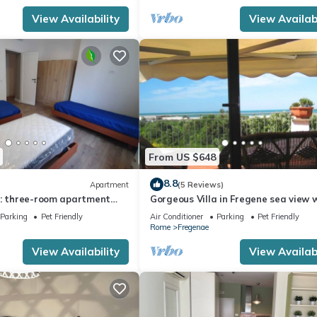
View Availability
View Availabi
From US $648
8.8
Apartment
(5 Reviews)
e: three-room apartment
Gorgeous Villa in Fregene sea view 
arden a few steps from the
large garden and bbq
Parking
Pet Friendly
Air Conditioner
Parking
Pet Friendly
Rome
Fregenae
View Availability
View Availabi