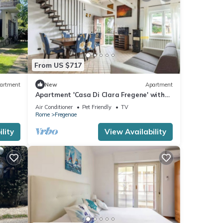
s,
king,
From US $717
a
artment
New
Apartment
Apartment 'Casa Di Clara Fregene' with
Private Terrace, Private Garden and Air
Air Conditioner
Pet Friendly
TV
Conditioning
perty
Rome
Fregenae
lity
View Availability
repeat
in