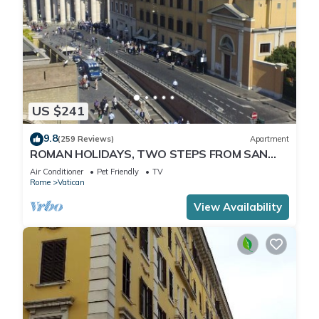
US $241
9.8
(259 Reviews)
Apartment
ROMAN HOLIDAYS, TWO STEPS FROM SAN
PIETRO FULL OPTIONALS
Air Conditioner
Pet Friendly
TV
Rome
Vatican
View Availability