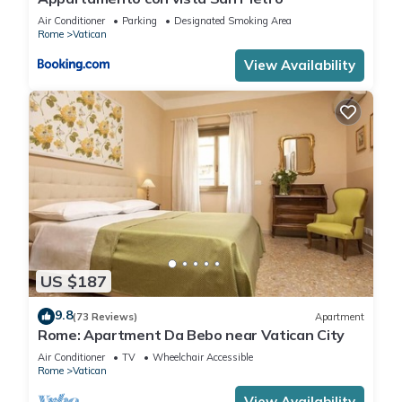
Air Conditioner
Parking
Designated Smoking Area
Rome
Vatican
View Availability
US $187
9.8
(73 Reviews)
Apartment
Rome: Apartment Da Bebo near Vatican City
Air Conditioner
TV
Wheelchair Accessible
Rome
Vatican
View Availability