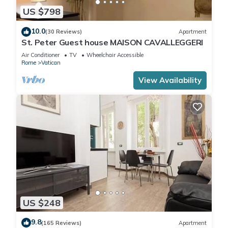
US $798
10.0
(30 Reviews)
Apartment
St. Peter Guest house MAISON CAVALLEGGERI
Air Conditioner
TV
Wheelchair Accessible
Rome
Vatican
View Availability
US $248
9.8
(165 Reviews)
Apartment