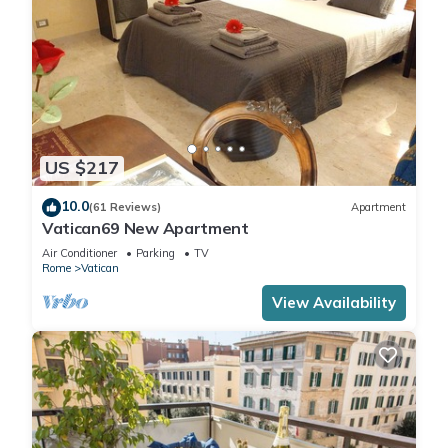
US $217
10.0
(61 Reviews)
Apartment
Vatican69 New Apartment
Air Conditioner
Parking
TV
Rome
Vatican
View Availability