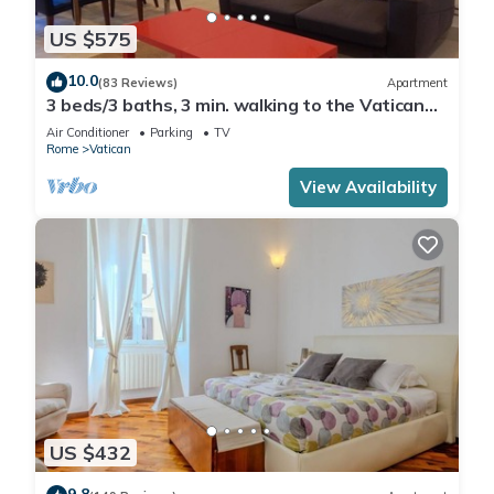
US $575
10.0
(83 Reviews)
Apartment
3 beds/3 baths, 3 min. walking to the Vatican
Museums, metro station, FREE WIFI
Air Conditioner
Parking
TV
Rome
Vatican
View Availability
US $432