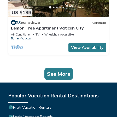
US $189
9.0
(93 Reviews)
Apartment
Lemon Tree Apartment Vatican City
Air Conditioner
TV
Wheelchair Accessible
Rome
Vatican
View Availability
See More
Popular Vacation Rental Destinations
Prati Vacation Rentals
Lazio Vacation Rentals