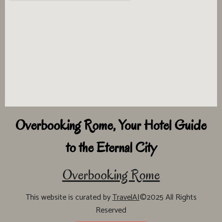
Overbooking Rome, Your Hotel Guide
to the Eternal City
Overbooking Rome
This website is curated by
TravelAI
©2025 All Rights
Reserved