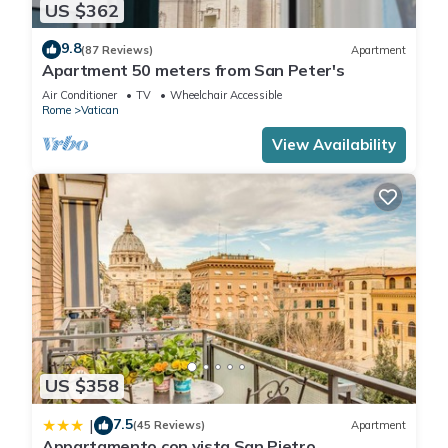
US $362
9.8
(87 Reviews)
Apartment
Apartment 50 meters from San Peter's
Air Conditioner
TV
Wheelchair Accessible
Rome
Vatican
View Availability
US $358
7.5
|
(45 Reviews)
Apartment
Appartamento con vista San Pietro