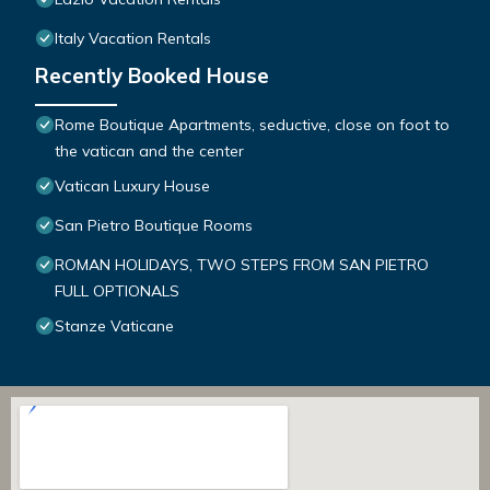
Italy Vacation Rentals
Recently Booked House
Rome Boutique Apartments, seductive, close on foot to
the vatican and the center
Vatican Luxury House
San Pietro Boutique Rooms
ROMAN HOLIDAYS, TWO STEPS FROM SAN PIETRO
FULL OPTIONALS
Stanze Vaticane