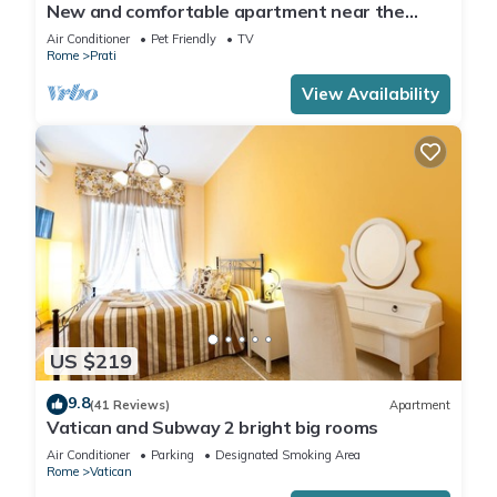
New and comfortable apartment near the
Vatican
Air Conditioner
Pet Friendly
TV
Rome
Prati
View Availability
US $219
9.8
(41 Reviews)
Apartment
Vatican and Subway 2 bright big rooms
Air Conditioner
Parking
Designated Smoking Area
Rome
Vatican