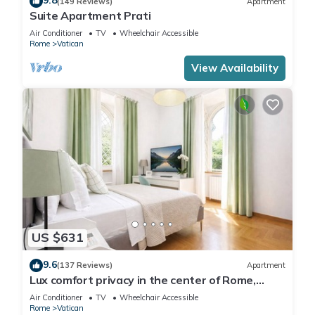
9.8
(149 Reviews)
Apartment
Suite Apartment Prati
Air Conditioner
TV
Wheelchair Accessible
Rome
Vatican
View Availability
US $631
9.6
(137 Reviews)
Apartment
Lux comfort privacy in the center of Rome,
shared by a group of 10 friends
Air Conditioner
TV
Wheelchair Accessible
Rome
Vatican