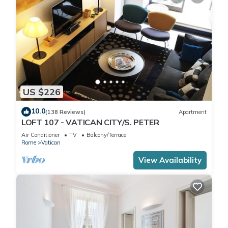
US $226
10.0
(138 Reviews)
Apartment
LOFT 107 - VATICAN CITY/S. PETER
Air Conditioner
TV
Balcony/Terrace
Rome
Vatican
View Availability