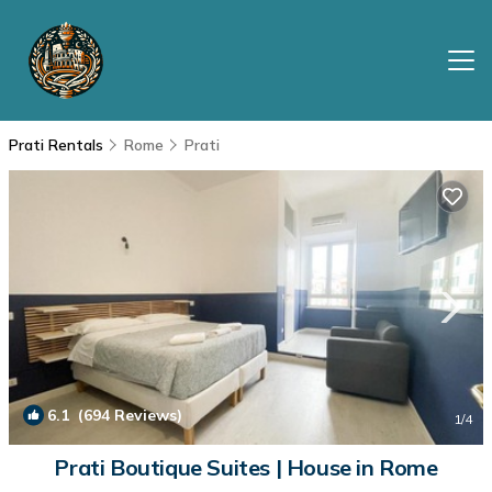
Prati Rentals
Rome
Prati
6.1
(694 Reviews)
1
/4
Prati Boutique Suites | House in Rome