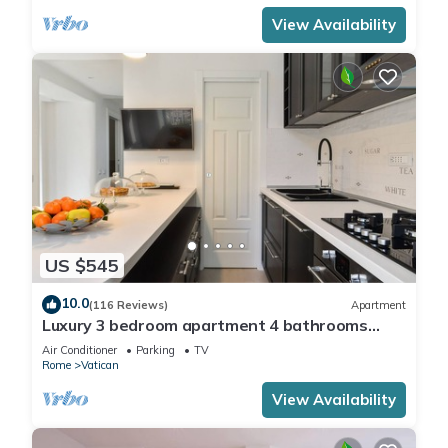
View Availability
US $545
10.0
(116 Reviews)
Apartment
Luxury 3 bedroom apartment 4 bathrooms
living room and kitchen.
Air Conditioner
Parking
TV
Rome
Vatican
View Availability