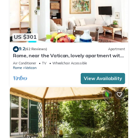
US $301
9.2
(62 Reviews)
Apartment
Rome, near the Vatican, lovely apartment with
terrace for 4 people
Air Conditioner
TV
Wheelchair Accessible
Rome
Vatican
View Availability