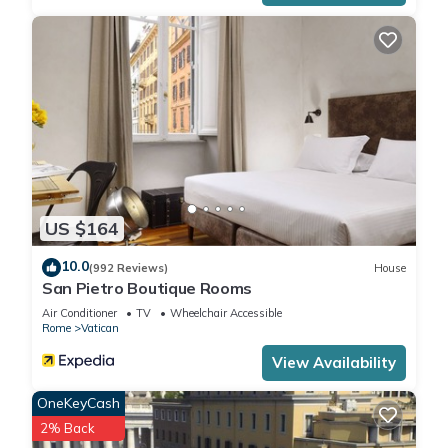
US $164
10.0
(992 Reviews)
House
San Pietro Boutique Rooms
Air Conditioner
TV
Wheelchair Accessible
Rome
Vatican
View Availability
OneKeyCash
2% Back