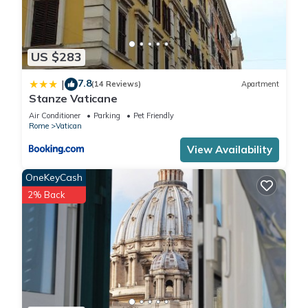
US $283
7.8
|
(14 Reviews)
Apartment
Stanze Vaticane
Air Conditioner
Parking
Pet Friendly
Rome
Vatican
View Availability
OneKeyCash
2% Back