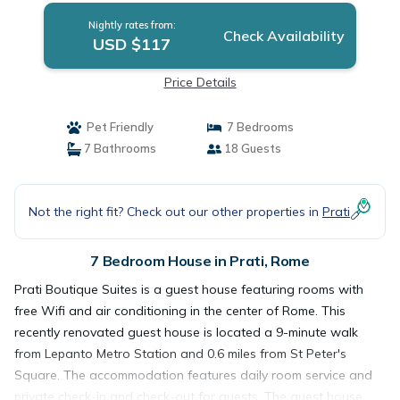
Nightly rates from:
Check Availability
USD $117
Price Details
Pet Friendly
7 Bedrooms
7 Bathrooms
18 Guests
Not the right fit? Check out our other properties in
Prati
7 Bedroom House in Prati, Rome
Prati Boutique Suites is a guest house featuring rooms with
free Wifi and air conditioning in the center of Rome. This
recently renovated guest house is located a 9-minute walk
from Lepanto Metro Station and 0.6 miles from St Peter's
Square. The accommodation features daily room service and
private check-in and check-out for guests. The guest house