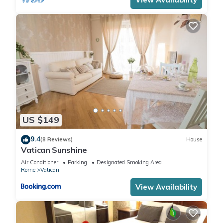
US $149
9.4
(8 Reviews)
House
Vatican Sunshine
Air Conditioner
Parking
Designated Smoking Area
Rome
Vatican
View Availability