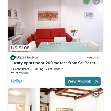
US $108
8.8
(213 Reviews)
Apartment
Luxury apartment 200 meters from St. Peter's
basilica, in the heart of Rome
Air Conditioner
Parking
Pet Friendly
Rome
Vatican
View Availability