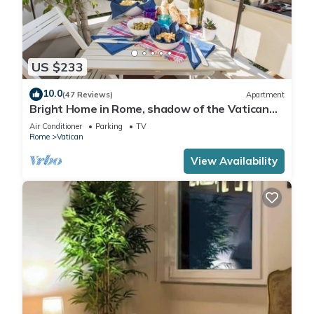
US $233
10.0
(47 Reviews)
Apartment
Bright Home in Rome, shadow of the Vatican
CIN IT058091C2HRXU2746
Air Conditioner
Parking
TV
Rome
Vatican
View Availability