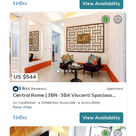
View Availability
US $544
9.6
(66 Reviews)
Apartment
Central Rome | 3BR · 3BA Visconti Spacious
Apartment
Air Conditioner
Wheelchair Accessible
Accessibility
Rome
Prati
View Availability