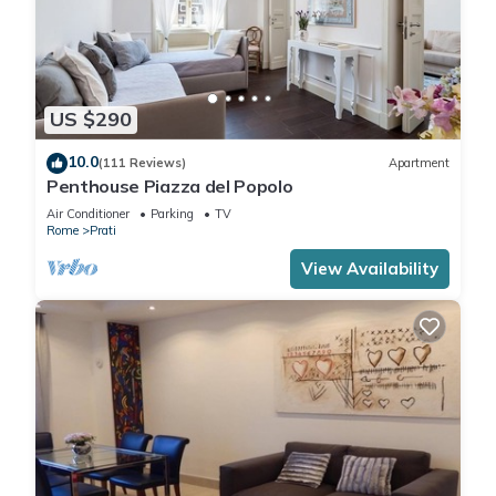
US $290
10.0
(111 Reviews)
Apartment
Penthouse Piazza del Popolo
Air Conditioner
Parking
TV
Rome
Prati
View Availability