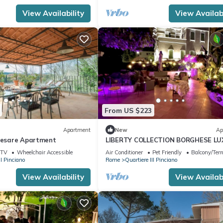
View Availability
View Availabi
From US $223
Apartment
New
Ap
 Cesare Apartment
LIBERTY COLLECTION BORGHESE L
LOFT
TV
Wheelchair Accessible
Air Conditioner
Pet Friendly
Balcony/Terr
II Pinciano
Rome
Quartiere III Pinciano
View Availability
View Availabi