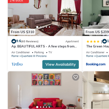
2% Back
From US $310
From US $239
9.6
1
|
(60 Reviews)
Apartment
Ap. BEAUTIFUL ARTS - A few steps from
The Green Hou
Piazza del Popolo and Villa Borghese.
Air Conditioner
Parking
TV
Air Conditioner
Rome
Quartiere III Pinciano
Rome
Quartiere I
View Availability