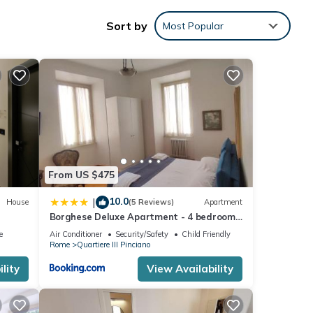
u'll
Sort by
Most Popular
ess
1
led it
From US $475
repeat
10.0
|
House
(5 Reviews)
Apartment
re
Borghese Deluxe Apartment - 4 bedrooms
- 3 bathrooms
e
Air Conditioner
Security/Safety
Child Friendly
Rome
Quartiere III Pinciano
lity
View Availability