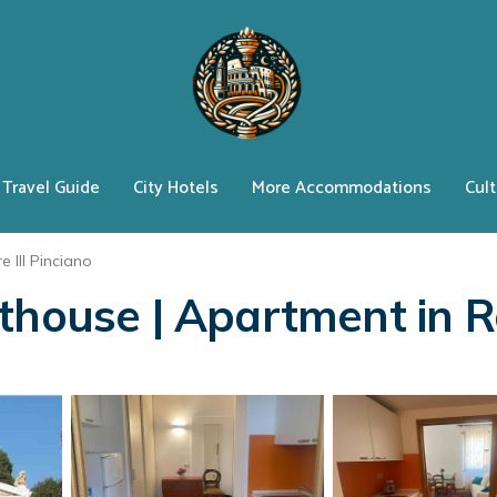
Travel Guide
City Hotels
More Accommodations
Cult
e III Pinciano
nthouse | Apartment in