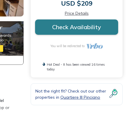
USD $209
Price Details
Check Availability
You will be redirected to
Hot Deal - It has been viewed 16 times
today
Not the right fit? Check out our other
properties in
Quartiere III Pinciano
el
op or
n