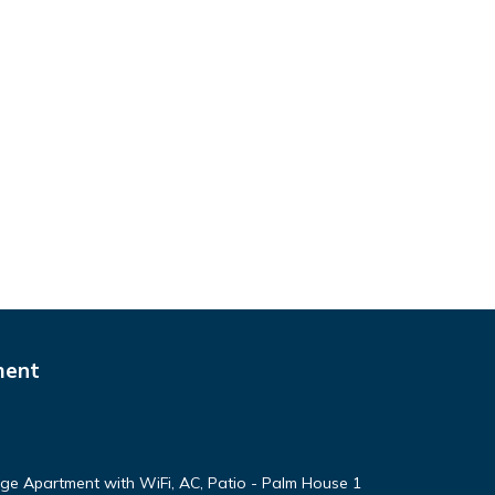
ment
arge Apartment with WiFi, AC, Patio - Palm House 1