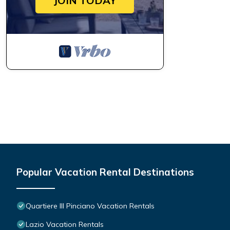
JOIN TODAY
Popular Vacation Rental Destinations
Quartiere III Pinciano Vacation Rentals
Lazio Vacation Rentals