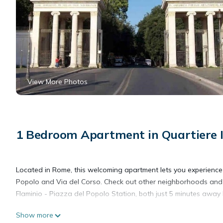
View More Photos
1 Bedroom Apartment in Quartiere I
Located in Rome, this welcoming apartment lets you experience i
Popolo and Via del Corso. Check out other neighborhoods and 
Flaminio - Piazza del Popolo Station, both just 5 minutes away 
Show more
Prepare a home-cooked meal in the kitchenette, complete with a