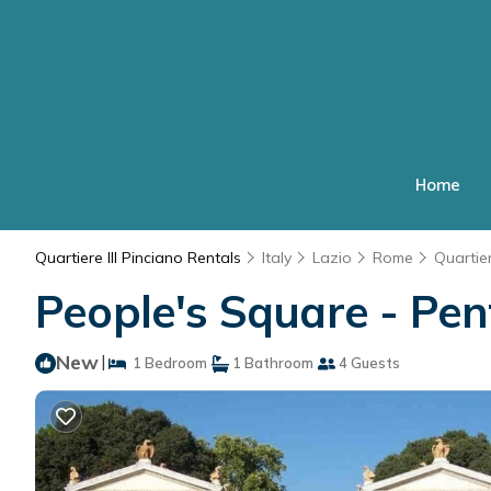
Home
Quartiere III Pinciano Rentals
Italy
Lazio
Rome
Quartier
People's Square - Pe
New
|
1 Bedroom
1 Bathroom
4 Guests