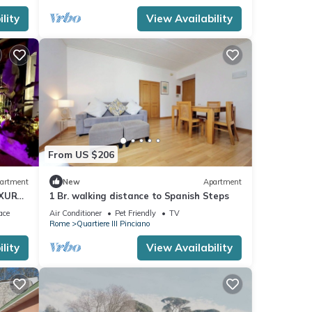
lity
View Availability
From US $206
artment
New
Apartment
UXURY
1 Br. walking distance to Spanish Steps
ace
Air Conditioner
Pet Friendly
TV
Rome
Quartiere III Pinciano
lity
View Availability