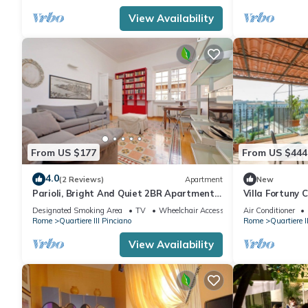
View Availability
From US $177
From US $444
4.0
(2 Reviews)
Apartment
New
Parioli, Bright And Quiet 2BR Apartment
Villa Fortuny
By Halldis
Designated Smoking Area
TV
Wheelchair Accessible
Air Conditioner
Rome
Quartiere III Pinciano
Rome
Quartiere I
View Availability