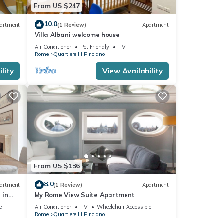
From US $247
10.0
artment
(1 Review)
Apartment
Villa Albani welcome house
Air Conditioner
Pet Friendly
TV
Rome
Quartiere III Pinciano
lity
View Availability
From US $186
8.0
artment
(1 Review)
Apartment
 in
My Rome View Suite Apartment
e
Air Conditioner
TV
Wheelchair Accessible
Rome
Quartiere III Pinciano