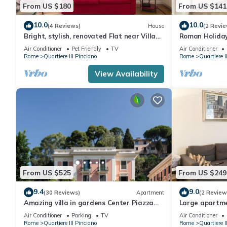
From US $180
From US $141
10.0
10.0
(4 Reviews)
House
(2 Revie
Bright, stylish, renovated Flat near Villa
Roman Holida
Borghese
Air Conditioner
Pet Friendly
TV
Air Conditioner
Rome
Quartiere III Pinciano
Rome
Quartiere I
View Availability
From US $525
From US $249
9.4
9.0
(30 Reviews)
Apartment
(2 Review
Amazing villa in gardens Center Piazza
Large apartmen
Popolo/Spagna
with children 
Air Conditioner
Parking
TV
Air Conditioner
Rome
Quartiere III Pinciano
Rome
Quartiere I