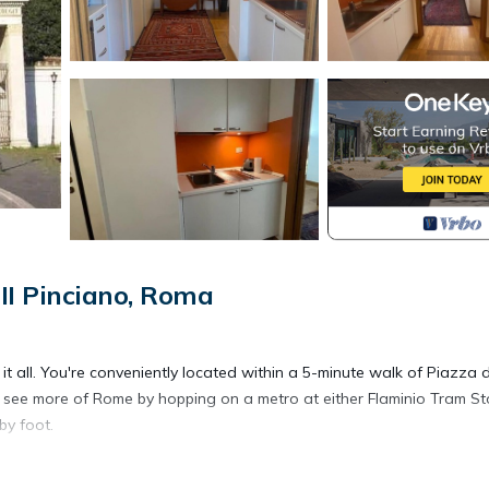
II Pinciano, Roma
t all. You're conveniently located within a 5-minute walk of Piazza d
see more of Rome by hopping on a metro at either Flaminio Tram St
by foot.
n oven, a stovetop, and a refrigerator, as well as a coffee maker, a