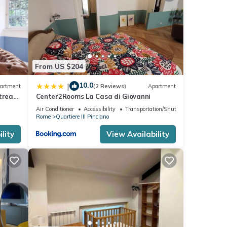
From US $204
10.0
|
artment
(2 Reviews)
Apartment
treat
Center2Rooms La Casa di Giovanni
Air Conditioner
Accessibility
Transportation/Shuttle
Rome
Quartiere III Pinciano
lity
View Availability