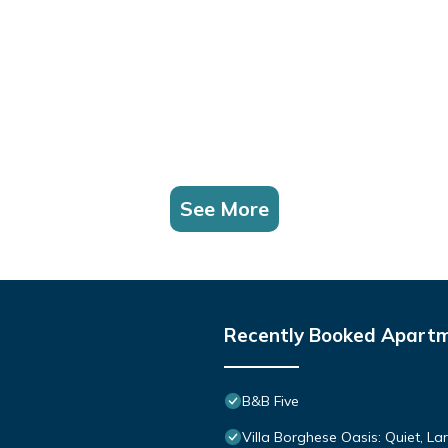
See More
Recently Booked Apart
B&B Five
Villa Borghese Oasis: Quiet, L