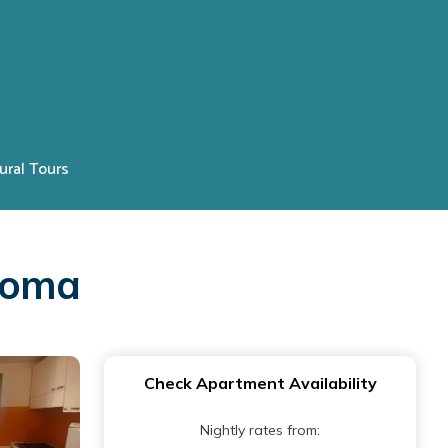
ural Tours
 Roma
Check Apartment Availability
Nightly rates from: