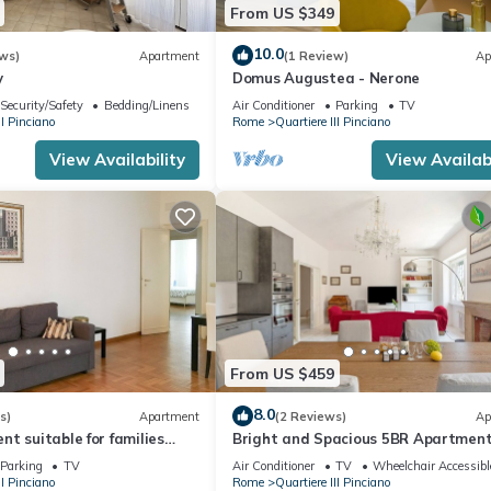
From US $349
10.0
ws)
Apartment
(1 Review)
Ap
y
Domus Augustea - Nerone
Security/Safety
Bedding/Linens
Air Conditioner
Parking
TV
II Pinciano
Rome
Quartiere III Pinciano
View Availability
View Availabi
From US $459
8.0
s)
Apartment
(2 Reviews)
Ap
t suitable for families
Bright and Spacious 5BR Apartment
or groups
Pariol
Parking
TV
Air Conditioner
TV
Wheelchair Accessibl
II Pinciano
Rome
Quartiere III Pinciano