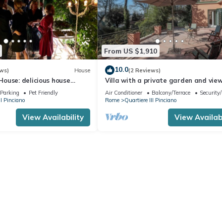
From US $1,910
10.0
ws)
House
(2 Reviews)
ouse: delicious house
Villa with a private garden and vie
arden
St. Peter's in the heart of Rome
Parking
Pet Friendly
Air Conditioner
Balcony/Terrace
Security
II Pinciano
Rome
Quartiere III Pinciano
View Availability
View Availabi