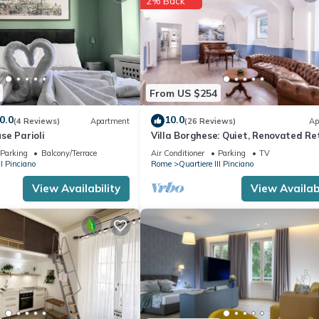
2% Back
From US $254
0.0
10.0
(4 Reviews)
Apartment
(26 Reviews)
Ap
se Parioli
Villa Borghese: Quiet, Renovated Re
with WiFi, AC, Patio – Palm House 2
Parking
Balcony/Terrace
Air Conditioner
Parking
TV
II Pinciano
Rome
Quartiere III Pinciano
View Availability
View Availabi