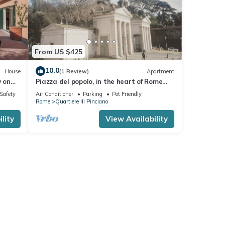
From US $425
10.0
House
(1 Review)
Apartment
w on
Piazza del popolo, in the heart of Rome
center independent apartment
/Safety
Air Conditioner
Parking
Pet Friendly
Rome
Quartiere III Pinciano
lity
View Availability