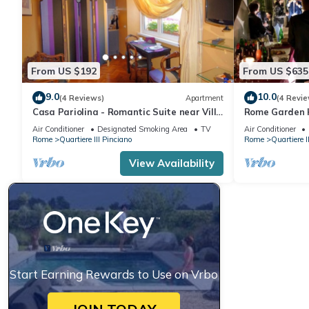
From US $192
From US $635
9.0
10.0
(4 Reviews)
Apartment
(4 Revie
Casa Pariolina - Romantic Suite near Villa
Rome Garden H
Borghese
liberty with g
Air Conditioner
Designated Smoking Area
TV
Air Conditioner
Rome
Quartiere III Pinciano
Rome
Quartiere I
View Availability
Start Earning Rewards to Use on Vrbo