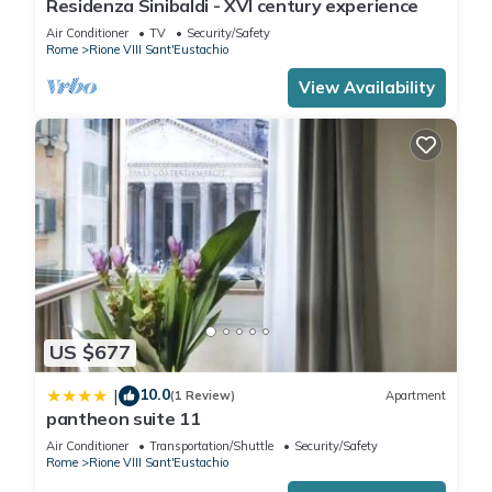
Residenza Sinibaldi - XVI century experience
Air Conditioner
TV
Security/Safety
Rome
Rione VIII Sant'Eustachio
View Availability
US $677
10.0
|
(1 Review)
Apartment
pantheon suite 11
Air Conditioner
Transportation/Shuttle
Security/Safety
Rome
Rione VIII Sant'Eustachio