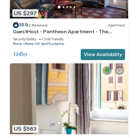
US $297
10.0
(2 Reviews)
Apartment
GuestHost - Pantheon Apartment - The
hidden corner of the paintings
Security/Safety
Child Friendly
Rome
Rione VIII Sant'Eustachio
View Availability
US $563