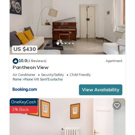
Rione VIII Sant'Eustachio has interesting places to visit. If you
want to learn more about the Apartment in Rione VIII
Sant'Eustachio, such as places to visit and things to do
nearby, you can check below to learn more.
US $430
10.0
(2 Reviews)
Apartment
Pantheon View
Air Conditioner
Security/Safety
Child Friendly
Rome
Rione VIII Sant'Eustachio
View Availability
OneKeyCash
2% Back