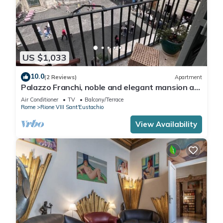
US $1,033
10.0
(2 Reviews)
Apartment
Palazzo Franchi, noble and elegant mansion a
few steps from the Pantheon
Air Conditioner
TV
Balcony/Terrace
Rome
Rione VIII Sant'Eustachio
View Availability