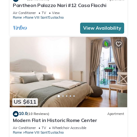
Pantheon Palazzo Nari #12 Casa Flacchi
Air Conditioner
TV
View
Rome
Rione VIII Sant'Eustachio
View Availability
US $611
10.0
(10 Reviews)
Apartment
Modern Flat in Historic Rome Center
Air Conditioner
TV
Wheelchair Accessible
Rome
Rione VIII Sant'Eustachio