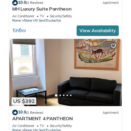
10.0
(1 Review)
Apartment
MH Luxury Suite Pantheon
Air Conditioner
TV
Security/Safety
Rome
Rione VIII Sant'Eustachio
View Availability
US $392
10.0
(1 Review)
Apartment
APARTMENT 4 PANTHEON
Air Conditioner
TV
Security/Safety
Rome
Rione VIII Sant'Eustachio