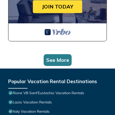
JOIN TODAY
See More
Popular Vacation Rental Destinations
Rione VIII Sant'Eustachio Vacation Rentals
Lazio Vacation Rentals
Italy Vacation Rentals