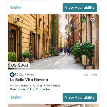
View Availability
US $363
10.0
(1 Review)
Apartment
La Bella Vita Navona
Air Conditioner
Parking
Pet Friendly
Rome
Rione VIII Sant'Eustachio
View Availability