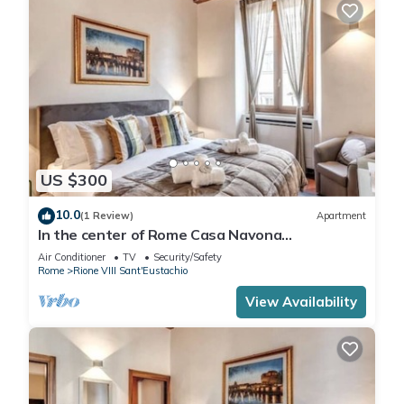
US $300
10.0
(1 Review)
Apartment
In the center of Rome Casa Navona
Apartments - Domus Pasquino 1 Floor
Air Conditioner
TV
Security/Safety
Rome
Rione VIII Sant'Eustachio
View Availability