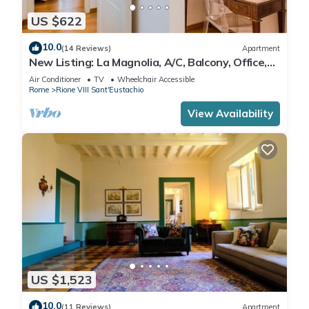
US $622
10.0
(14 Reviews)
Apartment
New Listing: La Magnolia, A/C, Balcony, Office,
Piazza Navona/Spanish Steps
Air Conditioner
TV
Wheelchair Accessible
Rome
Rione VIII Sant'Eustachio
View Availability
US $1,523
10.0
(11 Reviews)
Apartment