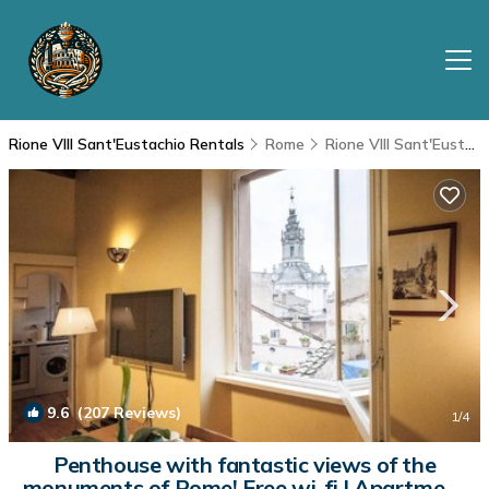
Rione VIII Sant'Eustachio Rentals
Rome
Rione VIII Sant'Eustachio
9.6
(207 Reviews)
1
/4
Penthouse with fantastic views of the
monuments of Rome! Free wi-fi | Apartment