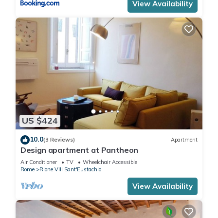
View Availability
US $424
10.0
(3 Reviews)
Apartment
Design apartment at Pantheon
Air Conditioner
TV
Wheelchair Accessible
Rome
Rione VIII Sant'Eustachio
View Availability