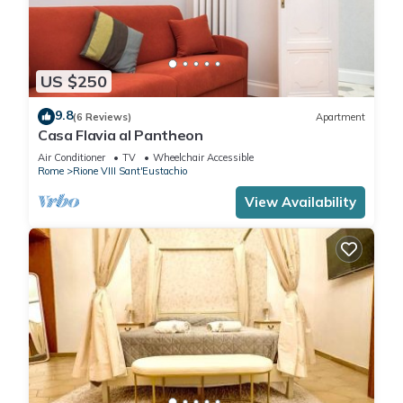
US $250
9.8
(6 Reviews)
Apartment
Casa Flavia al Pantheon
Air Conditioner
TV
Wheelchair Accessible
Rome
Rione VIII Sant'Eustachio
View Availability