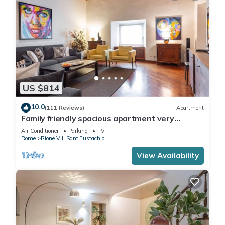
US $814
10.0
(111 Reviews)
Apartment
Family friendly spacious apartment very
central: art history shopping dining out
Air Conditioner
Parking
TV
Rome
Rione VIII Sant'Eustachio
View Availability