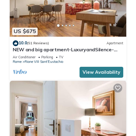
US $675
10.0
(51 Reviews)
Apartment
NEW and big apartment-LuxuryandSilence-
2bedrooms-2bathrooms-kitchen-living room
Air Conditioner
Parking
TV
Rome
Rione VIII Sant'Eustachio
View Availability