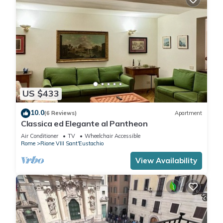
US $433
10.0
(6 Reviews)
Apartment
Classica ed Elegante al Pantheon
Air Conditioner
TV
Wheelchair Accessible
Rome
Rione VIII Sant'Eustachio
View Availability