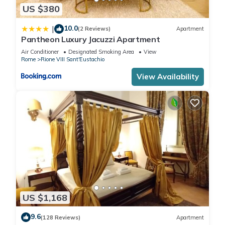
US $380
10.0
|
(2 Reviews)
Apartment
Pantheon Luxury Jacuzzi Apartment
Air Conditioner
Designated Smoking Area
View
Rome
Rione VIII Sant'Eustachio
View Availability
US $1,168
9.6
(128 Reviews)
Apartment