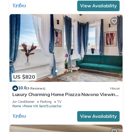
View Availability
US $820
10.0
(9 Reviews)
House
Luxury Charming Home Piazza Navona Viewing
Terrace
Air Conditioner
Parking
TV
Rome
Rione VIII Sant'Eustachio
View Availability