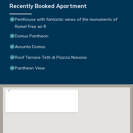
Recently Booked Apartment
Penthouse with fantastic views of the monuments of
Rome! Free wi-fi
Domus Pantheon
Assunta Domus
Roof Terrace-Tetti di Piazza Navona
Pantheon View