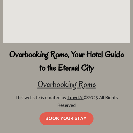
Overbooking Rome, Your Hotel Guide
to the Eternal City
Overbooking Rome
This website is curated by
TravelAI
©2025 All Rights
Reserved
BOOK YOUR STAY