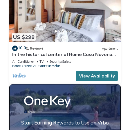
US $298
10.0
(1 Review)
Apartment
In the historical center of Rome Casa Navona
Apartments - Domus Borromini 2 floor
Air Conditioner
TV
Security/Safety
Rome
Rione VIII Sant'Eustachio
View Availability
Start Earning Rewards to Use on Vrbo