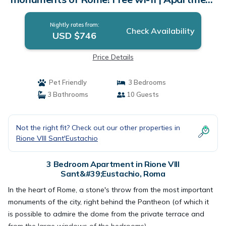
in Roma
Nightly rates from:
Check Availability
USD $746
Price Details
Pet Friendly
3 Bedrooms
3 Bathrooms
10 Guests
Not the right fit? Check out our other properties in
Rione VIII Sant'Eustachio
3 Bedroom Apartment in Rione VIII
Sant&#39;Eustachio, Roma
In the heart of Rome, a stone's throw from the most important
monuments of the city, right behind the Pantheon (of which it
is possible to admire the dome from the private terrace and